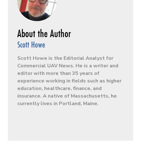
Scott Howe
Scott Howe is the Editorial Analyst for
Commercial UAV News. He is a writer and
editor with more than 35 years of
experience working in fields such as higher
education, healthcare, finance, and
insurance. A native of Massachusetts, he
currently lives in Portland, Maine.