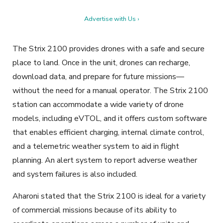
Advertise with Us ›
The Strix 2100 provides drones with a safe and secure
place to land. Once in the unit, drones can recharge,
download data, and prepare for future missions—
without the need for a manual operator. The Strix 2100
station can accommodate a wide variety of drone
models, including eVTOL, and it offers custom software
that enables efficient charging, internal climate control,
and a telemetric weather system to aid in flight
planning. An alert system to report adverse weather
and system failures is also included.
Aharoni stated that the Strix 2100 is ideal for a variety
of commercial missions because of its ability to