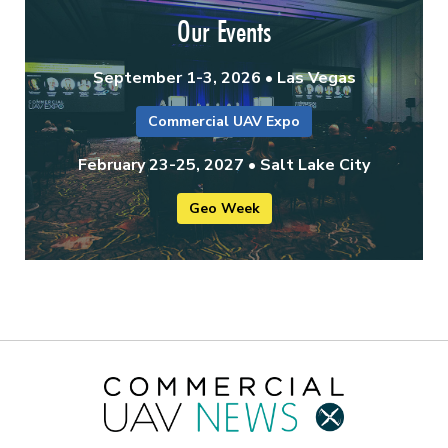
Our Events
September 1-3, 2026 • Las Vegas
Commercial UAV Expo
February 23-25, 2027 • Salt Lake City
Geo Week