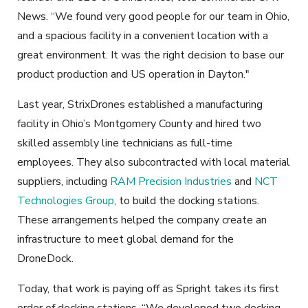
News. “We found very good people for our team in Ohio,
and a spacious facility in a convenient location with a
great environment. It was the right decision to base our
product production and US operation in Dayton."
Last year, StrixDrones established a manufacturing
facility in Ohio’s Montgomery County and hired two
skilled assembly line technicians as full-time
employees. They also subcontracted with local material
suppliers, including
RAM Precision Industries
and
NCT
Technologies Group
, to build the docking stations.
These arrangements helped the company create an
infrastructure to meet global demand for the
DroneDock.
Today, that work is paying off as Spright takes its first
order of docking stations. “We developed two docking