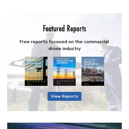
Featured Reports
Free reports focused on the commercial
drone industry
View Reports