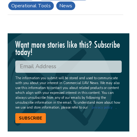
Operational Tools
News
Want more stories like this? Subscribe
today!
The information you submit will be stored and used to communicate
with you about your interest in Commercial UAV News. We may also
use this information to contact you about related products or content
which align with your expressed interest in this content. You can
always unsubscribe from any of our emails by following the
unsubscribe information in the email. To understand more about how
we use and store information, please refer to our
privacy policy
.
SUBSCRIBE