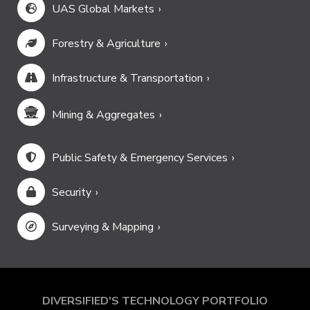
UAS Global Markets
Forestry & Agriculture
Infrastructure & Transportation
Mining & Aggregates
Public Safety & Emergency Services
Security
Surveying & Mapping
DIVERSIFIED'S TECHNOLOGY PORTFOLIO