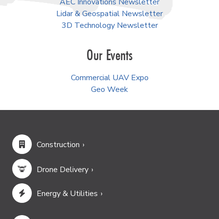
AEC Innovations Newsletter
Lidar & Geospatial Newsletter
3D Technology Newsletter
Our Events
Commercial UAV Expo
Geo Week
Construction
Drone Delivery
Energy & Utilities