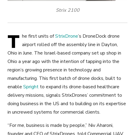
Strix 2100
T
he first units of
StrixDrone
’s DroneDock drone
airport rolled off the assembly line in Dayton,
Ohio in June. The Israel-based company set up shop in
Ohio a year ago with the intention of tapping into the
region’s growing presence in technology and
manufacturing. This first batch of drone docks, built to
enable
Spright
to expand its drone-based healthcare
delivery missions, signals StrixDrones’ commitment to
doing business in the US and to building on its expertise
in uncrewed systems for commercial clients.
“For me, business is made by people,” Niv Aharoni,
founder and CEO of StrixDrones, told Commercial UAV