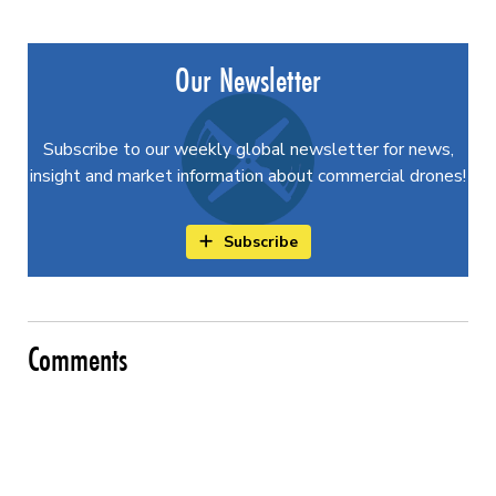
Our Newsletter
Subscribe to our weekly global newsletter for news,
insight and market information about commercial drones!
Subscribe
Comments