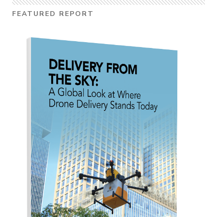
FEATURED REPORT