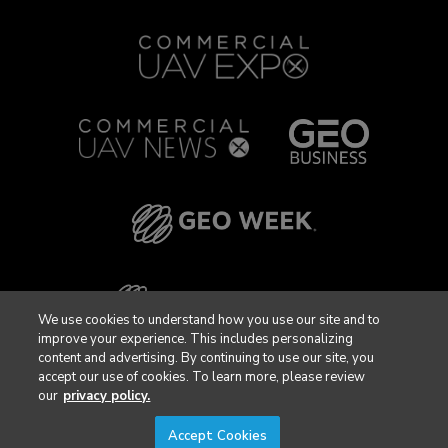
We use cookies to understand how you use our site and to
improve your experience. This includes personalizing
content and advertising. By continuing to use our site, you
accept our use of cookies. To learn more, please review
our
privacy policy.
Accept Cookies