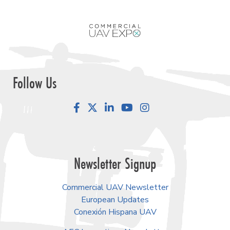
Follow Us
Facebook
LinkedIn
YouTube
Instagram
Newsletter Signup
Commercial UAV Newsletter
European Updates
Conexión Hispana UAV