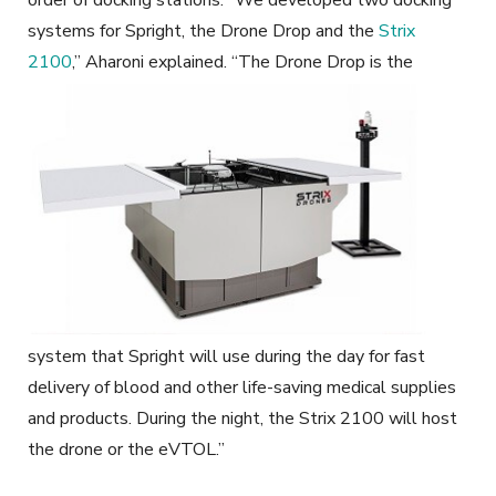
systems for Spright, the Drone Drop and the
Strix
2100
,” Aharoni explained.
“The Drone Drop is the
system that Spright will use during the day for fast
delivery of blood and other life-saving medical supplies
and products. During the night, the Strix 2100 will host
the drone or the eVTOL.”