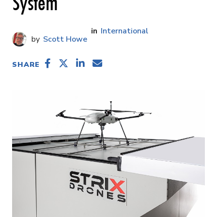
System
International
Scott Howe
SHARE