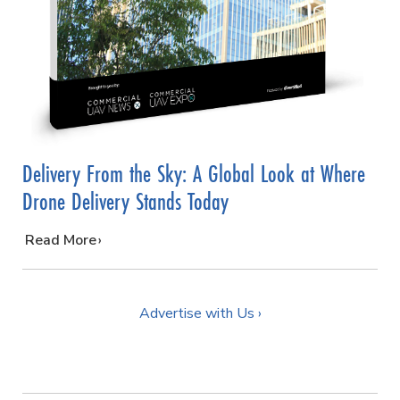
Delivery From the Sky: A Global Look at Where
Drone Delivery Stands Today
…
Read More
Advertise with Us ›