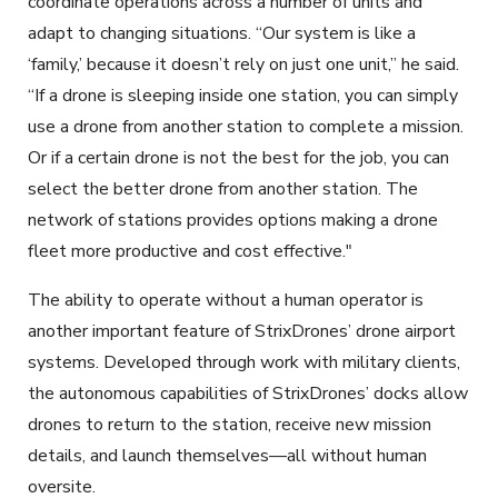
coordinate operations across a number of units and
adapt to changing situations. “Our system is like a
‘family,’ because it doesn’t rely on just one unit,” he said.
“If a drone is sleeping inside one station, you can simply
use a drone from another station to complete a mission.
Or if a certain drone is not the best for the job, you can
select the better drone from another station. The
network of stations provides options making a drone
fleet more productive and cost effective."
The ability to operate without a human operator is
another important feature of StrixDrones’ drone airport
systems. Developed through work with military clients,
the autonomous capabilities of StrixDrones’ docks allow
drones to return to the station, receive new mission
details, and launch themselves—all without human
oversite.