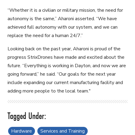
“Whether it is a civilian or military mission, the need for
autonomy is the same,” Aharoni asserted. “We have
achieved full autonomy with our system, and we can
replace the need for a human 24/7.”
Looking back on the past year, Aharoni is proud of the
progress StrixDrones have made and excited about the
future. “Everything is working in Dayton, and now we are
going forward,” he said. “Our goals for the next year
include expanding our current manufacturing facility and
adding more people to the local team."
Hardware
Services and Training