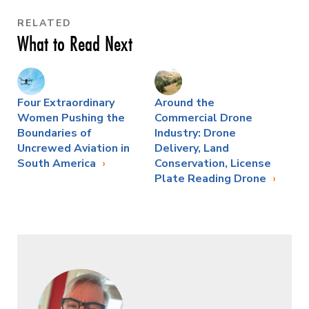
RELATED
What to Read Next
Four Extraordinary
Around the
Women Pushing the
Commercial Drone
Boundaries of
Industry: Drone
Uncrewed Aviation in
Delivery, Land
South America
Conservation, License
Plate Reading Drone