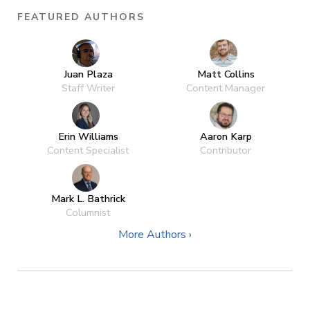
FEATURED AUTHORS
Juan Plaza
Matt Collins
Staff Writer
Content Manager
Erin Williams
Aaron Karp
Content Specialist
Contributor
Mark L. Bathrick
Columnist
More Authors ›