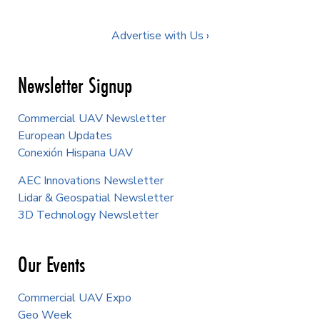
Advertise with Us ›
Newsletter Signup
Commercial UAV Newsletter
European Updates
Conexión Hispana UAV
AEC Innovations Newsletter
Lidar & Geospatial Newsletter
3D Technology Newsletter
Our Events
Commercial UAV Expo
Geo Week