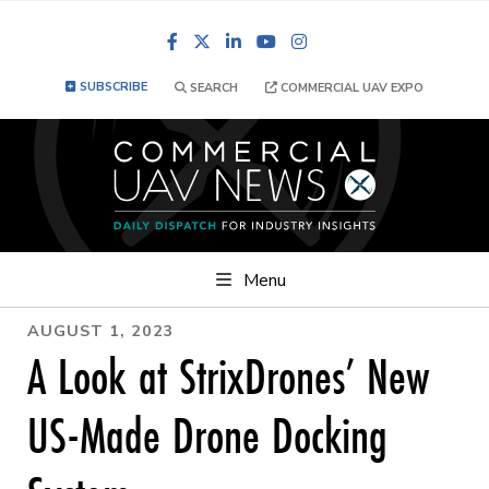
Facebook
LinkedIn
YouTube
Instagram
SUBSCRIBE
SEARCH
COMMERCIAL UAV EXPO
Menu
AUGUST 1, 2023
A Look at StrixDrones’ New
US-Made Drone Docking