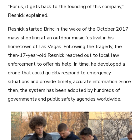
“For us, it gets back to the founding of this company,”
Resnick explained.
Resnick started Brinc in the wake of the October 2017
mass shooting at an outdoor music festival in his
hometown of Las Vegas. Following the tragedy, the
then-17-year-old Resnick reached out to local law
enforcement to offer his help. In time, he developed a
drone that could quickly respond to emergency
situations and provide timely, accurate information. Since
then, the system has been adopted by hundreds of
governments and public safety agencies worldwide.