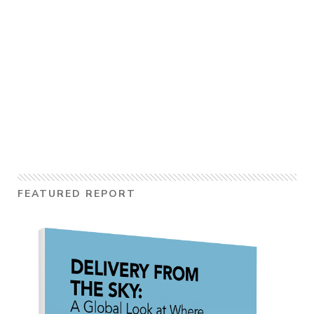
FEATURED REPORT