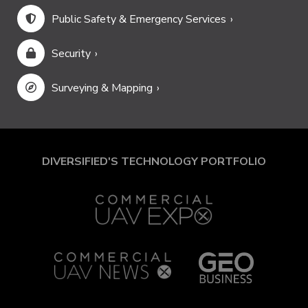
Public Safety & Emergency Services
Security
Surveying & Mapping
DIVERSIFIED'S TECHNOLOGY PORTFOLIO