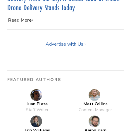
Drone Delivery Stands Today
…
Read More
Advertise with Us ›
FEATURED AUTHORS
Juan Plaza
Matt Collins
Staff Writer
Content Manager
Erin Williams
Aaron Karp