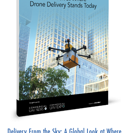
Delivery From the Sky: A Global Look at Where