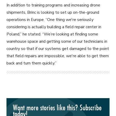
In addition to training programs and increasing drone
shipments, Brinc is looking to set up on-the-ground
operations in Europe. “One thing we're seriously
considering is actually building a field repair center in
Poland,” he stated. “We’re looking at finding some
warehouse space and getting some of our technicians in
country so that if our systems get damaged to the point
that field repairs are impossible, we're able to get them
back and turn them quickly.”
Want more stories like this? Subscribe
today!