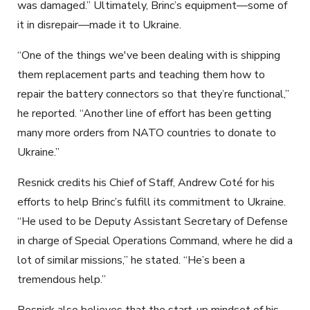
was damaged.” Ultimately, Brinc’s equipment—some of
it in disrepair—made it to Ukraine.
“One of the things we've been dealing with is shipping
them replacement parts and teaching them how to
repair the battery connectors so that they’re functional,”
he reported. “Another line of effort has been getting
many more orders from NATO countries to donate to
Ukraine.”
Resnick credits his Chief of Staff, Andrew Coté for his
efforts to help Brinc’s fulfill its commitment to Ukraine.
“He used to be Deputy Assistant Secretary of Defense
in charge of Special Operations Command, where he did a
lot of similar missions,” he stated. “He’s been a
tremendous help.”
Resnick also believes that the start-up mindset of his