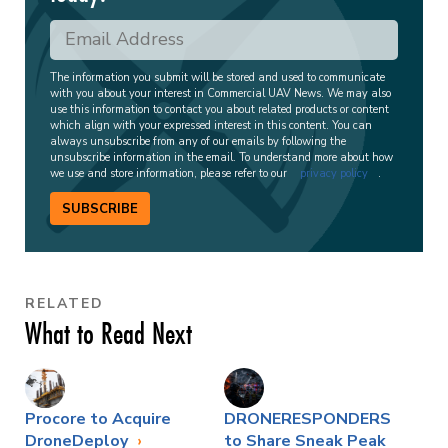
The information you submit will be stored and used to communicate
with you about your interest in Commercial UAV News. We may also
use this information to contact you about related products or content
which align with your expressed interest in this content. You can
always unsubscribe from any of our emails by following the
unsubscribe information in the email. To understand more about how
we use and store information, please refer to our
privacy policy
.
SUBSCRIBE
RELATED
What to Read Next
Procore to Acquire
DRONERESPONDERS
DroneDeploy
to Share Sneak Peak