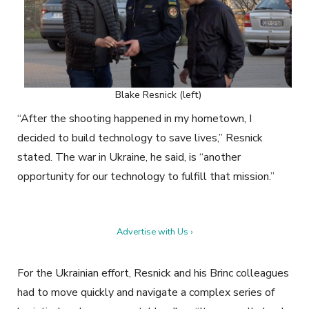
Blake Resnick (left)
“After the shooting happened in my hometown, I
decided to build technology to save lives,” Resnick
stated. The war in Ukraine, he said, is “another
opportunity for our technology to fulfill that mission.”
Advertise with Us ›
For the Ukrainian effort, Resnick and his Brinc colleagues
had to move quickly and navigate a complex series of