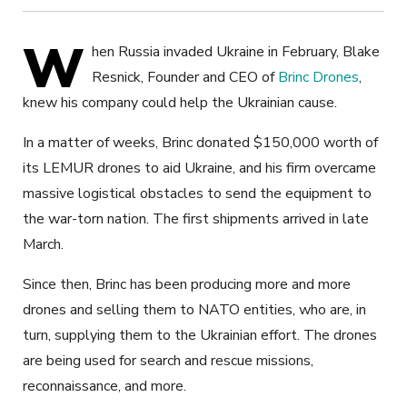
W
hen Russia invaded Ukraine in February, Blake
Resnick, Founder and CEO of
Brinc Drones
,
knew his company could help the Ukrainian cause.
In a matter of weeks, Brinc donated $150,000 worth of
its LEMUR drones to aid Ukraine, and his firm overcame
massive logistical obstacles to send the equipment to
the war-torn nation. The first shipments arrived in late
March.
Since then, Brinc has been producing more and more
drones and selling them to NATO entities, who are, in
turn, supplying them to the Ukrainian effort. The drones
are being used for search and rescue missions,
reconnaissance, and more.