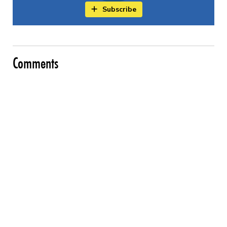
Subscribe
Comments