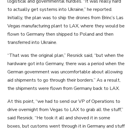
logistical and governmental hurdles. “It was really hard
to actually get systems into Ukraine,” he reported.
Initially, the plan was to ship the drones from Brinc’s Las
Vegas manufacturing plant to LAX, where they would be
flown to Germany then shipped to Poland and then
transferred into Ukraine.
“That was the original plan,” Resnick said, “but when the
hardware got into Germany, there was a period when the
German government was uncomfortable about allowing
aid shipments to go through their borders.” As a result,
the shipments were flown from Germany back to LAX.
At this point, “we had to send our VP of Operations to
drive overnight from Vegas to LAX to grab all the stuff,”
said Resnick. “He took it all and shoved it in some
boxes, but customs went through it in Germany and stuff