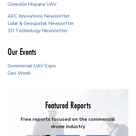
Conexión Hispana UAV
AEC Innovations Newsletter
Lidar & Geospatial Newsletter
3D Technology Newsletter
Our Events
Commercial UAV Expo
Geo Week
Featured Reports
Free reports focused on the commercial
drone industry