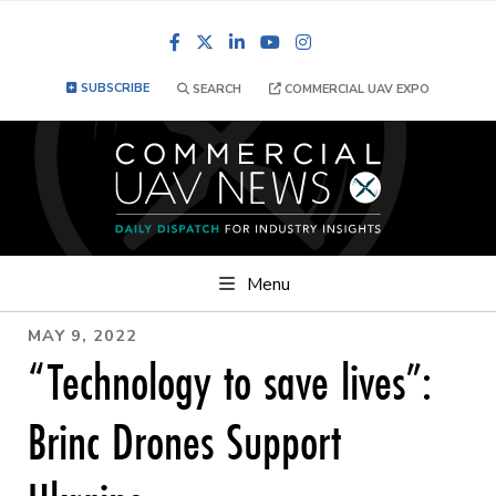
Facebook
LinkedIn
YouTube
Instagram
SUBSCRIBE
SEARCH
COMMERCIAL UAV EXPO
Menu
MAY 9, 2022
“Technology to save lives”:
Brinc Drones Support