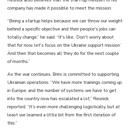
company has made it possible to meet the mission.
“Being a startup helps because we can throw our weight
behind a specific objective and then people's jobs can
totally change,” he said. “It's like, ‘Don't worry about
that for now, let's focus on the Ukraine support mission.’
And then that becomes all they do for the next couple
of months.”
As the war continues, Brinc is committed to supporting
Ukrainian operations. “We have more trainings coming up
in Europe, and the number of systems we have to get
into the country now has escalated a lot,” Resnick
reported. “It’s even more challenging logistically, but at
least we learned a little bit from the first iteration of
this.”