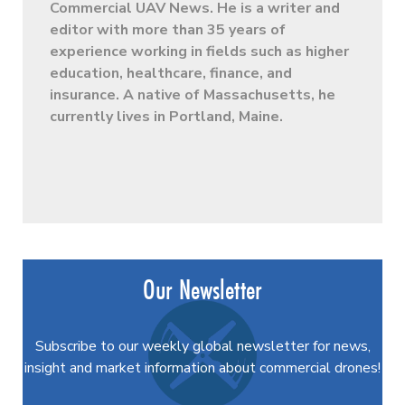
Commercial UAV News. He is a writer and
editor with more than 35 years of
experience working in fields such as higher
education, healthcare, finance, and
insurance. A native of Massachusetts, he
currently lives in Portland, Maine.
Our Newsletter
Subscribe to our weekly global newsletter for news,
insight and market information about commercial drones!