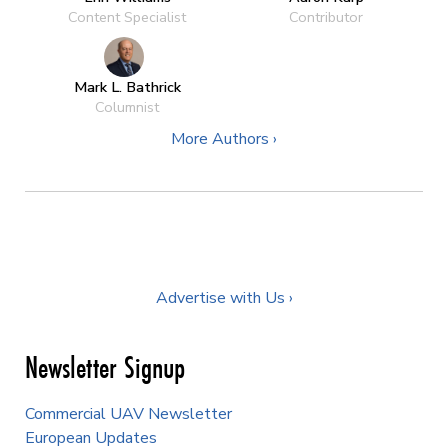
Content Specialist
Contributor
Mark L. Bathrick
Columnist
More Authors ›
Advertise with Us ›
Newsletter Signup
Commercial UAV Newsletter
European Updates