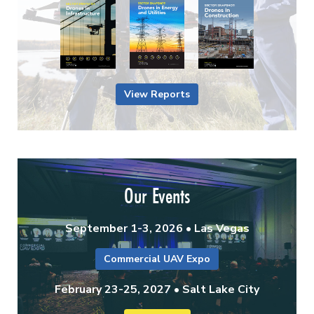
View Reports
Our Events
September 1-3, 2026 • Las Vegas
Commercial UAV Expo
February 23-25, 2027 • Salt Lake City