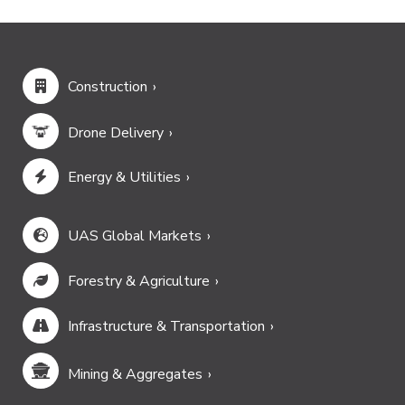
Construction
Drone Delivery
Energy & Utilities
UAS Global Markets
Forestry & Agriculture
Infrastructure & Transportation
Mining & Aggregates