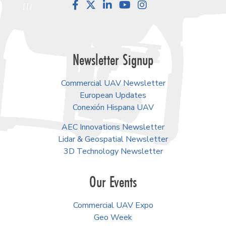
Facebook
LinkedIn
YouTube
Instagram
Newsletter Signup
Commercial UAV Newsletter
European Updates
Conexión Hispana UAV
AEC Innovations Newsletter
Lidar & Geospatial Newsletter
3D Technology Newsletter
Our Events
Commercial UAV Expo
Geo Week