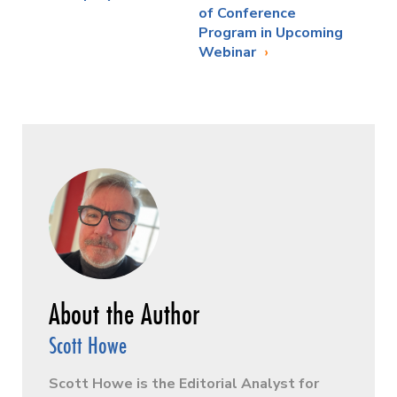
of Conference
Program in Upcoming
Webinar
Scott Howe
Scott Howe is the Editorial Analyst for