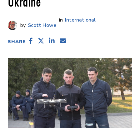
Ukraine
International
Scott Howe
SHARE