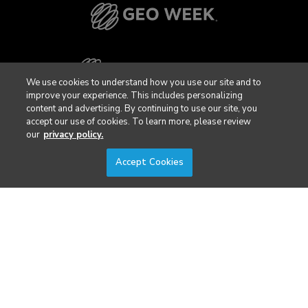
We use cookies to understand how you use our site and to
improve your experience. This includes personalizing
content and advertising. By continuing to use our site, you
accept our use of cookies. To learn more, please review
our
privacy policy.
Accept Cookies
Privacy Policy
DSAR Requests / Do Not Sell My Personal Info
Terms of Use
Locations
Events, Products & Services
© 2026 Diversified Communications. All rights reserved.