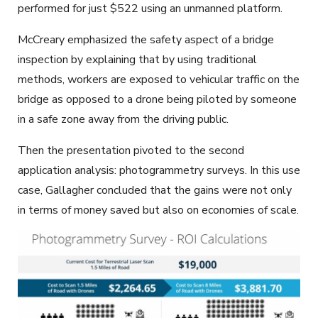
performed for just $522 using an unmanned platform.
McCreary emphasized the safety aspect of a bridge
inspection by explaining that by using traditional
methods, workers are exposed to vehicular traffic on the
bridge as opposed to a drone being piloted by someone
in a safe zone away from the driving public.
Then the presentation pivoted to the second
application analysis: photogrammetry surveys. In this use
case, Gallagher concluded that the gains were not only
in terms of money saved but also on economies of scale.