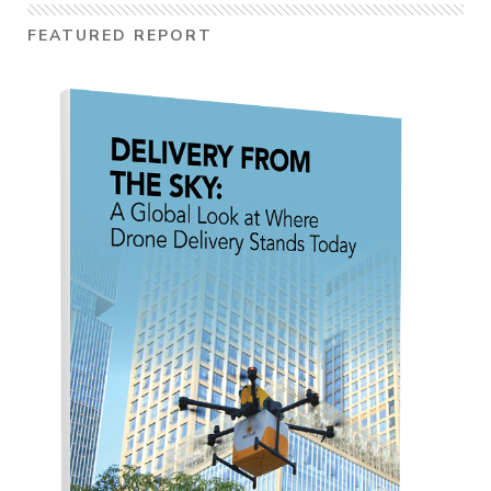
FEATURED REPORT