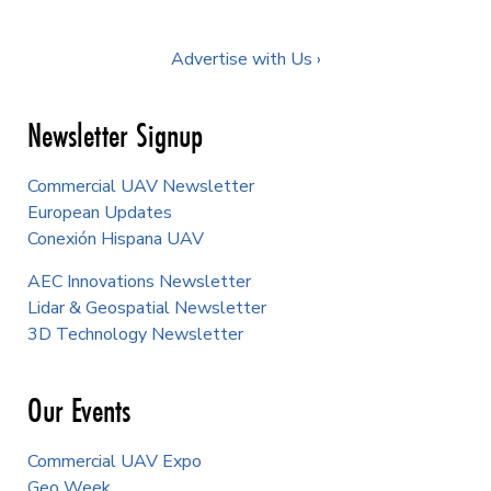
Advertise with Us ›
Newsletter Signup
Commercial UAV Newsletter
European Updates
Conexión Hispana UAV
AEC Innovations Newsletter
Lidar & Geospatial Newsletter
3D Technology Newsletter
Our Events
Commercial UAV Expo
Geo Week