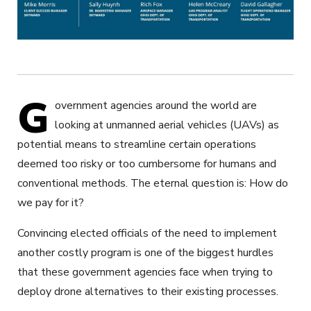
G
overnment agencies around the world are
looking at unmanned aerial vehicles (UAVs) as
potential means to streamline certain operations
deemed too risky or too cumbersome for humans and
conventional methods. The eternal question is: How do
we pay for it?
Convincing elected officials of the need to implement
another costly program is one of the biggest hurdles
that these government agencies face when trying to
deploy drone alternatives to their existing processes.