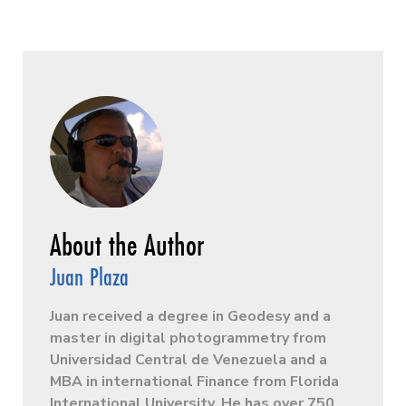
Juan Plaza
Juan received a degree in Geodesy and a
master in digital photogrammetry from
Universidad Central de Venezuela and a
MBA in international Finance from Florida
International University. He has over 750