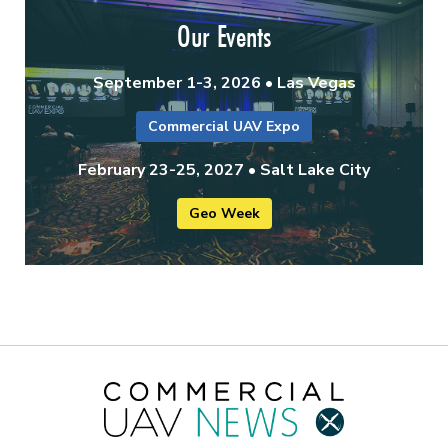
Our Events
September 1-3, 2026 • Las Vegas
Commercial UAV Expo
February 23-25, 2027 • Salt Lake City
Geo Week