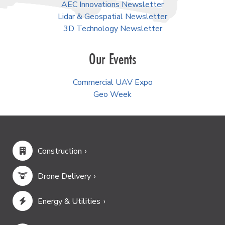
AEC Innovations Newsletter
Lidar & Geospatial Newsletter
3D Technology Newsletter
Our Events
Commercial UAV Expo
Geo Week
Construction
Drone Delivery
Energy & Utilities