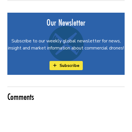
Our Newsletter
Subscribe to our weekly global newsletter for news,
insight and market information about commercial drones!
Subscribe
Comments