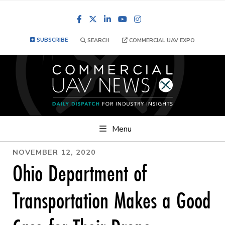
Facebook
LinkedIn
YouTube
Instagram
SUBSCRIBE
SEARCH
COMMERCIAL UAV EXPO
Menu
NOVEMBER 12, 2020
Ohio Department of
Transportation Makes a Good