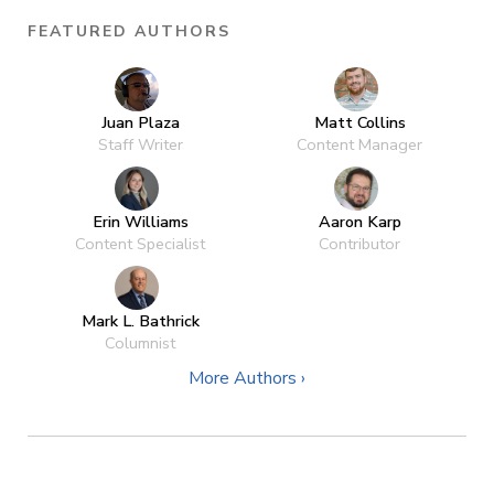
FEATURED AUTHORS
Juan Plaza
Matt Collins
Staff Writer
Content Manager
Erin Williams
Aaron Karp
Content Specialist
Contributor
Mark L. Bathrick
Columnist
More Authors ›