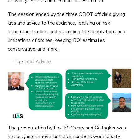
of over $15,000 and 6.5 more miles of road.
The session ended by the three ODOT officials giving
tips and advice to the audience, focusing on risk
mitigation, training, understanding the applications and
limitations of drones, keeping ROI estimates
conservative, and more.
The presentation by Fox, McCreary and Gallagher was
not only informative, but their numbers were clearly