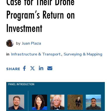
Case for Their Drone
Program’s Return on
Investment
Juan Plaza
Infrastructure & Transport
Surveying & Mapping
SHARE