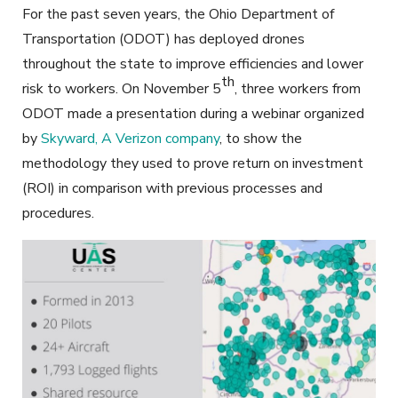
For the past seven years, the Ohio Department of
Transportation (ODOT) has deployed drones
throughout the state to improve efficiencies and lower
th
risk to workers. On November 5
, three workers from
ODOT made a presentation during a webinar organized
by
Skyward, A Verizon company
, to show the
methodology they used to prove return on investment
(ROI) in comparison with previous processes and
procedures.