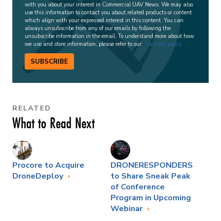
with you about your interest in Commercial UAV News. We may also
use this information to contact you about related products or content
which align with your expressed interest in this content. You can
always unsubscribe from any of our emails by following the
unsubscribe information in the email. To understand more about how
we use and store information, please refer to our
privacy policy
.
SUBSCRIBE
RELATED
What to Read Next
Procore to Acquire
DRONERESPONDERS
DroneDeploy
to Share Sneak Peak
of Conference
Program in Upcoming
Webinar