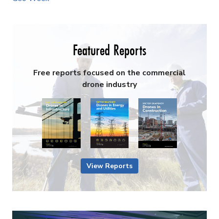
Featured Reports
Free reports focused on the commercial
drone industry
View Reports