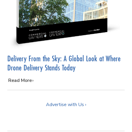
Delivery From the Sky: A Global Look at Where
Drone Delivery Stands Today
…
Read More
Advertise with Us ›