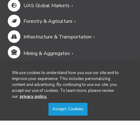
UAS Global Markets
Forestry & Agriculture
Infrastructure & Transportation
Mining & Aggregates
Public Safety & Emergency Services
We use cookies to understand how you use our site and to
improve your experience. This includes personalizing
content and advertising. By continuing to use our site, you
Security
accept our use of cookies. To learn more, please review
our
privacy policy.
Surveying & Mapping
Accept Cookies
DIVERSIFIED'S TECHNOLOGY PORTFOLIO