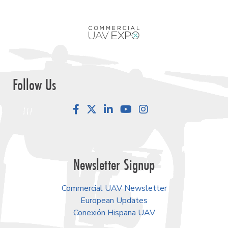
Follow Us
Facebook
LinkedIn
YouTube
Instagram
Newsletter Signup
Commercial UAV Newsletter
European Updates
Conexión Hispana UAV