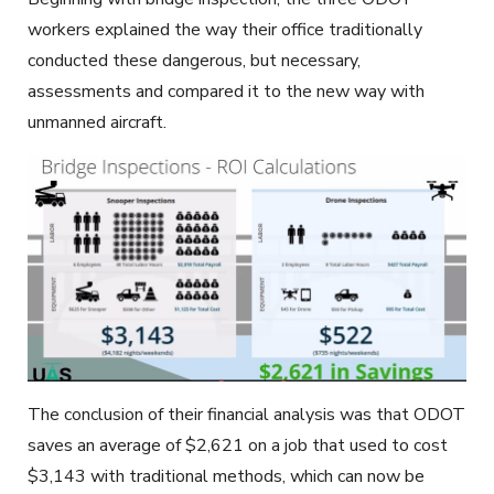
workers explained the way their office traditionally
conducted these dangerous, but necessary,
assessments and compared it to the new way with
unmanned aircraft.
The conclusion of their financial analysis was that ODOT
saves an average of $2,621 on a job that used to cost
$3,143 with traditional methods, which can now be