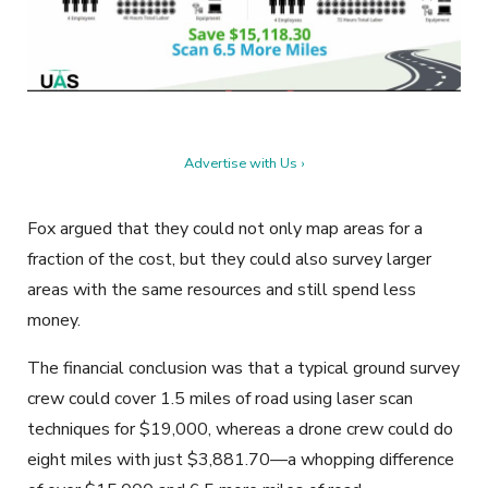
Advertise with Us ›
Fox argued that they could not only map areas for a
fraction of the cost, but they could also survey larger
areas with the same resources and still spend less
money.
The financial conclusion was that a typical ground survey
crew could cover 1.5 miles of road using laser scan
techniques for $19,000, whereas a drone crew could do
eight miles with just $3,881.70—a whopping difference