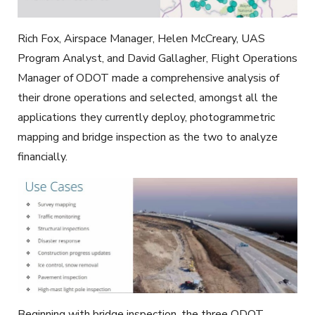
Rich Fox, Airspace Manager, Helen McCreary, UAS
Program Analyst, and David Gallagher, Flight Operations
Manager of ODOT made a comprehensive analysis of
their drone operations and selected, amongst all the
applications they currently deploy, photogrammetric
mapping and bridge inspection as the two to analyze
financially.
Beginning with bridge inspection, the three ODOT