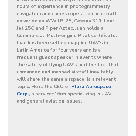
hours of experience in photogrammetry
navigation and camera operation in aircraft
as varied as WWII B-25, Cessna 310, Lear
Jet 25C and Piper Aztec. Juan holds a
Commercial, Multi-engine Pilot certificate.
Juan has been selling mapping UAV’s in
Latin America for four years and is a
frequent guest speaker in events where
the safety of flying UAV’s and the fact that
unmanned and manned aircraft inevitably
will share the same airspace, is a relevant
topic. He is the CEO of
Plaza Aerospace
Corp.
, a services’ firm specializing in UAV
and general aviation issues.