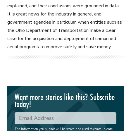
explained, and their conclusions were grounded in data.
It is great news for the industry in general and
government agencies in particular, when entities such as
the Ohio Department of Transportation make a clear
case for the acquisition and deployment of unmanned
aerial programs to improve safety and save money.
Want more stories like this? Subscribe
today!
The information you submit will be stored and used to communicate