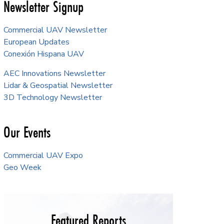
Newsletter Signup
Commercial UAV Newsletter
European Updates
Conexión Hispana UAV
AEC Innovations Newsletter
Lidar & Geospatial Newsletter
3D Technology Newsletter
Our Events
Commercial UAV Expo
Geo Week
Featured Reports