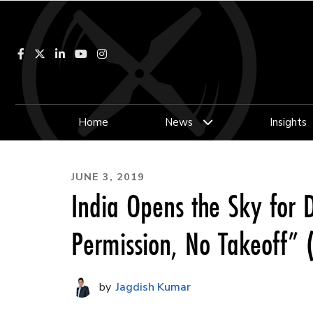
Facebook
LinkedIn
YouTube
Instagram
Home
News
Insights
JUNE 3, 2019
India Opens the Sky for
Permission, No Takeoff”
Jagdish Kumar