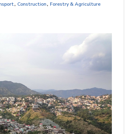
nsport
Construction
Forestry & Agriculture