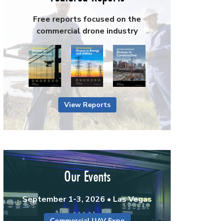
Free reports focused on the
commercial drone industry
View Reports
Our Events
September 1-3, 2026 • Las Vegas
Commercial UAV Expo