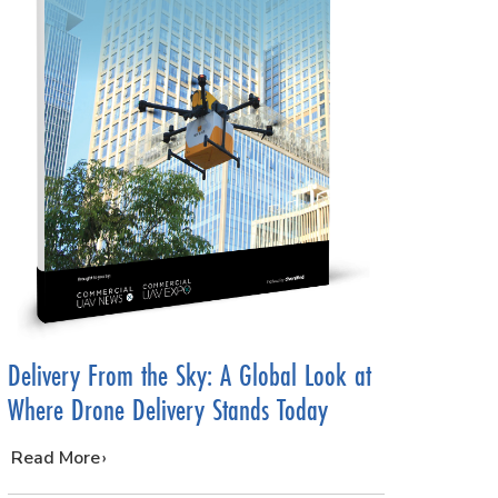
Delivery From the Sky: A Global Look at
Where Drone Delivery Stands Today
…
Read More