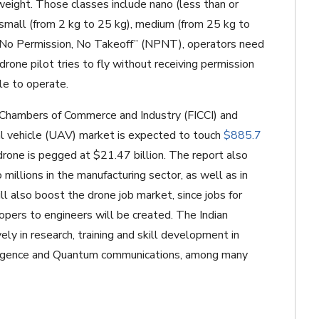
 weight. Those classes include nano (less than or
 small (from 2 kg to 25 kg), medium (from 25 kg to
 “No Permission, No Takeoff” (NPNT), operators need
 drone pilot tries to fly without receiving permission
le to operate.
n Chambers of Commerce and Industry (FICCI) and
ial vehicle (UAV) market is expected to touch
$885.7
 drone is pegged at $21.47 billion. The report also
millions in the manufacturing sector, as well as in
ll also boost the drone job market, since jobs for
ers to engineers will be created. The Indian
ly in research, training and skill development in
telligence and Quantum communications, among many