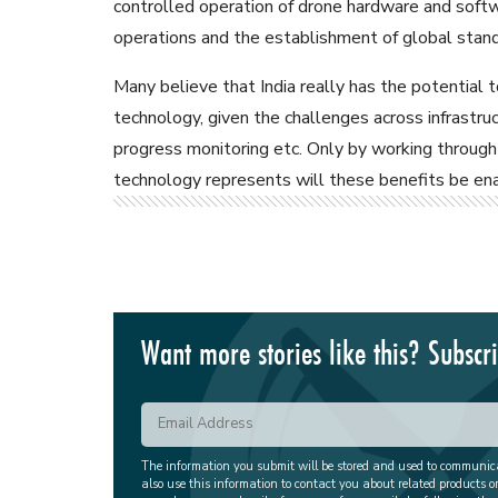
controlled operation of drone hardware and sof
operations and the establishment of global stand
Many believe that India really has the potential t
technology, given the challenges across infrastruct
progress monitoring etc. Only by working through 
technology represents will these benefits be enab
Want more stories like this? Subscr
The information you submit will be stored and used to communi
also use this information to contact you about related products o