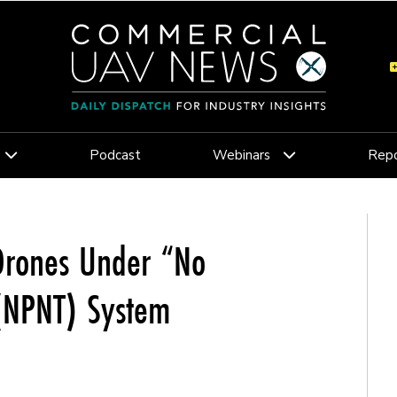
Podcast
Webinars
Repo
 Drones Under “No
 (NPNT) System