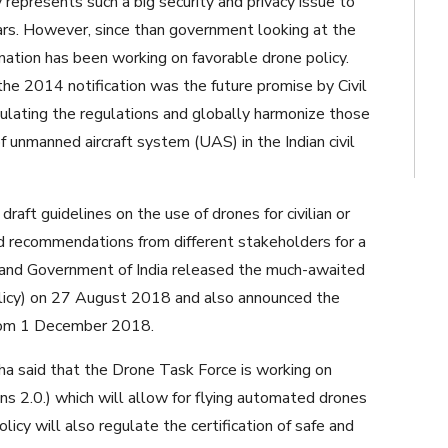
epresents such a big security and privacy issue to
ears. However, since than government looking at the
nation has been working on favorable drone policy.
 2014 notification was the future promise by Civil
mulating the regulations and globally harmonize those
of unmanned aircraft system (UAS) in the Indian civil
aft guidelines on the use of drones for civilian or
d recommendations from different stakeholders for a
 and Government of India released the much-awaited
olicy) on 27 August 2018 and also announced the
from 1 December 2018.
nha said that the Drone Task Force is working on
ons 2.0.) which will allow for flying automated drones
licy will also regulate the certification of safe and