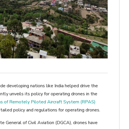
e developing nations like India helped drive the
ly unveils its policy for operating drones in the
s of Remotely Piloted Aircraft System (RPAS)
 detailed policy and regulations for operating drones.
ate General of Civil Aviation (DGCA), drones have