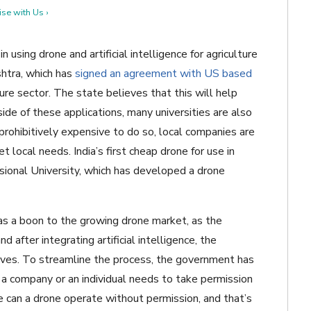
se with Us ›
 using drone and artificial intelligence for agriculture
shtra, which has
signed an agreement with US based
ure sector. The state believes that this will help
ide of these applications, many universities are also
rohibitively expensive to do so, local companies are
local needs. India’s first cheap drone for use in
ional University, which has developed a drone
as a boon to the growing drone market, as the
after integrating artificial intelligence, the
ives. To streamline the process, the government has
 a company or an individual needs to take permission
se can a drone operate without permission, and that’s