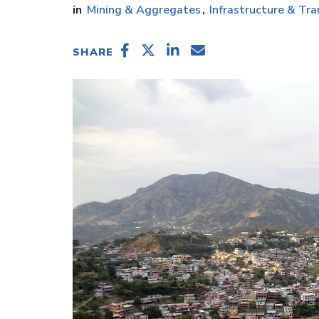
Mining & Aggregates
Infrastructure & Tra
SHARE