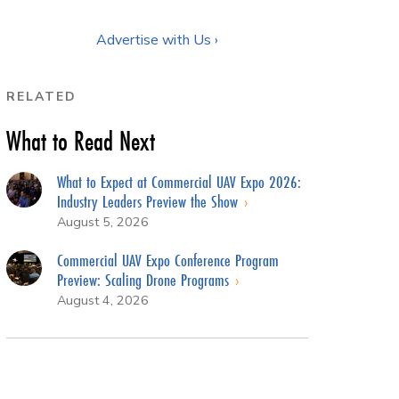
Advertise with Us ›
RELATED
What to Read Next
What to Expect at Commercial UAV Expo 2026:
Industry Leaders Preview the Show
August 5, 2026
Commercial UAV Expo Conference Program
Preview: Scaling Drone Programs
August 4, 2026