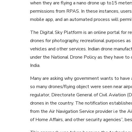
when they are flying a nano drone up to15 meters.
permissions from RPAS. In these instances, users 
mobile app, and an automated process will permit
The Digital Sky Platform is an online portal for re
drones for photography, recreational purposes as 
vehicles and other services. Indian drone manufac
under the National Drone Policy as they have to c
India.
Many are asking why government wants to have a 
so many drones/flying object were seen near airport
regulator, Directorate General of Civil Aviation (
drones in the country. The notification establish
from the Air Navigation Service provider i.e the Ai
of Home Affairs, and other security agencies”, b