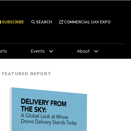
SUBSCRIBE
SEARCH
COMMERCIAL UAV EXPO
rts
Events
About
FEATURED REPORT