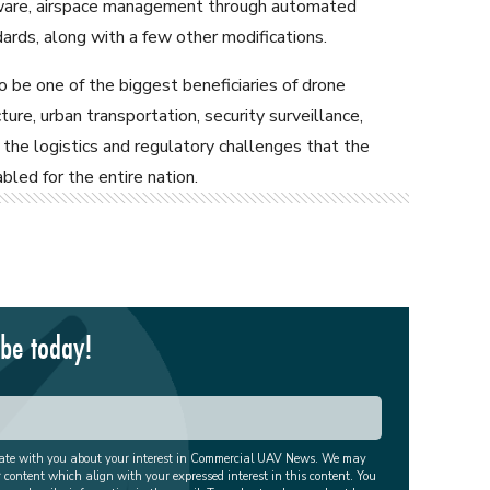
tware, airspace management through automated
ards, along with a few other modifications.
o be one of the biggest beneficiaries of drone
ure, urban transportation, security surveillance,
the logistics and regulatory challenges that the
led for the entire nation.
ibe today!
cate with you about your interest in Commercial UAV News. We may
r content which align with your expressed interest in this content. You