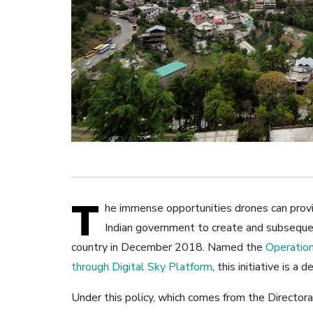
T
he immense opportunities drones can provid
Indian government to create and subsequent
country in December 2018. Named the
Operation
through Digital Sky Platform
, this initiative is a
Under this policy, which comes from the Director