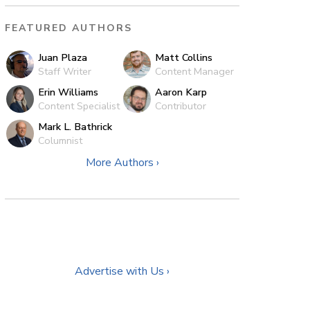
FEATURED AUTHORS
Juan Plaza
Matt Collins
Staff Writer
Content Manager
Erin Williams
Aaron Karp
Content Specialist
Contributor
Mark L. Bathrick
Columnist
More Authors ›
Advertise with Us ›