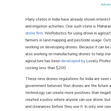
Adverti
Many states in India have already shown interest in
and irrigation activities. One such state is Mahara
drone firm
, WeRobotics for using drone in agricult
farmers in land mapping and pesticide usage. Outs
working on developing drones. Because it can be p
also working on manufacturing drones to help meet 
agriculture has been
developed by
Lovely Profess
costing less than $200.
These new drones regulations for India are seen 
government believes that drones are the future and 
technology can create more positives than negat
created a policy where anyone can use drone, but
and clearances before they use it. In only one ca