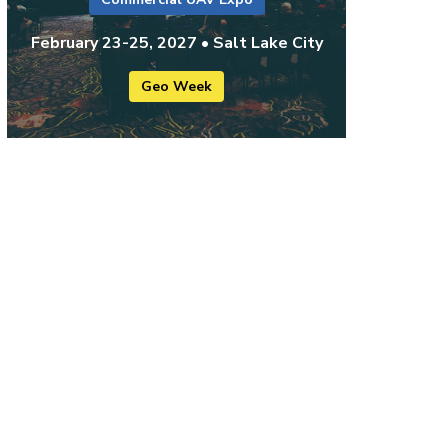
February 23-25, 2027 • Salt Lake City
Geo Week