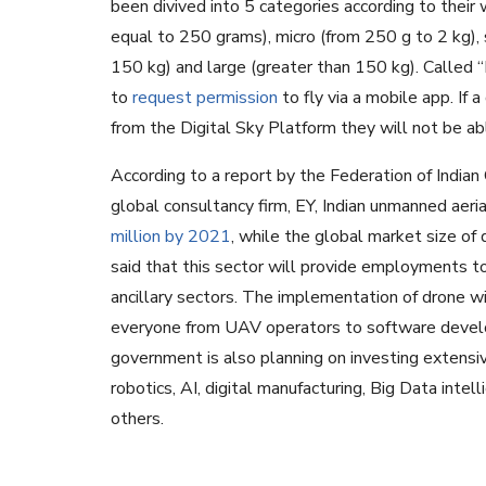
been divived into 5 categories according to their
equal to 250 grams), micro (from 250 g to 2 kg),
150 kg) and large (greater than 150 kg). Called
to
request permission
to fly via a mobile app. If a
from the Digital Sky Platform they will not be ab
According to a report by the Federation of India
global consultancy firm, EY, Indian unmanned aer
million by 2021
, while the global market size of
said that this sector will provide employments to 
ancillary sectors. The implementation of drone wi
everyone from UAV operators to software develop
government is also planning on investing extensive
robotics, AI, digital manufacturing, Big Data in
others.