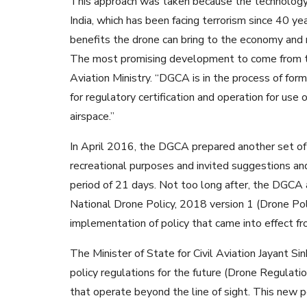
This approach was taken because the technology r
India, which has been facing terrorism since 40 y
benefits the drone can bring to the economy and 
The most promising development to come from the
Aviation Ministry. “DGCA is in the process of for
for regulatory certification and operation for use 
airspace.”
In April 2016, the DGCA prepared another set of dr
recreational purposes and invited suggestions an
period of 21 days. Not too long after, the DGCA
National Drone Policy, 2018 version 1 (Drone P
implementation of policy that came into effect 
The Minister of State for Civil Aviation Jayant Si
policy regulations for the future (Drone Regulati
that operate beyond the line of sight. This new po