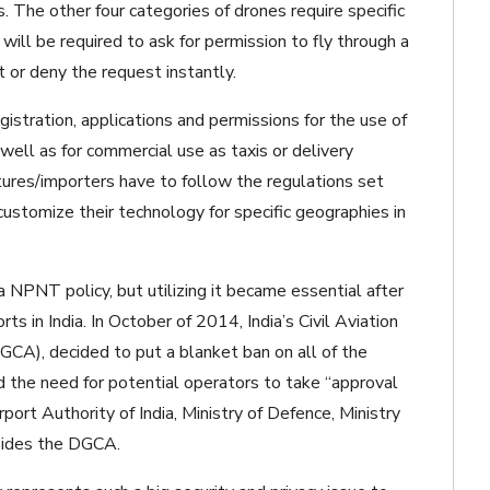
 The other four categories of drones require specific
will be required to ask for permission to fly through a
 or deny the request instantly.
gistration, applications and permissions for the use of
well as for commercial use as taxis or delivery
tures/importers have to follow the regulations set
ustomize their technology for specific geographies in
NPNT policy, but utilizing it became essential after
s in India. In October of 2014, India’s Civil Aviation
DGCA), decided to put a blanket ban on all of the
ed the need for potential operators to take “approval
rport Authority of India, Ministry of Defence, Ministry
esides the DGCA.