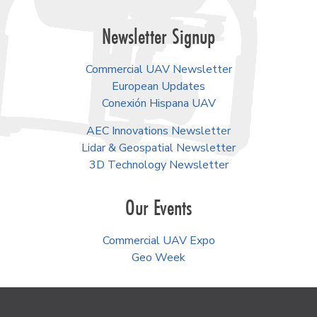
Newsletter Signup
Commercial UAV Newsletter
European Updates
Conexión Hispana UAV
AEC Innovations Newsletter
Lidar & Geospatial Newsletter
3D Technology Newsletter
Our Events
Commercial UAV Expo
Geo Week