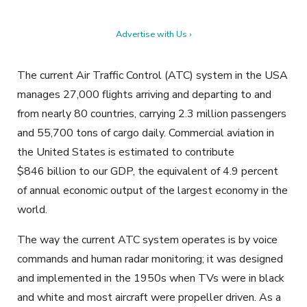
Advertise with Us ›
The current Air Traffic Control (ATC) system in the USA
manages 27,000 flights arriving and departing to and
from nearly 80 countries, carrying 2.3 million passengers
and 55,700 tons of cargo daily. Commercial aviation in
the United States is estimated to contribute
$846 billion to our GDP, the equivalent of 4.9 percent
of annual economic output of the largest economy in the
world.
The way the current ATC system operates is by voice
commands and human radar monitoring; it was designed
and implemented in the 1950s when TVs were in black
and white and most aircraft were propeller driven. As a