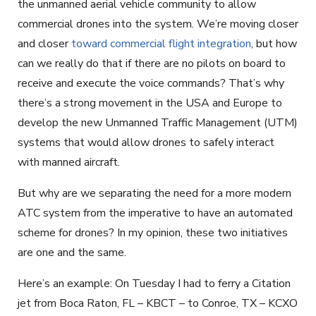
the unmanned aerial vehicle community to allow
commercial drones into the system. We’re moving closer
and closer
toward commercial flight integration
, but how
can we really do that if there are no pilots on board to
receive and execute the voice commands? That’s why
there’s a strong movement in the USA and Europe to
develop the new Unmanned Traffic Management (UTM)
systems that would allow drones to safely interact
with manned aircraft.
But why are we separating the need for a more modern
ATC system from the imperative to have an automated
scheme for drones? In my opinion, these two initiatives
are one and the same.
Here’s an example: On Tuesday I had to ferry a Citation
jet from Boca Raton, FL – KBCT – to Conroe, TX – KCXO