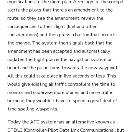
modifications to the flight plan. A red light in the cockpit
alerts the pilots that there’s an amendment to the
route, so they see the amendment, review the
consequences to their flight (fuel and other
considerations) and then press a button that accepts
the change. The system then signals back that the
amendment has been accepted and automatically
updates the flight plan in the navigation system on
board and the plane turns towards the new waypoint.
All this could take place in five seconds or less. This
would give existing air traffic controllers the time to
monitor and supervise more planes and more traffic
because they wouldn't have to spend a great deal of
time spelling waypoints.
Today the ATC system has an alternative known as
CPDLC (Controller-Pilot Data Link Communications), but