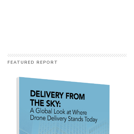
FEATURED REPORT