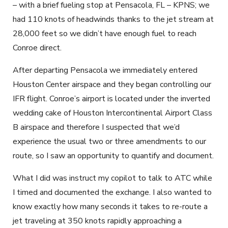
– with a brief fueling stop at Pensacola, FL – KPNS; we
had 110 knots of headwinds thanks to the jet stream at
28,000 feet so we didn’t have enough fuel to reach
Conroe direct.
After departing Pensacola we immediately entered
Houston Center airspace and they began controlling our
IFR flight. Conroe’s airport is located under the inverted
wedding cake of Houston Intercontinental Airport Class
B airspace and therefore I suspected that we’d
experience the usual two or three amendments to our
route, so I saw an opportunity to quantify and document.
What I did was instruct my copilot to talk to ATC while
I timed and documented the exchange. I also wanted to
know exactly how many seconds it takes to re-route a
jet traveling at 350 knots rapidly approaching a