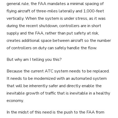
general rule, the FAA mandates a minimal spacing of
flying aircraft of three-miles laterally and 1,000-feet
vertically. When the system is under stress, as it was
during the recent shutdown, controllers are in short
supply and the FAA, rather than put safety at risk,
creates additional space between aircraft so the number
of controllers on duty can safely handle the flow.
But why am I telling you this?
Because the current ATC system needs to be replaced.
It needs to be modernized with an automated system
that will be inherently safer and directly enable the
inevitable growth of traffic that is inevitable in a healthy
economy.
In the midst of this need is the push to the FAA from