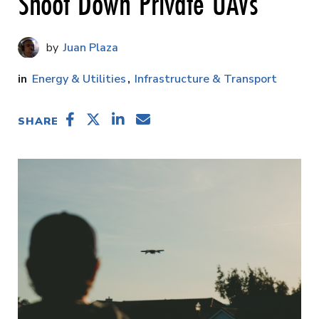
Shoot Down Private UAVs
Juan Plaza
Energy & Utilities
Infrastructure & Transport
SHARE