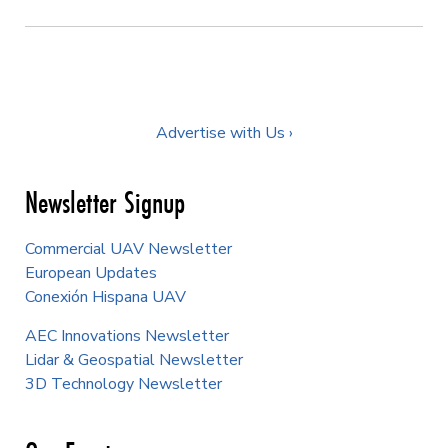
Advertise with Us ›
Newsletter Signup
Commercial UAV Newsletter
European Updates
Conexión Hispana UAV
AEC Innovations Newsletter
Lidar & Geospatial Newsletter
3D Technology Newsletter