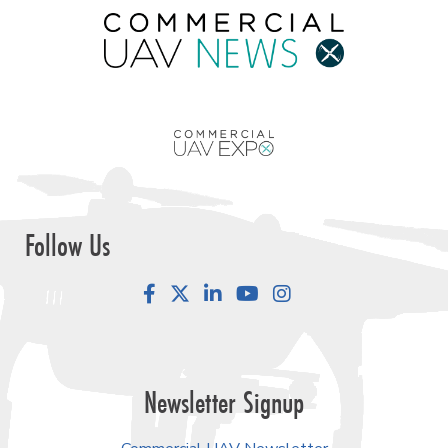
Follow Us
Facebook
LinkedIn
YouTube
Instagram
Newsletter Signup