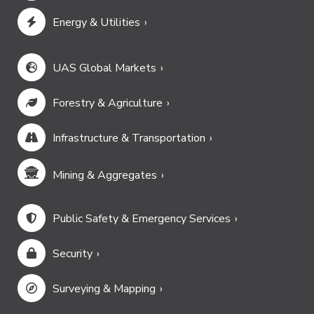
Energy & Utilities
UAS Global Markets
Forestry & Agriculture
Infrastructure & Transportation
Mining & Aggregates
Public Safety & Emergency Services
Security
Surveying & Mapping