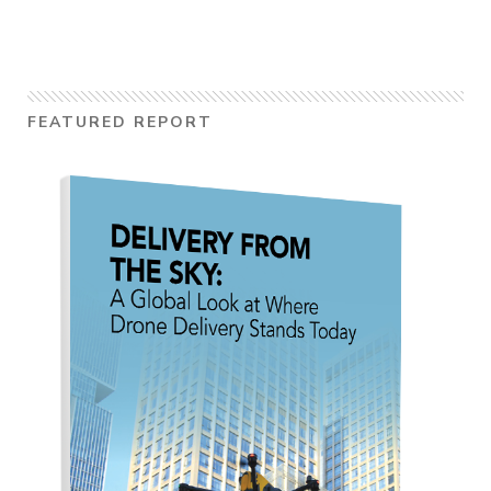
FEATURED REPORT