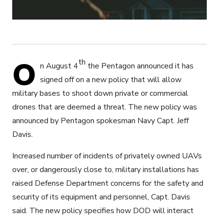
O
th
n August 4
the Pentagon announced it has
signed off on a new policy that will allow
military bases to shoot down private or commercial
drones that are deemed a threat. The new policy was
announced by Pentagon spokesman Navy Capt. Jeff
Davis.
Increased number of incidents of privately owned UAVs
over, or dangerously close to, military installations has
raised Defense Department concerns for the safety and
security of its equipment and personnel, Capt. Davis
said. The new policy specifies how DOD will interact