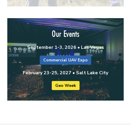
Our Events
September 1-3, 2026 • Las Vegas
Commercial UAV Expo
February 23-25, 2027 • Salt Lake City
Geo Week