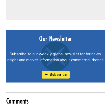
Our Newsletter
Subscribe to our weekly global newsletter for news,
insight and market information about commercial drones!
Subscribe
Comments