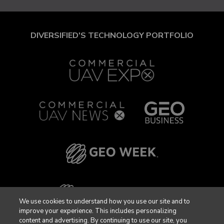
DIVERSIFIED'S TECHNOLOGY PORTFOLIO
We use cookies to understand how you use our site and to
improve your experience. This includes personalizing
content and advertising. By continuing to use our site, you