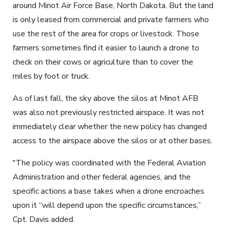
around Minot Air Force Base, North Dakota. But the land
is only leased from commercial and private farmers who
use the rest of the area for crops or livestock. Those
farmers sometimes find it easier to launch a drone to
check on their cows or agriculture than to cover the
miles by foot or truck.
As of last fall, the sky above the silos at Minot AFB
was also not previously restricted airspace. It was not
immediately clear whether the new policy has changed
access to the airspace above the silos or at other bases.
"The policy was coordinated with the Federal Aviation
Administration and other federal agencies, and the
specific actions a base takes when a drone encroaches
upon it “will depend upon the specific circumstances,”
Cpt. Davis added.