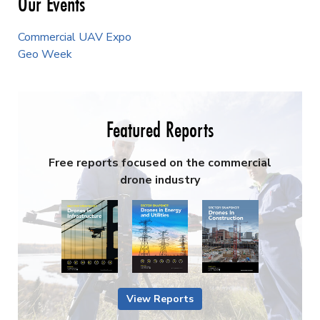
Our Events
Commercial UAV Expo
Geo Week
Featured Reports
Free reports focused on the commercial
drone industry
View Reports