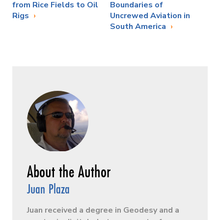
from Rice Fields to Oil
Boundaries of
Rigs
Uncrewed Aviation in
South America
Juan Plaza
Juan received a degree in Geodesy and a