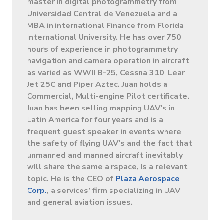
master in digital photogrammetry from
Universidad Central de Venezuela and a
MBA in international Finance from Florida
International University. He has over 750
hours of experience in photogrammetry
navigation and camera operation in aircraft
as varied as WWII B-25, Cessna 310, Lear
Jet 25C and Piper Aztec. Juan holds a
Commercial, Multi-engine Pilot certificate.
Juan has been selling mapping UAV’s in
Latin America for four years and is a
frequent guest speaker in events where
the safety of flying UAV’s and the fact that
unmanned and manned aircraft inevitably
will share the same airspace, is a relevant
topic. He is the CEO of
Plaza Aerospace
Corp.
, a services’ firm specializing in UAV
and general aviation issues.