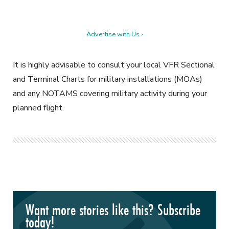
Advertise with Us ›
It is highly advisable to consult your local VFR Sectional
and Terminal Charts for military installations (MOAs)
and any NOTAMS covering military activity during your
planned flight.
Want more stories like this? Subscribe
today!