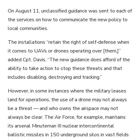
On August 11, unclassified guidance was sent to each of
the services on how to communicate the new policy to
local communities.
The installations “retain the right of self-defense when
it comes to UAVs or drones operating over [them,]”
added Cpt. Davis. “The new guidance does afford of the
ability to take action to stop these threats and that
includes disabling, destroying and tracking.”
However, in some instances where the military leases
land for operations, the use of a drone may not always
be a threat — and who owns the airspace may not
always be clear. The Air Force, for example, maintains
its arsenal Minuteman III nuclear intercontinental
ballistic missiles in 150 underground silos in vast fields