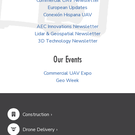
Commercial UAV Newsletter
European Updates
Conexión Hispana UAV
AEC Innovations Newsletter
Lidar & Geospatial Newsletter
3D Technology Newsletter
Our Events
Commercial UAV Expo
Geo Week
Construction
Drone Delivery