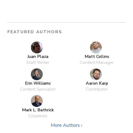
FEATURED AUTHORS
Juan Plaza
Matt Collins
Staff Writer
Content Manager
Erin Williams
Aaron Karp
Content Specialist
Contributor
Mark L. Bathrick
Columnist
More Authors ›