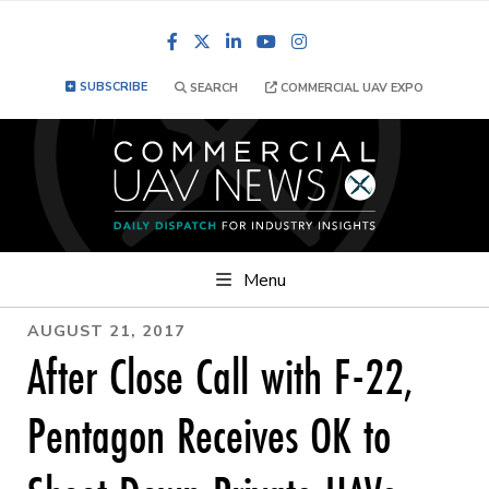
Facebook
LinkedIn
YouTube
Instagram
SUBSCRIBE
SEARCH
COMMERCIAL UAV EXPO
Menu
AUGUST 21, 2017
After Close Call with F-22,
Pentagon Receives OK to