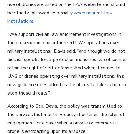
use of drones are listed on the FAA website and should
be strictly followed, especially
when near military
installations
.
“We support civilian law enforcement investigations in
the prosecution of unauthorized UAV operations over
military installations,” Davis said, “and though we do not
discuss specific force-protection measures, we of course
retain the right of self-defense. And when it comes to
UAS or drones operating over military installations, this
new guidance does afford us the ability to take action to
stop those threats.”
According to Cap. Davis, the policy was transmitted to
the services last month. Broadly, it outlines the rules of
engagement for a base when a private or commercial
drone is encroaching upon its airspace.