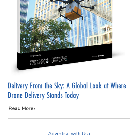
Delivery From the Sky: A Global Look at Where
Drone Delivery Stands Today
…
Read More
Advertise with Us ›