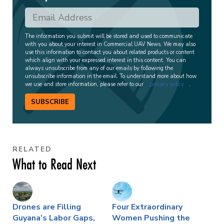
The information you submit will be stored and used to communicate
with you about your interest in Commercial UAV News. We may also
use this information to contact you about related products or content
which align with your expressed interest in this content. You can
always unsubscribe from any of our emails by following the
unsubscribe information in the email. To understand more about how
we use and store information, please refer to our
privacy policy
.
SUBSCRIBE
RELATED
What to Read Next
Drones are Filling
Four Extraordinary
Guyana’s Labor Gaps,
Women Pushing the