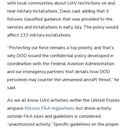
with local communities about UAV restrictions on and
near military installations, Davis said, adding that it
follows classified guidance that was provided to the
services and installations in early July. The policy would
affect 133 military installations.
“Protecting our force remains a top priority, and that’s
why DOD issued the confidential policy developed in
coordination with the Federal Aviation Administration
and our interagency partners that details how DOD
personnel may counter the unmanned aircraft threat,” he
said.
As we all know UAV activities within the United States
airspace
follows FAA regulations
, but drone activity
outside FAA rules and guidelines is considered
“unauthorized activity.” Specific guidelines on the proper