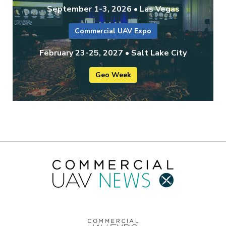
September 1-3, 2026 • Las Vegas
Commercial UAV Expo
February 23-25, 2027 • Salt Lake City
Geo Week