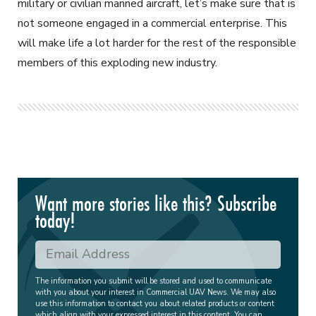
military or civilian manned aircraft, let’s make sure that is
not someone engaged in a commercial enterprise. This
will make life a lot harder for the rest of the responsible
members of this exploding new industry.
Want more stories like this? Subscribe
today!
The information you submit will be stored and used to communicate
with you about your interest in Commercial UAV News. We may also
use this information to contact you about related products or content
which align with your expressed interest in this content. You can