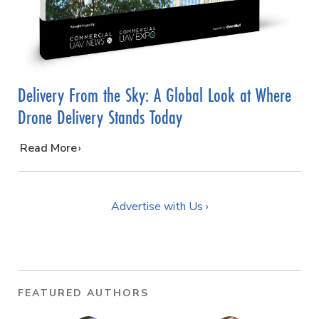
Delivery From the Sky: A Global Look at Where
Drone Delivery Stands Today
…
Read More
Advertise with Us ›
FEATURED AUTHORS