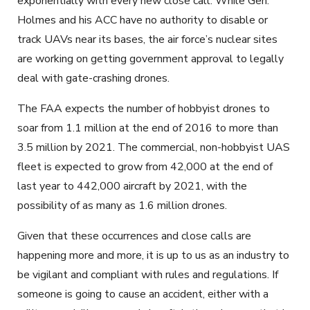
exponentially with every new close call. While Gen.
Holmes and his ACC have no authority to disable or
track UAVs near its bases, the air force’s nuclear sites
are working on getting government approval to legally
deal with gate-crashing drones.
The FAA expects the number of hobbyist drones to
soar from 1.1 million at the end of 2016 to more than
3.5 million by 2021. The commercial, non-hobbyist UAS
fleet is expected to grow from 42,000 at the end of
last year to 442,000 aircraft by 2021, with the
possibility of as many as 1.6 million drones.
Given that these occurrences and close calls are
happening more and more, it is up to us as an industry to
be vigilant and compliant with rules and regulations. If
someone is going to cause an accident, either with a