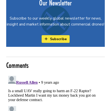
Our Newsletter
Subscribe to our weekly global newsletter for news,
insight and market information about commercial drones!
Subscribe
Comments