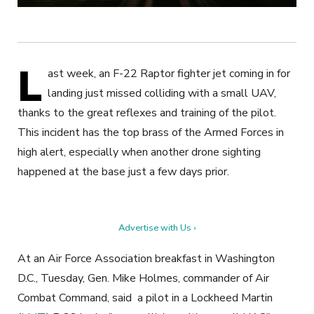
L
ast week, an F-22 Raptor fighter jet coming in for
landing just missed colliding with a small UAV,
thanks to the great reflexes and training of the pilot.
This incident has the top brass of the Armed Forces in
high alert, especially when another drone sighting
happened at the base just a few days prior.
Advertise with Us ›
At an Air Force Association breakfast in Washington
D.C., Tuesday, Gen. Mike Holmes, commander of Air
Combat Command, said a pilot in a Lockheed Martin