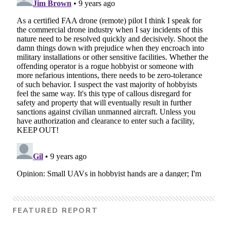
FEATURED REPORT