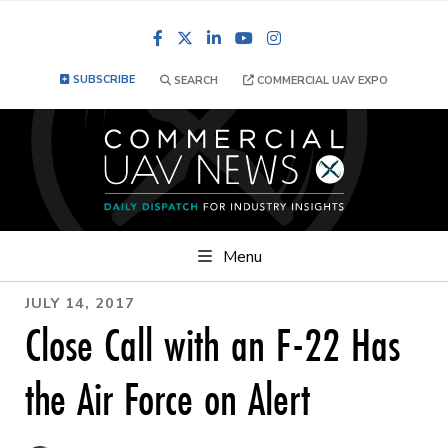
Facebook
LinkedIn
YouTube
Instagram
SUBSCRIBE
SEARCH
COMMERCIAL UAV EXPO
Menu
JULY 14, 2017
Close Call with an F-22 Has
the Air Force on Alert