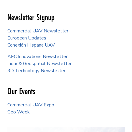
Newsletter Signup
Commercial UAV Newsletter
European Updates
Conexión Hispana UAV
AEC Innovations Newsletter
Lidar & Geospatial Newsletter
3D Technology Newsletter
Our Events
Commercial UAV Expo
Geo Week