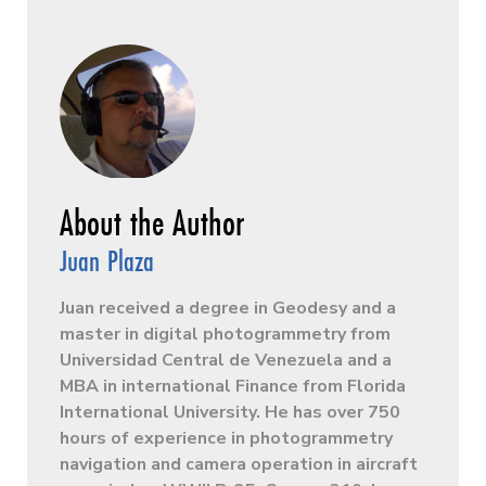
Juan Plaza
Juan received a degree in Geodesy and a
master in digital photogrammetry from
Universidad Central de Venezuela and a
MBA in international Finance from Florida
International University. He has over 750
hours of experience in photogrammetry
navigation and camera operation in aircraft