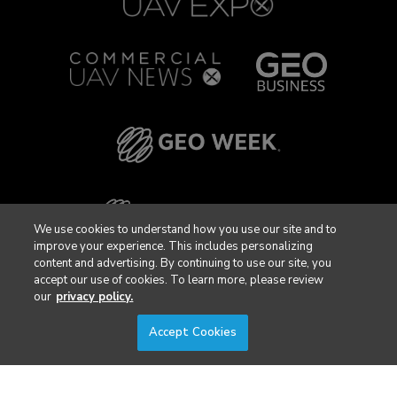
We use cookies to understand how you use our site and to
improve your experience. This includes personalizing
content and advertising. By continuing to use our site, you
accept our use of cookies. To learn more, please review
our
privacy policy.
Accept Cookies