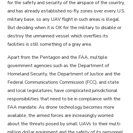
for the safety and security of the airspace of the country,
and has already established no-fly zones over every U.S.
military base, so any UAV flight in such areas is illegal.
But deciding when it is OK for the military to disable or
destroy the unmanned vessel which overflies its
facilities is still something of a gray area.
Apart from the Pentagon and the FAA, multiple
government agencies such as the Department of
Homeland Security, the Department of Justice and the
Federal Communications Commission (FCC), and state
and local legislatures, have complicated jurisdictional
responsibilities that need to be in compliance with the
FAA mandate. As drone technology becomes more
available, the armed forces are increasingly worried
about the threats posed by small UAVs to their multi-
million dollar equipment and the safety of its personnel.