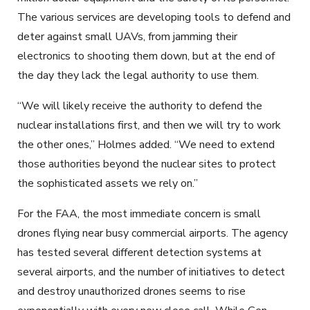
The various services are developing tools to defend and
deter against small UAVs, from jamming their
electronics to shooting them down, but at the end of
the day they lack the legal authority to use them.
“We will likely receive the authority to defend the
nuclear installations first, and then we will try to work
the other ones,” Holmes added. “We need to extend
those authorities beyond the nuclear sites to protect
the sophisticated assets we rely on.”
For the FAA, the most immediate concern is small
drones flying near busy commercial airports. The agency
has tested several different detection systems at
several airports, and the number of initiatives to detect
and destroy unauthorized drones seems to rise