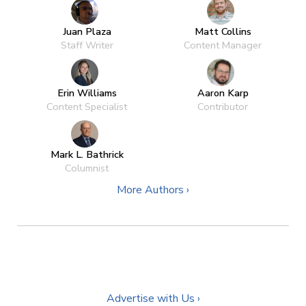
Juan Plaza
Matt Collins
Staff Writer
Content Manager
Erin Williams
Aaron Karp
Content Specialist
Contributor
Mark L. Bathrick
Columnist
More Authors ›
Advertise with Us ›