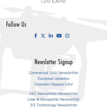
Follow Us
Facebook
LinkedIn
YouTube
Instagram
Newsletter Signup
Commercial UAV Newsletter
European Updates
Conexión Hispana UAV
AEC Innovations Newsletter
Lidar & Geospatial Newsletter
3D Technology Newsletter