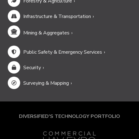
Forestry & Agriculture
Infrastructure & Transportation
Mining & Aggregates
Public Safety & Emergency Services
Security
Surveying & Mapping
DIVERSIFIED'S TECHNOLOGY PORTFOLIO