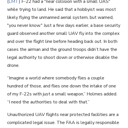
(
LMT
) F-22 had a "near collision with a small UAS"
while trying to land. He said that a hobbyist was most
likely flying the unmanned aerial system, but warned,
"you never know." Just a few days earlier, a base security
guard observed another small UAV fly into the complex
and over the flight line before heading back out. In both
cases the airman and the ground troops didn’t have the
legal authority to shoot down or otherwise disable the
drone.
“Imagine a world where somebody flies a couple
hundred of those, and flies one down the intake of one
of my F-22s with just a small weapon,” Holmes added.
“I need the authorities to deal with that.”
Unauthorized UAV flights near protected facilities are a
complicated legal issue. The FAA is legally responsible