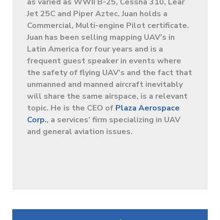
as varied as WWII B-25, Cessna 310, Lear
Jet 25C and Piper Aztec. Juan holds a
Commercial, Multi-engine Pilot certificate.
Juan has been selling mapping UAV’s in
Latin America for four years and is a
frequent guest speaker in events where
the safety of flying UAV’s and the fact that
unmanned and manned aircraft inevitably
will share the same airspace, is a relevant
topic. He is the CEO of
Plaza Aerospace
Corp.
, a services’ firm specializing in UAV
and general aviation issues.