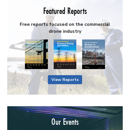
Featured Reports
Free reports focused on the commercial
drone industry
View Reports
Our Events