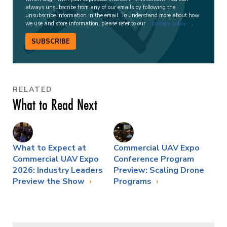
always unsubscribe from any of our emails by following the
unsubscribe information in the email. To understand more about how
we use and store information, please refer to our
privacy policy
.
SUBSCRIBE
RELATED
What to Read Next
What to Expect at
Commercial UAV Expo
Commercial UAV Expo
Conference Program
2026: Industry Leaders
Preview: Scaling Drone
Preview the Show
Programs