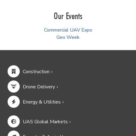
Our Events
Commercial UAV Expo
Geo Week
Construction
Drone Delivery
Energy & Utilities
UAS Global Markets