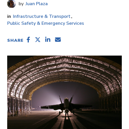
Juan Plaza
Infrastructure & Transport
Public Safety & Emergency Services
SHARE