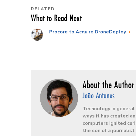
RELATED
What to Read Next
Procore to Acquire DroneDeploy
João Antunes
Technology in general 
ways it has created an
computers ignited curio
the son of a journalis