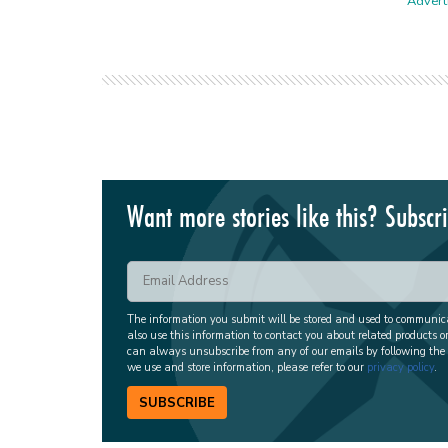
Adverti
Want more stories like this? Subscr
The information you submit will be stored and used to communi
also use this information to contact you about related products o
can always unsubscribe from any of our emails by following the
we use and store information, please refer to our
privacy policy
.
SUBSCRIBE