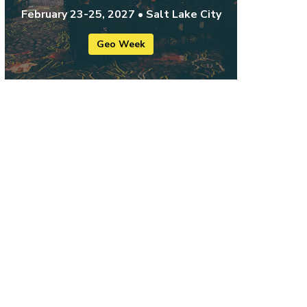
February 23-25, 2027 • Salt Lake City
Geo Week