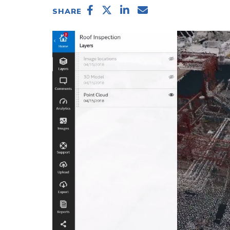
SHARE