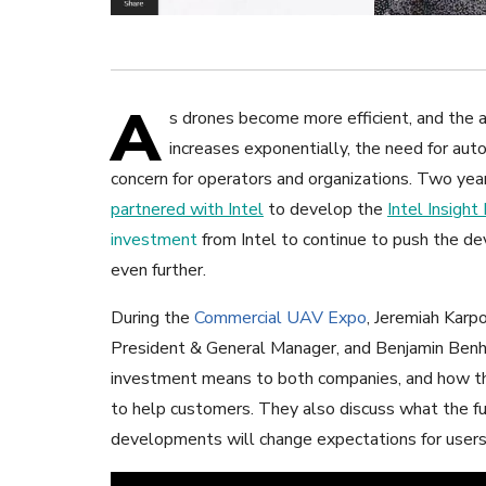
A
s drones become more efficient, and the 
increases exponentially, the need for au
concern for operators and organizations. Two ye
partnered with Intel
to develop the
Intel Insight
investment
from Intel to continue to push the d
even further.
During the
Commercial UAV Expo
, Jeremiah Karp
President & General Manager, and Benjamin Benha
investment means to both companies, and how the
to help customers. They also discuss what the fu
developments will change expectations for users