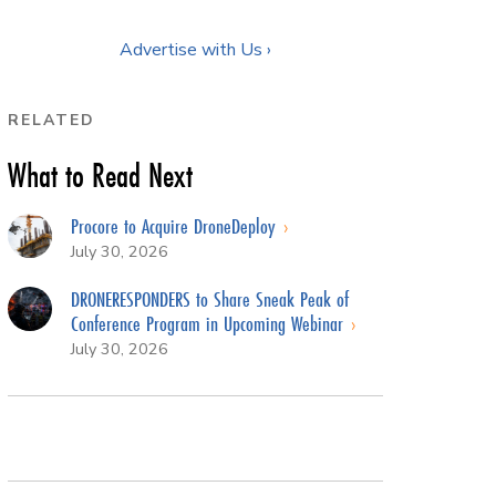
Advertise with Us ›
RELATED
What to Read Next
Procore to Acquire DroneDeploy
July 30, 2026
DRONERESPONDERS to Share Sneak Peak of
Conference Program in Upcoming Webinar
July 30, 2026