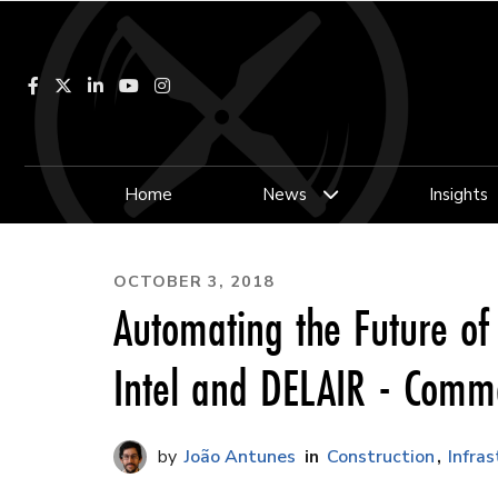
Facebook
LinkedIn
YouTube
Instagram
Home
News
Insights
OCTOBER 3, 2018
Automating the Future of
Intel and DELAIR - Comm
João Antunes
Construction
Infra