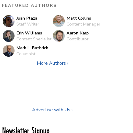
FEATURED AUTHORS
Juan Plaza
Matt Collins
Staff Writer
Content Manager
Erin Williams
Aaron Karp
Content Specialist
Contributor
Mark L. Bathrick
Columnist
More Authors ›
Advertise with Us ›
Newsletter Signup