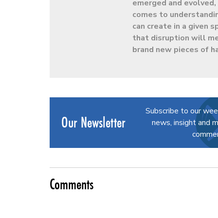
emerged and evolved, h
comes to understandin
can create in a given
that disruption will m
brand new pieces of h
Subscribe to our wee
Our Newsletter
news, insight and m
commerc
Comments