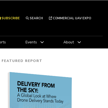
SUBSCRIBE
SEARCH
COMMERCIAL UAV EXPO
rts
Events
About
FEATURED REPORT