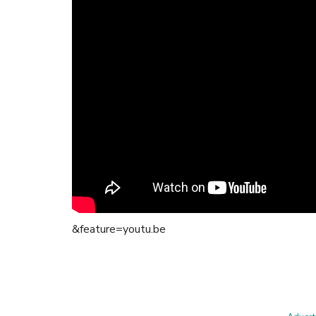
&feature=youtu.be