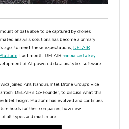
amount of data able to be captured by drones
tomated analysis solutions has become a primary
ars ago, to meet these expectations,
DELAIR
 Platform
. Last month, DELAIR
announced a key
evelopment of AI-powered data analytics software
owicz joined Anil Nanduri, Intel Drone Group’s Vice
rrosh, DELAIR’s Co-Founder, to discuss what this
 Intel Insight Platform has evolved and continues
ture holds for their companies, how new
 of all types and much more.