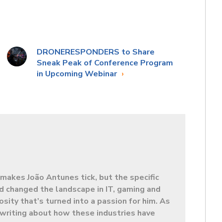
DRONERESPONDERS to Share
Sneak Peak of Conference Program
in Upcoming Webinar
makes João Antunes tick, but the specific
d changed the landscape in IT, gaming and
sity that’s turned into a passion for him. As
t writing about how these industries have