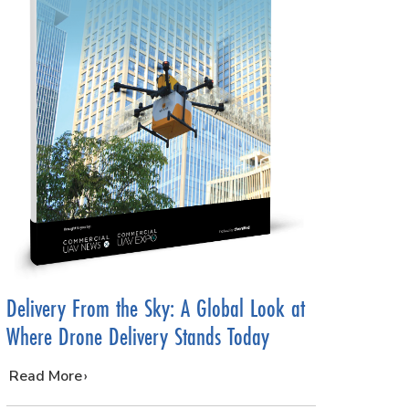
Delivery From the Sky: A Global Look at
Where Drone Delivery Stands Today
…
Read More