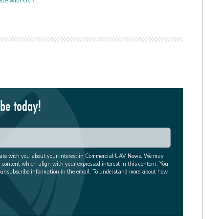
se with Us ›
ibe today!
cate with you about your interest in Commercial UAV News. We may
r content which align with your expressed interest in this content. You
 unsubscribe information in the email. To understand more about how