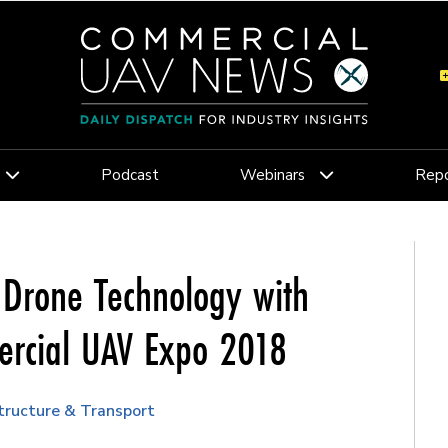
Podcast
Webinars
Repo
 Drone Technology with
ercial UAV Expo 2018
structure & Transport