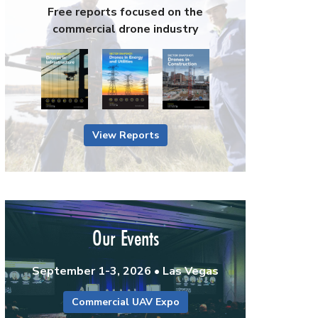
Free reports focused on the
commercial drone industry
View Reports
Our Events
September 1-3, 2026 • Las Vegas
Commercial UAV Expo