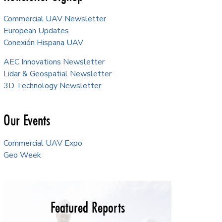
Commercial UAV Newsletter
European Updates
Conexión Hispana UAV
AEC Innovations Newsletter
Lidar & Geospatial Newsletter
3D Technology Newsletter
Our Events
Commercial UAV Expo
Geo Week
Featured Reports