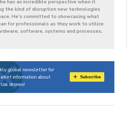
e has an incredible perspective when it
g the kind of disruption new technologies
 space. He’s committed to showcasing what
ean for professionals as they work to utilize
ardware, software, systems and processes.
kly global newsletter for
arket information about
Subscribe
ial drones!