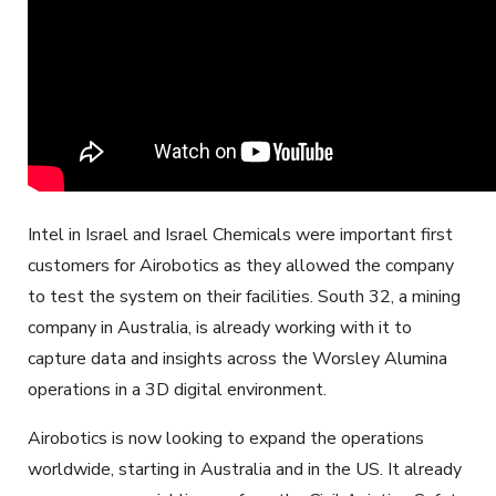
Intel in Israel and Israel Chemicals were important first
customers for Airobotics as they allowed the company
to test the system on their facilities. South 32, a mining
company in Australia, is already working with it to
capture data and insights across the Worsley Alumina
operations in a 3D digital environment.
Airobotics is now looking to expand the operations
worldwide, starting in Australia and in the US. It already