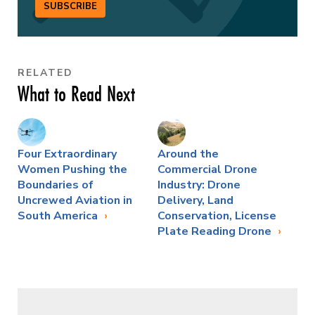
SUBSCRIBE
RELATED
What to Read Next
Four Extraordinary
Around the
Women Pushing the
Commercial Drone
Boundaries of
Industry: Drone
Uncrewed Aviation in
Delivery, Land
South America
Conservation, License
Plate Reading Drone