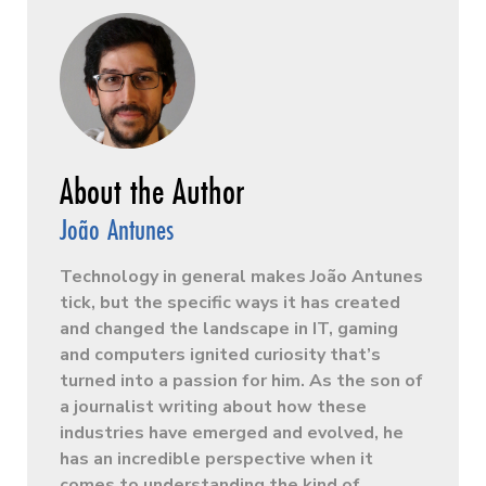
João Antunes
Technology in general makes João Antunes
tick, but the specific ways it has created
and changed the landscape in IT, gaming
and computers ignited curiosity that’s
turned into a passion for him. As the son of
a journalist writing about how these
industries have emerged and evolved, he
has an incredible perspective when it
comes to understanding the kind of