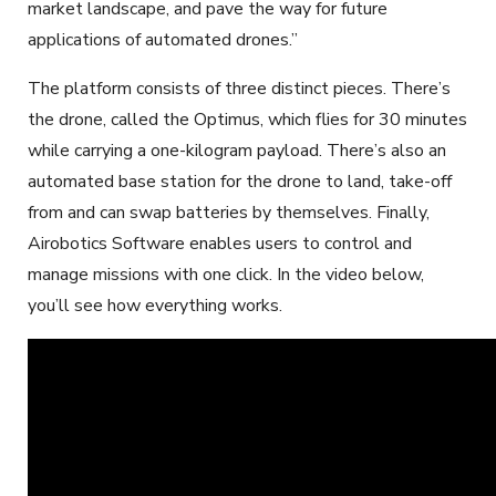
market landscape, and pave the way for future
applications of automated drones.”
The platform consists of three distinct pieces. There’s
the drone, called the Optimus, which flies for 30 minutes
while carrying a one-kilogram payload. There’s also an
automated base station for the drone to land, take-off
from and can swap batteries by themselves. Finally,
Airobotics Software enables users to control and
manage missions with one click. In the video below,
you’ll see how everything works.