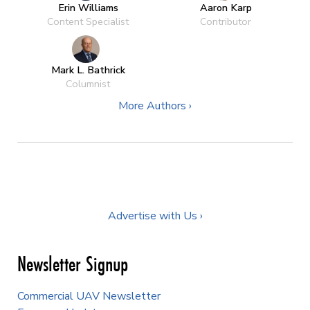
Erin Williams
Aaron Karp
Content Specialist
Contributor
Mark L. Bathrick
Columnist
More Authors ›
Advertise with Us ›
Newsletter Signup
Commercial UAV Newsletter