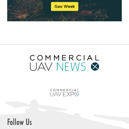
Geo Week
Follow Us