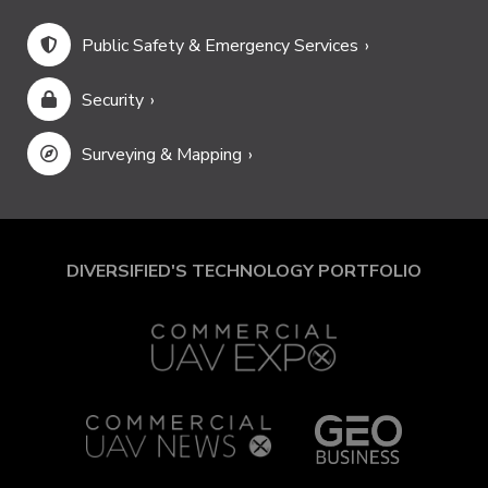
Public Safety & Emergency Services
Security
Surveying & Mapping
DIVERSIFIED'S TECHNOLOGY PORTFOLIO