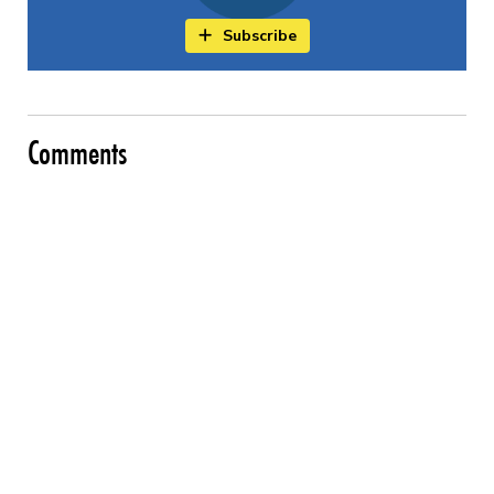
Subscribe
Comments