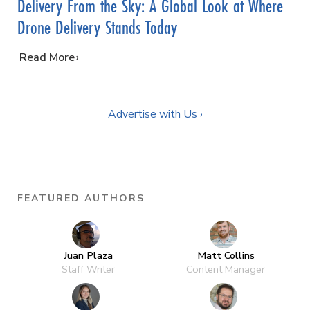
Delivery From the Sky: A Global Look at Where
Drone Delivery Stands Today
…
Read More
Advertise with Us ›
FEATURED AUTHORS
Juan Plaza
Matt Collins
Staff Writer
Content Manager