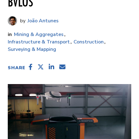
BVLOS
João Antunes
Mining & Aggregates
Infrastructure & Transport
Construction
Surveying & Mapping
SHARE