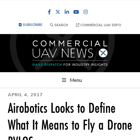
Facebook
LinkedIn
YouTube
Instagram
SUBSCRIBE
SEARCH
COMMERCIAL UAV EXPO
Menu
APRIL 4, 2017
Airobotics Looks to Define
What It Means to Fly a Drone