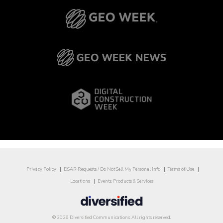
Privacy Policy
DSAR Requests / Do Not Sell My Personal Info
Terms of Use
Locations
Events, Products & Services
© 2026 Diversified Communications. All rights reserved.