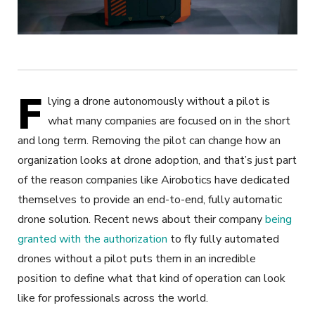
F
lying a drone autonomously without a pilot is
what many companies are focused on in the short
and long term. Removing the pilot can change how an
organization looks at drone adoption, and that’s just part
of the reason companies like Airobotics have dedicated
themselves to provide an end-to-end, fully automatic
drone solution. Recent news about their company
being
granted with the authorization
to fly fully automated
drones without a pilot puts them in an incredible
position to define what that kind of operation can look
like for professionals across the world.