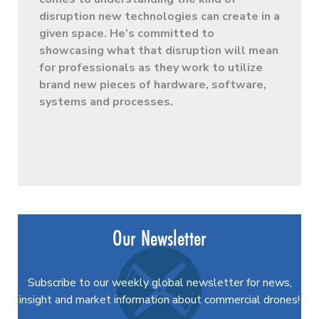
disruption new technologies can create in a
given space. He’s committed to
showcasing what that disruption will mean
for professionals as they work to utilize
brand new pieces of hardware, software,
systems and processes.
Our Newsletter
Subscribe to our weekly global newsletter for news,
insight and market information about commercial drones!