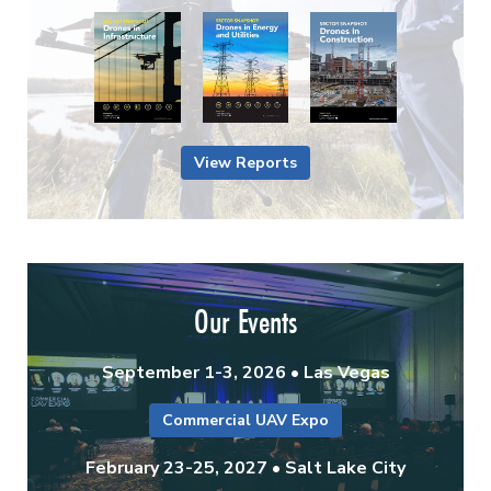
View Reports
Our Events
September 1-3, 2026 • Las Vegas
Commercial UAV Expo
February 23-25, 2027 • Salt Lake City