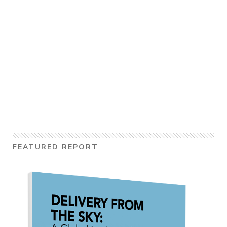
FEATURED REPORT