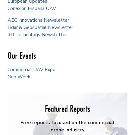
European Updates
Conexión Hispana UAV
AEC Innovations Newsletter
Lidar & Geospatial Newsletter
3D Technology Newsletter
Our Events
Commercial UAV Expo
Geo Week
Featured Reports
Free reports focused on the commercial
drone industry