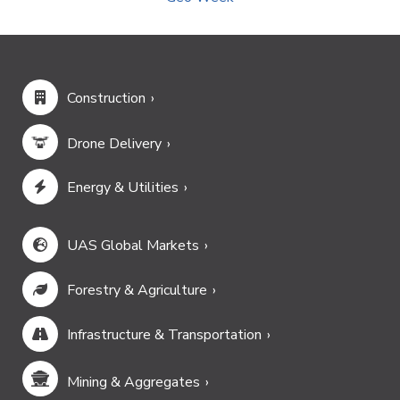
Construction
Drone Delivery
Energy & Utilities
UAS Global Markets
Forestry & Agriculture
Infrastructure & Transportation
Mining & Aggregates