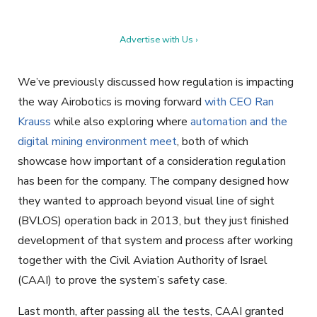
Advertise with Us ›
We’ve previously discussed how regulation is impacting
the way Airobotics is moving forward
with CEO Ran
Krauss
while also exploring where
automation and the
digital mining environment meet
, both of which
showcase how important of a consideration regulation
has been for the company. The company designed how
they wanted to approach beyond visual line of sight
(BVLOS) operation back in 2013, but they just finished
development of that system and process after working
together with the Civil Aviation Authority of Israel
(CAAI) to prove the system’s safety case.
Last month, after passing all the tests, CAAI granted