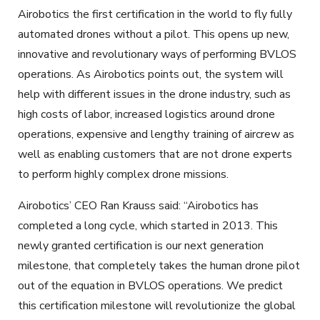
Airobotics the first certification in the world to fly fully
automated drones without a pilot. This opens up new,
innovative and revolutionary ways of performing BVLOS
operations. As Airobotics points out, the system will
help with different issues in the drone industry, such as
high costs of labor, increased logistics around drone
operations, expensive and lengthy training of aircrew as
well as enabling customers that are not drone experts
to perform highly complex drone missions.
Airobotics’ CEO Ran Krauss said: “Airobotics has
completed a long cycle, which started in 2013. This
newly granted certification is our next generation
milestone, that completely takes the human drone pilot
out of the equation in BVLOS operations. We predict
this certification milestone will revolutionize the global