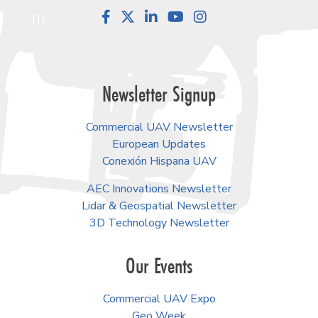
Facebook
LinkedIn
YouTube
Instagram
Newsletter Signup
Commercial UAV Newsletter
European Updates
Conexión Hispana UAV
AEC Innovations Newsletter
Lidar & Geospatial Newsletter
3D Technology Newsletter
Our Events
Commercial UAV Expo
Geo Week