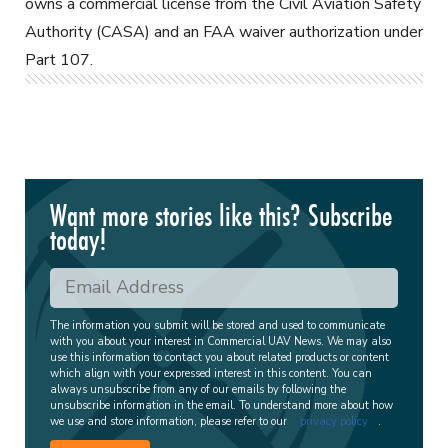
owns a commercial license from the Civil Aviation Safety
Authority (CASA) and an FAA waiver authorization under
Part 107.
Want more stories like this? Subscribe
today!
The information you submit will be stored and used to communicate
with you about your interest in Commercial UAV News. We may also
use this information to contact you about related products or content
which align with your expressed interest in this content. You can
always unsubscribe from any of our emails by following the
unsubscribe information in the email. To understand more about how
we use and store information, please refer to our
privacy policy
.