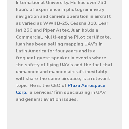
International University. He has over 750
hours of experience in photogrammetry
navigation and camera operation in aircraft
as varied as WWII B-25, Cessna 310, Lear
Jet 25C and Piper Aztec. Juan holds a
Commercial, Multi-engine Pilot certificate.
Juan has been selling mapping UAV’s in
Latin America for four years and is a
frequent guest speaker in events where
the safety of flying UAV’s and the fact that
unmanned and manned aircraft inevitably
will share the same airspace, is a relevant
topic. He is the CEO of
Plaza Aerospace
Corp.
, a services’ firm specializing in UAV
and general aviation issues.