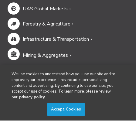
UAS Global Markets
Forestry & Agriculture
Infrastructure & Transportation
Mining & Aggregates
Public Safety & Emergency Services
We use cookies to understand how you use our site and to
improve your experience. This includes personalizing
content and advertising. By continuing to use our site, you
Security
accept our use of cookies. To learn more, please review
our
privacy policy.
Surveying & Mapping
Accept Cookies