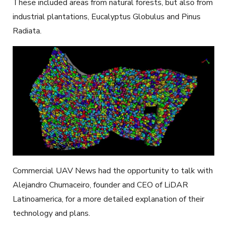
These included areas from natural forests, but also from
industrial plantations, Eucalyptus Globulus and Pinus
Radiata.
Commercial UAV News had the opportunity to talk with
Alejandro Chumaceiro, founder and CEO of LiDAR
Latinoamerica, for a more detailed explanation of their
technology and plans.