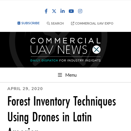
Facebook
LinkedIn
YouTube
Instagram
SUBSCRIBE
SEARCH
COMMERCIAL UAV EXPO
Menu
APRIL 29, 2020
Forest Inventory Techniques
Using Drones in Latin