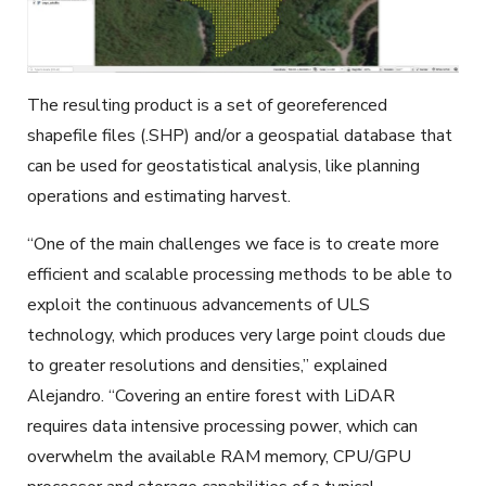
The resulting product is a set of georeferenced
shapefile files (.SHP) and/or a geospatial database that
can be used for geostatistical analysis, like planning
operations and estimating harvest.
“One of the main challenges we face is to create more
efficient and scalable processing methods to be able to
exploit the continuous advancements of ULS
technology, which produces very large point clouds due
to greater resolutions and densities,” explained
Alejandro. “Covering an entire forest with LiDAR
requires data intensive processing power, which can
overwhelm the available RAM memory, CPU/GPU