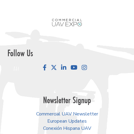
Follow Us
Facebook
LinkedIn
YouTube
Instagram
Newsletter Signup
Commercial UAV Newsletter
European Updates
Conexión Hispana UAV