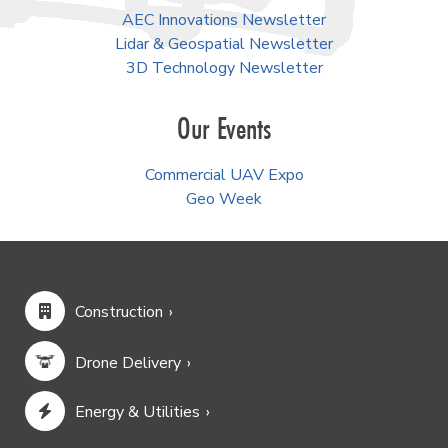
AEC Innovations Newsletter
Lidar & Geospatial Newsletter
3D Technology Newsletter
Our Events
Commercial UAV Expo
Geo Week
Construction
Drone Delivery
Energy & Utilities