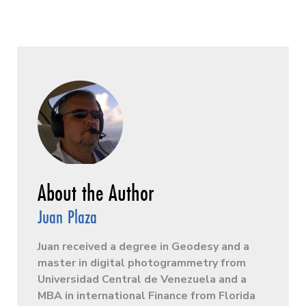
Juan Plaza
Juan received a degree in Geodesy and a
master in digital photogrammetry from
Universidad Central de Venezuela and a
MBA in international Finance from Florida