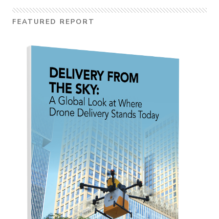
FEATURED REPORT