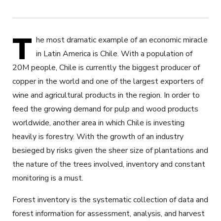
T
he most dramatic example of an economic miracle
in Latin America is Chile. With a population of
20M people, Chile is currently the biggest producer of
copper in the world and one of the largest exporters of
wine and agricultural products in the region. In order to
feed the growing demand for pulp and wood products
worldwide, another area in which Chile is investing
heavily is forestry. With the growth of an industry
besieged by risks given the sheer size of plantations and
the nature of the trees involved, inventory and constant
monitoring is a must.
Forest inventory is the systematic collection of data and
forest information for assessment, analysis, and harvest