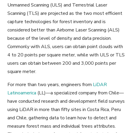
Unmanned Scanning (ULS) and Terrestrial Laser
Scanning (TLS) are projected as the two most efficient
capture technologies for forest inventory and is
considered better than Airborne Laser Scanning (ALS)
because of the level of density and data precision.
Commonly with ALS, users can obtain point clouds with
4 to 20 points per square meter, while with ULS or TLS
users can obtain between 200 and 3,000 points per
square meter.
For more than two years, engineers from
LiDAR
Latinoamerica
(LL)—a specialized company from Chile—
have conducted research and development field surveys
using LiDAR in more than fifty sites in Costa Rica, Peru
and Chile, gathering data to learn how to detect and
measure forest mass and individual trees attributes.