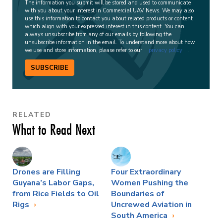
The information you submit will be stored and used to communicate
with you about your interest in Commercial UAV News. We may also
use this information to contact you about related products or content
which align with your expressed interest in this content. You can
always unsubscribe from any of our emails by following the
unsubscribe information in the email. To understand more about how
we use and store information, please refer to our
privacy policy
.
SUBSCRIBE
RELATED
What to Read Next
Drones are Filling
Four Extraordinary
Guyana’s Labor Gaps,
Women Pushing the
from Rice Fields to Oil
Boundaries of
Rigs
Uncrewed Aviation in
South America