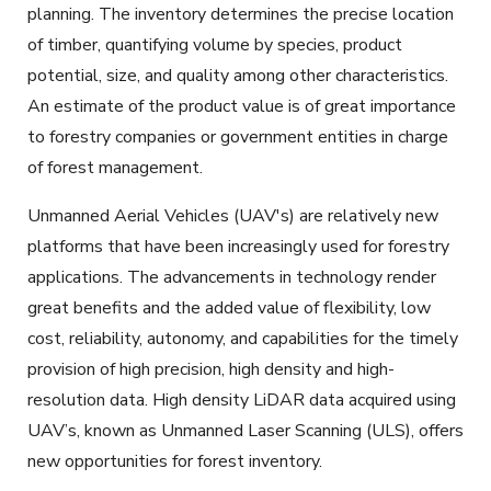
planning. The inventory determines the precise location
of timber, quantifying volume by species, product
potential, size, and quality among other characteristics.
An estimate of the product value is of great importance
to forestry companies or government entities in charge
of forest management.
Unmanned Aerial Vehicles (UAV's) are relatively new
platforms that have been increasingly used for forestry
applications. The advancements in technology render
great benefits and the added value of flexibility, low
cost, reliability, autonomy, and capabilities for the timely
provision of high precision, high density and high-
resolution data. High density LiDAR data acquired using
UAV’s, known as Unmanned Laser Scanning (ULS), offers
new opportunities for forest
inventory
.