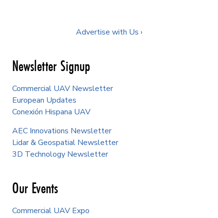
Advertise with Us ›
Newsletter Signup
Commercial UAV Newsletter
European Updates
Conexión Hispana UAV
AEC Innovations Newsletter
Lidar & Geospatial Newsletter
3D Technology Newsletter
Our Events
Commercial UAV Expo