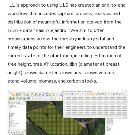
“LL´s approach to using ULS has created an end-to-end
workflow that includes capture, process, analysis and
distribution of meaningful information derived from the
LiDAR data,” said Alejandro. “We aim to offer
organizations across the forestry industry vital and
timely data points for their engineers to understand the
current state of the plantation, including estimation of
tree height, tree XY location, dbh (diameter at breast
height), crown diameter, crown area, crown volume,
stand volume, biomass, and carbon stocks.”