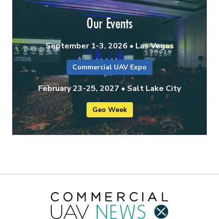
Our Events
September 1-3, 2026 • Las Vegas
Commercial UAV Expo
February 23-25, 2027 • Salt Lake City
Geo Week