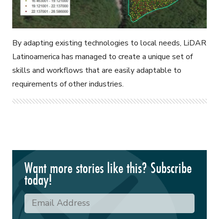
By adapting existing technologies to local needs, LiDAR
Latinoamerica has managed to create a unique set of
skills and workflows that are easily adaptable to
requirements of other industries.
Want more stories like this? Subscribe
today!