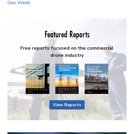
Geo Week
Featured Reports
Free reports focused on the commercial
drone industry
View Reports