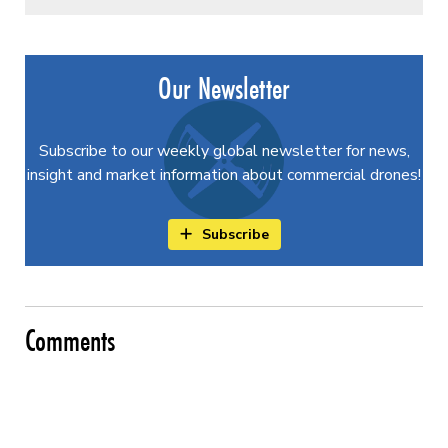
Our Newsletter
Subscribe to our weekly global newsletter for news,
insight and market information about commercial drones!
Subscribe
Comments