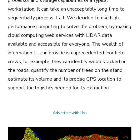
processor and storage capabilities of a typical
workstation. It can take an unacceptably long time to
sequentially process it all. We decided to use high-
performance computing to solve the problem, by making
cloud computing web services with LiDAR data
available and accessible for everyone. The wealth of
information LL can provide is unprecedented. For field
crews, for example, they can identify wood stacked on
the roads, quantify the number of trees on the stand,
estimate its volume and its precise GPS location to
support the logistics needed for its extraction.”
Advertise with Us ›