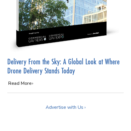
Delivery From the Sky: A Global Look at Where
Drone Delivery Stands Today
…
Read More
Advertise with Us ›