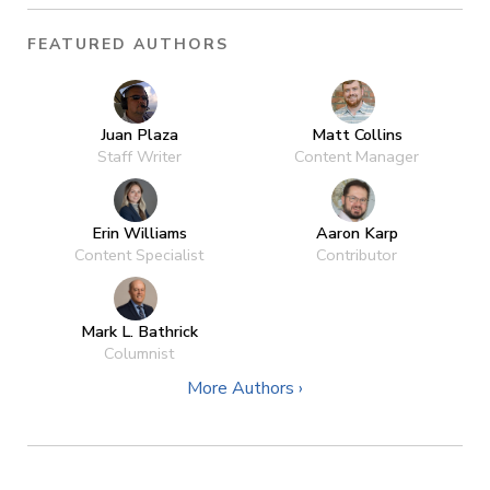
FEATURED AUTHORS
Juan Plaza
Matt Collins
Staff Writer
Content Manager
Erin Williams
Aaron Karp
Content Specialist
Contributor
Mark L. Bathrick
Columnist
More Authors ›