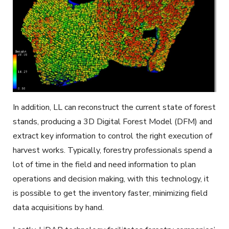
In addition, LL can reconstruct the current state of forest
stands, producing a 3D Digital Forest Model (DFM) and
extract key information to control the right execution of
harvest works. Typically, forestry professionals spend a
lot of time in the field and need information to plan
operations and decision making, with this technology, it
is possible to get the inventory faster, minimizing field
data acquisitions by hand.