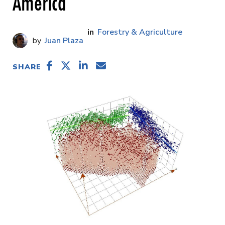
America
Forestry & Agriculture
Juan Plaza
SHARE