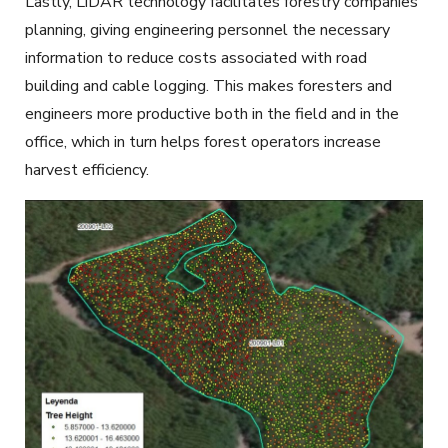
Lastly,
LiDAR
technology facilitates
forestry
companies’
planning, giving
engineering
personnel the necessary
information to reduce costs associated with road
building and cable logging. This makes foresters and
engineers more productive both in the field and in the
office, which in turn helps forest operators increase
harvest efficiency.