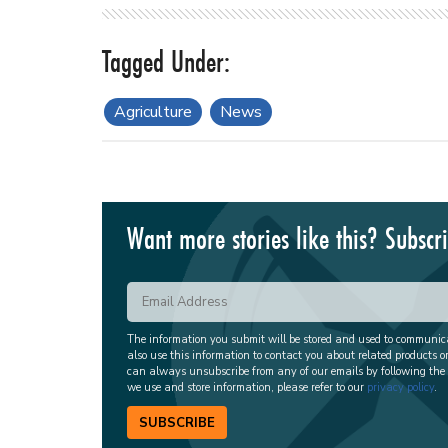
Agriculture
News
Want more stories like this? Subscr
The information you submit will be stored and used to communi
also use this information to contact you about related products o
can always unsubscribe from any of our emails by following the
we use and store information, please refer to our
privacy policy
.
SUBSCRIBE