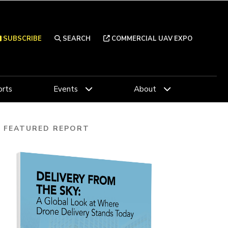
SUBSCRIBE
SEARCH
COMMERCIAL UAV EXPO
rts
Events
About
FEATURED REPORT