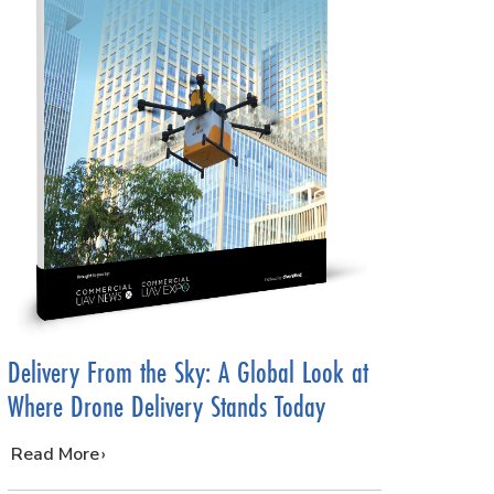
Delivery From the Sky: A Global Look at
Where Drone Delivery Stands Today
…
Read More