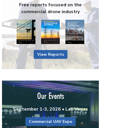
Free reports focused on the
commercial drone industry
View Reports
Our Events
September 1-3, 2026 • Las Vegas
Commercial UAV Expo