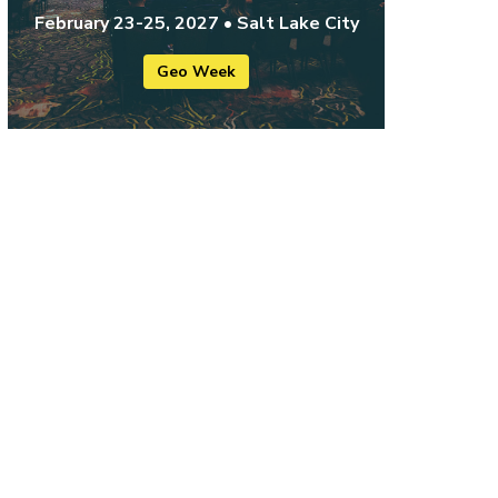
February 23-25, 2027 • Salt Lake City
Geo Week