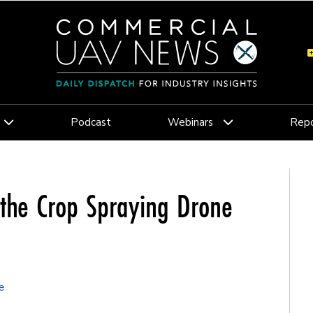
Podcast
Webinars
Repo
 the Crop Spraying Drone
e