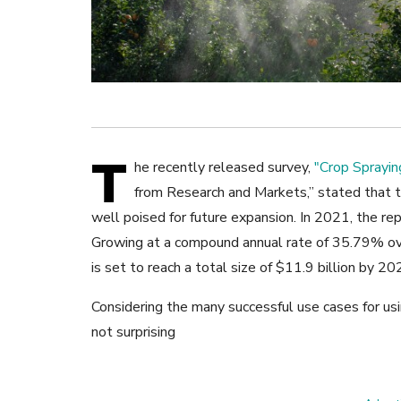
T
he recently released survey,
"Crop Sprayi
from Research and Markets,”
stated that t
well poised for future expansion. In 2021, the re
Growing at a compound annual rate of 35.79% ove
is set to reach a total size of $11.9 billion by 20
Considering the many successful use cases for usi
not surprising