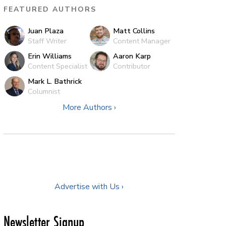
FEATURED AUTHORS
Juan Plaza
Matt Collins
Staff Writer
Content Manager
Erin Williams
Aaron Karp
Content Specialist
Contributor
Mark L. Bathrick
Columnist
More Authors ›
Advertise with Us ›
Newsletter Signup