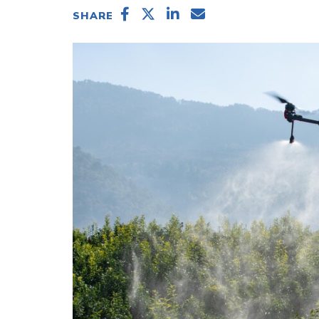
SHARE