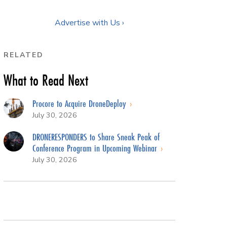
Advertise with Us ›
RELATED
What to Read Next
Procore to Acquire DroneDeploy
July 30, 2026
DRONERESPONDERS to Share Sneak Peak of
Conference Program in Upcoming Webinar
July 30, 2026