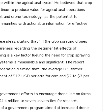
e within the agricultural cycle.” He believes that crop
tinue to produce value for agricultural operations
 AI, and drone technology has the potential to
ommunities with actionable information for effective
e ideas, stating that “(T)he crop spraying drones
areness regarding the detrimental effects of
g is a key factor fueling the need for crop spraying
ystems is measurable and significant: The report
ederation claiming that “the average U.S. farmer
ment of $12 USD per acre for corn and $2 to $3 per
e government efforts to encourage drone use on farms.
4 million to seven universities for research,
e of a government program aimed at increased drone