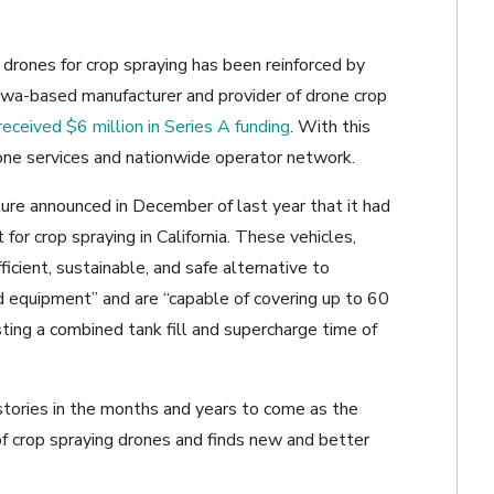
f drones for crop spraying has been reinforced by
owa-based manufacturer and provider of drone crop
received $6 million in Series A funding
. With this
one services and nationwide operator network.
ure announced in December of last year that it had
for crop spraying in California. These vehicles,
fficient, sustainable, and safe alternative to
 equipment” and are “capable of covering up to 60
sting a combined tank fill and supercharge time of
tories in the months and years to come as the
of crop spraying drones and finds new and better