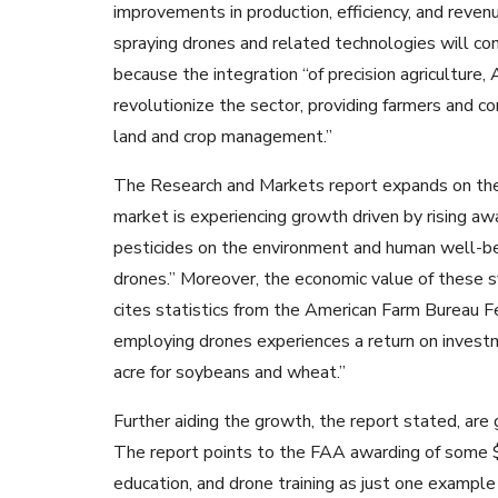
improvements in production, efficiency, and revenu
spraying drones and related technologies will con
because the integration “of precision agriculture,
revolutionize the sector, providing farmers and c
land and crop management.”
The Research and Markets report expands on thes
market is experiencing growth driven by rising aw
pesticides on the environment and human well-bein
drones.” Moreover, the economic value of these s
cites statistics from the American Farm Bureau F
employing drones experiences a return on invest
acre for soybeans and wheat.”
Further aiding the growth, the report stated, ar
The report points to the FAA awarding of some $4.
education, and drone training as just one exampl