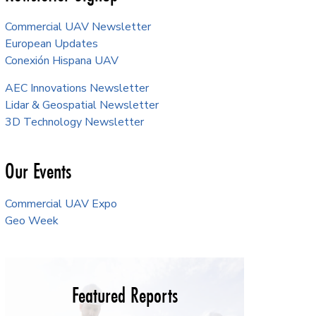
Commercial UAV Newsletter
European Updates
Conexión Hispana UAV
AEC Innovations Newsletter
Lidar & Geospatial Newsletter
3D Technology Newsletter
Our Events
Commercial UAV Expo
Geo Week
Featured Reports