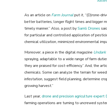
Adverti
As an article on
Farm Journal
put it, “(D)rone-dri
better batteries, longer flight times and bigger m
timely manner.” Also, a post by
Samli Drones
said
for particular and controlled application of pestici
chemical utilization, minimized environmental imp
Moreover, a piece in the digital magazine
Undark
spraying, adaptable to a wide range of farm dutie
they are praised for cost-efficiency.” And, the art
chemicals. Some can analyze the terrain for weeds
infestation, suggest field planning, determine cro
growing harvest.”
Last year,
drone and precision agriculture expert
farming operations are turning to uncrewed syste