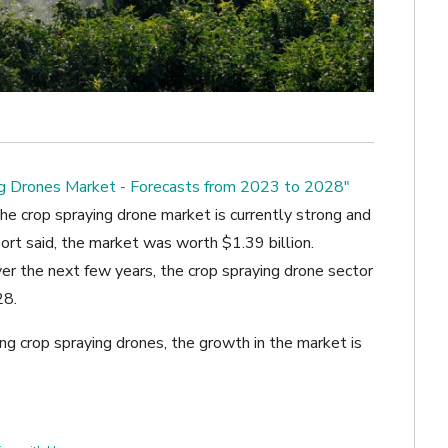
ng Drones Market - Forecasts from 2023 to 2028"
he crop spraying drone market is currently strong and
port said, the market was worth $1.39 billion.
r the next few years, the crop spraying drone sector
28.
ng crop spraying drones, the growth in the market is