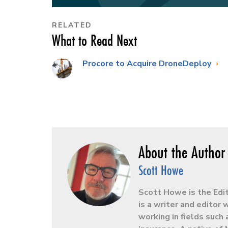
RELATED
What to Read Next
Procore to Acquire DroneDeploy
Scott Howe
Scott Howe is the Edi
is a writer and editor
working in fields such 