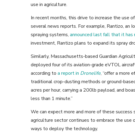
use in agriculture.
In recent months, this drive to increase the use o
several news reports. For example, Rantizo, an I
spraying systems,
announced last fall that it has 
investment, Rantizo plans to expand its spray dr
Similarly, Massachusetts-based Guardian Agricult
deployed four of its aviation-grade eVTOL aircraft 
according to
a report in
Dronelife
, “offer a more e
traditional crop-dusting methods or ground-based
acres per hour, carrying a 200lb payload, and boa
less than 1 minute.”
We can expect more and more of these success s
agriculture sector continues to embrace the use 
ways to deploy the technology.