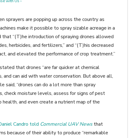
se with Us ›
ven sprayers are popping up across the country as
achines make it possible to spray sizable acreage in a
 that “(T)he introduction of spraying drones allowed
des, herbicides, and fertilizers,” and “(T)his decreased
act, and elevated the performance of crop treatment.”
stated that drones “are far quicker at chemical
s, and can aid with water conservation. But above all,
icle said, “drones can do a lot more than spray
, check moisture levels, assess for signs of pest
p health, and even create a nutrient map of the
 Daniel Candro told
Commercial UAV News
that
ms because of their ability to produce “remarkable