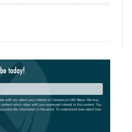
ibe today!
cate with you about your interest in Commercial UAV News. We may
r content which align with your expressed interest in this content. You
 unsubscribe information in the email. To understand more about how