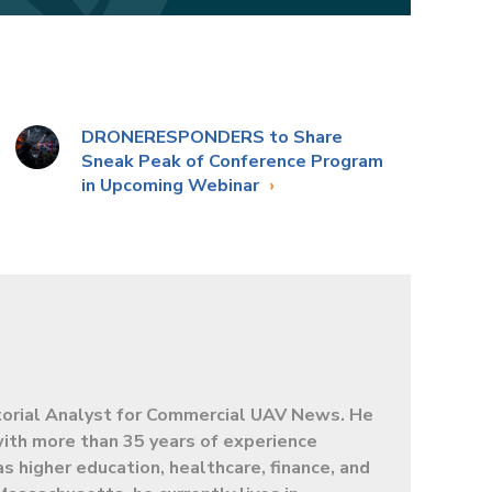
DRONERESPONDERS to Share
Sneak Peak of Conference Program
in Upcoming Webinar
torial Analyst for Commercial UAV News. He
 with more than 35 years of experience
as higher education, healthcare, finance, and