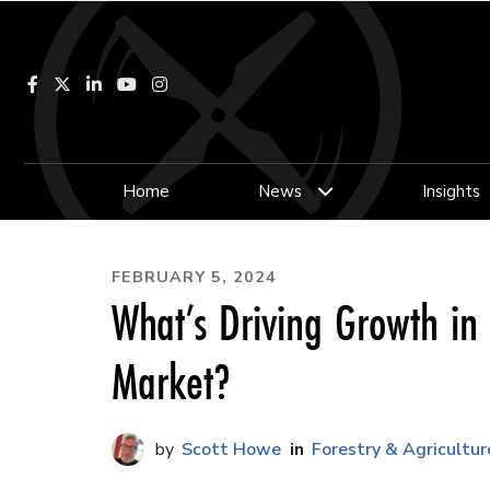
Facebook
LinkedIn
YouTube
Instagram
Home
News
Insights
FEBRUARY 5, 2024
What’s Driving Growth in
Market?
Scott Howe
Forestry & Agricultur