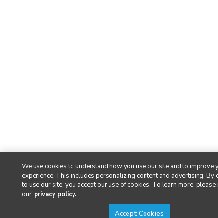
We use cookies to understand how you use our site and to improve 
experience. This includes personalizing content and advertising. By 
to use our site, you accept our use of cookies. To learn more, please
our
privacy policy.
Accept Cookies