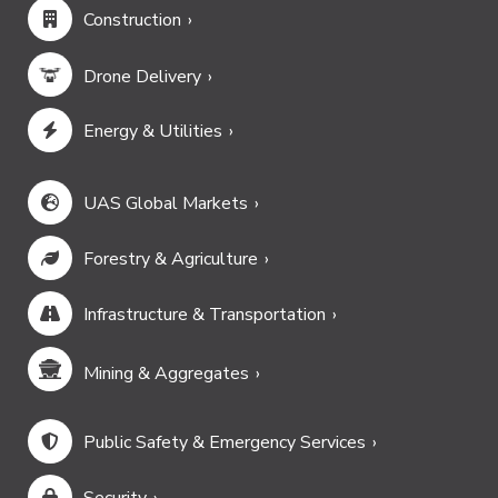
Construction
Drone Delivery
Energy & Utilities
UAS Global Markets
Forestry & Agriculture
Infrastructure & Transportation
Mining & Aggregates
Public Safety & Emergency Services