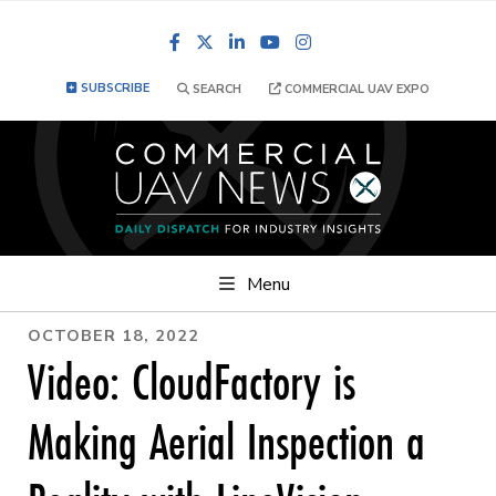
Facebook
LinkedIn
YouTube
Instagram
SUBSCRIBE
SEARCH
COMMERCIAL UAV EXPO
Menu
OCTOBER 18, 2022
Video: CloudFactory is
Making Aerial Inspection a