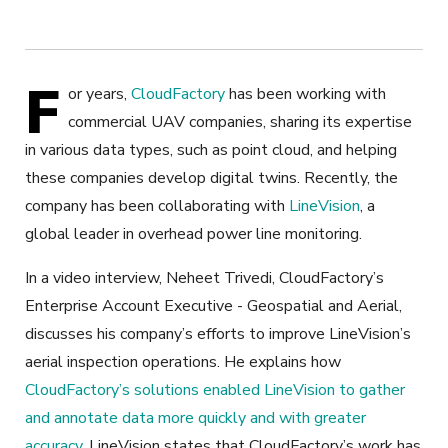
F
or years,
CloudFactory
has been working with
commercial UAV companies, sharing its expertise
in various data types, such as point cloud, and helping
these companies develop digital twins. Recently, the
company has been collaborating with
LineVision
, a
global leader in overhead power line monitoring.
In a video interview, Neheet Trivedi, CloudFactory’s
Enterprise Account Executive - Geospatial and Aerial,
discusses his company’s efforts to improve LineVision’s
aerial inspection operations. He explains how
CloudFactory’s solutions enabled LineVision to gather
and annotate data more quickly and with greater
accuracy
. LineVision states that CloudFactory’s work has