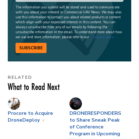
The information you submit will be stored and used to communicate
with you about your interest in Commercial UAV News. We may also
use this information to contact you about related products or content
which align with your expressed interest in this content. You can
always unsubscribe from any of our emails by following the
unsubscribe information in the email. To understand more about how
we use and store information, please refer to our
privacy policy
.
SUBSCRIBE
RELATED
What to Read Next
Procore to Acquire
DRONERESPONDERS
DroneDeploy
to Share Sneak Peak
of Conference
Program in Upcoming