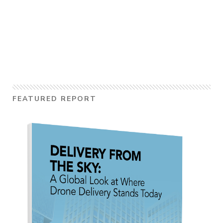
FEATURED REPORT