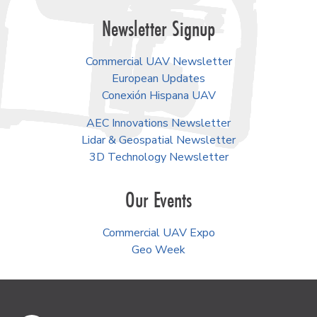
Newsletter Signup
Commercial UAV Newsletter
European Updates
Conexión Hispana UAV
AEC Innovations Newsletter
Lidar & Geospatial Newsletter
3D Technology Newsletter
Our Events
Commercial UAV Expo
Geo Week