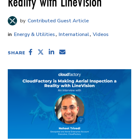
Reality with LineVision
Contributed Guest Article
Energy & Utilities
International
Videos
SHARE