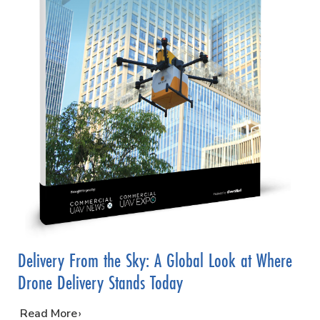
Delivery From the Sky: A Global Look at Where
Drone Delivery Stands Today
…
Read More