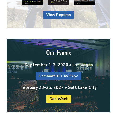
View Reports
Our Events
September 1-3, 2026 • Las Vegas
Commercial UAV Expo
February 23-25, 2027 • Salt Lake City
Geo Week