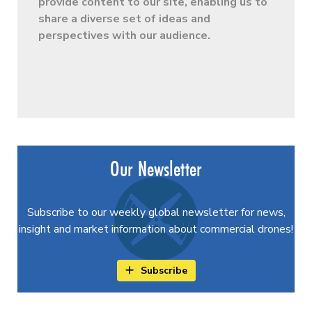
provide content to our site, enabling us to
share a diverse set of ideas and
perspectives with our audience.
Our Newsletter
Subscribe to our weekly global newsletter for news,
insight and market information about commercial drones!
Subscribe