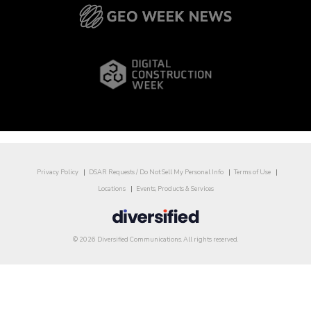
Privacy Policy
DSAR Requests / Do Not Sell My Personal Info
Terms of Use
Locations
Events, Products & Services
© 2026 Diversified Communications. All rights reserved.