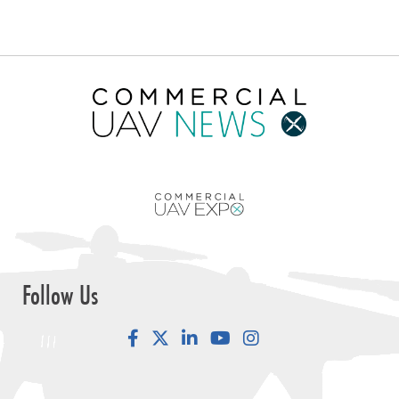
Follow Us
Facebook
LinkedIn
YouTube
Instagram