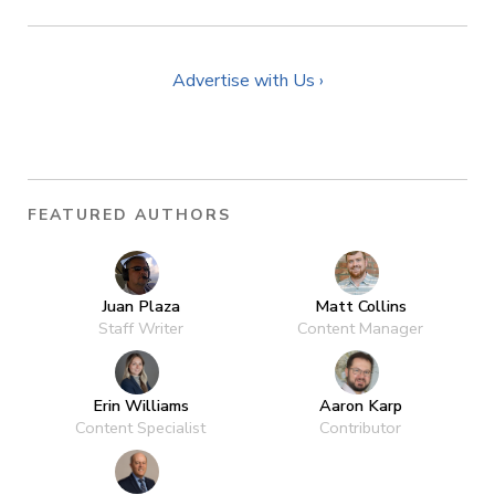
Advertise with Us ›
FEATURED AUTHORS
Juan Plaza
Matt Collins
Staff Writer
Content Manager
Erin Williams
Aaron Karp
Content Specialist
Contributor