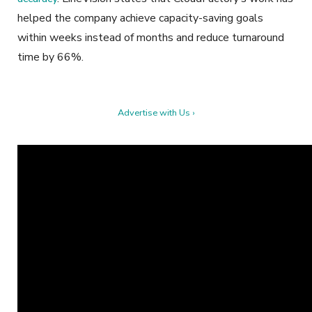
helped the company achieve capacity-saving goals
within weeks instead of months and reduce turnaround
time by 66%.
Advertise with Us ›