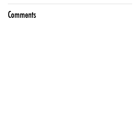
Comments