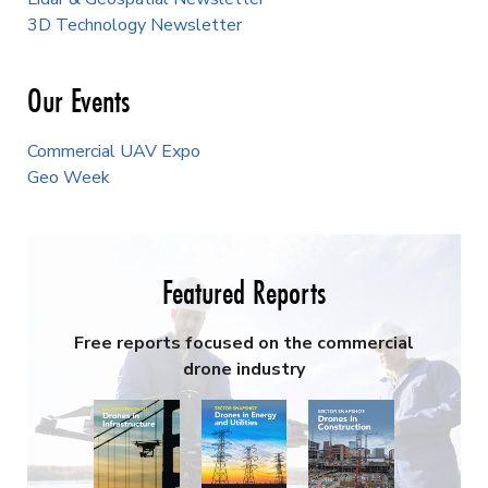
3D Technology Newsletter
Our Events
Commercial UAV Expo
Geo Week
Featured Reports
Free reports focused on the commercial
drone industry