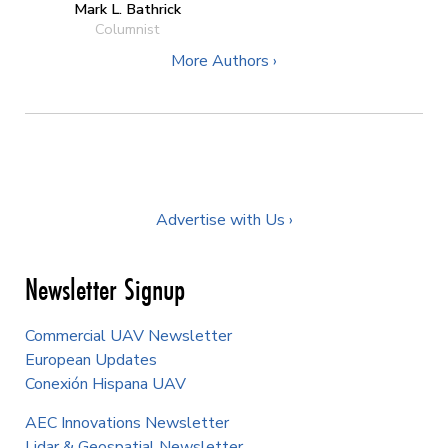
Mark L. Bathrick
Columnist
More Authors ›
Advertise with Us ›
Newsletter Signup
Commercial UAV Newsletter
European Updates
Conexión Hispana UAV
AEC Innovations Newsletter
Lidar & Geospatial Newsletter