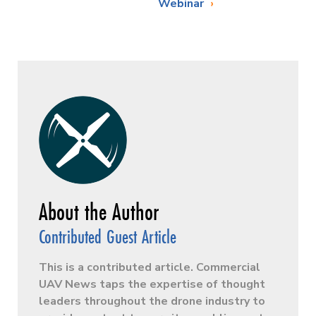
Webinar
Contributed Guest Article
This is a contributed article. Commercial
UAV News taps the expertise of thought
leaders throughout the drone industry to