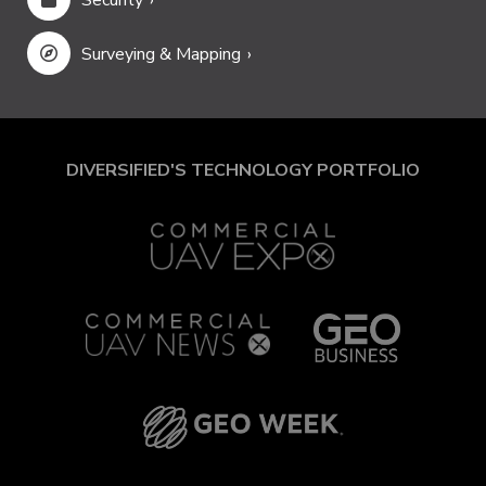
Security
Surveying & Mapping
DIVERSIFIED'S TECHNOLOGY PORTFOLIO