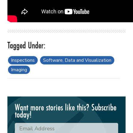
Inspections
Software, Data and Visualization
Imaging
Want more stories like this? Subscribe
today!