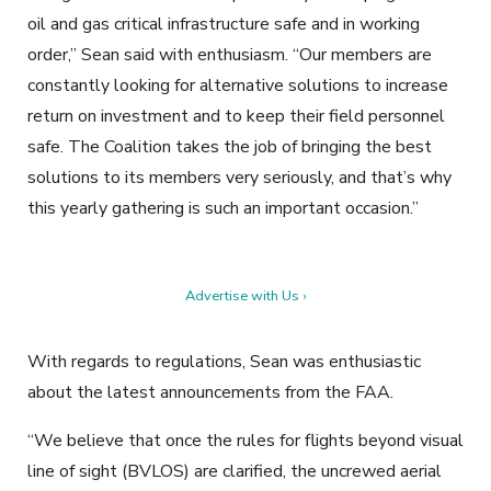
oil and gas critical infrastructure safe and in working
order,” Sean said with enthusiasm. “Our members are
constantly looking for alternative solutions to increase
return on investment and to keep their field personnel
safe. The Coalition takes the job of bringing the best
solutions to its members very seriously, and that’s why
this yearly gathering is such an important occasion.”
Advertise with Us ›
With regards to regulations, Sean was enthusiastic
about the latest announcements from the FAA.
“We believe that once the rules for flights beyond visual
line of sight (BVLOS) are clarified, the uncrewed aerial