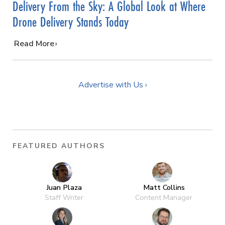
Delivery From the Sky: A Global Look at Where
Drone Delivery Stands Today
…
Read More
Advertise with Us ›
FEATURED AUTHORS
Juan Plaza
Matt Collins
Staff Writer
Content Manager