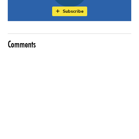
Subscribe
Comments