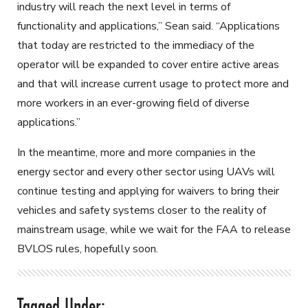
industry will reach the next level in terms of
functionality and applications,” Sean said. “Applications
that today are restricted to the immediacy of the
operator will be expanded to cover entire active areas
and that will increase current usage to protect more and
more workers in an ever-growing field of diverse
applications.”
In the meantime, more and more companies in the
energy sector and every other sector using UAVs will
continue testing and applying for waivers to bring their
vehicles and safety systems closer to the reality of
mainstream usage, while we wait for the FAA to release
BVLOS rules, hopefully soon.