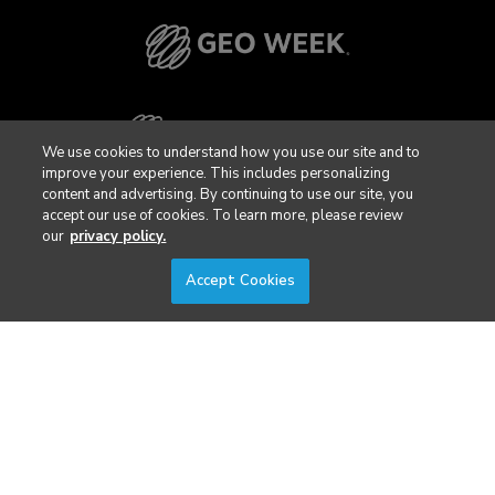
We use cookies to understand how you use our site and to
improve your experience. This includes personalizing
content and advertising. By continuing to use our site, you
accept our use of cookies. To learn more, please review
our
privacy policy.
Accept Cookies
Privacy Policy
DSAR Requests / Do Not Sell My Personal Info
Terms of Use
Locations
Events, Products & Services
© 2026 Diversified Communications. All rights reserved.