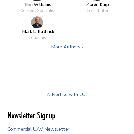
Erin Williams
Aaron Karp
Content Specialist
Contributor
Mark L. Bathrick
Columnist
More Authors ›
Advertise with Us ›
Newsletter Signup
Commercial UAV Newsletter