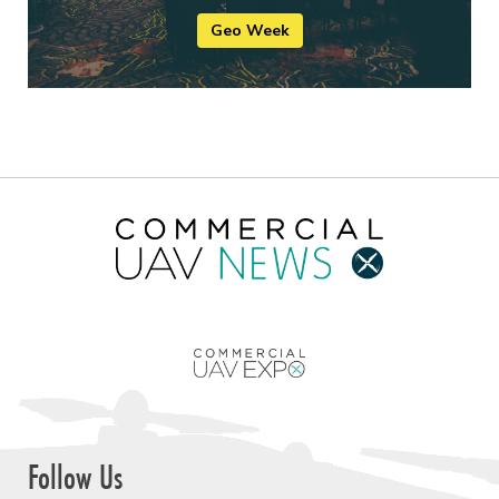
Geo Week
Follow Us