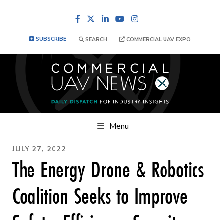
Facebook
LinkedIn
YouTube
Instagram
SUBSCRIBE
SEARCH
COMMERCIAL UAV EXPO
Menu
JULY 27, 2022
The Energy Drone & Robotics
Coalition Seeks to Improve