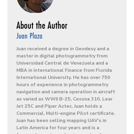
Juan Plaza
Juan received a degree in Geodesy and a
master in digital photogrammetry from
Universidad Central de Venezuela and a
MBA in international Finance from Florida
International University. He has over 750
hours of experience in photogrammetry
navigation and camera operation in aircraft
as varied as WWII B-25, Cessna 310, Lear
Jet 25C and Piper Aztec. Juan holds a
Commercial, Multi-engine Pilot certificate.
Juan has been selling mapping UAV’s in
Latin America for four years and is a