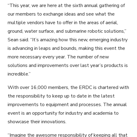
“This year, we are here at the sixth annual gathering of
our members to exchange ideas and see what the
multiple vendors have to offer in the areas of aerial,
ground, water surface, and submarine robotic solutions,”
Sean said. “It’s amazing how this new, emerging industry
is advancing in leaps and bounds, making this event the
more necessary every year. The number of new
solutions and improvements over last year’s products is
incredible.”
With over 16,000 members, the ERDC is chartered with
the responsibility to keep up to date in the latest
improvements to equipment and processes. The annual
event is an opportunity for industry and academia to
showcase their innovations.
“Imagine the awesome responsibility of keeping all that