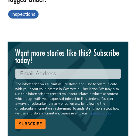
Inspections
Want more stories like this? Subscribe
today!
The information you submit will be stored and used to communicate
with you about your interest in Commercial UAV News. We may also
use this information to contact you about related products or content
which align with your expressed interest in this content. You can
always unsubscribe from any of our emails by following the
unsubscribe information in the email. To understand more about how
we use and store information, please refer to our
privacy policy
.
SUBSCRIBE