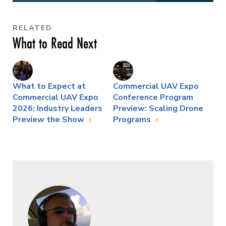
RELATED
What to Read Next
What to Expect at
Commercial UAV Expo
Commercial UAV Expo
Conference Program
2026: Industry Leaders
Preview: Scaling Drone
Preview the Show
Programs