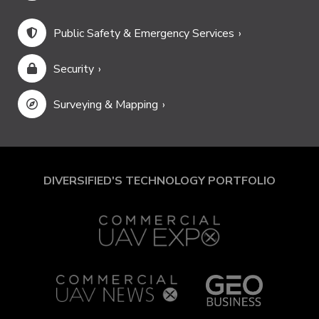
Public Safety & Emergency Services
Security
Surveying & Mapping
DIVERSIFIED'S TECHNOLOGY PORTFOLIO