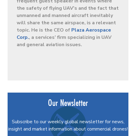
frequent guest speaker in events where
the safety of flying UAV’s and the fact that
unmanned and manned aircraft inevitably
will share the same airspace, is a relevant
topic. He is the CEO of
Plaza Aerospace
Corp.
, a services’ firm specializing in UAV
and general aviation issues.
Our Newsletter
Subscribe to our weekly global newsletter for news,
insight and market information about commercial drones!