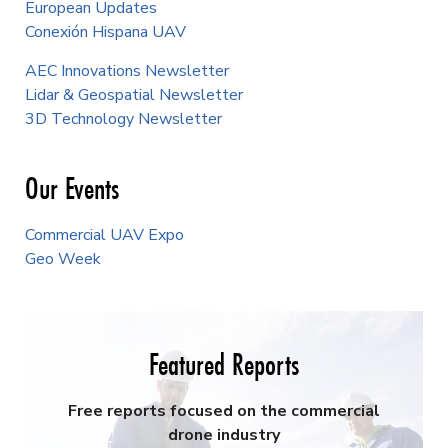
European Updates
Conexión Hispana UAV
AEC Innovations Newsletter
Lidar & Geospatial Newsletter
3D Technology Newsletter
Our Events
Commercial UAV Expo
Geo Week
Featured Reports
Free reports focused on the commercial
drone industry