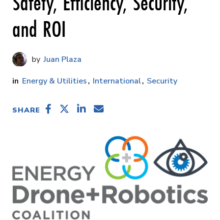
Safety, Efficiency, Security,
and ROI
Juan Plaza
Energy & Utilities
International
Security
SHARE