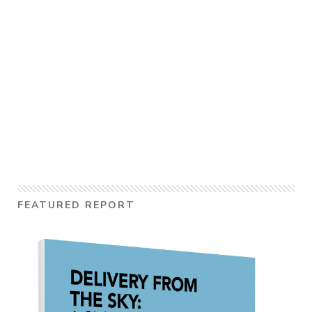
FEATURED REPORT