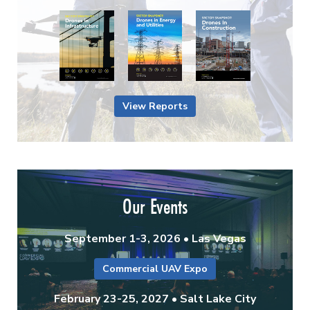
View Reports
Our Events
September 1-3, 2026 • Las Vegas
Commercial UAV Expo
February 23-25, 2027 • Salt Lake City