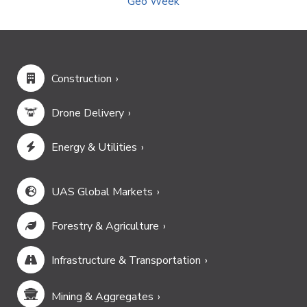
Geo Week
Construction
Drone Delivery
Energy & Utilities
UAS Global Markets
Forestry & Agriculture
Infrastructure & Transportation
Mining & Aggregates