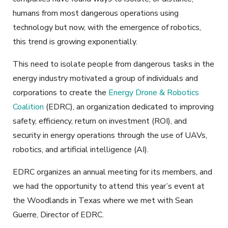
humans from most dangerous operations using
technology but now, with the emergence of robotics,
this trend is growing exponentially.
This need to isolate people from dangerous tasks in the
energy industry motivated a group of individuals and
corporations to create the
Energy Drone & Robotics
Coalition
(EDRC), an organization dedicated to improving
safety, efficiency, return on investment (ROI), and
security in energy operations through the use of UAVs,
robotics, and artificial intelligence (AI).
EDRC organizes an annual meeting for its members, and
we had the opportunity to attend this year’s event at
the Woodlands in Texas where we met with Sean
Guerre, Director of EDRC.