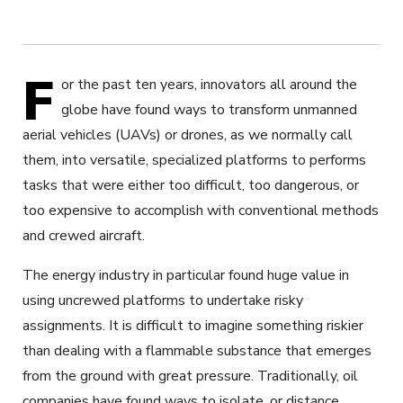
F
or the past ten years, innovators all around the
globe have found ways to transform unmanned
aerial vehicles (UAVs) or drones, as we normally call
them, into versatile, specialized platforms to performs
tasks that were either too difficult, too dangerous, or
too expensive to accomplish with conventional methods
and crewed aircraft.
The energy industry in particular found huge value in
using uncrewed platforms to undertake risky
assignments. It is difficult to imagine something riskier
than dealing with a flammable substance that emerges
from the ground with great pressure. Traditionally, oil
companies have found ways to isolate, or distance,