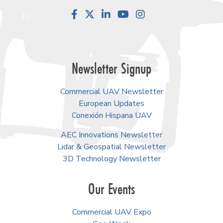
Facebook
LinkedIn
YouTube
Instagram
Newsletter Signup
Commercial UAV Newsletter
European Updates
Conexión Hispana UAV
AEC Innovations Newsletter
Lidar & Geospatial Newsletter
3D Technology Newsletter
Our Events
Commercial UAV Expo