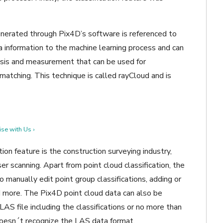
 generated through Pix4D’s software is referenced to
ra information to the machine learning process and can
lysis and measurement that can be used for
 matching. This technique is called rayCloud and is
se with Us ›
ion feature is the construction surveying industry,
ser scanning. Apart from point cloud classification, the
 manually edit point group classifications, adding or
 more. The Pix4D point cloud data can also be
S file including the classifications or no more than
 doesn´t recognize the LAS data format.