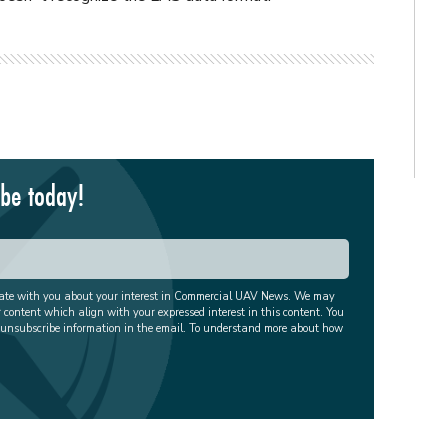
ibe today!
cate with you about your interest in Commercial UAV News. We may
r content which align with your expressed interest in this content. You
 unsubscribe information in the email. To understand more about how