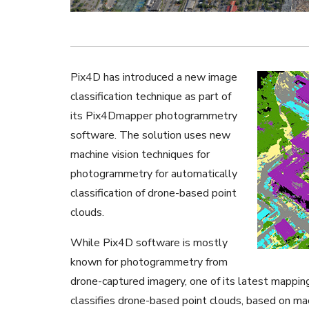
Pix4D has introduced a new image
classification technique as part of
its Pix4Dmapper photogrammetry
software. The solution uses new
machine vision techniques for
photogrammetry for automatically
classification of drone-based point
clouds.
While Pix4D software is mostly
known for photogrammetry from
drone-captured imagery, one of its latest mapping
classifies drone-based point clouds, based on mach