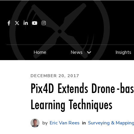
Facebook
LinkedIn
YouTube
Instagram
Home
News
Insights
DECEMBER 20, 2017
Pix4D Extends Drone-bas
Learning Techniques
Eric Van Rees
Surveying & Mappin