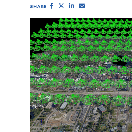
SHARE