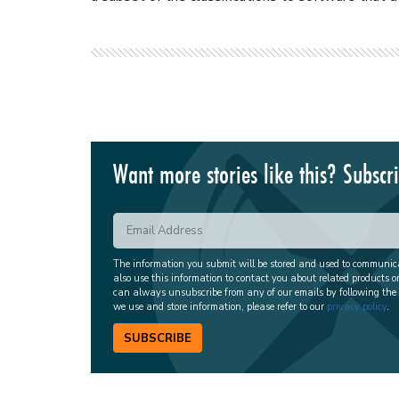
Want more stories like this? Subscr
The information you submit will be stored and used to communi
also use this information to contact you about related products o
can always unsubscribe from any of our emails by following the
we use and store information, please refer to our
privacy policy
.
SUBSCRIBE