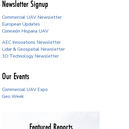
Newsletter Signup
Commercial UAV Newsletter
European Updates
Conexión Hispana UAV
AEC Innovations Newsletter
Lidar & Geospatial Newsletter
3D Technology Newsletter
Our Events
Commercial UAV Expo
Geo Week
Featured Reports