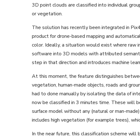
3D point clouds are classified into individual grou
or vegetation.
The solution has recently been integrated in P
product for drone-based mapping and automatical
color. Ideally, a situation would exist where ra
software into 3D models with attributed semantic 
step in that direction and introduces machine lea
At this moment, the feature distinguishes between
vegetation, human-made objects, roads and ground.
had to done manually by isolating the data of int
now be classified in 3 minutes time. These will
surface model without any (natural or man-made) 
includes high vegetation (for example trees), wh
In the near future, this classification scheme will