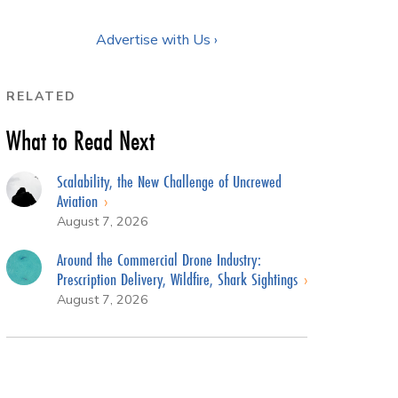
Advertise with Us ›
RELATED
What to Read Next
Scalability, the New Challenge of Uncrewed
Aviation
August 7, 2026
Around the Commercial Drone Industry:
Prescription Delivery, Wildfire, Shark Sightings
August 7, 2026