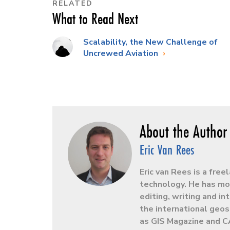
RELATED
What to Read Next
Scalability, the New Challenge of
Uncrewed Aviation
Eric Van Rees
Eric van Rees is a free
technology. He has mor
editing, writing and in
the international geos
as GIS Magazine and C