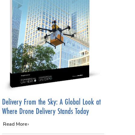
Delivery From the Sky: A Global Look at
Where Drone Delivery Stands Today
…
Read More