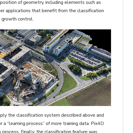
osition of geometry, including elements such as
r applications that benefit from the classification
growth control.
pply the classification system described above and
r a “learning process” of more training data. Pix4D
 process. Finally, the classification feature was