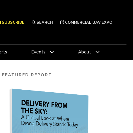
SUBSCRIBE
SEARCH
COMMERCIAL UAV EXPO
rts
Events
About
FEATURED REPORT