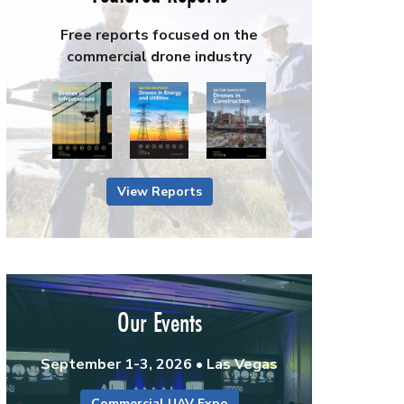
Free reports focused on the
commercial drone industry
View Reports
Our Events
September 1-3, 2026 • Las Vegas
Commercial UAV Expo