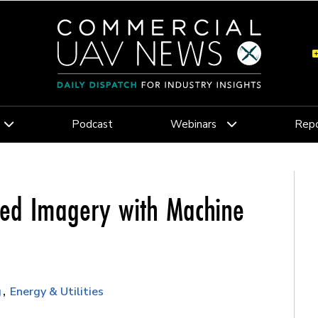
Podcast
Webinars
Repo
ed Imagery with Machine
g
Energy & Utilities