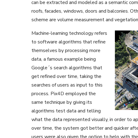
can be extracted and modeled as a semantic comp
roofs, facades, windows, doors and balconies. Othe
scheme are volume measurement and vegetation 
Machine-learning technology refers
to software algorithms that refine
themselves by processing more
data, a famous example being
Google´s search algorithms that
get refined over time, taking the
searches of users as input to this
process. Pix4D employed the
same technique by giving its
algorithms test data and telling
what the data represented visually, in order to a
over time, the system got better and quicker afte
users were also given the option to help with this