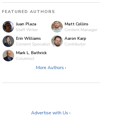
FEATURED AUTHORS
Juan Plaza
Matt Collins
Staff Writer
Content Manager
Erin Williams
Aaron Karp
Content Specialist
Contributor
Mark L. Bathrick
Columnist
More Authors ›
Advertise with Us ›