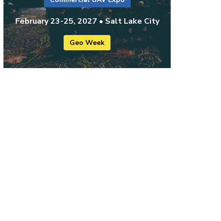
February 23-25, 2027 • Salt Lake City
Geo Week