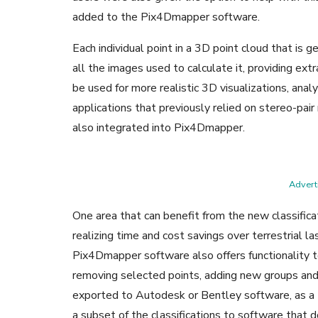
added to the Pix4Dmapper software.
Each individual point in a 3D point cloud that is
all the images used to calculate it, providing ext
be used for more realistic 3D visualizations, ana
applications that previously relied on stereo-pair
also integrated into Pix4Dmapper.
Adverti
One area that can benefit from the new classificat
realizing time and cost savings over terrestrial la
Pix4Dmapper software also offers functionality to
removing selected points, adding new groups and
exported to Autodesk or Bentley software, as a LA
a subset of the classifications to software that