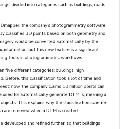
pings, divided into categories such as buildings, roads
ix4Dmapper, the company’s photogrammetry software
ly classifies 3D points based on both geometry and
w imagery would be converted automatically by the
information, but this new feature is a significant
rning tools in photogrammetric workflows.
 five different categories: buildings, high
 Before, this classification took a lot of time and
erest: now, the company claims 10 million points can
 be used for automatically generate DTM´s, meaning a
objects. This explains why the classification scheme
ich are removed when a DTM is created.
 be developed and refined further, so that buildings