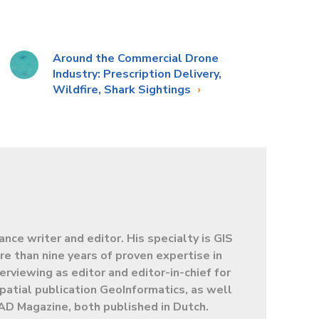
Around the Commercial Drone
Industry: Prescription Delivery,
Wildfire, Shark Sightings
lance writer and editor. His specialty is GIS
e than nine years of proven expertise in
terviewing as editor and editor-in-chief for
patial publication GeoInformatics, as well
AD Magazine, both published in Dutch.