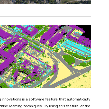
 innovations is a software feature that automatically
ine learning techniques. By using this feature, entire