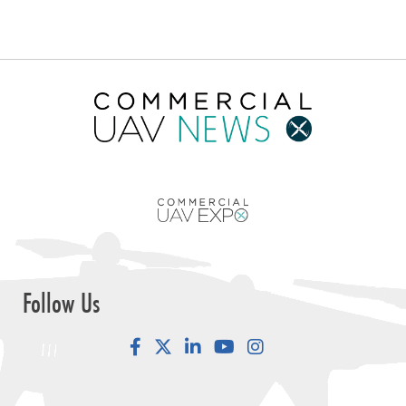
Follow Us
Facebook
LinkedIn
YouTube
Instagram