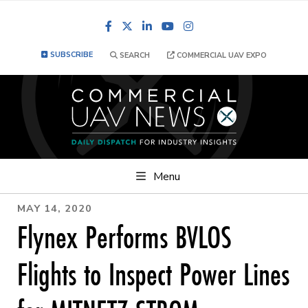
Facebook
LinkedIn
YouTube
Instagram
SUBSCRIBE
SEARCH
COMMERCIAL UAV EXPO
Menu
MAY 14, 2020
Flynex Performs BVLOS
Flights to Inspect Power Lines