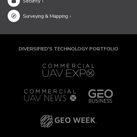
Security
Surveying & Mapping
DIVERSIFIED'S TECHNOLOGY PORTFOLIO