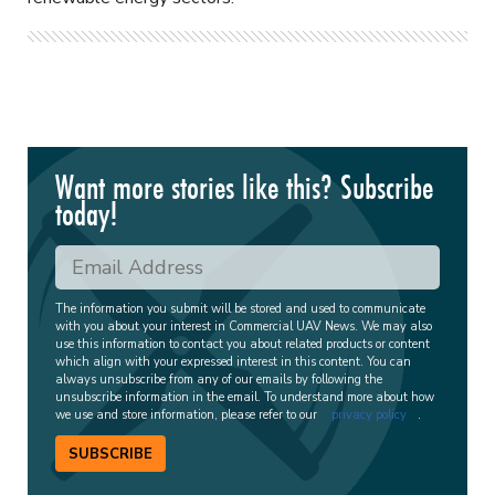
Want more stories like this? Subscribe
today!
The information you submit will be stored and used to communicate
with you about your interest in Commercial UAV News. We may also
use this information to contact you about related products or content
which align with your expressed interest in this content. You can
always unsubscribe from any of our emails by following the
unsubscribe information in the email. To understand more about how
we use and store information, please refer to our
privacy policy
.
SUBSCRIBE