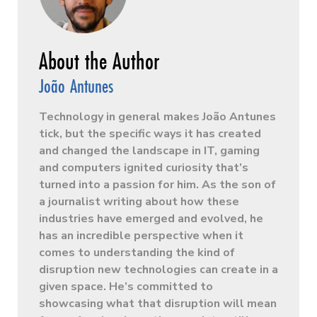
João Antunes
Technology in general makes João Antunes
tick, but the specific ways it has created
and changed the landscape in IT, gaming
and computers ignited curiosity that’s
turned into a passion for him. As the son of
a journalist writing about how these
industries have emerged and evolved, he
has an incredible perspective when it
comes to understanding the kind of
disruption new technologies can create in a
given space. He’s committed to
showcasing what that disruption will mean