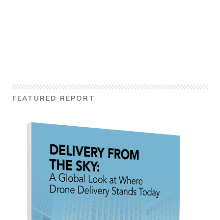
FEATURED REPORT