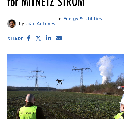
for MITNETZ STROM
Energy & Utilities
João Antunes
SHARE