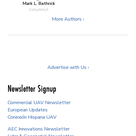
Mark L. Bathrick
Columnist
More Authors ›
Advertise with Us ›
Newsletter Signup
Commercial UAV Newsletter
European Updates
Conexión Hispana UAV
AEC Innovations Newsletter