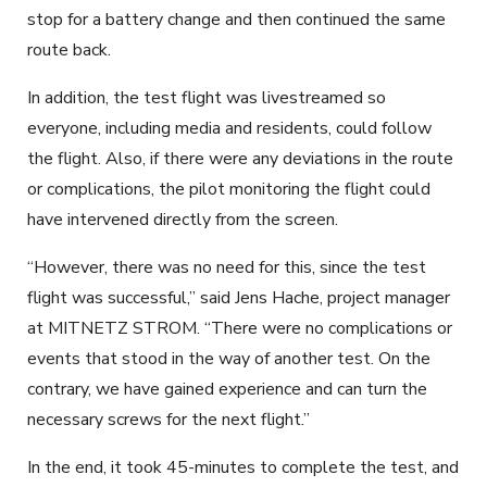
stop for a battery change and then continued the same
route back.
In addition, the test flight was livestreamed so
everyone, including media and residents, could follow
the flight. Also, if there were any deviations in the route
or complications, the pilot monitoring the flight could
have intervened directly from the screen.
“However, there was no need for this, since the test
flight was successful,” said Jens Hache, project manager
at MITNETZ STROM. “There were no complications or
events that stood in the way of another test. On the
contrary, we have gained experience and can turn the
necessary screws for the next flight.”
In the end, it took 45-minutes to complete the test, and