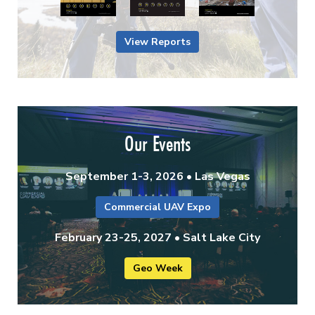
View Reports
Our Events
September 1-3, 2026 • Las Vegas
Commercial UAV Expo
February 23-25, 2027 • Salt Lake City
Geo Week