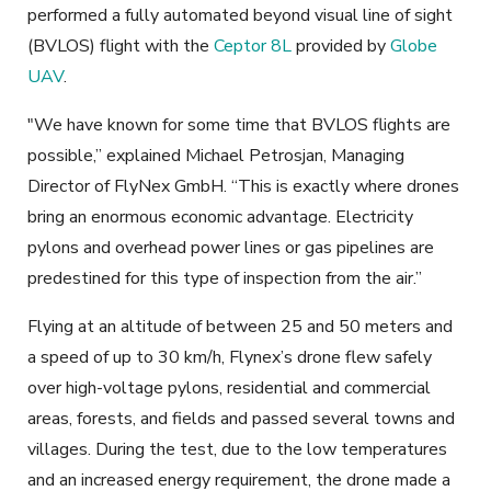
performed a fully automated beyond visual line of sight
(BVLOS) flight with the
Ceptor 8L
provided by
Globe
UAV
.
"We have known for some time that BVLOS flights are
possible,” explained Michael Petrosjan, Managing
Director of FlyNex GmbH. “This is exactly where drones
bring an enormous economic advantage. Electricity
pylons and overhead power lines or gas pipelines are
predestined for this type of inspection from the air.”
Flying at an altitude of between 25 and 50 meters and
a speed of up to 30 km/h, Flynex’s drone flew safely
over high-voltage pylons, residential and commercial
areas, forests, and fields and passed several towns and
villages. During the test, due to the low temperatures
and an increased energy requirement, the drone made a