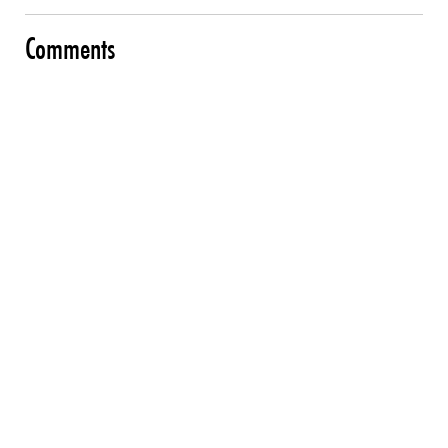
Comments