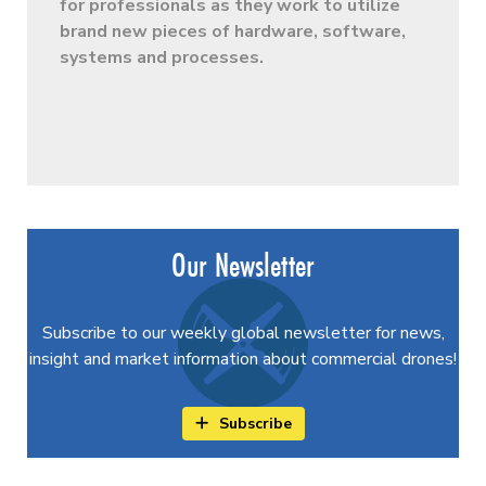
for professionals as they work to utilize
brand new pieces of hardware, software,
systems and processes.
Our Newsletter
Subscribe to our weekly global newsletter for news,
insight and market information about commercial drones!
Subscribe