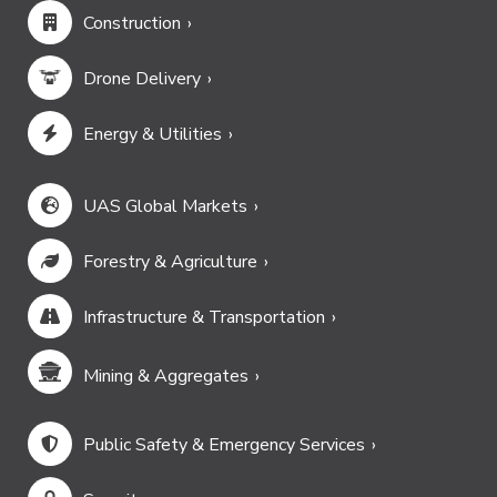
Construction
Drone Delivery
Energy & Utilities
UAS Global Markets
Forestry & Agriculture
Infrastructure & Transportation
Mining & Aggregates
Public Safety & Emergency Services