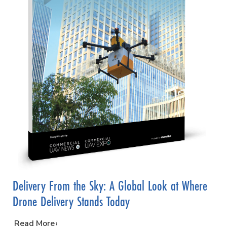
Delivery From the Sky: A Global Look at Where
Drone Delivery Stands Today
…
Read More