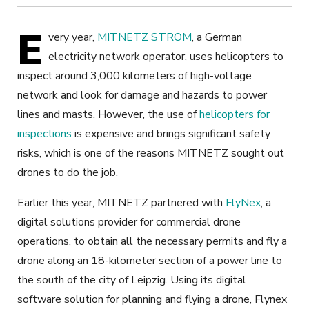
E
very year,
MITNETZ STROM
, a German
electricity network operator, uses helicopters to
inspect around 3,000 kilometers of high-voltage
network and look for damage and hazards to power
lines and masts. However, the use of
helicopters for
inspections
is expensive and brings significant safety
risks, which is one of the reasons MITNETZ sought out
drones to do the job.
Earlier this year, MITNETZ partnered with
FlyNex
, a
digital solutions provider for commercial drone
operations, to obtain all the necessary permits and fly a
drone along an 18-kilometer section of a power line to
the south of the city of Leipzig. Using its digital
software solution for planning and flying a drone, Flynex