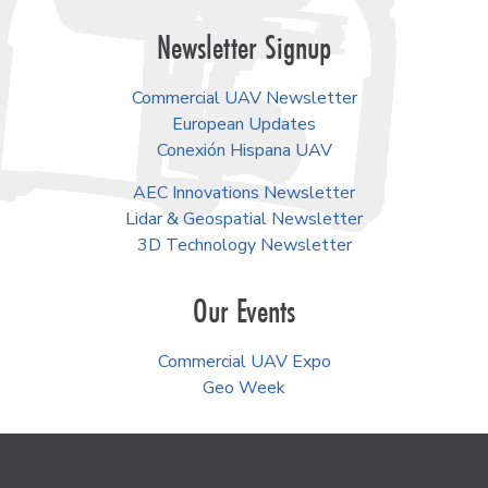
Newsletter Signup
Commercial UAV Newsletter
European Updates
Conexión Hispana UAV
AEC Innovations Newsletter
Lidar & Geospatial Newsletter
3D Technology Newsletter
Our Events
Commercial UAV Expo
Geo Week