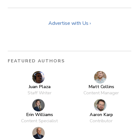
Advertise with Us ›
FEATURED AUTHORS
Juan Plaza
Matt Collins
Staff Writer
Content Manager
Erin Williams
Aaron Karp
Content Specialist
Contributor