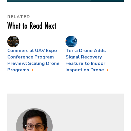
RELATED
What to Read Next
Commercial UAV Expo
Terra Drone Adds
Conference Program
Signal Recovery
Preview: Scaling Drone
Feature to Indoor
Programs
Inspection Drone