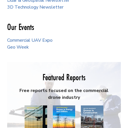
Lidar & Geospatial Newsletter
3D Technology Newsletter
Our Events
Commercial UAV Expo
Geo Week
Featured Reports
Free reports focused on the commercial
drone industry