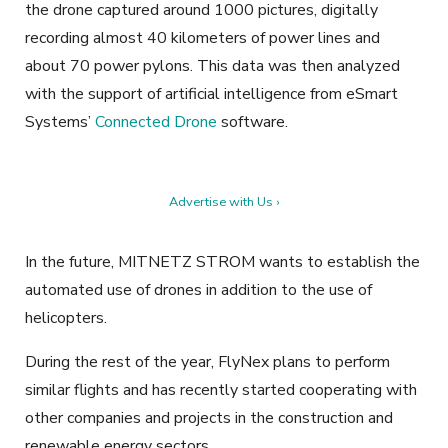
the drone captured around 1000 pictures, digitally
recording almost 40 kilometers of power lines and
about 70 power pylons. This data was then analyzed
with the support of artificial intelligence from eSmart
Systems’
Connected Drone
software.
Advertise with Us ›
In the future, MITNETZ STROM wants to establish the
automated use of drones in addition to the use of
helicopters.
During the rest of the year, FlyNex plans to perform
similar flights and has recently started cooperating with
other companies and projects in the construction and
renewable energy sectors.