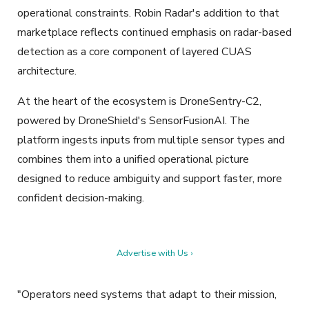
operational constraints. Robin Radar's addition to that
marketplace reflects continued emphasis on radar-based
detection as a core component of layered CUAS
architecture.
At the heart of the ecosystem is DroneSentry-C2,
powered by DroneShield's SensorFusionAI. The
platform ingests inputs from multiple sensor types and
combines them into a unified operational picture
designed to reduce ambiguity and support faster, more
confident decision-making.
Advertise with Us ›
"Operators need systems that adapt to their mission,