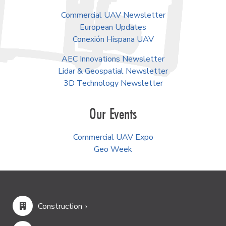
Commercial UAV Newsletter
European Updates
Conexión Hispana UAV
AEC Innovations Newsletter
Lidar & Geospatial Newsletter
3D Technology Newsletter
Our Events
Commercial UAV Expo
Geo Week
Construction