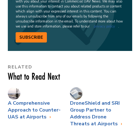
with you about your interest in Commercial UAV News. We may also
use this information to contact you about related products or content
which align with your expressed interest in this content. You can
always unsubscribe from any of our emails by following the
unsubscribe information in the email. To understand more about how
we use and store information, please refer to our
privacy policy
.
SUBSCRIBE
RELATED
What to Read Next
A Comprehensive
DroneShield and SRI
Approach to Counter-
Group Partner to
UAS at Airports
Address Drone
Threats at Airports