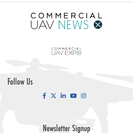
Follow Us
Facebook
LinkedIn
YouTube
Instagram
Newsletter Signup