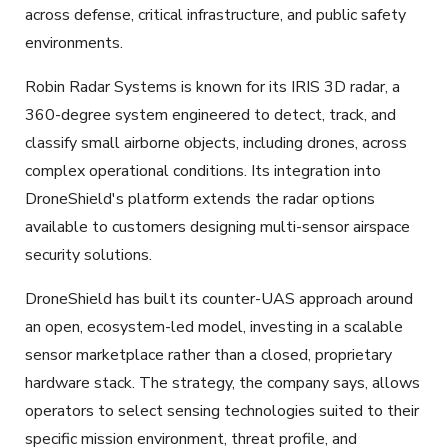
across defense, critical infrastructure, and public safety
environments.
Robin Radar Systems is known for its IRIS 3D radar, a
360-degree system engineered to detect, track, and
classify small airborne objects, including drones, across
complex operational conditions. Its integration into
DroneShield's platform extends the radar options
available to customers designing multi-sensor airspace
security solutions.
DroneShield has built its counter-UAS approach around
an open, ecosystem-led model, investing in a scalable
sensor marketplace rather than a closed, proprietary
hardware stack. The strategy, the company says, allows
operators to select sensing technologies suited to their
specific mission environment, threat profile, and