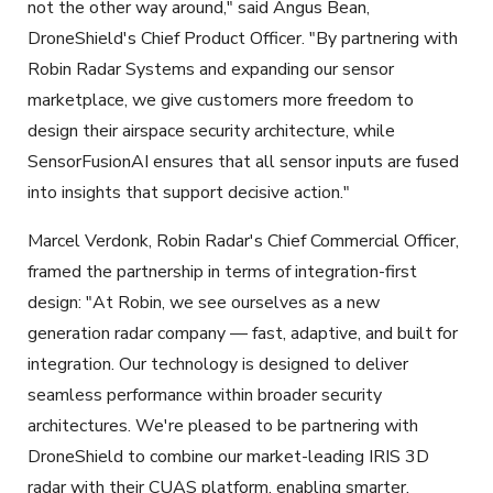
not the other way around," said Angus Bean,
DroneShield's Chief Product Officer. "By partnering with
Robin Radar Systems and expanding our sensor
marketplace, we give customers more freedom to
design their airspace security architecture, while
SensorFusionAI ensures that all sensor inputs are fused
into insights that support decisive action."
Marcel Verdonk, Robin Radar's Chief Commercial Officer,
framed the partnership in terms of integration-first
design: "At Robin, we see ourselves as a new
generation radar company — fast, adaptive, and built for
integration. Our technology is designed to deliver
seamless performance within broader security
architectures. We're pleased to be partnering with
DroneShield to combine our market-leading IRIS 3D
radar with their CUAS platform, enabling smarter,