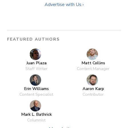
Advertise with Us ›
FEATURED AUTHORS
Juan Plaza
Matt Collins
Staff Writer
Content Manager
Erin Williams
Aaron Karp
Content Specialist
Contributor
Mark L. Bathrick
Columnist