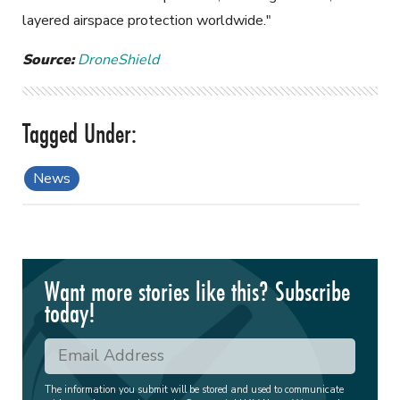
layered airspace protection worldwide."
Source:
DroneShield
News
Want more stories like this? Subscribe
today!
The information you submit will be stored and used to communicate