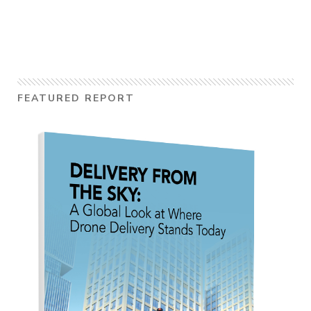
FEATURED REPORT