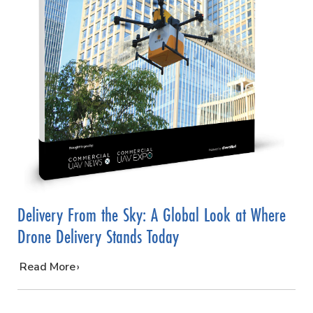
Delivery From the Sky: A Global Look at Where
Drone Delivery Stands Today
…
Read More