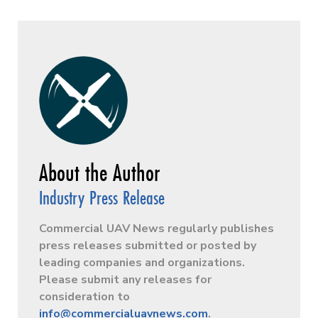
Industry Press Release
Commercial UAV News regularly publishes
press releases submitted or posted by
leading companies and organizations.
Please submit any releases for
consideration to
info@commercialuavnews.com
.