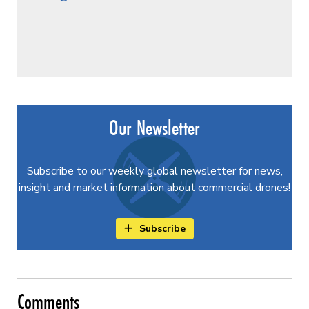
Our Newsletter
Subscribe to our weekly global newsletter for news,
insight and market information about commercial drones!
Subscribe
Comments