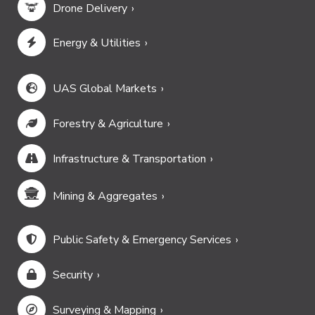
Drone Delivery
Energy & Utilities
UAS Global Markets
Forestry & Agriculture
Infrastructure & Transportation
Mining & Aggregates
Public Safety & Emergency Services
Security
Surveying & Mapping