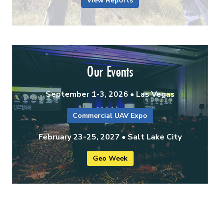
View Reports
Our Events
September 1-3, 2026 • Las Vegas
Commercial UAV Expo
February 23-25, 2027 • Salt Lake City
Geo Week