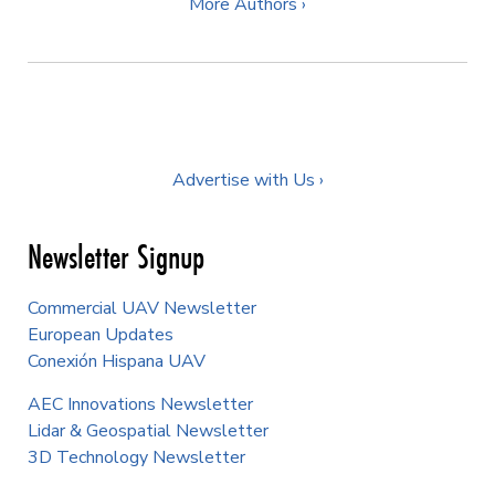
More Authors ›
Advertise with Us ›
Newsletter Signup
Commercial UAV Newsletter
European Updates
Conexión Hispana UAV
AEC Innovations Newsletter
Lidar & Geospatial Newsletter
3D Technology Newsletter