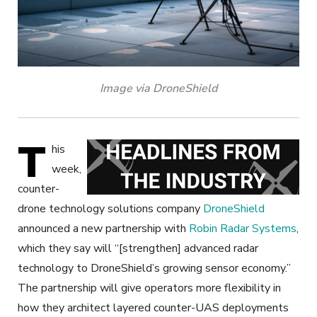
Image via DroneShield
T
his
week,
counter-
drone technology solutions company
DroneShield
announced a new partnership with
Robin Radar Systems
,
which they say will “[strengthen] advanced radar
technology to DroneShield’s growing sensor economy.”
The partnership will give operators more flexibility in
how they architect layered counter-UAS deployments