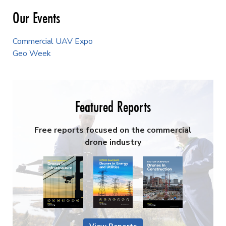
Our Events
Commercial UAV Expo
Geo Week
Featured Reports
Free reports focused on the commercial
drone industry