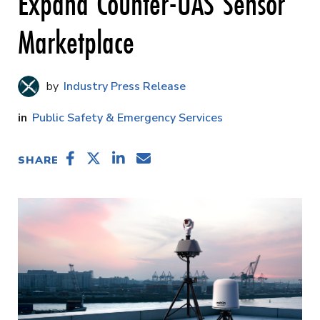
Expand Counter-UAS Sensor
Marketplace
Industry Press Release
Public Safety & Emergency Services
SHARE