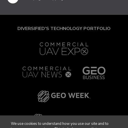
DIVERSIFIED'S TECHNOLOGY PORTFOLIO
We use cookies to understand how you use our site and to