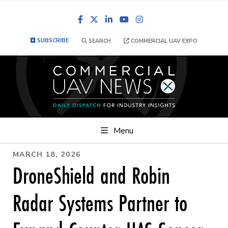
Facebook
LinkedIn
YouTube
Instagram
SUBSCRIBE
SEARCH
COMMERCIAL UAV EXPO
Menu
MARCH 18, 2026
DroneShield and Robin
Radar Systems Partner to