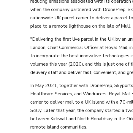
reducing emissions associated with its operation an
when the company partnered with DronePrep, Sk
nationwide UK parcel carrier to deliver a parcel to 
place to a remote lighthouse on the Isle of Mull.
"Delivering the first live parcel in the UK by an 
Landon, Chief Commercial Officer at Royal Mail, i
to incorporate the best innovative technologies i
volumes this year (2020), and this is just one of 
delivery staff and deliver fast, convenient, and gr
In May 2021, together with DronePrep, Skyports,
Healthcare Services, and Windracers, Royal Mail s
carrier to deliver mail to a UK island with a 70-mi
Scilly. Later that year, the company started a tw
between Kirkwall and North Ronaldsay in the Ork
remote island communities.