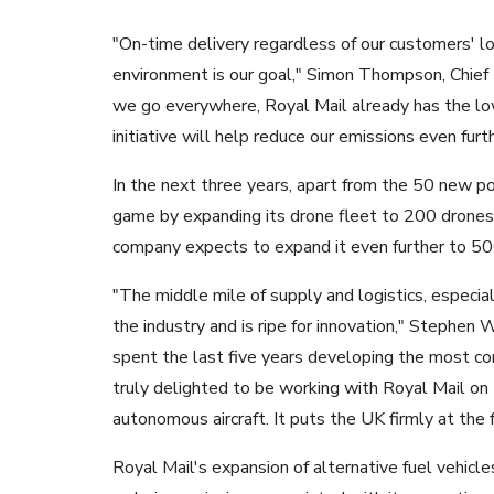
"On-time delivery regardless of our customers' lo
environment is our goal," Simon Thompson, Chief E
we go everywhere, Royal Mail already has the lo
initiative will help reduce our emissions even furth
In the next three years, apart from the 50 new po
game by expanding its drone fleet to 200 drones. I
company expects to expand it even further to 500
"The middle mile of supply and logistics, especi
the industry and is ripe for innovation," Stephen
spent the last five years developing the most com
truly delighted to be working with Royal Mail on
autonomous aircraft. It puts the UK firmly at the f
Royal Mail's expansion of alternative fuel vehic