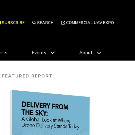
SUBSCRIBE
SEARCH
COMMERCIAL UAV EXPO
rts
Events
About
FEATURED REPORT