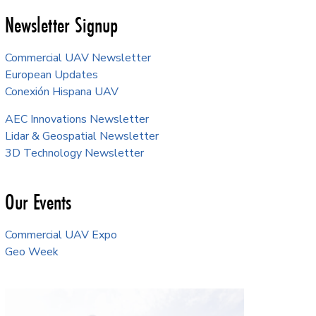
Newsletter Signup
Commercial UAV Newsletter
European Updates
Conexión Hispana UAV
AEC Innovations Newsletter
Lidar & Geospatial Newsletter
3D Technology Newsletter
Our Events
Commercial UAV Expo
Geo Week