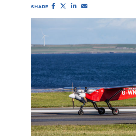
SHARE