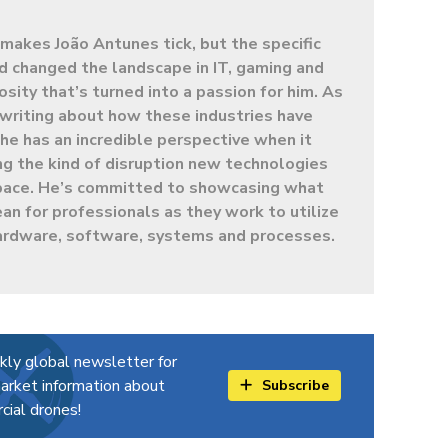
makes João Antunes tick, but the specific
d changed the landscape in IT, gaming and
sity that’s turned into a passion for him. As
t writing about how these industries have
e has an incredible perspective when it
g the kind of disruption new technologies
 space. He’s committed to showcasing what
ean for professionals as they work to utilize
ardware, software, systems and processes.
kly global newsletter for
arket information about
Subscribe
ial drones!