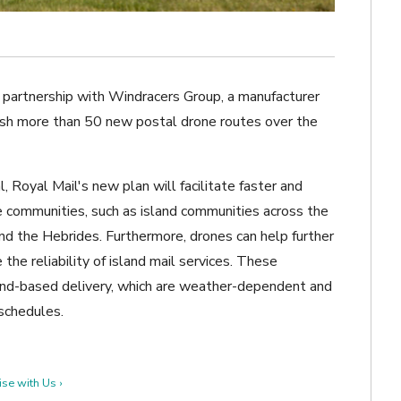
 partnership with Windracers Group, a manufacturer
ish more than 50 new postal drone routes over the
, Royal Mail's new plan will facilitate faster and
 communities, such as island communities across the
 and the Hebrides. Furthermore, drones can help further
he reliability of island mail services. These
 land-based delivery, which are weather-dependent and
 schedules.
se with Us ›