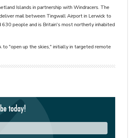
Shetland Islands in partnership with Windracers. The
 deliver mail between Tingwall Airport in Lerwick to
630 people and is Britain's most northerly inhabited
o "open up the skies," initially in targeted remote
ibe today!