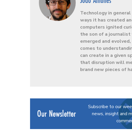
João Antunes
Technology in general 
ways it has created an
computers ignited curio
the son of a journalis
emerged and evolved, h
comes to understandin
can create in a given
that disruption will m
brand new pieces of h
Subscribe to our wee
Our Newsletter
news, insight and m
commerc