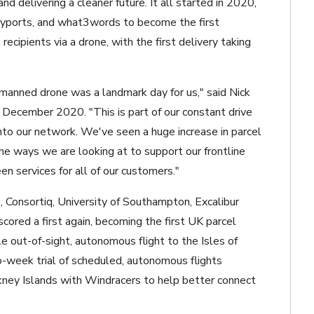
d delivering a cleaner future. It all started in 2020,
yports, and what3words to become the first
recipients via a drone, with the first delivery taking
unmanned drone was a landmark day for us," said Nick
n December 2020. "This is part of our constant drive
nto our network. We've seen a huge increase in parcel
the ways we are looking at to support our frontline
een services for all of our customers."
 Consortiq, University of Southampton, Excalibur
cored a first again, becoming the first UK parcel
le out-of-sight, autonomous flight to the Isles of
o-week trial of scheduled, autonomous flights
ney Islands with Windracers to help better connect