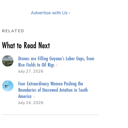
Advertise with Us ›
RELATED
What to Read Next
Drones are Filling Guyana’s Labor Gaps, from
Rice Fields to Oil Rigs
July 27, 2026
Four Extraordinary Women Pushing the
Boundaries of Uncrewed Aviation in South
America
July 24, 2026