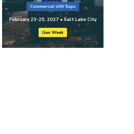
Commercial UAV Expo
February 23-25, 2027 • Salt Lake City
Geo Week