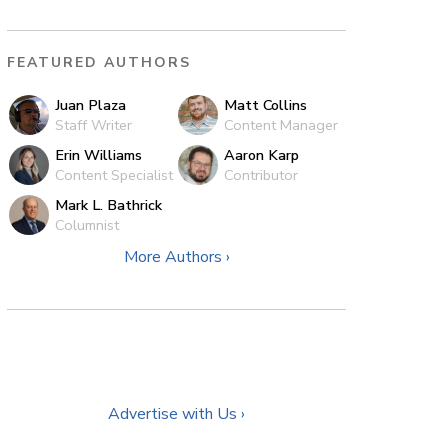
FEATURED AUTHORS
Juan Plaza
Matt Collins
Staff Writer
Content Manager
Erin Williams
Aaron Karp
Content Specialist
Contributor
Mark L. Bathrick
Columnist
More Authors ›
Advertise with Us ›