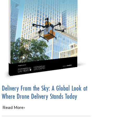
Delivery From the Sky: A Global Look at
Where Drone Delivery Stands Today
…
Read More