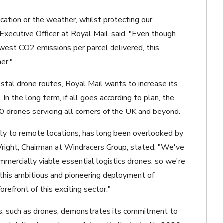
cation or the weather, whilst protecting our
xecutive Officer at Royal Mail, said. "Even though
west CO2 emissions per parcel delivered, this
er."
stal drone routes, Royal Mail wants to increase its
n the long term, if all goes according to plan, the
 drones servicing all corners of the UK and beyond.
ally to remote locations, has long been overlooked by
 Wright, Chairman at Windracers Group, stated. "We've
mercially viable essential logistics drones, so we're
 this ambitious and pioneering deployment of
orefront of this exciting sector."
les, such as drones, demonstrates its commitment to