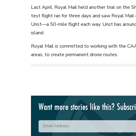
Last April, Royal Mail held another trial on the 
test flight ran for three days and saw Royal Mail
Unst—a 50-mile flight each way. Unst has around 
island.
Royal Mail is committed to working with the CAA t
areas, to create permanent drone routes.
Want more stories like this? Subscr