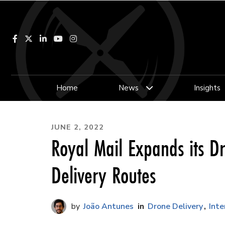
Facebook
LinkedIn
YouTube
Instagram
Home
News
Insights
JUNE 2, 2022
Royal Mail Expands its D
Delivery Routes
João Antunes
Drone Delivery
Inte