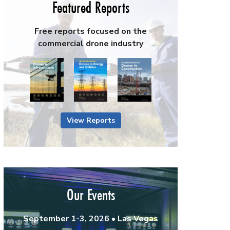
Featured Reports
Free reports focused on the
commercial drone industry
View Reports
Our Events
September 1-3, 2026 • Las Vegas