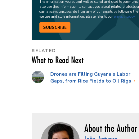
The information you submit will be stored and used to communi
also use this information to contact you about related products o
can always unsubscribe from any of our emails by following the
we use and store information, please refer to our
privacy policy
.
SUBSCRIBE
RELATED
What to Read Next
Drones are Filling Guyana’s Labor
Gaps, from Rice Fields to Oil Rigs