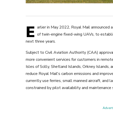
E
arlier in May 2022, Royal Mail announced a
of twin-engine fixed-wing UAVs, to establ
next three years.
Subject to Civil Aviation Authority (CAA) approval
more convenient services for customers in remote
Isles of Scilly, Shetland Islands, Orkney Islands,
reduce Royal Mail's carbon emissions and improve t
currently use ferries, small manned aircraft, and
constrained by pilot availability and maintenance
Adverti