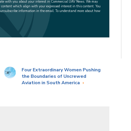
cate with you about your interest in Commercial UAV News. We may
r content which align with your expressed interest in this content. You
 unsubscribe information in the email. To understand more about how
Four Extraordinary Women Pushing
the Boundaries of Uncrewed
Aviation in South America