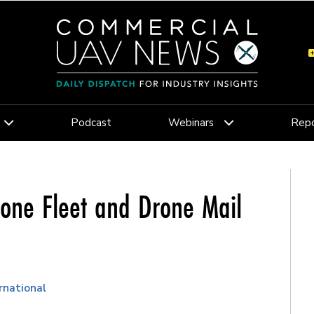
Podcast
Webinars
Repo
rone Fleet and Drone Mail
rnational