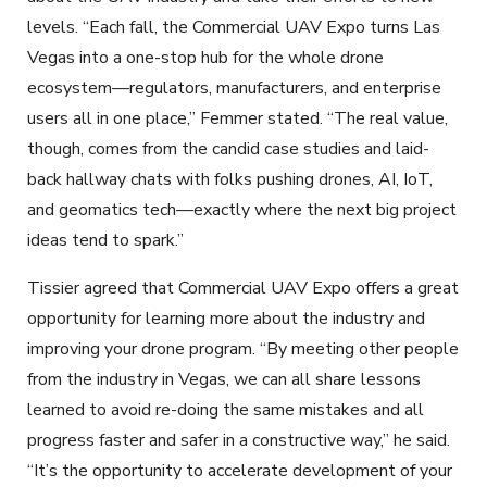
levels. “Each fall, the Commercial UAV Expo turns Las
Vegas into a one-stop hub for the whole drone
ecosystem—regulators, manufacturers, and enterprise
users all in one place,” Femmer stated. “The real value,
though, comes from the candid case studies and laid-
back hallway chats with folks pushing drones, AI, IoT,
and geomatics tech—exactly where the next big project
ideas tend to spark.”
Tissier agreed that Commercial UAV Expo offers a great
opportunity for learning more about the industry and
improving your drone program. “By meeting other people
from the industry in Vegas, we can all share lessons
learned to avoid re-doing the same mistakes and all
progress faster and safer in a constructive way,” he said.
“It’s the opportunity to accelerate development of your