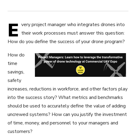
E
very project manager who integrates drones into
their work processes must answer this question:
How do you define the success of your drone program?
How do
time
savings,
safety
increases, reductions in workforce, and other factors play
into the success story? What metrics and benchmarks
should be used to accurately define the value of adding
uncrewed systems? How can you justify the investment
of time, money, and personnel to your managers and
customers?