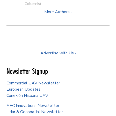
Columnist
More Authors ›
Advertise with Us ›
Newsletter Signup
Commercial UAV Newsletter
European Updates
Conexión Hispana UAV
AEC Innovations Newsletter
Lidar & Geospatial Newsletter