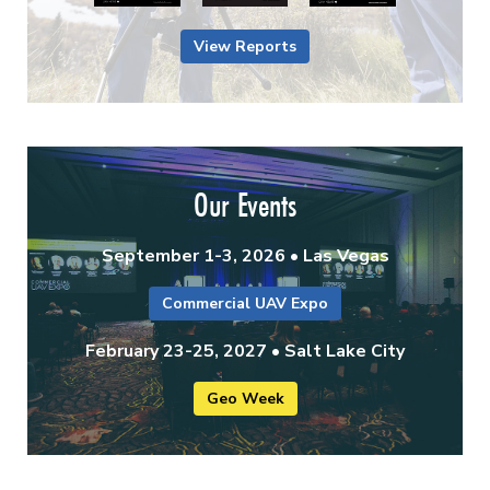
View Reports
Our Events
September 1-3, 2026 • Las Vegas
Commercial UAV Expo
February 23-25, 2027 • Salt Lake City
Geo Week