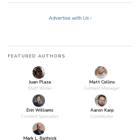
Advertise with Us ›
FEATURED AUTHORS
Juan Plaza
Matt Collins
Staff Writer
Content Manager
Erin Williams
Aaron Karp
Content Specialist
Contributor
Mark L. Bathrick