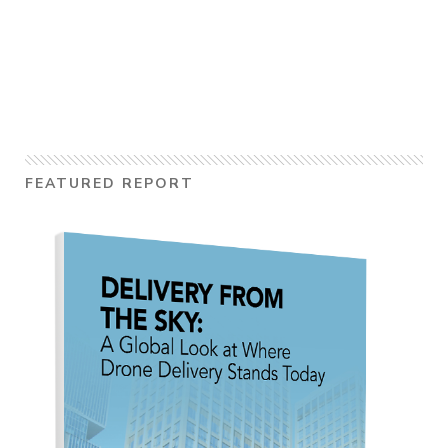
FEATURED REPORT