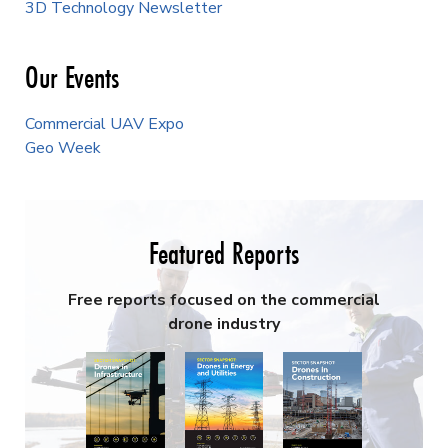
3D Technology Newsletter
Our Events
Commercial UAV Expo
Geo Week
Featured Reports
Free reports focused on the commercial
drone industry