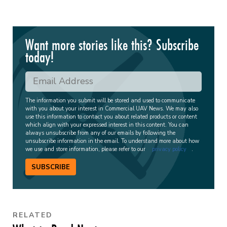
Want more stories like this? Subscribe
today!
The information you submit will be stored and used to communicate
with you about your interest in Commercial UAV News. We may also
use this information to contact you about related products or content
which align with your expressed interest in this content. You can
always unsubscribe from any of our emails by following the
unsubscribe information in the email. To understand more about how
we use and store information, please refer to our
privacy policy
.
SUBSCRIBE
RELATED