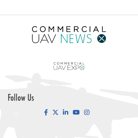
Follow Us
Facebook
LinkedIn
YouTube
Instagram