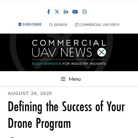
Facebook
LinkedIn
YouTube
Instagram
SUBSCRIBE
SEARCH
COMMERCIAL UAV EXPO
Menu
AUGUST 26, 2025
Defining the Success of Your
Drone Program