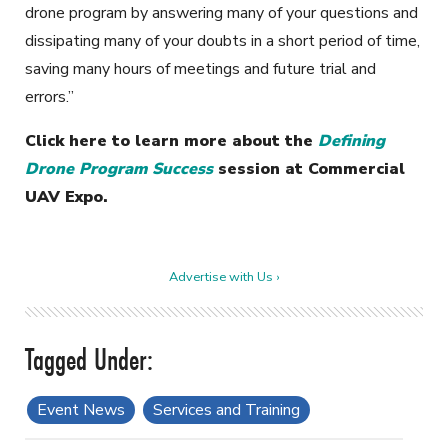
drone program by answering many of your questions and
dissipating many of your doubts in a short period of time,
saving many hours of meetings and future trial and
errors.”
Click here to learn more about the
Defining
Drone Program Success
session at Commercial
UAV Expo.
Advertise with Us ›
Event News
Services and Training