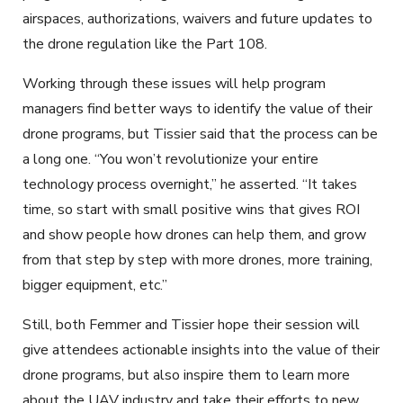
airspaces, authorizations, waivers and future updates to
the drone regulation like the Part 108.
Working through these issues will help program
managers find better ways to identify the value of their
drone programs, but Tissier said that the process can be
a long one. “You won’t revolutionize your entire
technology process overnight,” he asserted. “It takes
time, so start with small positive wins that gives ROI
and show people how drones can help them, and grow
from that step by step with more drones, more training,
bigger equipment, etc.”
Still, both Femmer and Tissier hope their session will
give attendees actionable insights into the value of their
drone programs, but also inspire them to learn more
about the UAV industry and take their efforts to new