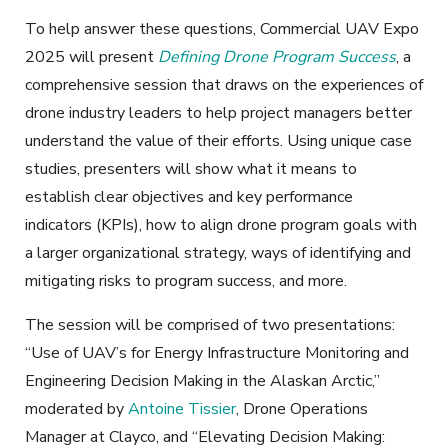
To help answer these questions, Commercial UAV Expo
2025 will present
Defining Drone Program Success
, a
comprehensive session that draws on the experiences of
drone industry leaders to help project managers better
understand the value of their efforts. Using unique case
studies, presenters will show what it means to
establish clear objectives and key performance
indicators (KPIs), how to align drone program goals with
a larger organizational strategy, ways of identifying and
mitigating risks to program success, and more.
The session will be comprised of two presentations:
“Use of UAV’s for Energy Infrastructure Monitoring and
Engineering Decision Making in the Alaskan Arctic,”
moderated by
Antoine Tissier
, Drone Operations
Manager at Clayco, and “Elevating Decision Making: