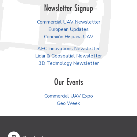
Newsletter Signup
Commercial UAV Newsletter
European Updates
Conexión Hispana UAV
AEC Innovations Newsletter
Lidar & Geospatial Newsletter
3D Technology Newsletter
Our Events
Commercial UAV Expo
Geo Week