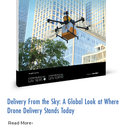
Delivery From the Sky: A Global Look at Where
Drone Delivery Stands Today
…
Read More