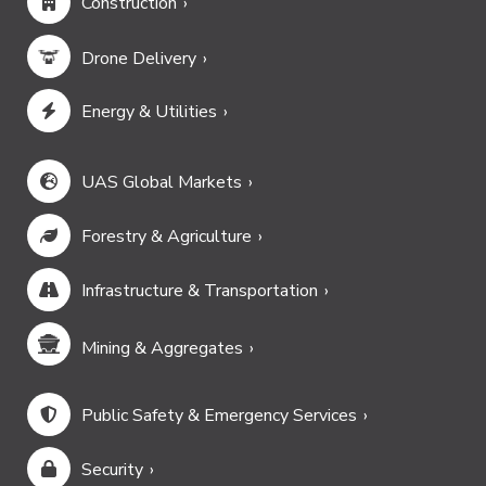
Construction
Drone Delivery
Energy & Utilities
UAS Global Markets
Forestry & Agriculture
Infrastructure & Transportation
Mining & Aggregates
Public Safety & Emergency Services
Security