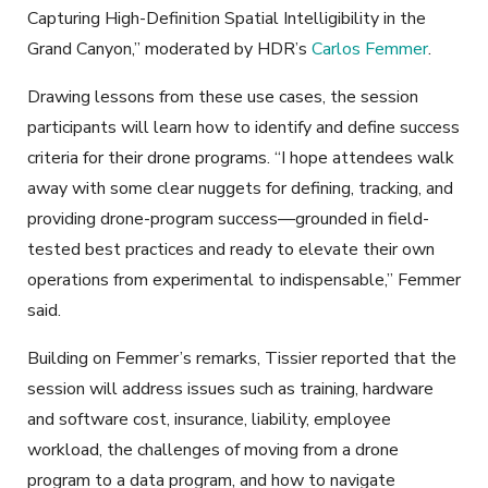
Capturing High-Definition Spatial Intelligibility in the
Grand Canyon,” moderated by HDR’s
Carlos Femmer
.
Drawing lessons from these use cases, the session
participants will learn how to identify and define success
criteria for their drone programs. “I hope attendees walk
away with some clear nuggets for defining, tracking, and
providing drone-program success—grounded in field-
tested best practices and ready to elevate their own
operations from experimental to indispensable,” Femmer
said.
Building on Femmer’s remarks, Tissier reported that the
session will address issues such as training, hardware
and software cost, insurance, liability, employee
workload, the challenges of moving from a drone
program to a data program, and how to navigate