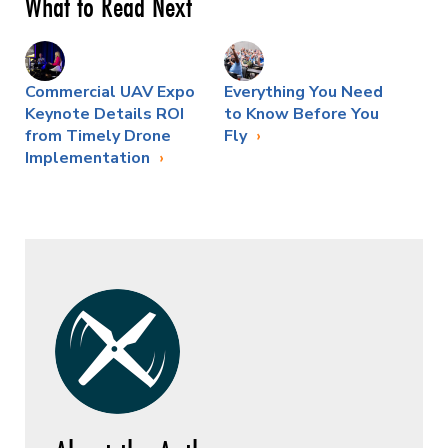
What to Read Next
Commercial UAV Expo
Everything You Need
Keynote Details ROI
to Know Before You
from Timely Drone
Fly
Implementation