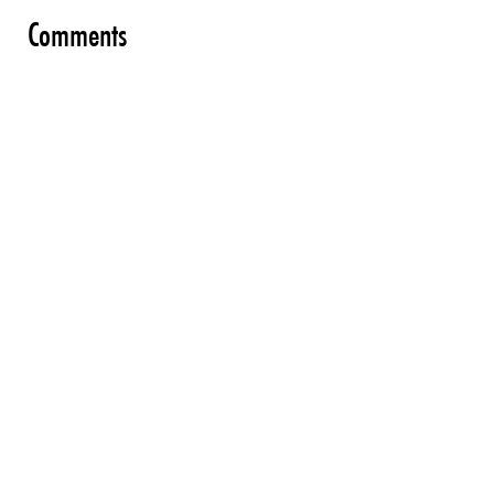
Comments