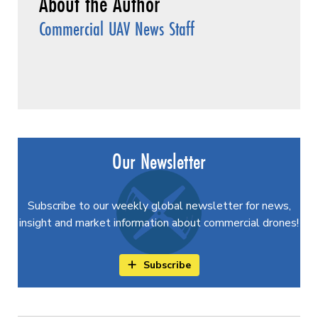
Commercial UAV News Staff
Our Newsletter
Subscribe to our weekly global newsletter for news,
insight and market information about commercial drones!
Subscribe