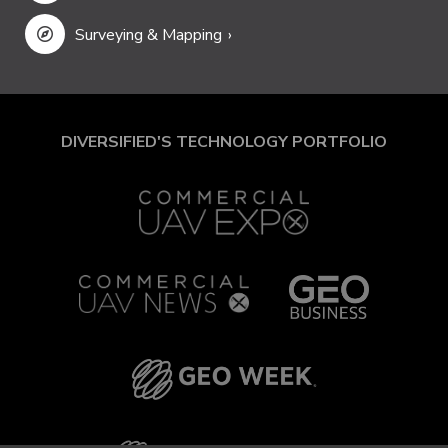
Surveying & Mapping
DIVERSIFIED'S TECHNOLOGY PORTFOLIO