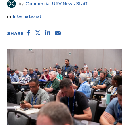
Commercial UAV News Staff
International
SHARE