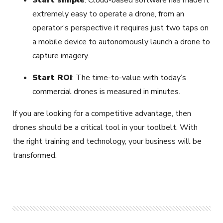
Start simple
: Cloud-based software has made it
extremely easy to operate a drone, from an
operator’s perspective it requires just two taps on
a mobile device to autonomously launch a drone to
capture imagery.
Start ROI
: The time-to-value with today’s
commercial drones is measured in minutes.
If you are looking for a competitive advantage, then
drones should be a critical tool in your toolbelt. With
the right training and technology, your business will be
transformed.