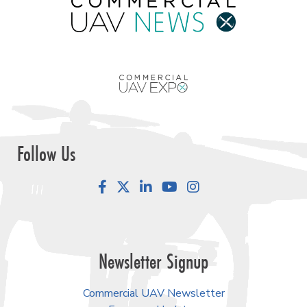
Follow Us
Facebook
LinkedIn
YouTube
Instagram
Newsletter Signup
Commercial UAV Newsletter