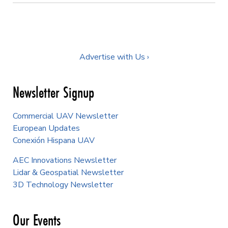
Advertise with Us ›
Newsletter Signup
Commercial UAV Newsletter
European Updates
Conexión Hispana UAV
AEC Innovations Newsletter
Lidar & Geospatial Newsletter
3D Technology Newsletter
Our Events