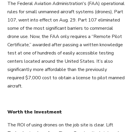
The Federal Aviation Administration's (FAA) operational
rules for small unmanned aircraft systems (drones), Part
107, went into effect on Aug. 29. Part 107 eliminated
some of the most significant barriers to commercial
drone use. Now, the FAA only requires a “Remote Pilot
Certificate,” awarded after passing a written knowledge
test at one of hundreds of easily accessible testing
centers located around the United States. It’s also
significantly more affordable than the previously
required $7,000 cost to obtain a license to pilot manned
aircraft.
Worth the Investment
The ROI of using drones on the job site is clear. Lift