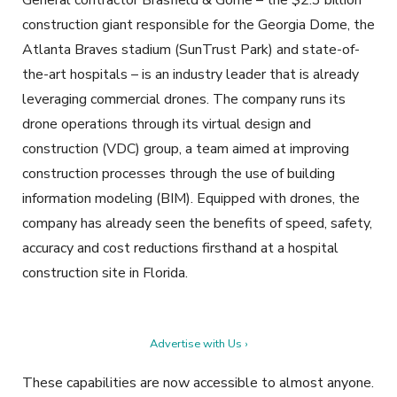
General contractor Brasfield & Gorrie – the $2.3 billion
construction giant responsible for the Georgia Dome, the
Atlanta Braves stadium (SunTrust Park) and state-of-
the-art hospitals – is an industry leader that is already
leveraging commercial drones. The company runs its
drone operations through its virtual design and
construction (VDC) group, a team aimed at improving
construction processes through the use of building
information modeling (BIM). Equipped with drones, the
company has already seen the benefits of speed, safety,
accuracy and cost reductions firsthand at a hospital
construction site in Florida.
Advertise with Us ›
These capabilities are now accessible to almost anyone.