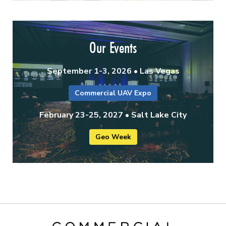
Our Events
September 1-3, 2026 • Las Vegas
Commercial UAV Expo
February 23-25, 2027 • Salt Lake City
Geo Week