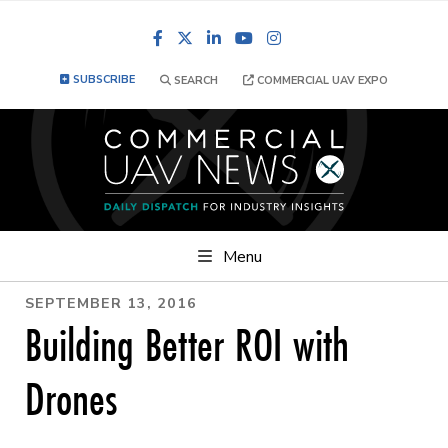
Facebook
LinkedIn
YouTube
Instagram
SUBSCRIBE
SEARCH
COMMERCIAL UAV EXPO
Menu
SEPTEMBER 13, 2016
Building Better ROI with
Drones