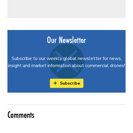
Our Newsletter
Subscribe to our weekly global newsletter for news,
insight and market information about commercial drones!
Subscribe
Comments