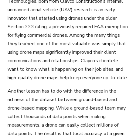
Technologies, born from Clayco Construction’s internal
unmanned aerial vehicle (UAV) research, is an early
innovator that started using drones under the older
Section 333 ruling, a previously required FAA exemption
for flying commercial drones. Among the many things
they learned, one of the most valuable was simply that
using drone maps significantly improved their client
communications and relationships. Clayco’s clientele
want to know what is happening on their job sites, and
high-quality drone maps help keep everyone up-to-date.
Another lesson has to do with the difference in the
richness of the dataset between ground-based and
drone-based mapping. While a ground-based team may
collect thousands of data points when making
measurements, a drone can easily collect millions of
data points. The result is that local accuracy, at a given