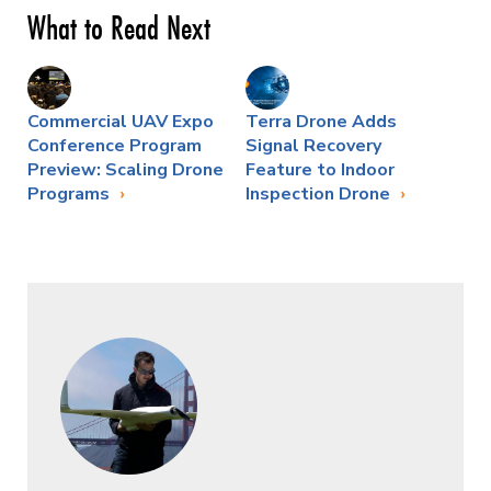
What to Read Next
Commercial UAV Expo
Terra Drone Adds
Conference Program
Signal Recovery
Preview: Scaling Drone
Feature to Indoor
Programs
Inspection Drone