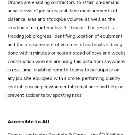
Drones are enabling contractors to attain on-demand
aerial views of job sites, real-time measurements of
distance, area and stockpile volume, as well as the
creation of rich, interactive 3-D maps. The result is
tracking job progress, identifying location of equipment,
and the measurement of volumes of materials is being
done within minutes or hours instead of days and weeks.
Construction workers are using this data from anywhere
in real-time, enabling remote teams to participate on
any job site equipped with a drone, performing quality
control, ensuring environmental compliance and helping
prevent accidents by spotting risks.
Accessible to All