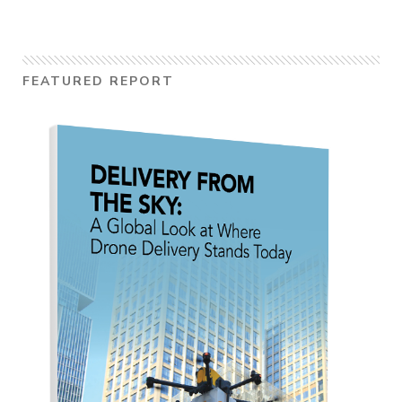
FEATURED REPORT