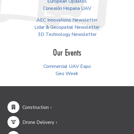
European Updates
Conexión Hispana UAV
AEC Innovations Newsletter
Lidar & Geospatial Newsletter
3D Technology Newsletter
Our Events
Commercial UAV Expo
Geo Week
Construction
Drone Delivery