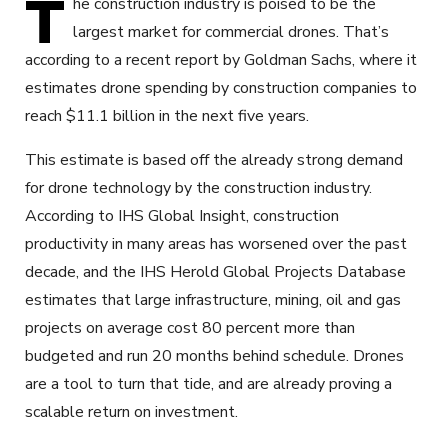
T
he construction industry is poised to be the
largest market for commercial drones. That’s
according to a recent report by Goldman Sachs, where it
estimates drone spending by construction companies to
reach $11.1 billion in the next five years.
This estimate is based off the already strong demand
for drone technology by the construction industry.
According to IHS Global Insight, construction
productivity in many areas has worsened over the past
decade, and the IHS Herold Global Projects Database
estimates that large infrastructure, mining, oil and gas
projects on average cost 80 percent more than
budgeted and run 20 months behind schedule. Drones
are a tool to turn that tide, and are already proving a
scalable return on investment.