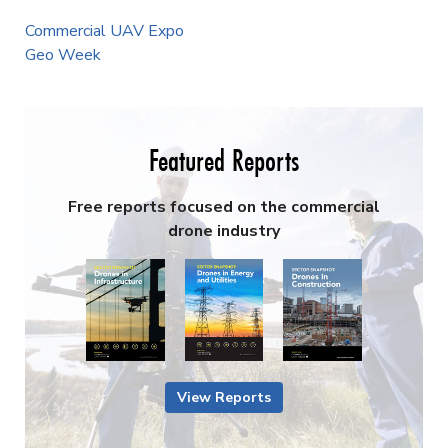
Commercial UAV Expo
Geo Week
Featured Reports
Free reports focused on the commercial
drone industry
View Reports