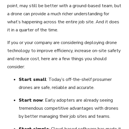
point, may still be better with a ground-based team, but
a drone can provide a much richer understanding for
what’s happening across the entire job site. And it does
it in a quarter of the time.
If you or your company are considering deploying drone
technology to improve efficiency, increase on-site safety
and reduce cost, here are a few things you should
consider:
Start small
: Today’s off-the-shelf prosumer
drones are safe, reliable and accurate.
Start now
: Early adopters are already seeing
tremendous competitive advantages with drones
by better managing their job sites and teams.