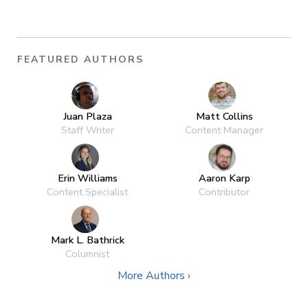
FEATURED AUTHORS
Juan Plaza
Matt Collins
Staff Writer
Content Manager
Erin Williams
Aaron Karp
Content Specialist
Contributor
Mark L. Bathrick
Columnist
More Authors ›