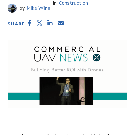
Construction
Mike Winn
SHARE