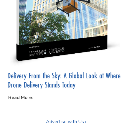
Delivery From the Sky: A Global Look at Where
Drone Delivery Stands Today
…
Read More
Advertise with Us ›