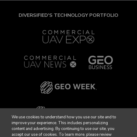
DIVERSIFIED'S TECHNOLOGY PORTFOLIO
We use cookies to understand how you use our site and to
improve your experience. This includes personalizing
content and advertising. By continuing to use our site, you
accept our use of cookies. To learn more, please review