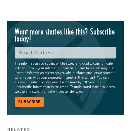
Want more stories like this? Subscribe
today!
The information you submit will be stored and used to communicate
with you about your interest in Commercial UAV News. We may also
use this information to contact you about related products or content
which align with your expressed interest in this content. You can
always unsubscribe from any of our emails by following the
unsubscribe information in the email. To understand more about how
we use and store information, please refer to our
privacy policy
.
SUBSCRIBE
RELATED