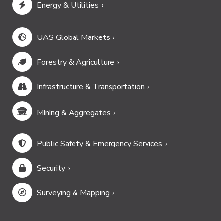
Energy & Utilities
UAS Global Markets
Forestry & Agriculture
Infrastructure & Transportation
Mining & Aggregates
Public Safety & Emergency Services
Security
Surveying & Mapping