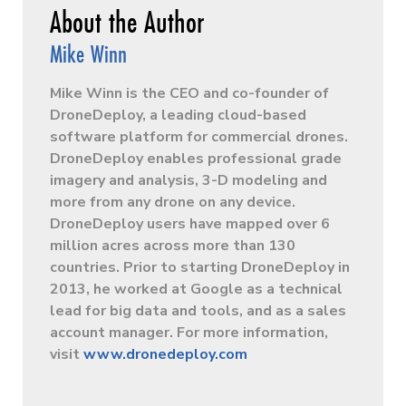
Mike Winn
Mike Winn is the CEO and co-founder of
DroneDeploy, a leading cloud-based
software platform for commercial drones.
DroneDeploy enables professional­ grade
imagery and analysis, 3-D modeling and
more from any drone on any device.
DroneDeploy users have mapped over 6
million acres across more than 130
countries. Prior to starting DroneDeploy in
2013, he worked at Google as a technical
lead for big data and tools, and as a sales
account manager. For more information,
visit
www.dronedeploy.com