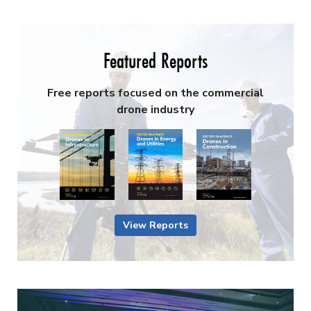
Featured Reports
Free reports focused on the commercial
drone industry
View Reports