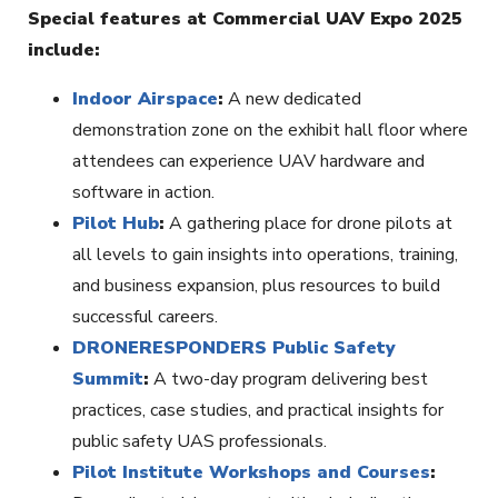
Special features at Commercial UAV Expo 2025
include:
Indoor Airspace
:
A new dedicated
demonstration zone on the exhibit hall floor where
attendees can experience UAV hardware and
software in action.
Pilot Hub
:
A gathering place for drone pilots at
all levels to gain insights into operations, training,
and business expansion, plus resources to build
successful careers.
DRONERESPONDERS Public Safety
Summit
:
A two-day program delivering best
practices, case studies, and practical insights for
public safety UAS professionals.
Pilot Institute Workshops and Courses
: