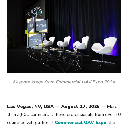
Keynote stage from Commercial UAV Expo 2024
Las Vegas, NV, USA — August 27, 2025 —
More
than 3,500 commercial drone professionals from over 70
countries will gather at
Commercial UAV Expo
, the