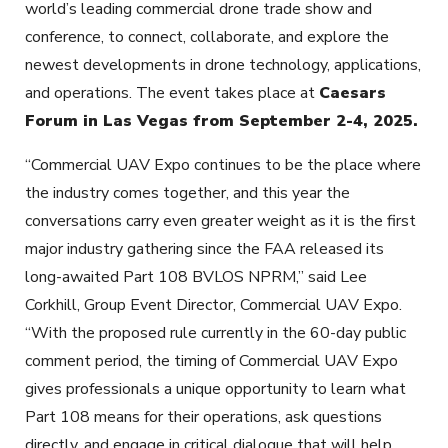
world’s leading commercial drone trade show and
conference, to connect, collaborate, and explore the
newest developments in drone technology, applications,
and operations. The event takes place at
Caesars
Forum in Las Vegas from September 2-4, 2025.
“Commercial UAV Expo continues to be the place where
the industry comes together, and this year the
conversations carry even greater weight as it is the first
major industry gathering since the FAA released its
long-awaited Part 108 BVLOS NPRM,” said Lee
Corkhill, Group Event Director, Commercial UAV Expo.
“With the proposed rule currently in the 60-day public
comment period, the timing of Commercial UAV Expo
gives professionals a unique opportunity to learn what
Part 108 means for their operations, ask questions
directly, and engage in critical dialogue that will help