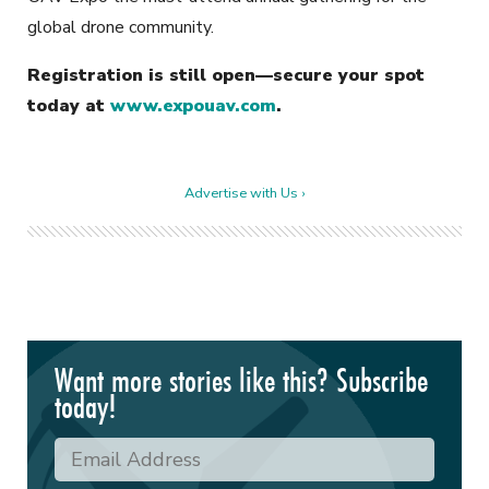
global drone community.
Registration is still open—secure your spot
today at
www.expouav.com
.
Advertise with Us ›
Want more stories like this? Subscribe
today!