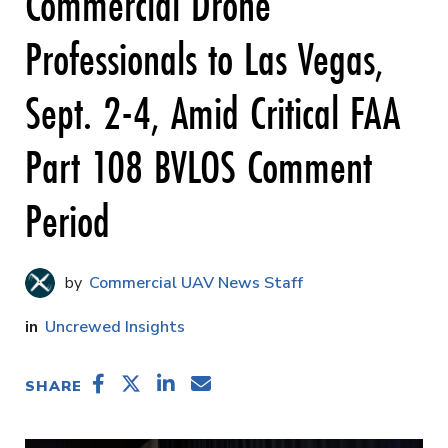
Commercial Drone
Professionals to Las Vegas,
Sept. 2-4, Amid Critical FAA
Part 108 BVLOS Comment
Period
Commercial UAV News Staff
Uncrewed Insights
SHARE