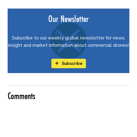
Our Newsletter
Subscribe to our weekly global newsletter for news,
insight and market information about commercial drones!
Subscribe
Comments