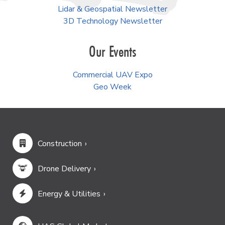
Lidar & Geospatial Newsletter
3D Technology Newsletter
Our Events
Commercial UAV Expo
Geo Week
Construction
Drone Delivery
Energy & Utilities