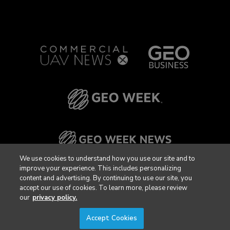
We use cookies to understand how you use our site and to
improve your experience. This includes personalizing
content and advertising. By continuing to use our site, you
accept our use of cookies. To learn more, please review
our
privacy policy.
Accept Cookies