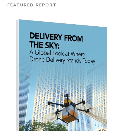
FEATURED REPORT