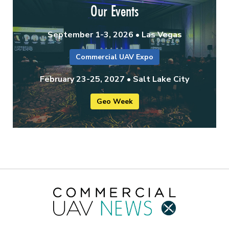
Our Events
September 1-3, 2026 • Las Vegas
Commercial UAV Expo
February 23-25, 2027 • Salt Lake City
Geo Week