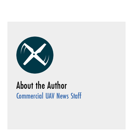
Commercial UAV News Staff