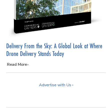
Delivery From the Sky: A Global Look at Where
Drone Delivery Stands Today
…
Read More
Advertise with Us ›