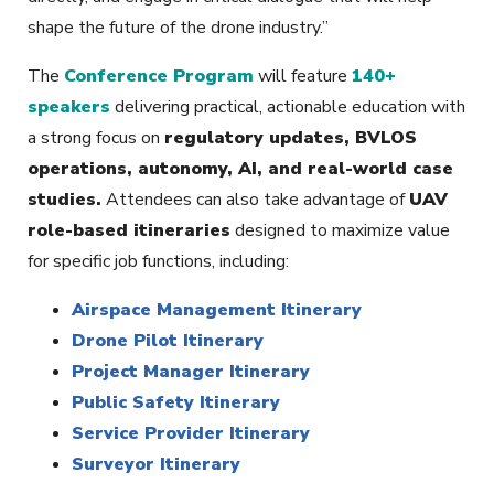
shape the future of the drone industry.”
The
Conference Program
will feature
140+
speakers
delivering practical, actionable education with
a strong focus on
regulatory updates, BVLOS
operations, autonomy, AI, and real-world case
studies.
Attendees can also take advantage of
UAV
role-based itineraries
designed to maximize value
for specific job functions, including:
Airspace Management Itinerary
Drone Pilot Itinerary
Project Manager Itinerary
Public Safety Itinerary
Service Provider Itinerary
Surveyor Itinerary