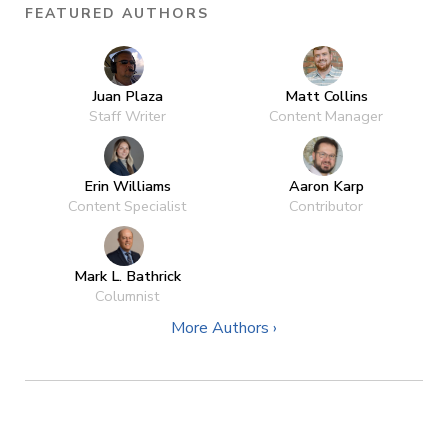
FEATURED AUTHORS
Juan Plaza
Matt Collins
Staff Writer
Content Manager
Erin Williams
Aaron Karp
Content Specialist
Contributor
Mark L. Bathrick
Columnist
More Authors ›