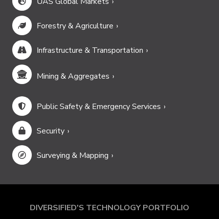
UAS Global Markets
Forestry & Agriculture
Infrastructure & Transportation
Mining & Aggregates
Public Safety & Emergency Services
Security
Surveying & Mapping
DIVERSIFIED'S TECHNOLOGY PORTFOLIO