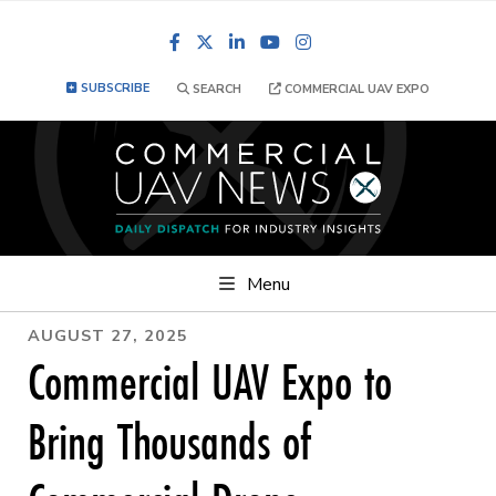
Facebook
LinkedIn
YouTube
Instagram
SUBSCRIBE
SEARCH
COMMERCIAL UAV EXPO
Menu
AUGUST 27, 2025
Commercial UAV Expo to
Bring Thousands of