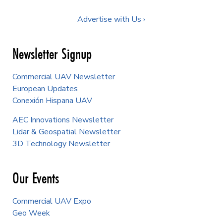
Advertise with Us ›
Newsletter Signup
Commercial UAV Newsletter
European Updates
Conexión Hispana UAV
AEC Innovations Newsletter
Lidar & Geospatial Newsletter
3D Technology Newsletter
Our Events
Commercial UAV Expo
Geo Week