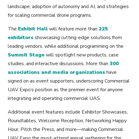
landscape, adoption of autonomy and AI, and strategies
for scaling commercial drone programs.
The
Exhibit Hall
will feature more than
225
exhibitors
showcasing cutting-edge solutions from
leading vendors, while additional programming on the
Summit Stage
will spotlight new products, case
studies, and interactive discussions. More than
300
associations and media organizations
have
signed on as event supporters, underscoring Commercial
UAV Expo’s position as the premier event for anyone
integrating and operating commercial UAS.
Additional event features include Exhibitor Showcases,
Roundtables, Welcome Reception, Networking Happy
Hour, Pitch the Press, and more—making Commercial
UAV Expo the must-attend annual gathering for the