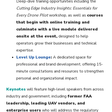
Deep-dive training opportunities including the
Cutting Edge Industry Insights: Essentials for
Every Drone Pilot
workshop, as well as
courses
that begin with online training and
culminate with a live module delivered
onsite at the event,
designed to help
operators grow their businesses and technical
expertise.
Level Up Lounge
:
A dedicated space for
professional and brand development, offering 15-
minute consultations and resources to strengthen
personal and organizational impact.
Keynotes
will feature high-level speakers from across
industry and government, including
former FAA
leadership, leading UAV vendors, and
enterprise users
who will address the regulatory