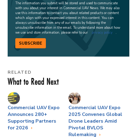
The information you submit will be stored and used to communicate
with you about your interest in Commercial UAV News. We may also
use this information to contact you about related products or content
which align with your expressed interest in this content. You can
always unsubscribe from any of our emails by following the
unsubscribe information in the email. To understand more about how
we use and store information, please refer to our
privacy policy
.
SUBSCRIBE
RELATED
What to Read Next
Commercial UAV Expo
Commercial UAV Expo
Announces 280+
2025 Convenes Global
Supporting Partners
Drone Leaders Amid
for 2026
Pivotal BVLOS
Rulemaking