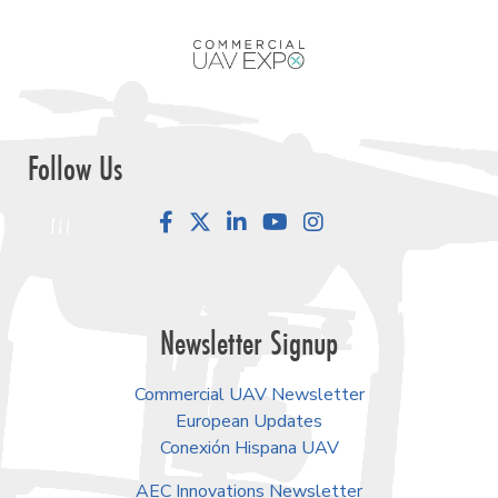
Follow Us
Facebook
LinkedIn
YouTube
Instagram
Newsletter Signup
Commercial UAV Newsletter
European Updates
Conexión Hispana UAV
AEC Innovations Newsletter