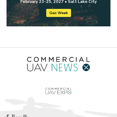
February 23-25, 2027 • Salt Lake City
Geo Week