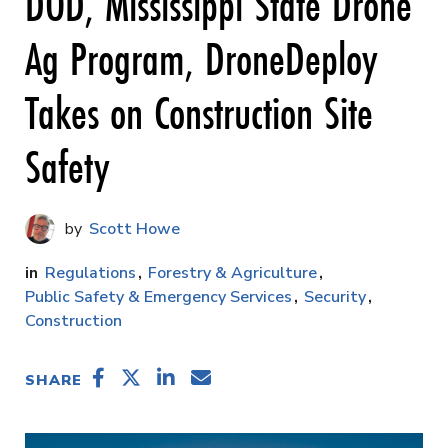
DOD, Mississippi State Drone
Ag Program, DroneDeploy
Takes on Construction Site
Safety
Scott Howe
Regulations
Forestry & Agriculture
Public Safety & Emergency Services
Security
Construction
SHARE