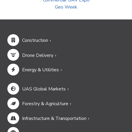
Commercial UAV Expo
Geo Week
Construction
Drone Delivery
Energy & Utilities
UAS Global Markets
Forestry & Agriculture
Infrastructure & Transportation