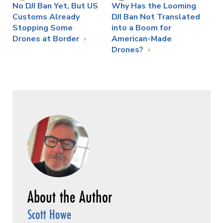
No DJI Ban Yet, But US
Why Has the Looming
Customs Already
DJI Ban Not Translated
Stopping Some
into a Boom for
Drones at Border
American-Made
Drones?
Scott Howe