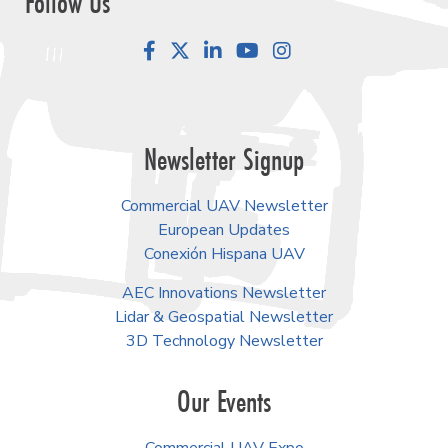
Follow Us
Facebook
LinkedIn
YouTube
Instagram
Newsletter Signup
Commercial UAV Newsletter
European Updates
Conexión Hispana UAV
AEC Innovations Newsletter
Lidar & Geospatial Newsletter
3D Technology Newsletter
Our Events