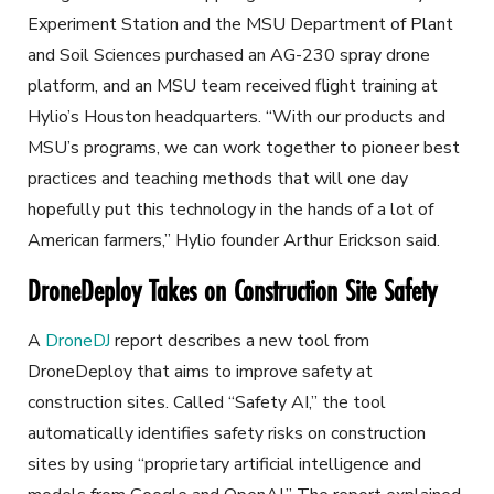
Experiment Station and the MSU Department of Plant
and Soil Sciences purchased an AG-230 spray drone
platform, and an MSU team received flight training at
Hylio’s Houston headquarters. “With our products and
MSU’s programs, we can work together to pioneer best
practices and teaching methods that will one day
hopefully put this technology in the hands of a lot of
American farmers,” Hylio founder Arthur Erickson said.
DroneDeploy Takes on Construction Site Safety
A
DroneDJ
report describes a new tool from
DroneDeploy that aims to improve safety at
construction sites. Called “Safety AI,” the tool
automatically identifies safety risks on construction
sites by using “proprietary artificial intelligence and