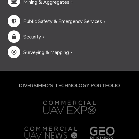
Mining & Aggregates
Public Safety & Emergency Services
Security
Surveying & Mapping
DIVERSIFIED'S TECHNOLOGY PORTFOLIO