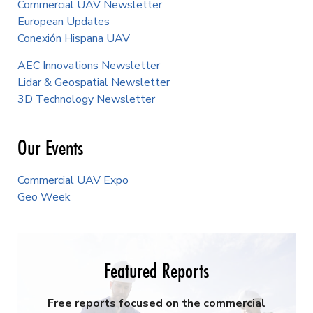
Commercial UAV Newsletter
European Updates
Conexión Hispana UAV
AEC Innovations Newsletter
Lidar & Geospatial Newsletter
3D Technology Newsletter
Our Events
Commercial UAV Expo
Geo Week
Featured Reports
Free reports focused on the commercial