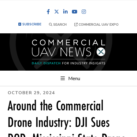
Facebook
LinkedIn
YouTube
Instagram
SUBSCRIBE
SEARCH
COMMERCIAL UAV EXPO
Menu
OCTOBER 29, 2024
Around the Commercial
Drone Industry: DJI Sues