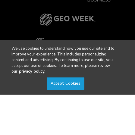
We use cookies to understand how you use our site and to
improve your experience. This includes personalizing
content and advertising. By continuing to use our site, you
accept our use of cookies. To learn more, please review
our
privacy policy.
Accept Cookies
Privacy Policy
DSAR Requests / Do Not Sell My Personal Info
Terms of Use
Locations
Events, Products & Services