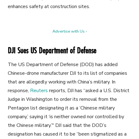
enhances safety at construction sites.
Advertise with Us ›
DJI Sues US Department of Defense
The US Department of Defense (DOD) has added
Chinese-drone manufacturer DJI to its list of companies
that are
allegedly working with China’s military. In
response,
Reuters
reports, DJI has “asked a U.S. District
Judge in Washington to order its removal from the
Pentagon list designating it as a ‘Chinese military
company,’ saying it ‘is neither owned nor controlled by
the Chinese military.’" DJI said that the DOD’s
designation has caused it to be “been stigmatized as a