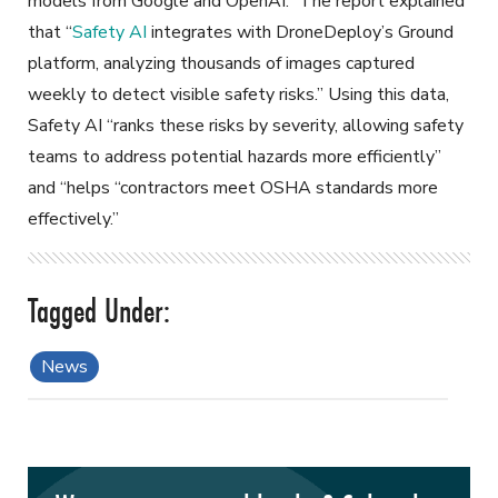
models from Google and OpenAI.” The report explained
that “
Safety AI
integrates with DroneDeploy’s Ground
platform, analyzing thousands of images captured
weekly to detect visible safety risks.” Using this data,
Safety AI “ranks these risks by severity, allowing safety
teams to address potential hazards more efficiently”
and “helps “contractors meet OSHA standards more
effectively.”
News