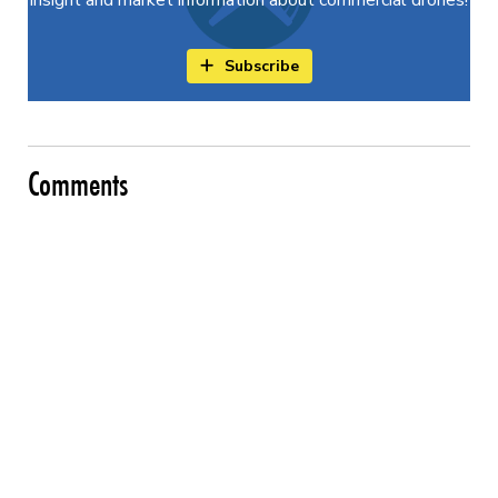
Subscribe
Comments