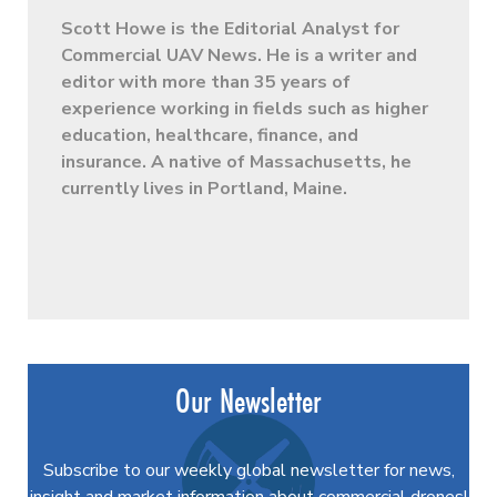
Scott Howe is the Editorial Analyst for
Commercial UAV News. He is a writer and
editor with more than 35 years of
experience working in fields such as higher
education, healthcare, finance, and
insurance. A native of Massachusetts, he
currently lives in Portland, Maine.
Our Newsletter
Subscribe to our weekly global newsletter for news,
insight and market information about commercial drones!