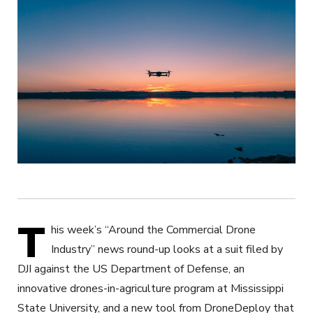
T
his week’s “Around the Commercial Drone
Industry” news round-up looks at a suit filed by
DJI against the US Department of Defense, an
innovative drones-in-agriculture program at Mississippi
State University, and a new tool from DroneDeploy that