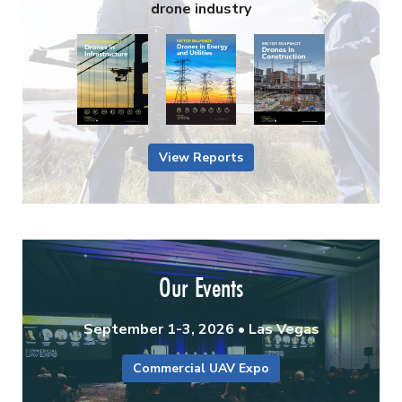
drone industry
View Reports
Our Events
September 1-3, 2026 • Las Vegas
Commercial UAV Expo