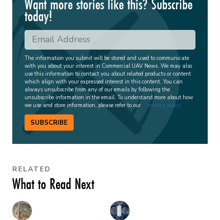
Want more stories like this? Subscribe
today!
The information you submit will be stored and used to communicate
with you about your interest in Commercial UAV News. We may also
use this information to contact you about related products or content
which align with your expressed interest in this content. You can
always unsubscribe from any of our emails by following the
unsubscribe information in the email. To understand more about how
we use and store information, please refer to our
privacy policy
.
SUBSCRIBE
RELATED
What to Read Next