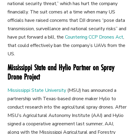
national security threat,” which has hurt the company
financially. The suit comes at a time when many US
officials have raised concerns that DJI drones “pose data
transmission, surveillance and national security risks” and
have put forward a bill, the
Countering CCP Drones Act
,
that could effectively ban the company’s UAVs from the
US.
Mississippi State and Hylio Partner on Spray
Drone Project
Mississippi State University
(MSU) has announced a
partnership with Texas-based drone maker Hylio to
conduct research into the agricultural spray drones. After
MSU’s Agricultural Autonomy Institute (AAI) and Hylio
signed a cooperative agreement last summer, AAI,
along with the Mississippi Agricultural and Forestry