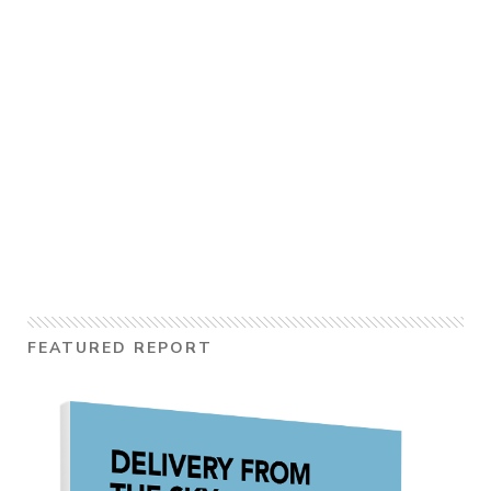
FEATURED REPORT