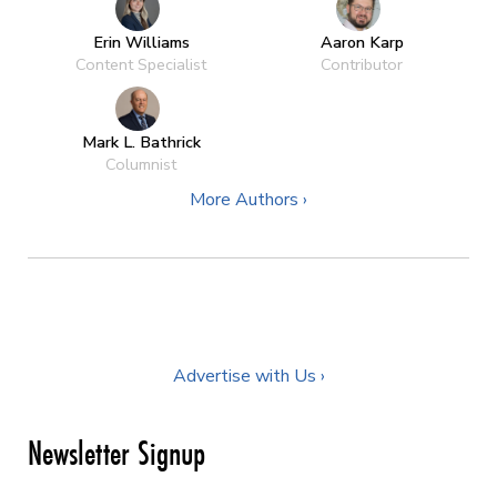
Erin Williams
Aaron Karp
Content Specialist
Contributor
Mark L. Bathrick
Columnist
More Authors ›
Advertise with Us ›
Newsletter Signup