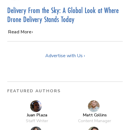
Delivery From the Sky: A Global Look at Where
Drone Delivery Stands Today
…
Read More
Advertise with Us ›
FEATURED AUTHORS
Juan Plaza
Matt Collins
Staff Writer
Content Manager