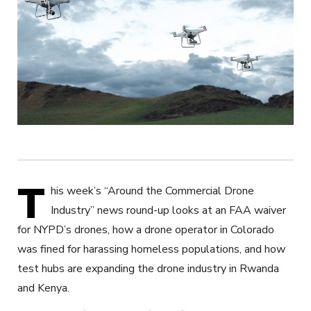
T
his week’s “Around the Commercial Drone
Industry” news round-up looks at an FAA waiver
for NYPD’s drones, how a drone operator in Colorado
was fined for harassing homeless populations, and how
test hubs are expanding the drone industry in Rwanda
and Kenya.