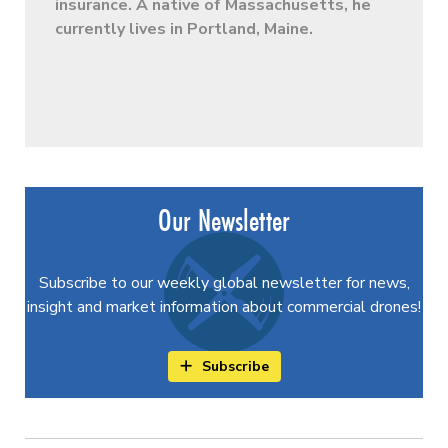
insurance. A native of Massachusetts, he
currently lives in Portland, Maine.
Our Newsletter
Subscribe to our weekly global newsletter for news,
insight and market information about commercial drones!
Subscribe