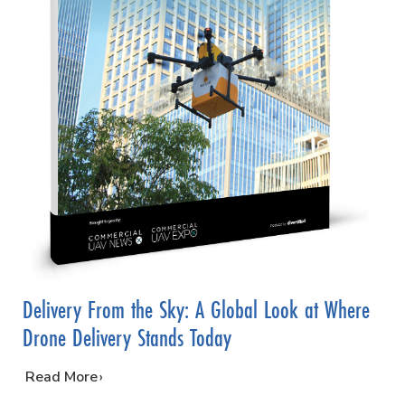
Delivery From the Sky: A Global Look at Where
Drone Delivery Stands Today
…
Read More