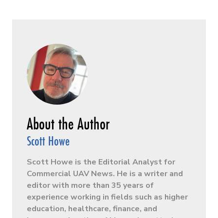
Scott Howe
Scott Howe is the Editorial Analyst for
Commercial UAV News. He is a writer and
editor with more than 35 years of
experience working in fields such as higher
education, healthcare, finance, and