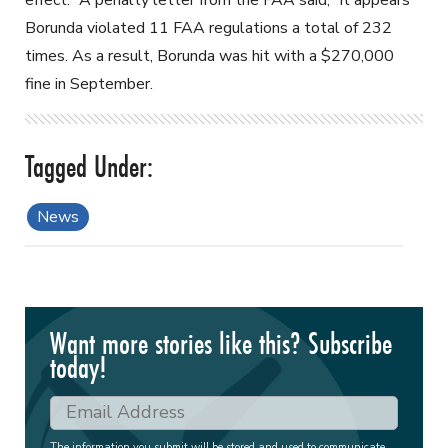
Borunda violated 11 FAA regulations a total of 232
times. As a result, Borunda was hit with a $270,000
fine in September.
News
Want more stories like this? Subscribe
today!
The information you submit will be stored and used to communicate