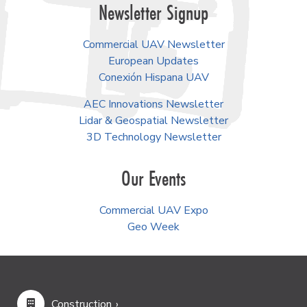
Newsletter Signup
Commercial UAV Newsletter
European Updates
Conexión Hispana UAV
AEC Innovations Newsletter
Lidar & Geospatial Newsletter
3D Technology Newsletter
Our Events
Commercial UAV Expo
Geo Week
Construction