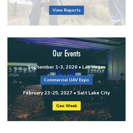
View Reports
Our Events
September 1-3, 2026 • Las Vegas
Commercial UAV Expo
February 23-25, 2027 • Salt Lake City
Geo Week