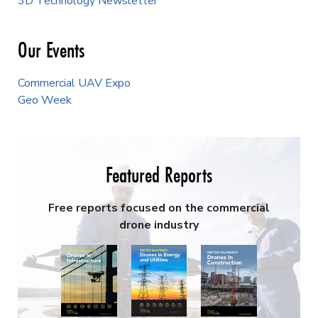
3D Technology Newsletter
Our Events
Commercial UAV Expo
Geo Week
Featured Reports
Free reports focused on the commercial
drone industry