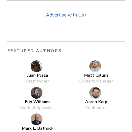
Advertise with Us ›
FEATURED AUTHORS
Juan Plaza
Matt Collins
Staff Writer
Content Manager
Erin Williams
Aaron Karp
Content Specialist
Contributor
Mark L. Bathrick