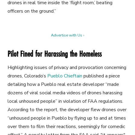
drones in real time inside the ‘flight room,’ beating
officers on the ground.”
Advertise with Us ›
Pilot Fined for Harassing the Homeless
Highlighting issues of privacy and provocation concerning
drones, Colorado’s
Pueblo Chieftain
published a piece
detailing how a Pueblo real estate developer “made
dozens of viral social media videos of drones harassing
local unhoused people” in violation of FAA regulations.
According to the report, the developer flew drones over
“unhoused people in Pueblo by flying up to and at times
over them to film their reactions, seemingly for comedic
effect.” A penalty letter from the FAA said, "it appears"