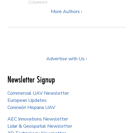
Columnist
More Authors ›
Advertise with Us ›
Newsletter Signup
Commercial UAV Newsletter
European Updates
Conexión Hispana UAV
AEC Innovations Newsletter
Lidar & Geospatial Newsletter