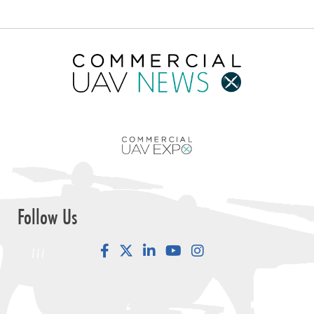
Follow Us
Facebook
LinkedIn
YouTube
Instagram