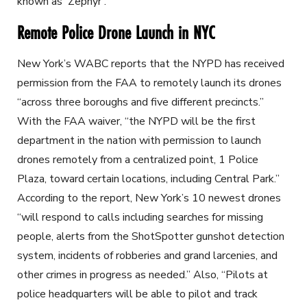
known as 'Zephyr'."
Remote Police Drone Launch in NYC
New York’s WABC reports that the NYPD has received
permission from the FAA to remotely launch its drones
“across three boroughs and five different precincts.”
With the FAA waiver, “the NYPD will be the first
department in the nation with permission to launch
drones remotely from a centralized point, 1 Police
Plaza, toward certain locations, including Central Park.”
According to the report, New York’s 10 newest drones
“will respond to calls including searches for missing
people, alerts from the ShotSpotter gunshot detection
system, incidents of robberies and grand larcenies, and
other crimes in progress as needed.” Also, “Pilots at
police headquarters will be able to pilot and track