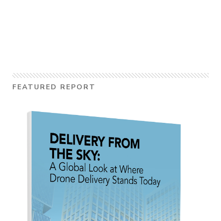
FEATURED REPORT