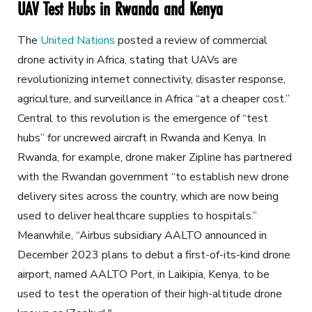
UAV Test Hubs in Rwanda and Kenya
The
United Nations
posted a review of commercial
drone activity in Africa, stating that UAVs are
revolutionizing internet connectivity, disaster response,
agriculture, and surveillance in Africa “at a cheaper cost.”
Central to this revolution is the emergence of “test
hubs” for uncrewed aircraft in Rwanda and Kenya. In
Rwanda, for example, drone maker Zipline has partnered
with the Rwandan government “to establish new drone
delivery sites across the country, which are now being
used to deliver healthcare supplies to hospitals.”
Meanwhile, “Airbus subsidiary AALTO announced in
December 2023 plans to debut a first-of-its-kind drone
airport, named AALTO Port, in Laikipia, Kenya, to be
used to test the operation of their high-altitude drone