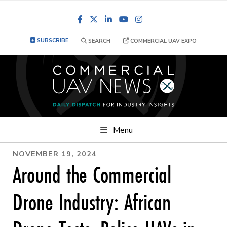
Facebook
LinkedIn
YouTube
Instagram
SUBSCRIBE
SEARCH
COMMERCIAL UAV EXPO
Menu
NOVEMBER 19, 2024
Around the Commercial
Drone Industry: African