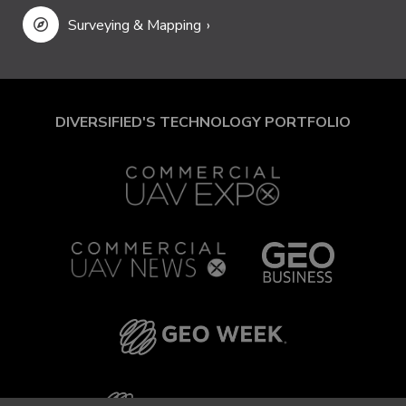
Surveying & Mapping
DIVERSIFIED'S TECHNOLOGY PORTFOLIO