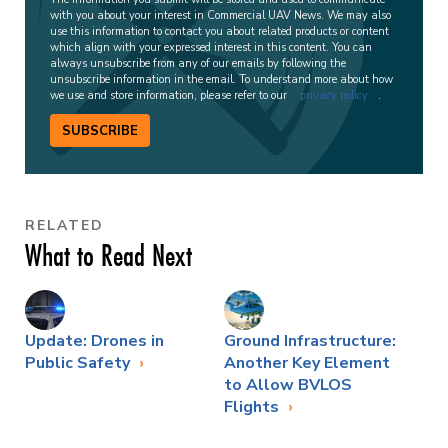
with you about your interest in Commercial UAV News. We may also
use this information to contact you about related products or content
which align with your expressed interest in this content. You can
always unsubscribe from any of our emails by following the
unsubscribe information in the email. To understand more about how
we use and store information, please refer to our
privacy policy
.
SUBSCRIBE
RELATED
What to Read Next
Update: Drones in
Ground Infrastructure:
Public Safety
Another Key Element
to Allow BVLOS
Flights