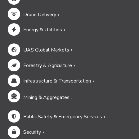
Drone Delivery
Energy & Utilities
UAS Global Markets
Forestry & Agriculture
Infrastructure & Transportation
Mining & Aggregates
Public Safety & Emergency Services
Security