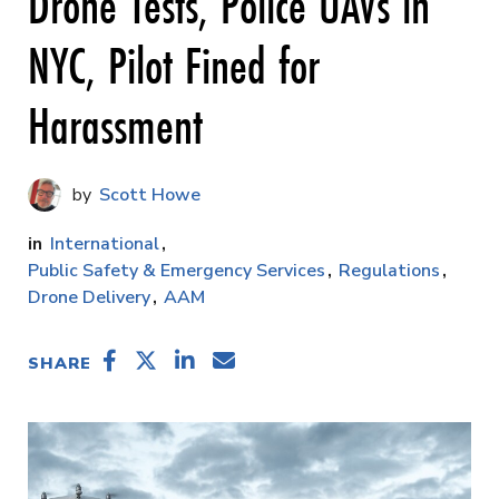
Drone Tests, Police UAVs in
NYC, Pilot Fined for
Harassment
Scott Howe
International
Public Safety & Emergency Services
Regulations
Drone Delivery
AAM
SHARE