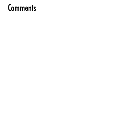
Comments