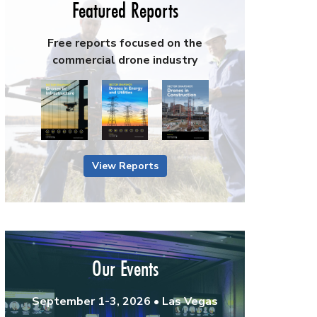
Featured Reports
Free reports focused on the
commercial drone industry
View Reports
Our Events
September 1-3, 2026 • Las Vegas