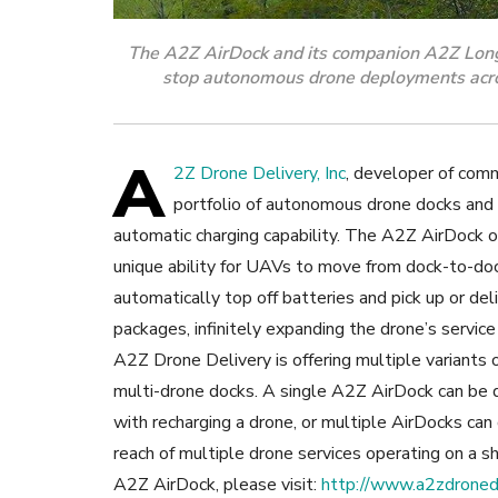
The A2Z AirDock and its companion A2Z Longta
stop autonomous drone deployments acros
A
2Z Drone Delivery, Inc
, developer of comm
portfolio of autonomous drone docks and
automatic charging capability.
The A2Z AirDock of
unique ability for UAVs to move from dock-to-do
automatically top off batteries and pick up or del
packages, infinitely expanding the drone’s service
A2Z Drone Delivery is offering multiple variants
multi-drone docks. A single A2Z AirDock can be 
with recharging a drone, or multiple AirDocks ca
reach of multiple drone services operating on a s
A2Z AirDock, please visit:
http://www.a2zdronede