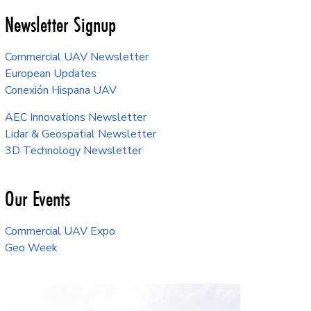
Newsletter Signup
Commercial UAV Newsletter
European Updates
Conexión Hispana UAV
AEC Innovations Newsletter
Lidar & Geospatial Newsletter
3D Technology Newsletter
Our Events
Commercial UAV Expo
Geo Week