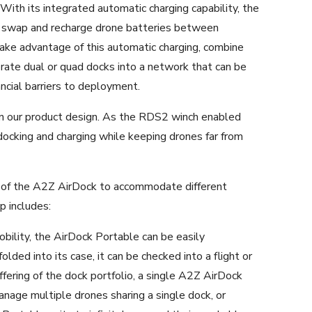
With its integrated automatic charging capability, the
y swap and recharge drone batteries between
take advantage of this automatic charging, combine
porate dual or quad docks into a network that can be
ncial barriers to deployment.
in our product design. As the RDS2 winch enabled
docking and charging while keeping drones far from
 of the A2Z AirDock to accommodate different
p includes:
bility, the AirDock Portable can be easily
olded into its case, it can be checked into a flight or
offering of the dock portfolio, a single A2Z AirDock
age multiple drones sharing a single dock, or