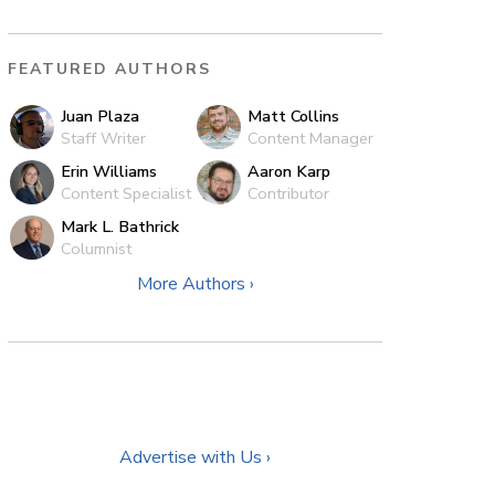
FEATURED AUTHORS
Juan Plaza
Matt Collins
Staff Writer
Content Manager
Erin Williams
Aaron Karp
Content Specialist
Contributor
Mark L. Bathrick
Columnist
More Authors ›
Advertise with Us ›