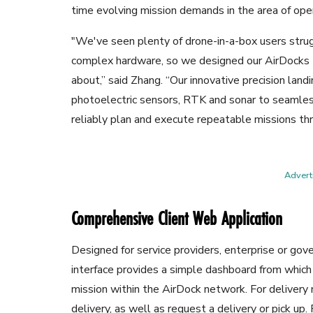
time evolving mission demands in the area of oper
"We've seen plenty of drone-in-a-box users str
complex hardware, so we designed our AirDocks t
about,” said Zhang. “Our innovative precision lan
photoelectric sensors, RTK and sonar to seamles
reliably plan and execute repeatable missions th
Adverti
Comprehensive Client Web Application
Designed for service providers, enterprise or go
interface provides a simple dashboard from which
mission within the AirDock network. For delivery m
delivery, as well as request a delivery or pick up.