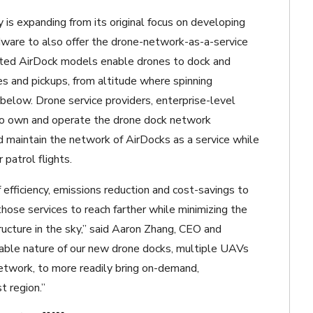
is expanding from its original focus on developing
dware to also offer the drone-network-as-a-service
ated AirDock models enable drones to dock and
es and pickups, from altitude where spinning
below. Drone service providers, enterprise-level
to own and operate the drone dock network
maintain the network of AirDocks as a service while
patrol flights.
 efficiency, emissions reduction and cost-savings to
hose services to reach farther while minimizing the
structure in the sky,” said Aaron Zhang, CEO and
able nature of our new drone docks, multiple UAVs
etwork, to more readily bring on-demand,
t region.”