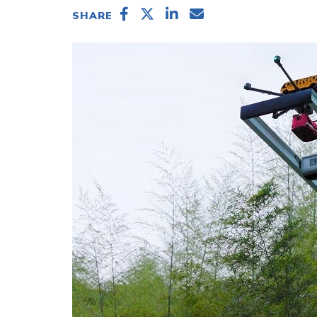
SHARE