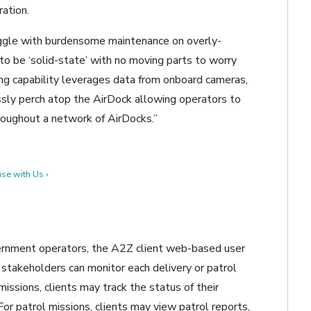
ation.
uggle with burdensome maintenance on overly-
o be ‘solid-state’ with no moving parts to worry
ding capability leverages data from onboard cameras,
sly perch atop the AirDock allowing operators to
roughout a network of AirDocks.”
se with Us ›
vernment operators, the A2Z client web-based user
 stakeholders can monitor each delivery or patrol
issions, clients may track the status of their
 For patrol missions, clients may view patrol reports,