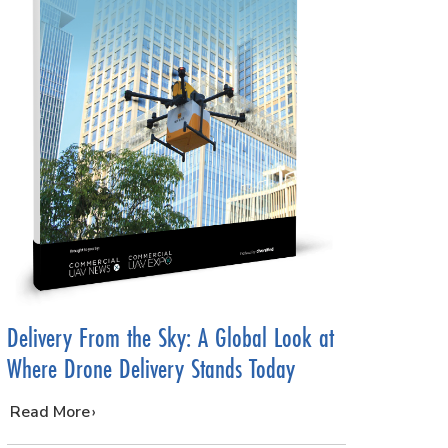
Delivery From the Sky: A Global Look at
Where Drone Delivery Stands Today
…
Read More