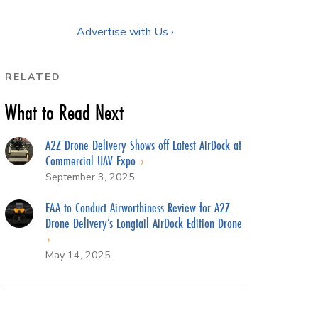
Advertise with Us ›
RELATED
What to Read Next
A2Z Drone Delivery Shows off Latest AirDock at
Commercial UAV Expo
September 3, 2025
FAA to Conduct Airworthiness Review for A2Z
Drone Delivery’s Longtail AirDock Edition Drone
May 14, 2025