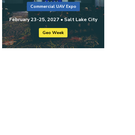
Commercial UAV Expo
February 23-25, 2027 • Salt Lake City
Geo Week