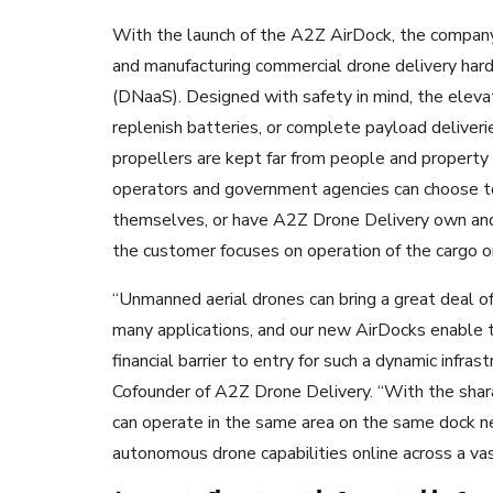
With the launch of the A2Z AirDock, the company 
and manufacturing commercial drone delivery har
(DNaaS). Designed with safety in mind, the elev
replenish batteries, or complete payload deliveri
propellers are kept far from people and property 
operators and government agencies can choose 
themselves,
or have A2Z Drone Delivery own and 
the customer focuses on operation of the cargo or 
“Unmanned aerial drones can bring a great deal of
many applications, and our new AirDocks enable t
financial barrier to entry for such a dynamic infra
Cofounder of A2Z Drone Delivery. “With the shar
can operate in the same area on the same dock n
autonomous drone capabilities online across a vas