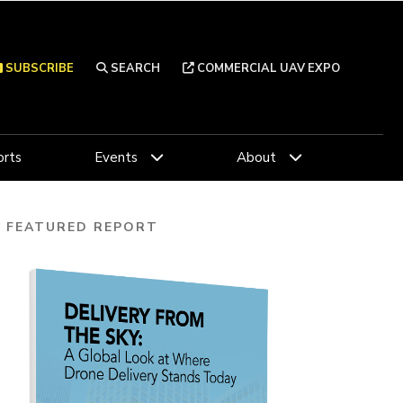
SUBSCRIBE
SEARCH
COMMERCIAL UAV EXPO
rts
Events
About
FEATURED REPORT