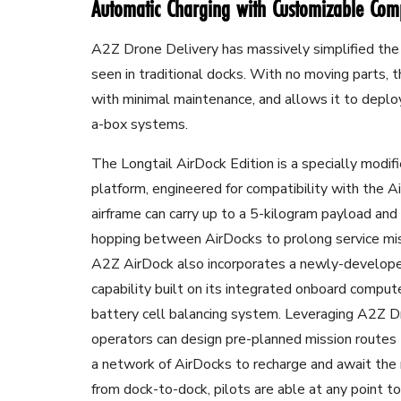
Automatic Charging with Customizable Co
A2Z Drone Delivery has massively simplified the
seen in traditional docks. With no moving parts, t
with minimal maintenance, and allows it to deploy
a-box systems.
The Longtail AirDock Edition is a specially modi
platform, engineered for compatibility with the 
airframe can carry up to a 5-kilogram payload and
hopping between AirDocks to prolong service miss
A2Z AirDock also incorporates a newly-develope
capability built on its integrated onboard compu
battery cell balancing system. Leveraging A2Z Dr
operators can design pre-planned mission routes 
a network of AirDocks to recharge and await t
from dock-to-dock, pilots are able at any point 