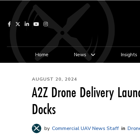
Facebook
LinkedIn
YouTube
Instagram
Home
News
Insights
AUGUST 20, 2024
A2Z Drone Delivery Launc
Docks
Commercial UAV News Staff
Drone