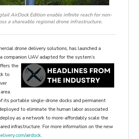
il AirDock Edition enable infinite reach for non-
s a shareable regional drone infrastructure.
ercial drone delivery solutions, has launched a
 a
companion UAV adapted for the system’s
fers the
ck to
iver
 area.
 of its portable single-drone docks and permanent
deployed to eliminate the human labor associated
n deploy as a network to more-affordably scale the
hared infrastructure. For more information on the new
livery.com/airdock
.