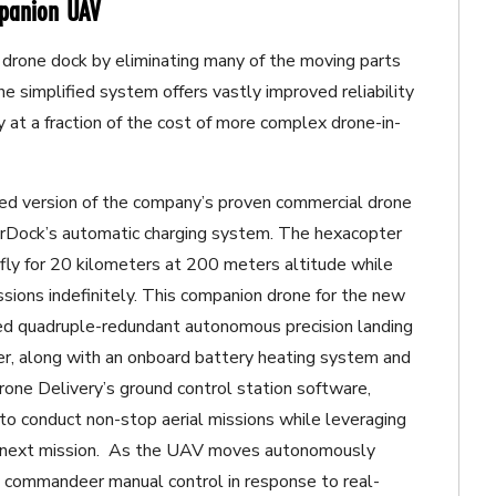
mpanion UAV
 drone dock by eliminating many of the moving parts
he simplified system offers vastly improved reliability
 at a fraction of the cost of more complex drone-in-
fied version of the company’s proven commercial drone
AirDock’s automatic charging system. The hexacopter
 fly for 20 kilometers at 200 meters altitude while
ions indefinitely. This companion drone for the new
d quadruple-redundant autonomous precision landing
ter, along with an onboard battery heating system and
one Delivery’s ground control station software,
to conduct non-stop aerial missions while leveraging
he next mission. As the UAV moves autonomously
to commandeer manual control in response to real-