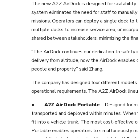
The new A2Z AirDock is designed for scalability. 
system eliminates the need for staff to manuall
missions. Operators can deploy a single dock to 
multiple docks to increase service area, or incor
shared between stakeholders, minimizing the fina
“The AirDock continues our dedication to safety 
delivery from altitude, now the AirDock enables 
people and property,” said Zhang.
The company has designed four different models
operational requirements. The A2Z AirDock lineu
●
A2Z AirDock Portable
– Designed for mo
transported and deployed within minutes
. When f
fit into a vehicle trunk. The most cost-effective 
Portable enables operators to simultaneously man