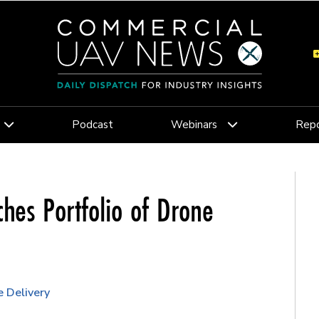
Podcast
Webinars
Repo
hes Portfolio of Drone
 Delivery