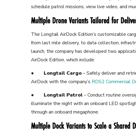
schedule patrol missions, view live video, and m
Multiple Drone Variants Tailored for Deliv
The Longtail AirDock Edition’s customizable carg
from last mile delivery, to data collection, infras
launch, the company has developed two applicatio
AirDock Edition, which include:
●
Longtail Cargo
– Safely
deliver and retr
AirDock with the company’s
RDS2 Commercial D
●
Longtail Patrol
– Conduct routine oversi
illuminate the night with an onboard LED
spotlig
through an onboard megaphone.
Multiple Dock Variants to Scale a Shared D