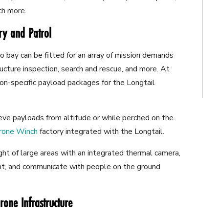
uch more.
ery and Patrol
o bay can be fitted for an array of mission demands
tructure inspection, search and rescue, and more. At
n-specific payload packages for the Longtail
ieve payloads from altitude or while perched on the
rone Winch
factory integrated with the Longtail.
ght of large areas with an integrated thermal camera,
ht, and communicate with people on the ground
rone Infrastructure