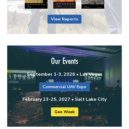
View Reports
Our Events
September 1-3, 2026 • Las Vegas
Commercial UAV Expo
February 23-25, 2027 • Salt Lake City
Geo Week