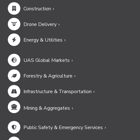
Construction
Drone Delivery
Energy & Utilities
UAS Global Markets
Forestry & Agriculture
Infrastructure & Transportation
Mining & Aggregates
Public Safety & Emergency Services