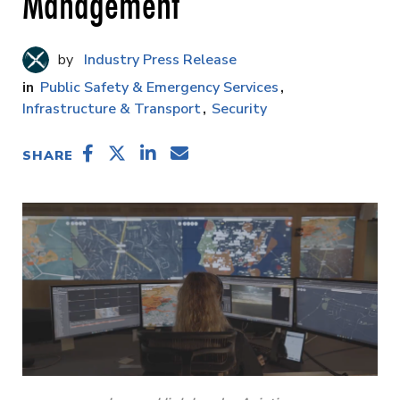
Management
Industry Press Release
Public Safety & Emergency Services
Infrastructure & Transport
Security
SHARE