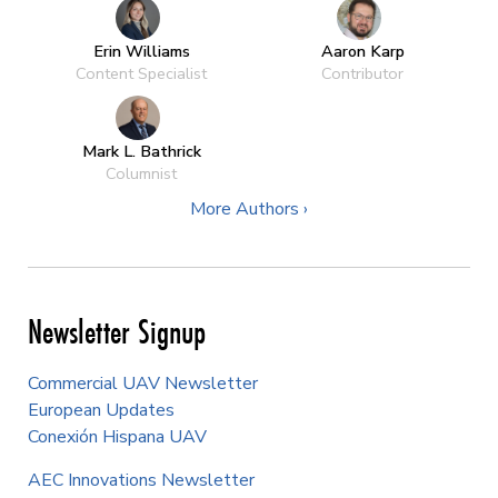
Erin Williams
Aaron Karp
Content Specialist
Contributor
Mark L. Bathrick
Columnist
More Authors ›
Newsletter Signup
Commercial UAV Newsletter
European Updates
Conexión Hispana UAV
AEC Innovations Newsletter