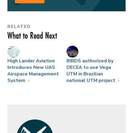
RELATED
What to Read Next
High Lander Aviation
BIRDS authorized by
Introduces New UAS
DECEA to use Vega
Airspace Management
UTM in Brazilian
System
national UTM project