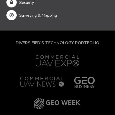
Security
Surveying & Mapping
DIVERSIFIED'S TECHNOLOGY PORTFOLIO