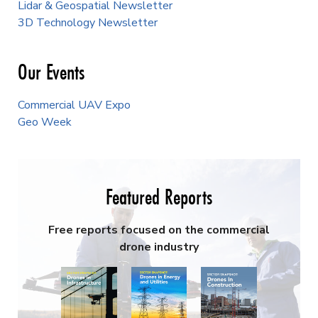
Lidar & Geospatial Newsletter
3D Technology Newsletter
Our Events
Commercial UAV Expo
Geo Week
Featured Reports
Free reports focused on the commercial
drone industry