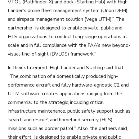
VTOL (Pathfinder-X) and dock (Starling Hub) with High
Lander’s drone fleet management system (Orion DFM)
and airspace management solution (Vega UTM).” The
partnership “is designed to enable private, public and
HLS organizations to conduct long-range operations at
scale and in full compliance with the FAA’s new beyond-
visual-line-of-sight (BVLOS) framework.”
In their statement, High Lander and Starling said that
“The combination of a domestically produced high-
performance aircraft and fully hardware-agnostic C2 and
UTM software creates applications ranging from the
commercial to the strategic, including critical
infrastructure maintenance, public safety support such as
‘search and rescue’, and homeland security (HLS)
missions such as border patrol.” Also, the partners said,
their effort “is designed to enable private and public