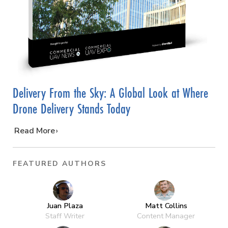
Delivery From the Sky: A Global Look at Where
Drone Delivery Stands Today
…
Read More
FEATURED AUTHORS
Juan Plaza
Matt Collins
Staff Writer
Content Manager