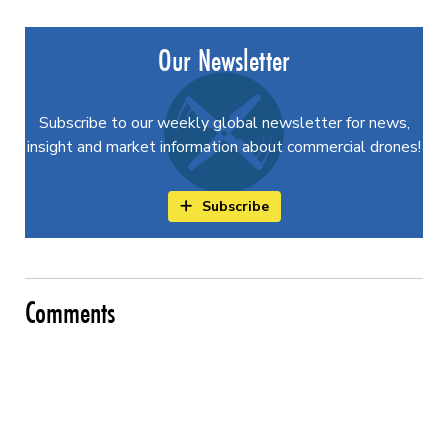
Our Newsletter
Subscribe to our weekly global newsletter for news,
insight and market information about commercial drones!
Subscribe
Comments