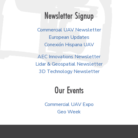
Newsletter Signup
Commercial UAV Newsletter
European Updates
Conexión Hispana UAV
AEC Innovations Newsletter
Lidar & Geospatial Newsletter
3D Technology Newsletter
Our Events
Commercial UAV Expo
Geo Week