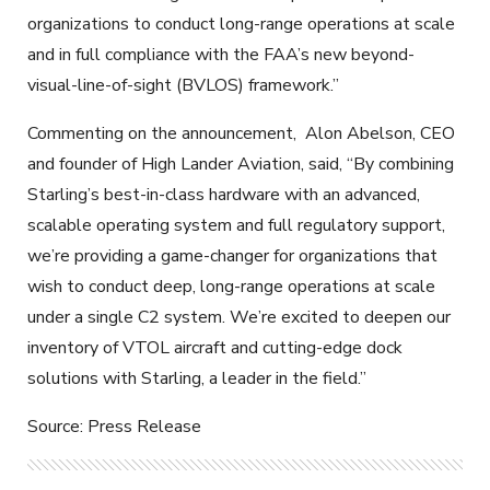
organizations to conduct long-range operations at scale
and in full compliance with the FAA’s new beyond-
visual-line-of-sight (BVLOS) framework.”
Commenting on the announcement,
Alon Abelson, CEO
and founder of High Lander Aviation, said, “By combining
Starling’s best-in-class hardware with an advanced,
scalable operating system and full regulatory support,
we’re providing a game-changer for organizations that
wish to conduct deep, long-range operations at scale
under a single C2 system. We’re excited to deepen our
inventory of VTOL aircraft and cutting-edge dock
solutions with Starling, a leader in the field.”
Source: Press Release