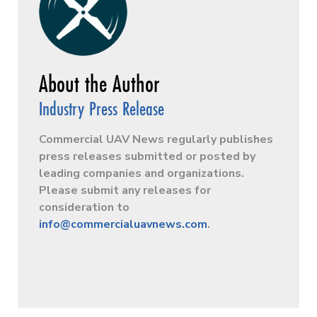
Industry Press Release
Commercial UAV News regularly publishes
press releases submitted or posted by
leading companies and organizations.
Please submit any releases for
consideration to
info@commercialuavnews.com
.