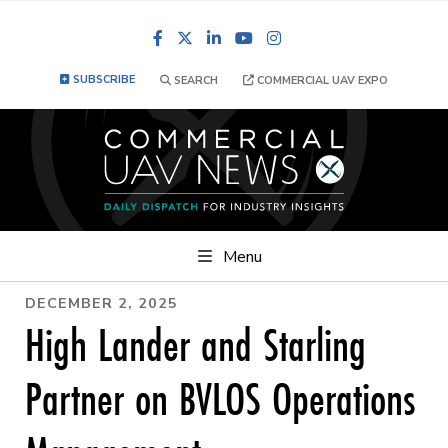
Facebook
LinkedIn
YouTube
Instagram
SUBSCRIBE
SEARCH
COMMERCIAL UAV EXPO
Menu
DECEMBER 2, 2025
High Lander and Starling
Partner on BVLOS Operations