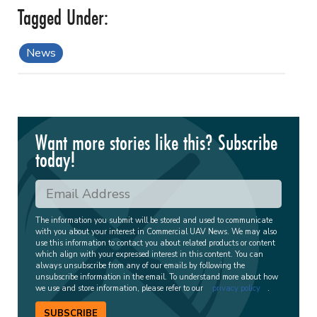
News
Want more stories like this? Subscribe
today!
The information you submit will be stored and used to communicate
with you about your interest in Commercial UAV News. We may also
use this information to contact you about related products or content
which align with your expressed interest in this content. You can
always unsubscribe from any of our emails by following the
unsubscribe information in the email. To understand more about how
we use and store information, please refer to our
privacy policy
.
SUBSCRIBE