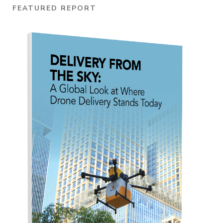
FEATURED REPORT