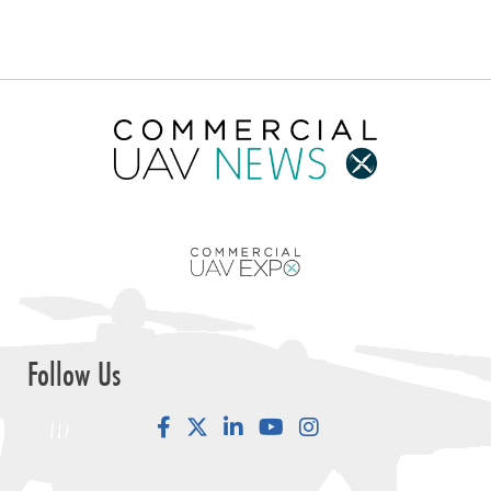
Follow Us
Facebook
LinkedIn
YouTube
Instagram