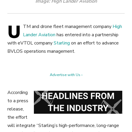
Image: High Lander Aviation
U
TM and drone fleet management company
High
Lander Aviation
has entered into a partnership
with eVTOL company
Starling
on an effort to advance
BVLOS operations management.
Advertise with Us ›
According
to a press
release,
the effort
will integrate “Starling’s high-performance, long-range