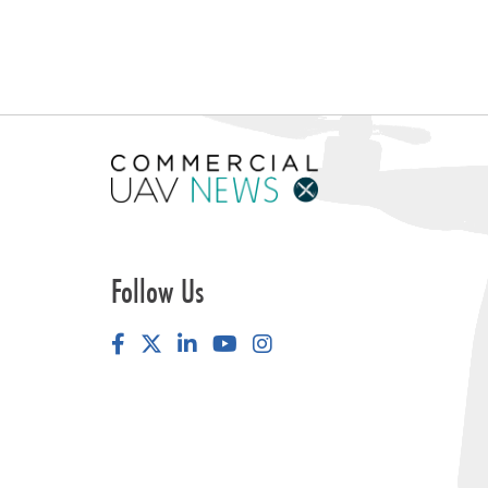
Follow Us
Facebook
LinkedIn
YouTube
Instagram