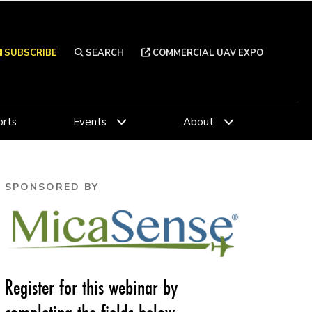
SUBSCRIBE
SEARCH
COMMERCIAL UAV EXPO
rts
Events
About
SPONSORED BY
Register for this webinar by