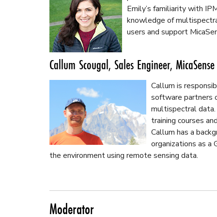
Emily’s familiarity with IP
knowledge of multispectra
users and support MicaSen
Callum Scougal, Sales Engineer, MicaSense
Callum is responsi
software partners o
multispectral data.
training courses and
Callum has a backg
organizations as a
the environment using remote sensing data.
Moderator