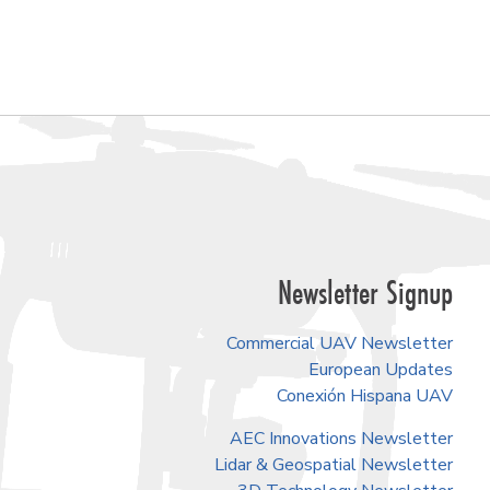
Newsletter Signup
Commercial UAV Newsletter
European Updates
Conexión Hispana UAV
AEC Innovations Newsletter
Lidar & Geospatial Newsletter