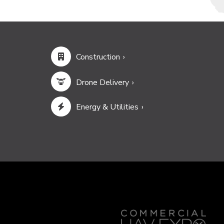
Construction
Drone Delivery
Energy & Utilities