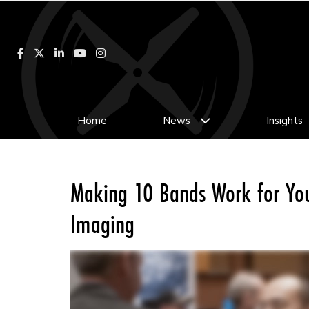
Facebook
LinkedIn
YouTube
Instagram
Home
News
Insights
Making 10 Bands Work for You:
Imaging