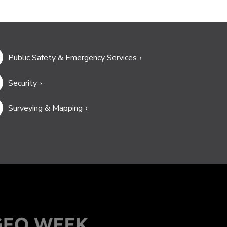
Public Safety & Emergency Services
Security
Surveying & Mapping