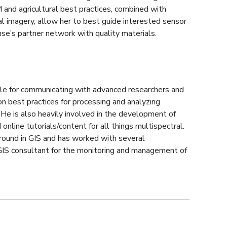
M and agricultural best practices, combined with
l imagery, allow her to best guide interested sensor
se’s partner network with quality materials.
ble for communicating with advanced researchers and
n best practices for processing and analyzing
 He is also heavily involved in the development of
 online tutorials/content for all things multispectral.
round in GIS and has worked with several
 GIS consultant for the monitoring and management of