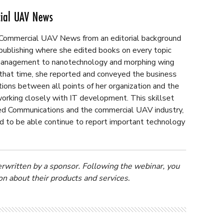
cial UAV News
 Commercial UAV News from an editorial background
 publishing where she edited books on every topic
k management to nanotechnology and morphing wing
 that time, she reported and conveyed the business
ions between all points of her organization and the
orking closely with IT development. This skillset
fied Communications and the commercial UAV industry,
d to be able continue to report important technology
erwritten by a sponsor. Following the webinar, you
n about their products and services.