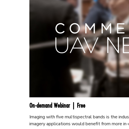
On-demand Webinar | Free
Imaging with five multispectral bands is the indu
imagery applications would benefit from more in