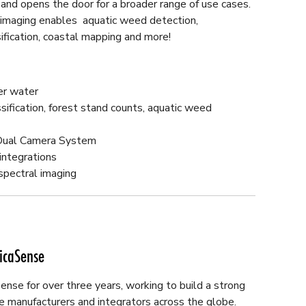
nd opens the door for a broader range of use cases.
l imaging enables aquatic weed detection,
sification, coastal mapping and more!
er water
ification, forest stand counts, aquatic weed
 Dual Camera System
integrations
spectral imaging
icaSense
nse for over three years, working to build a strong
e manufacturers and integrators across the globe.