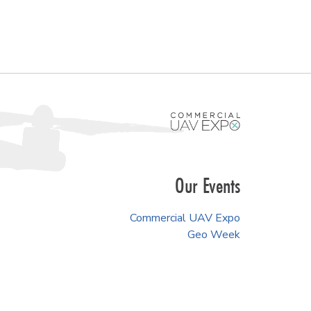
Our Events
Commercial UAV Expo
Geo Week