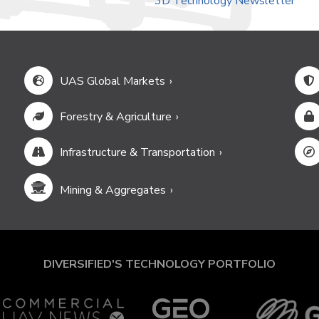
3D Technology Newsletter
UAS Global Markets
Forestry & Agriculture
Infrastructure & Transportation
Mining & Aggregates
DIVERSIFIED'S TECHNOLOGY PORTFOLIO