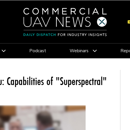
Podcast
Webinars
Repo
 Capabilities of "Superspectral"