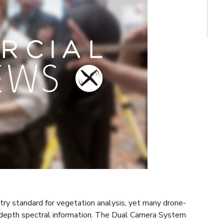
stry standard for vegetation analysis, yet many drone-
-depth spectral information. The Dual Camera System