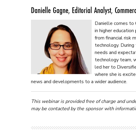
Danielle Gagne, Editorial Analyst, Commer
Danielle comes to
in higher education
from financial ris
technology. During
needs and expectat
technology team, w
led her to Diversi
where she is excite
news and developments to a wider audience.
This webinar is provided free of charge and und
may be contacted by the sponsor with informatio