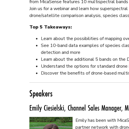
from MicaSense features 10 multispectral bands a
Join us for a webinar and learn how superspectra
drone/satellite comparison analysis, species clas
Top 5 Takeaways:
Learn about the possibilities of mapping ov
See 10-band data examples of species class
detection and more
Learn about the additional 5 bands on the
Understand the options for standard drone 
Discover the benefits of drone-based multi
Speakers
Emily Ciesielski, Channel Sales Manager, M
Emily has been with MicaSe
partner network with dron