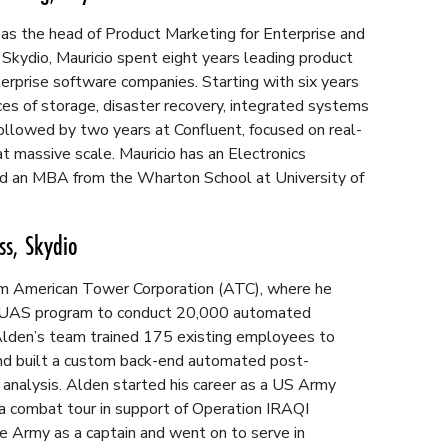
 as the head of Product Marketing for Enterprise and
o Skydio, Mauricio spent eight years leading product
erprise software companies. Starting with six years
es of storage, disaster recovery, integrated systems
followed by two years at Confluent, focused on real-
t massive scale. Mauricio has an Electronics
d an MBA from the Wharton School at University of
ss, Skydio
om American Tower Corporation (ATC), where he
r UAS program to conduct 20,000 automated
 Alden’s team trained 175 existing employees to
d built a custom back-end automated post-
 analysis. Alden started his career as a US Army
 a combat tour in support of Operation IRAQI
 Army as a captain and went on to serve in