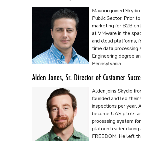
Mauricio joined Skydio
Public Sector. Prior t
marketing for B2B ent
at VMware in the spac
and cloud platforms, 
time data processing a
Engineering degree an
Pennsylvania.
Alden Jones, Sr. Director of Customer Succe
Alden joins Skydio fr
founded and led thei
inspections per year.
become UAS pilots an
processing system for
platoon leader during
FREEDOM. He left the