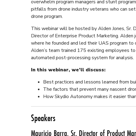
overwhelm program managers and stunt program gr
pitfalls from drone industry veterans who can set
drone program.
This webinar will be hosted by Alden Jones, Sr. D
Director of Enterprise Product Marketing. Alden 
where he founded and led their UAS program to 
Alden’s team trained 175 existing employees to
automated post-processing system for analysis.
In this webinar, we’ll discuss:
Best practices and lessons learned from bu
The factors that prevent many nascent dro
How Skydio Autonomy makes it easier than
Speakers
Mauricio Barra, Sr. Director of Product Ma