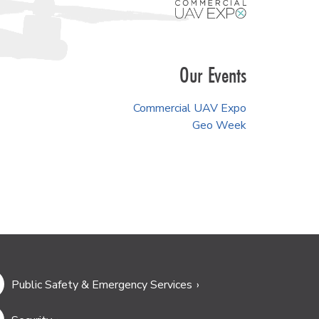
Our Events
Commercial UAV Expo
Geo Week
Public Safety & Emergency Services