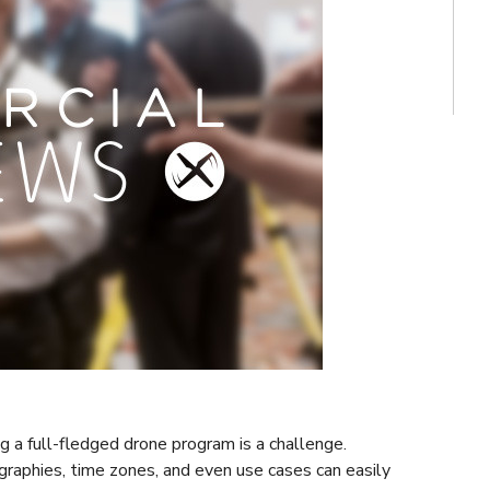
g a full-fledged drone program is a challenge.
graphies, time zones, and even use cases can easily