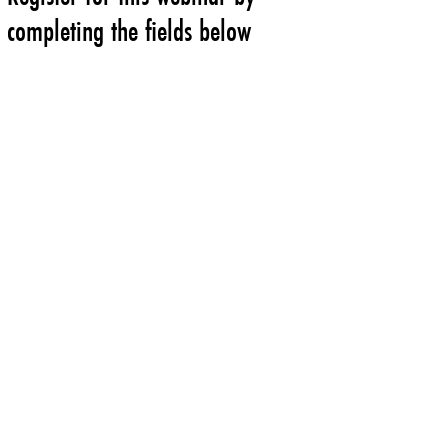
completing the fields below