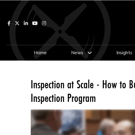
Facebook
LinkedIn
YouTube
Instagram
Home
News
Insights
Inspection at Scale - How to Bu
Inspection Program