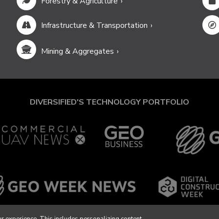
Forestry & Agriculture
Infrastructure & Transportation
Mining & Aggregates
DIVERSIFIED'S TECHNOLOGY PORTFOLIO