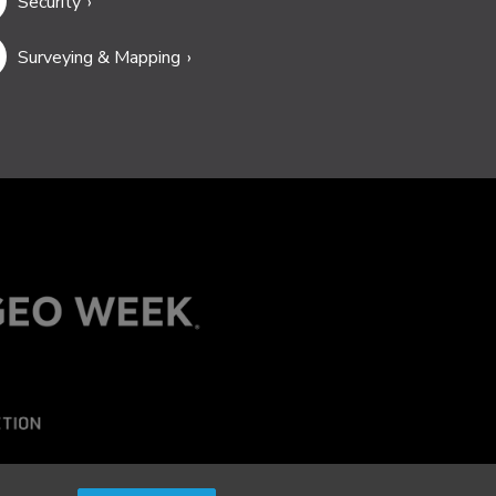
Security
Surveying & Mapping