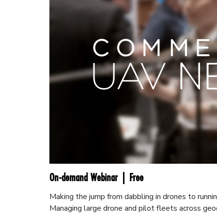
On-demand Webinar | Free
Making the jump from dabbling in drones to runnin
Managing large drone and pilot fleets across geo