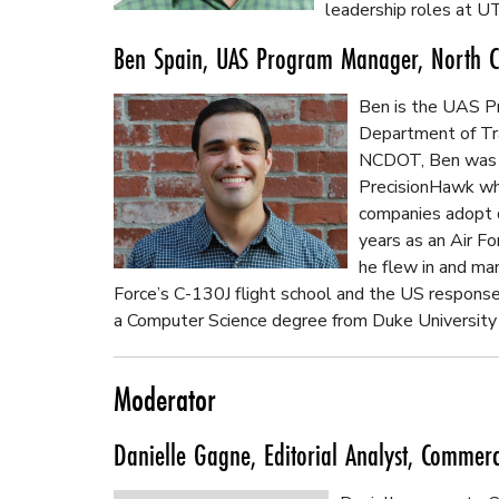
leadership roles at U
Ben Spain, UAS Program Manager, North Ca
Ben is the UAS Pr
Department of Tran
NCDOT, Ben was 
PrecisionHawk whe
companies adopt 
years as an Air For
he flew in and ma
Force’s C-130J flight school and the US respons
a Computer Science degree from Duke University
Moderator
Danielle Gagne, Editorial Analyst, Commer