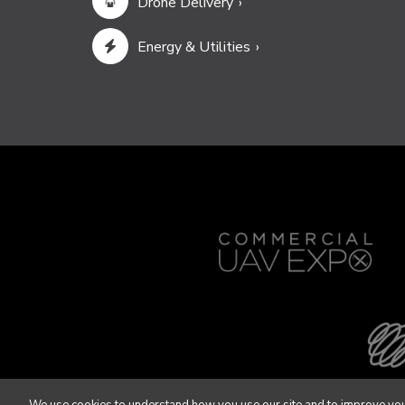
Drone Delivery
Energy & Utilities