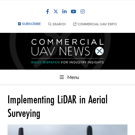
Facebook
LinkedIn
YouTube
Instagram
SUBSCRIBE
SEARCH
COMMERCIAL UAV EXPO
Menu
Implementing LiDAR in Aerial
Surveying