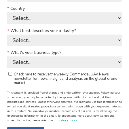
*
Country:
*
What best describes your industry?
*
What's your business type?
Check here to receive the weekly Commercial UAV News
newsletter for news, insight and analysis on the global drone
market.
This content is provided free of charge and underwritten by a sponsor. Following your
submission, you may be contacted by the sponsor with information about their
products and services, unless otherwise specified. We may also use this information to
contact you about related products or content which align with your expressed interest
in this content. You can always unsubscribe from any of our emails by following the
unsubscribe information in the email. To understand more about how we use and
store information, please refer to our
privacy policy
.