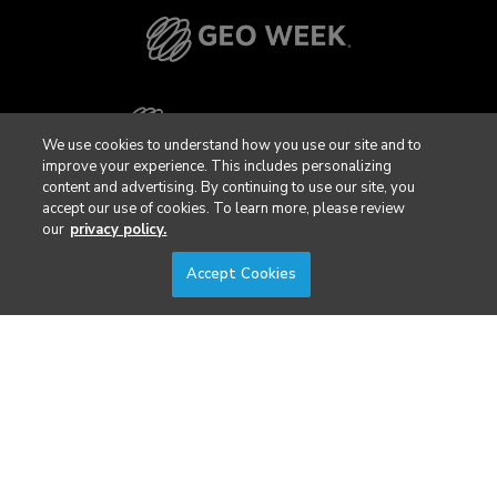
We use cookies to understand how you use our site and to
improve your experience. This includes personalizing
content and advertising. By continuing to use our site, you
accept our use of cookies. To learn more, please review
our
privacy policy.
Accept Cookies
Privacy Policy
DSAR Requests / Do Not Sell My Personal Info
Terms of Use
Locations
Events, Products & Services
© 2026 Diversified Communications. All rights reserved.