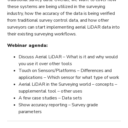
these systems are being utilized in the surveying
industry, how the accuracy of the data is being verified
from traditional survey control data, and how other
surveyors can start implementing aerial LiDAR data into
their existing surveying workflows.
Webinar agenda:
Discuss Aerial LiDAR – What is it and why would
you use it over other tools
Touch on Sensors/Platforms – Differences and
applications – Which sensor for what type of work
Aerial LiDAR in the Surveying world – concepts –
supplemental tool – other uses
A few case studies – Data sets
Show accuracy reporting – Survey grade
parameters