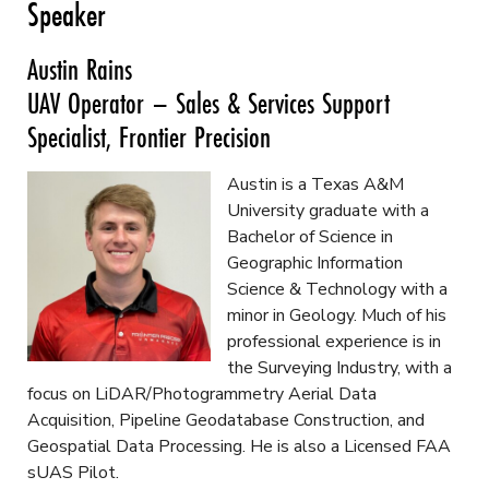
Speaker
Austin Rains
UAV Operator – Sales & Services Support
Specialist, Frontier Precision
Austin is a Texas A&M
University graduate with a
Bachelor of Science in
Geographic Information
Science & Technology with a
minor in Geology. Much of his
professional experience is in
the Surveying Industry, with a
focus on LiDAR/Photogrammetry Aerial Data
Acquisition, Pipeline Geodatabase Construction, and
Geospatial Data Processing. He is also a Licensed FAA
sUAS Pilot.