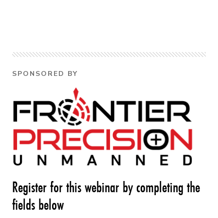
SPONSORED BY
Register for this webinar by completing the
fields below