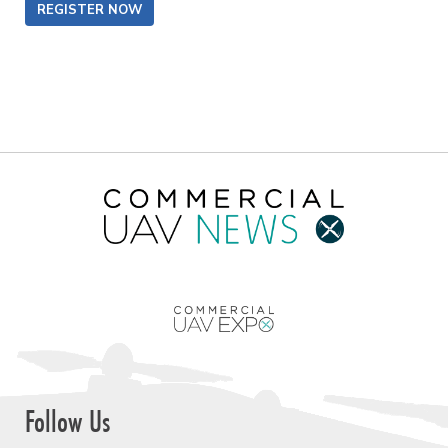
REGISTER NOW
Follow Us