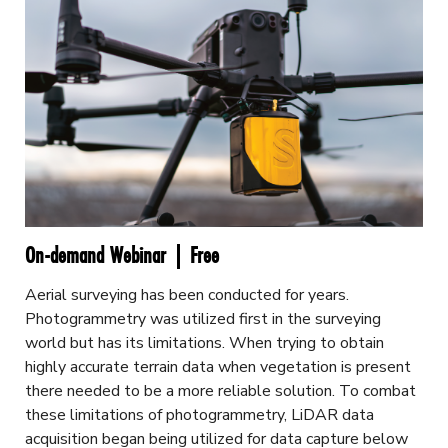
On-demand Webinar | Free
Aerial surveying has been conducted for years.
Photogrammetry was utilized first in the surveying
world but has its limitations. When trying to obtain
highly accurate terrain data when vegetation is present
there needed to be a more reliable solution. To combat
these limitations of photogrammetry, LiDAR data
acquisition began being utilized for data capture below