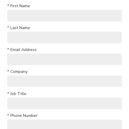
*
First Name:
*
Last Name:
*
Email Address:
*
Company:
*
Job Title:
*
Phone Number: