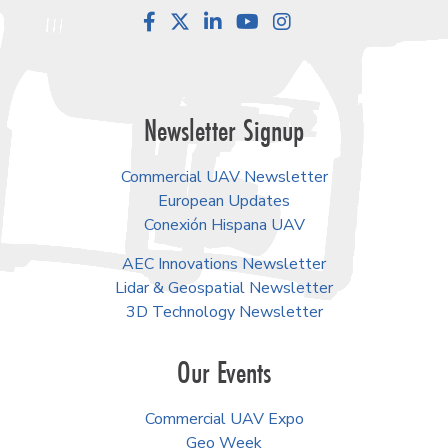
Facebook
LinkedIn
YouTube
Instagram
Newsletter Signup
Commercial UAV Newsletter
European Updates
Conexión Hispana UAV
AEC Innovations Newsletter
Lidar & Geospatial Newsletter
3D Technology Newsletter
Our Events
Commercial UAV Expo
Geo Week