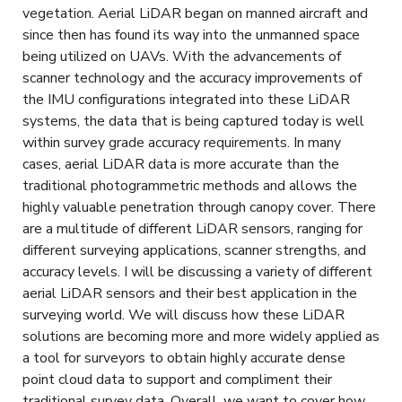
vegetation. Aerial LiDAR began on manned aircraft and
since then has found its way into the unmanned space
being utilized on UAVs. With the advancements of
scanner technology and the accuracy improvements of
the IMU configurations integrated into these LiDAR
systems, the data that is being captured today is well
within survey grade accuracy requirements. In many
cases, aerial LiDAR data is more accurate than the
traditional photogrammetric methods and allows the
highly valuable penetration through canopy cover. There
are a multitude of different LiDAR sensors, ranging for
different surveying applications, scanner strengths, and
accuracy levels. I will be discussing a variety of different
aerial LiDAR sensors and their best application in the
surveying world. We will discuss how these LiDAR
solutions are becoming more and more widely applied as
a tool for surveyors to obtain highly accurate dense
point cloud data to support and compliment their
traditional survey data. Overall, we want to cover how