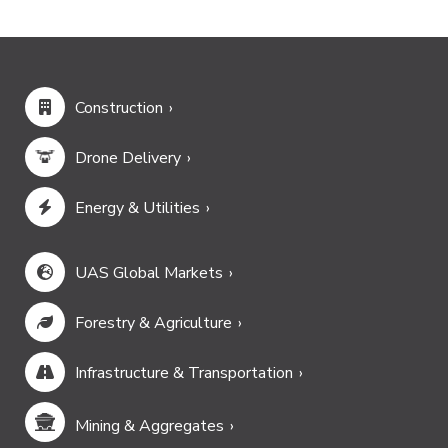
Construction
Drone Delivery
Energy & Utilities
UAS Global Markets
Forestry & Agriculture
Infrastructure & Transportation
Mining & Aggregates