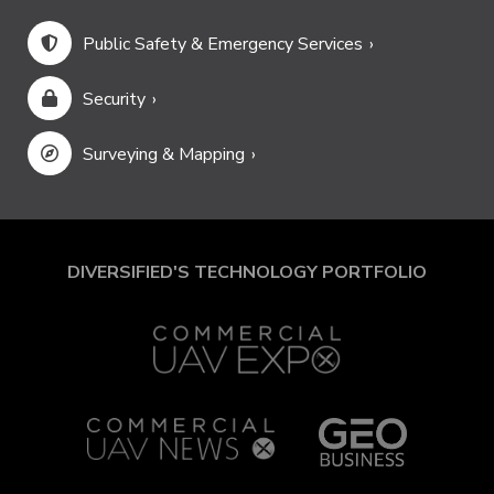
Public Safety & Emergency Services
Security
Surveying & Mapping
DIVERSIFIED'S TECHNOLOGY PORTFOLIO