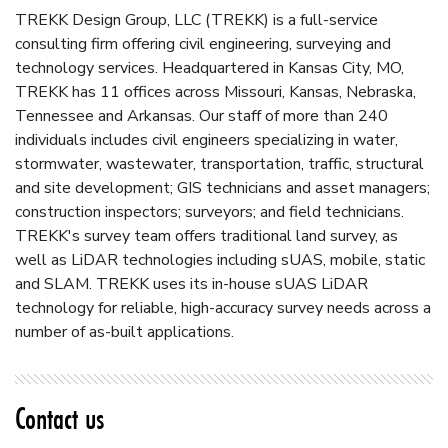
TREKK Design Group, LLC (TREKK) is a full-service
consulting firm offering civil engineering, surveying and
technology services. Headquartered in Kansas City, MO,
TREKK has 11 offices across Missouri, Kansas, Nebraska,
Tennessee and Arkansas. Our staff of more than 240
individuals includes civil engineers specializing in water,
stormwater, wastewater, transportation, traffic, structural
and site development; GIS technicians and asset managers;
construction inspectors; surveyors; and field technicians.
TREKK's survey team offers traditional land survey, as
well as LiDAR technologies including sUAS, mobile, static
and SLAM. TREKK uses its in-house sUAS LiDAR
technology for reliable, high-accuracy survey needs across a
number of as-built applications.
Contact us