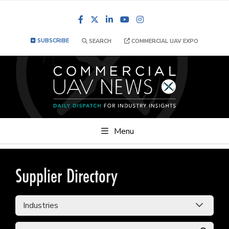
Facebook
LinkedIn
YouTube
Instagram
SUBSCRIBE
SEARCH
COMMERCIAL UAV EXPO
Menu
Supplier Directory