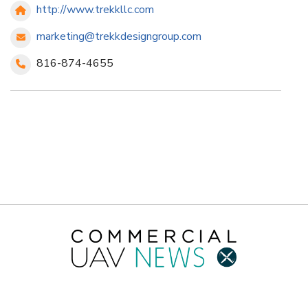
http://www.trekkllc.com
marketing@trekkdesigngroup.com
816-874-4655