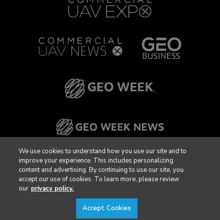
We use cookies to understand how you use our site and to
improve your experience. This includes personalizing
content and advertising. By continuing to use our site, you
accept our use of cookies. To learn more, please review
our
privacy policy.
Accept Cookies