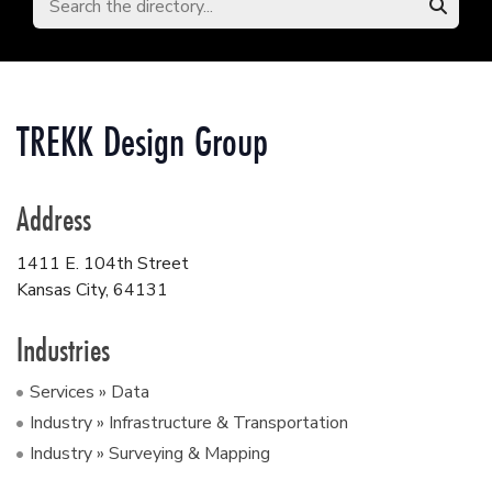
TREKK Design Group
Address
1411 E. 104th Street
Kansas City
,
64131
Industries
Services » Data
Industry » Infrastructure & Transportation
Industry » Surveying & Mapping