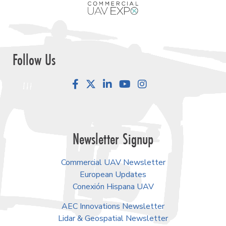
Follow Us
Facebook
LinkedIn
YouTube
Instagram
Newsletter Signup
Commercial UAV Newsletter
European Updates
Conexión Hispana UAV
AEC Innovations Newsletter
Lidar & Geospatial Newsletter