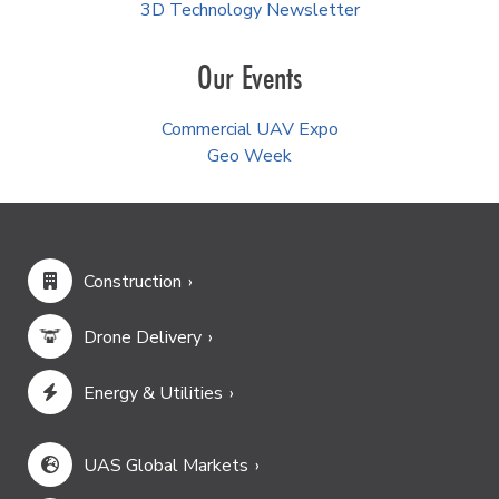
3D Technology Newsletter
Our Events
Commercial UAV Expo
Geo Week
Construction
Drone Delivery
Energy & Utilities
UAS Global Markets