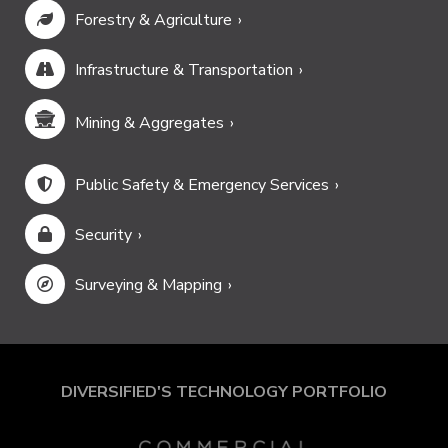
Forestry & Agriculture
Infrastructure & Transportation
Mining & Aggregates
Public Safety & Emergency Services
Security
Surveying & Mapping
DIVERSIFIED'S TECHNOLOGY PORTFOLIO