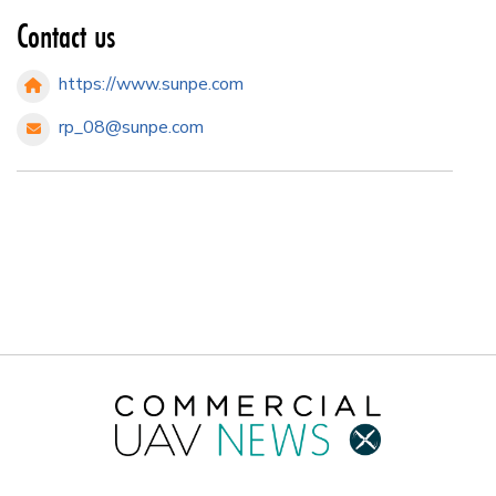
Contact us
https://www.sunpe.com
rp_08@sunpe.com