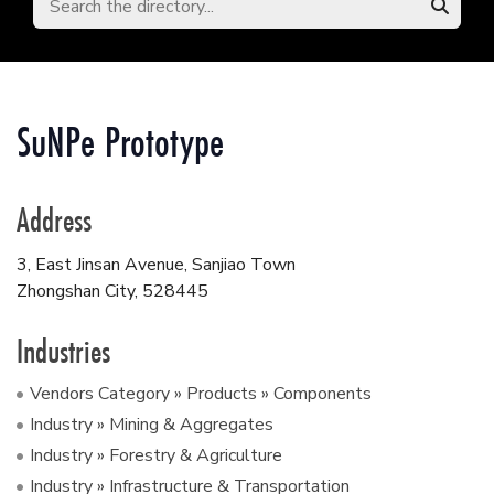
SuNPe Prototype
Address
3, East Jinsan Avenue, Sanjiao Town
Zhongshan City
,
528445
Industries
Vendors Category » Products » Components
Industry » Mining & Aggregates
Industry » Forestry & Agriculture
Industry » Infrastructure & Transportation