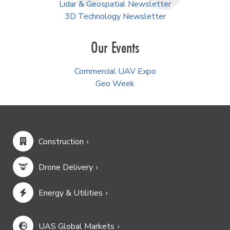
Lidar & Geospatial Newsletter
3D Technology Newsletter
Our Events
Commercial UAV Expo
Geo Week
Construction
Drone Delivery
Energy & Utilities
UAS Global Markets