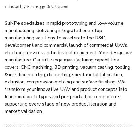
Industry » Energy & Utilities
SuNPe specializes in rapid prototyping and low-volume
manufacturing, delivering integrated one-stop
manufacturing solutions to accelerate the R&D,
development and commercial launch of commercial UAVs,
electronic devices and industrial equipment. Your design, we
manufacture. Our full-range manufacturing capabilities
covers: CNC machining, 3D printing, vacuum casting, tooling
& injection molding, die casting, sheet metal fabrication,
extrusion, compression molding and surface finishing. We
transform your innovative UAV and product concepts into
functional prototypes and pre-production components,
supporting every stage of new product iteration and
market validation.