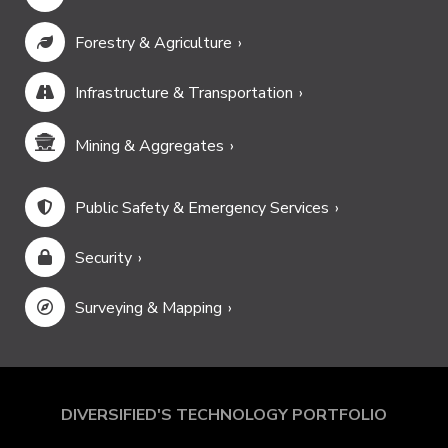
Forestry & Agriculture
Infrastructure & Transportation
Mining & Aggregates
Public Safety & Emergency Services
Security
Surveying & Mapping
DIVERSIFIED'S TECHNOLOGY PORTFOLIO