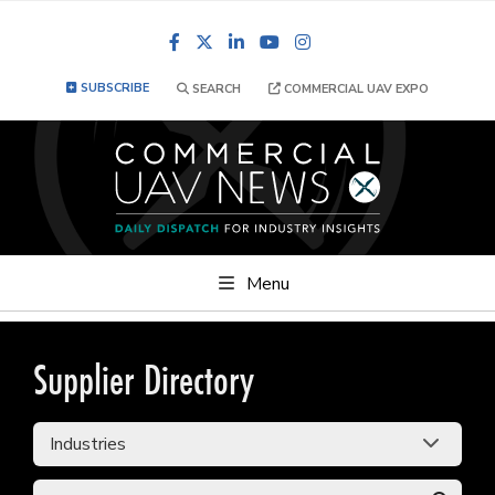
Facebook
LinkedIn
YouTube
Instagram
SUBSCRIBE
SEARCH
COMMERCIAL UAV EXPO
Menu
Supplier Directory