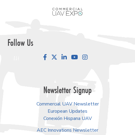
Follow Us
Facebook
LinkedIn
YouTube
Instagram
Newsletter Signup
Commercial UAV Newsletter
European Updates
Conexión Hispana UAV
AEC Innovations Newsletter