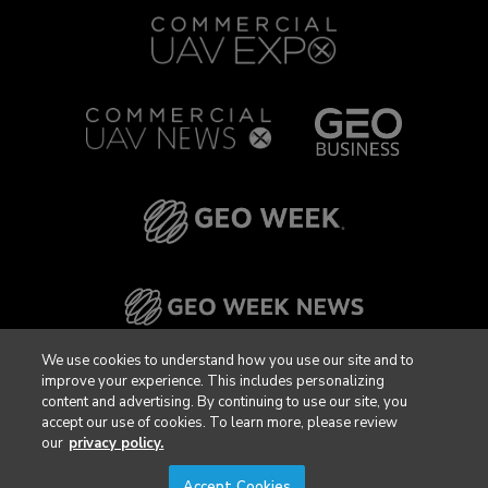
We use cookies to understand how you use our site and to
improve your experience. This includes personalizing
content and advertising. By continuing to use our site, you
accept our use of cookies. To learn more, please review
our
privacy policy.
Accept Cookies