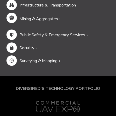
Infrastructure & Transportation
Mining & Aggregates
Public Safety & Emergency Services
Security
Surveying & Mapping
DIVERSIFIED'S TECHNOLOGY PORTFOLIO