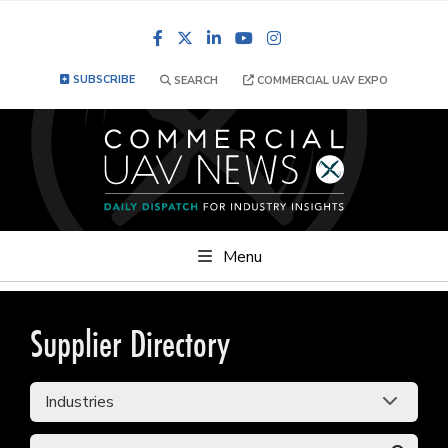
Facebook
LinkedIn
YouTube
Instagram
SUBSCRIBE
SEARCH
COMMERCIAL UAV EXPO
Menu
Supplier Directory