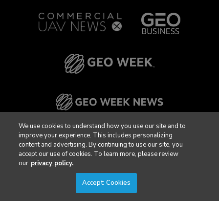
We use cookies to understand how you use our site and to
improve your experience. This includes personalizing
content and advertising. By continuing to use our site, you
accept our use of cookies. To learn more, please review
our
privacy policy.
Accept Cookies
Privacy Policy
DSAR Requests / Do Not Sell My Personal Info
Terms of Use