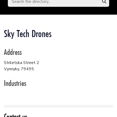
Sky Tech Drones
Address
Striletska Street 2
Vynnyky
,
79495
Industries
Contact us