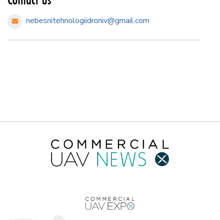
nebesnitehnologiidroniv@gmail.com