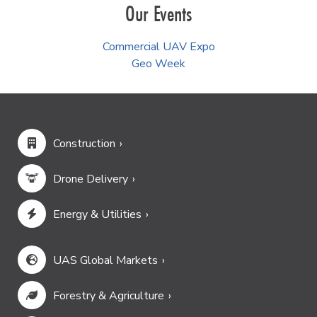
Our Events
Commercial UAV Expo
Geo Week
Construction
Drone Delivery
Energy & Utilities
UAS Global Markets
Forestry & Agriculture