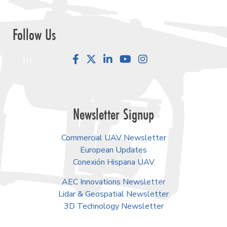
Follow Us
Facebook
LinkedIn
YouTube
Instagram
Newsletter Signup
Commercial UAV Newsletter
European Updates
Conexión Hispana UAV
AEC Innovations Newsletter
Lidar & Geospatial Newsletter
3D Technology Newsletter