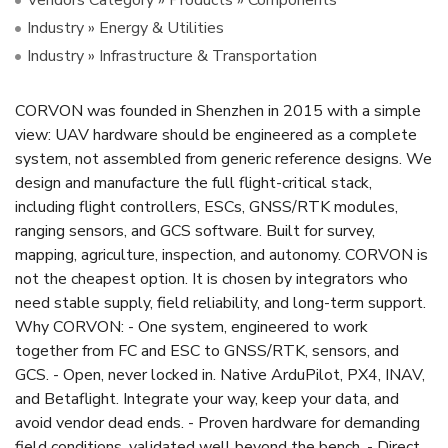
Industry » Energy & Utilities
Industry » Infrastructure & Transportation
CORVON was founded in Shenzhen in 2015 with a simple
view: UAV hardware should be engineered as a complete
system, not assembled from generic reference designs. We
design and manufacture the full flight-critical stack,
including flight controllers, ESCs, GNSS/RTK modules,
ranging sensors, and GCS software. Built for survey,
mapping, agriculture, inspection, and autonomy. CORVON is
not the cheapest option. It is chosen by integrators who
need stable supply, field reliability, and long-term support.
Why CORVON: - One system, engineered to work
together from FC and ESC to GNSS/RTK, sensors, and
GCS. - Open, never locked in. Native ArduPilot, PX4, INAV,
and Betaflight. Integrate your way, keep your data, and
avoid vendor dead ends. - Proven hardware for demanding
field conditions, validated well beyond the bench. - Direct