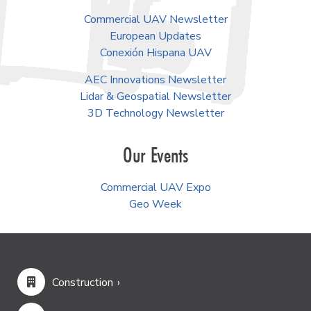
Commercial UAV Newsletter
European Updates
Conexión Hispana UAV
AEC Innovations Newsletter
Lidar & Geospatial Newsletter
3D Technology Newsletter
Our Events
Commercial UAV Expo
Geo Week
Construction