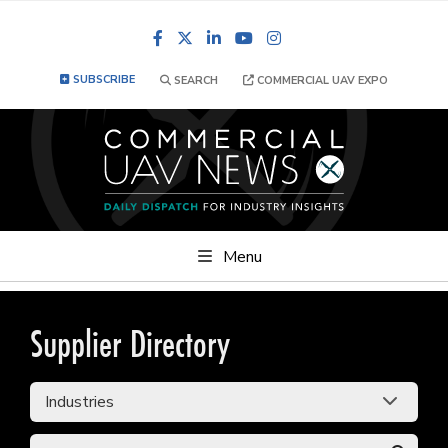
Facebook
LinkedIn
YouTube
Instagram
SUBSCRIBE
SEARCH
COMMERCIAL UAV EXPO
Menu
Supplier Directory