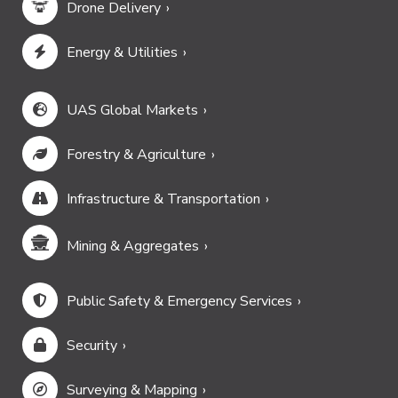
Drone Delivery
Energy & Utilities
UAS Global Markets
Forestry & Agriculture
Infrastructure & Transportation
Mining & Aggregates
Public Safety & Emergency Services
Security
Surveying & Mapping