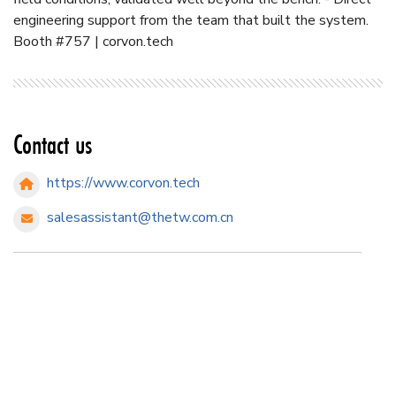
engineering support from the team that built the system.
Booth #757 | corvon.tech
Contact us
https://www.corvon.tech
salesassistant@thetw.com.cn