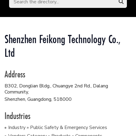
Shenzhen Feikong Technology Co.,
Ltd
Address
B302, Donglian Bldg., Chuangye 2nd Rd., Dalang
Community,
Shenzhen, Guangdong
,
518000
Industries
Industry » Public Safety & Emergency Services
Vendors Category » Products » Components