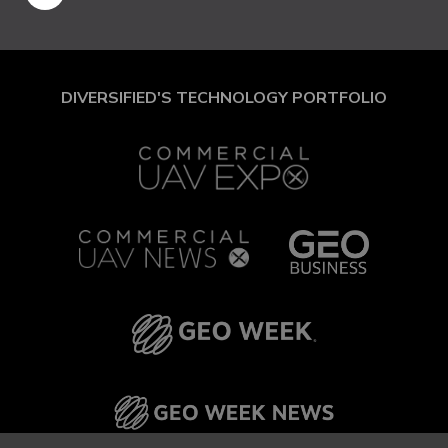
DIVERSIFIED'S TECHNOLOGY PORTFOLIO