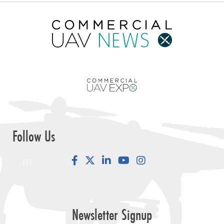
Follow Us
Facebook
LinkedIn
YouTube
Instagram
Newsletter Signup