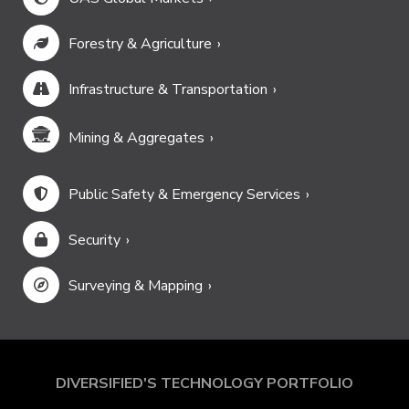
Forestry & Agriculture
Infrastructure & Transportation
Mining & Aggregates
Public Safety & Emergency Services
Security
Surveying & Mapping
DIVERSIFIED'S TECHNOLOGY PORTFOLIO