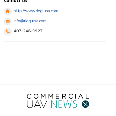
http://www.rieglusa.com
info@rieglusa.com
407-248-9927