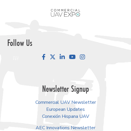
Follow Us
Facebook
LinkedIn
YouTube
Instagram
Newsletter Signup
Commercial UAV Newsletter
European Updates
Conexión Hispana UAV
AEC Innovations Newsletter