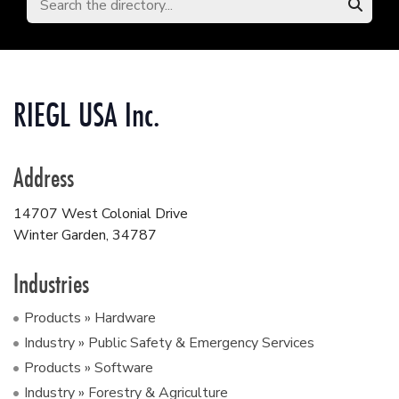
RIEGL USA Inc.
Address
14707 West Colonial Drive
Winter Garden
,
34787
Industries
Products » Hardware
Industry » Public Safety & Emergency Services
Products » Software
Industry » Forestry & Agriculture