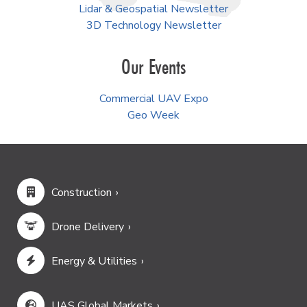
Lidar & Geospatial Newsletter
3D Technology Newsletter
Our Events
Commercial UAV Expo
Geo Week
Construction
Drone Delivery
Energy & Utilities
UAS Global Markets