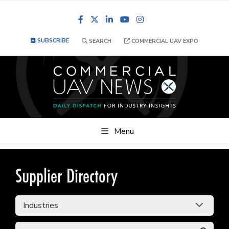
Facebook
LinkedIn
YouTube
Instagram
SUBSCRIBE
SEARCH
COMMERCIAL UAV EXPO
Menu
Supplier Directory