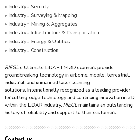
Industry » Security
Industry » Surveying & Mapping
Industry » Mining & Aggregates
Industry » Infrastructure & Transportation
Industry » Energy & Utilities
Industry » Construction
RIEGL
's Ultimate LiDAR
TM
3D scanners provide
groundbreaking technology in airborne, mobile, terrestrial,
industrial, and unmanned laser scanning
solutions.
Internationally recognized as a leading provider
for cutting-edge technology and continuing innovation in 3D
within the LiDAR industry,
RIEGL
maintains an outstanding
history of reliability and support to their customers.
Contact us