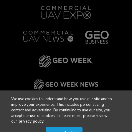
We use cookies to understand how you use our site and to
improve your experience. This includes personalizing
content and advertising. By continuing to use our site, you
accept our use of cookies. To learn more, please review
our
privacy policy.