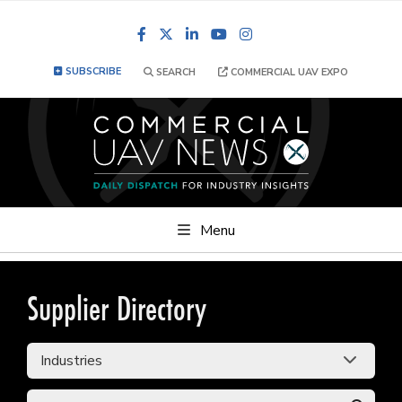
Facebook
LinkedIn
YouTube
Instagram
SUBSCRIBE
SEARCH
COMMERCIAL UAV EXPO
Menu
Supplier Directory