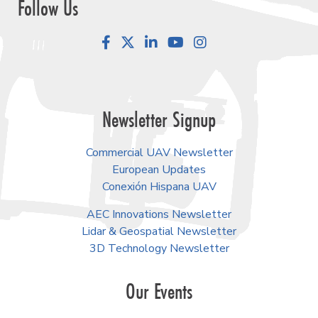
Follow Us
Facebook
LinkedIn
YouTube
Instagram
Newsletter Signup
Commercial UAV Newsletter
European Updates
Conexión Hispana UAV
AEC Innovations Newsletter
Lidar & Geospatial Newsletter
3D Technology Newsletter
Our Events