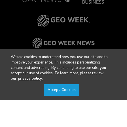
We use cookies to understand how you use our site and to
improve your experience. This includes personalizing
content and advertising. By continuing to use our site, you
accept our use of cookies. To learn more, please review
our
privacy policy.
Accept Cookies
Privacy Policy
DSAR Requests / Do Not Sell My Personal Info
Terms of Use
Locations
Events, Products & Services