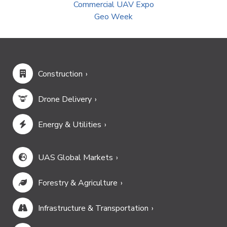
Commercial UAV Expo
Geo Week
Construction
Drone Delivery
Energy & Utilities
UAS Global Markets
Forestry & Agriculture
Infrastructure & Transportation