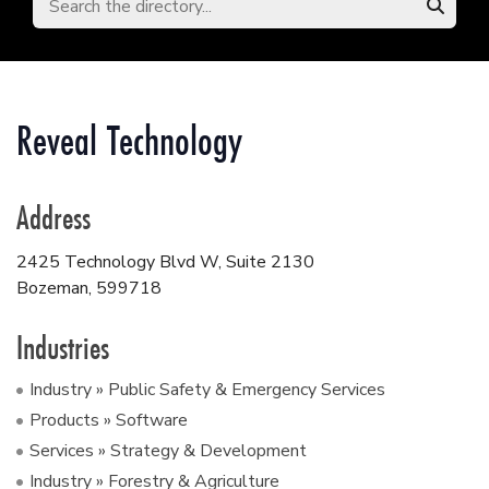
Reveal Technology
Address
2425 Technology Blvd W, Suite 2130
Bozeman
,
599718
Industries
Industry » Public Safety & Emergency Services
Products » Software
Services » Strategy & Development
Industry » Forestry & Agriculture