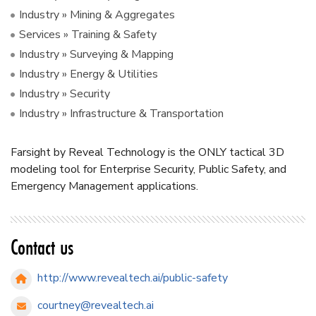
Industry » Mining & Aggregates
Services » Training & Safety
Industry » Surveying & Mapping
Industry » Energy & Utilities
Industry » Security
Industry » Infrastructure & Transportation
Farsight by Reveal Technology is the ONLY tactical 3D
modeling tool for Enterprise Security, Public Safety, and
Emergency Management applications.
Contact us
http://www.revealtech.ai/public-safety
courtney@revealtech.ai