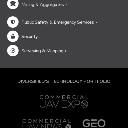
Mining & Aggregates
Public Safety & Emergency Services
Security
Surveying & Mapping
DIVERSIFIED'S TECHNOLOGY PORTFOLIO