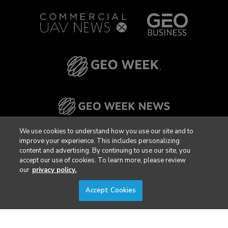
We use cookies to understand how you use our site and to
improve your experience. This includes personalizing
content and advertising. By continuing to use our site, you
accept our use of cookies. To learn more, please review
our
privacy policy.
Accept Cookies
Privacy Policy
DSAR Requests / Do Not Sell My Personal Info
Terms of Use