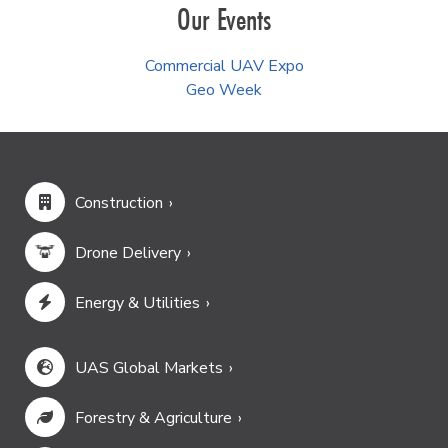
Our Events
Commercial UAV Expo
Geo Week
Construction
Drone Delivery
Energy & Utilities
UAS Global Markets
Forestry & Agriculture