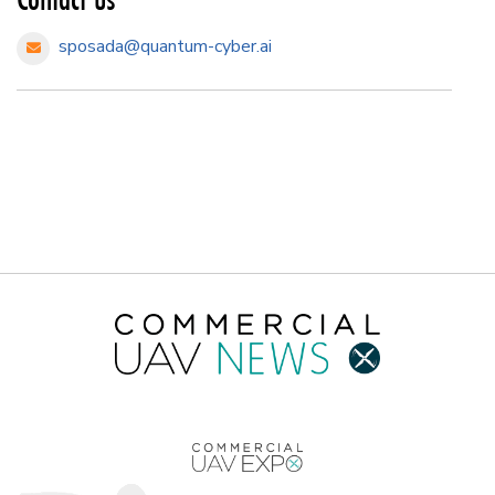
sposada@quantum-cyber.ai