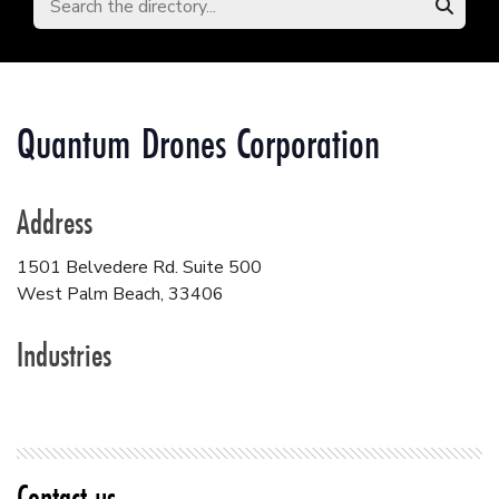
Quantum Drones Corporation
Address
1501 Belvedere Rd. Suite 500
West Palm Beach
,
33406
Industries
Contact us