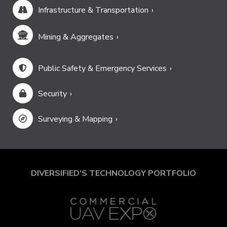
Infrastructure & Transportation
Mining & Aggregates
Public Safety & Emergency Services
Security
Surveying & Mapping
DIVERSIFIED'S TECHNOLOGY PORTFOLIO