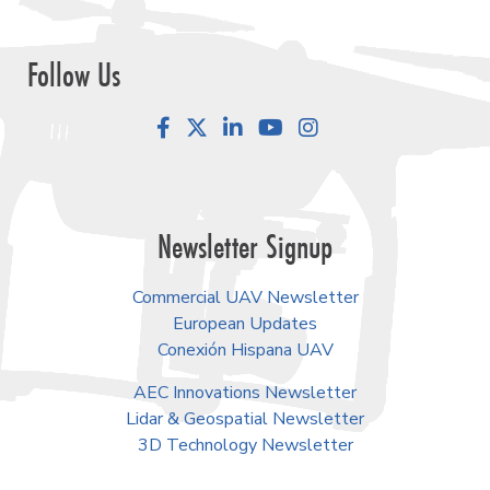
Follow Us
Facebook
LinkedIn
YouTube
Instagram
Newsletter Signup
Commercial UAV Newsletter
European Updates
Conexión Hispana UAV
AEC Innovations Newsletter
Lidar & Geospatial Newsletter
3D Technology Newsletter