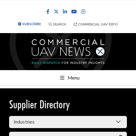
Facebook
LinkedIn
YouTube
Instagram
SUBSCRIBE
SEARCH
COMMERCIAL UAV EXPO
Menu
Supplier Directory