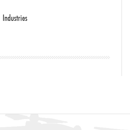
Industries