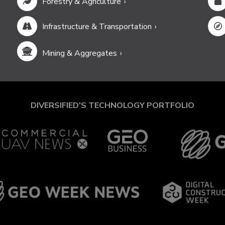
Forestry & Agriculture
Infrastructure & Transportation
Mining & Aggregates
DIVERSIFIED'S TECHNOLOGY PORTFOLIO