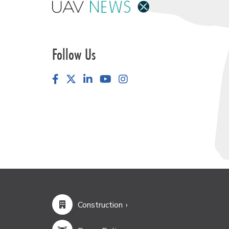
Follow Us
Facebook
LinkedIn
YouTube
Instagram
Construction