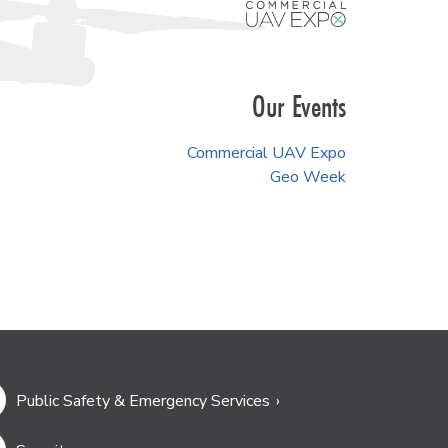
Our Events
Commercial UAV Expo
Geo Week
Public Safety & Emergency Services