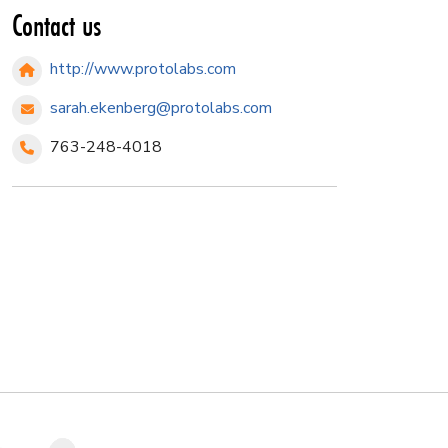
Contact us
http://www.protolabs.com
sarah.ekenberg@protolabs.com
763-248-4018