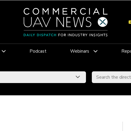
Podcast
Webinars
Repo