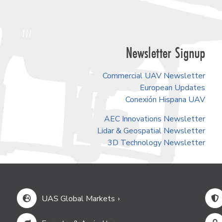
Newsletter Signup
Commercial UAV Newsletter
European Updates
Conexión Hispana UAV
AEC Innovations Newsletter
Lidar & Geospatial Newsletter
3D Technology Newsletter
UAS Global Markets