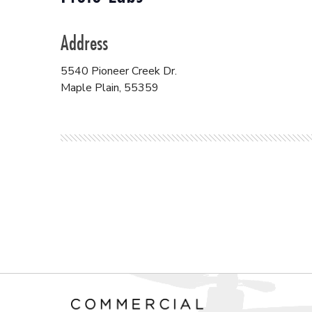
Address
5540 Pioneer Creek Dr.
Maple Plain
,
55359