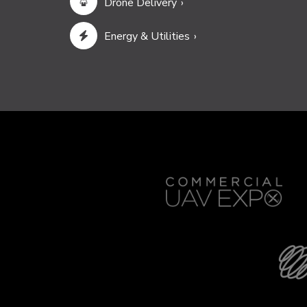
Drone Delivery
Energy & Utilities