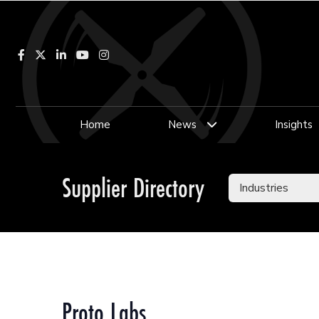
Facebook
LinkedIn
YouTube
Instagram
Home
News
Insights
Supplier Directory
Proto Labs