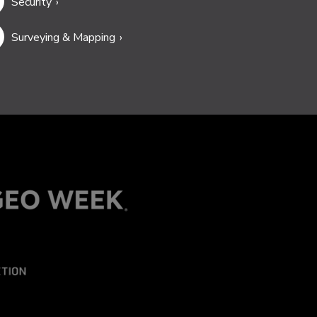
Security
Surveying & Mapping