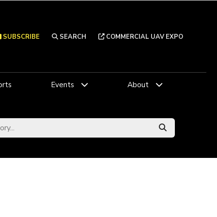
SUBSCRIBE
SEARCH
COMMERCIAL UAV EXPO
rts
Events
About