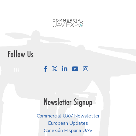
Follow Us
Facebook
LinkedIn
YouTube
Instagram
Newsletter Signup
Commercial UAV Newsletter
European Updates
Conexión Hispana UAV