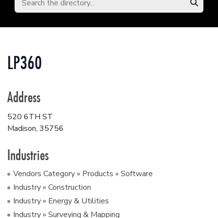
LP360
Address
520 6TH ST
Madison
,
35756
Industries
Vendors Category » Products » Software
Industry » Construction
Industry » Energy & Utilities
Industry » Surveying & Mapping