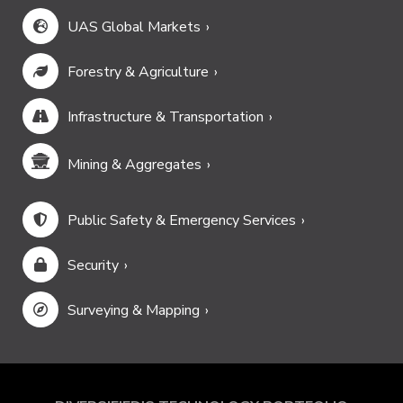
UAS Global Markets
Forestry & Agriculture
Infrastructure & Transportation
Mining & Aggregates
Public Safety & Emergency Services
Security
Surveying & Mapping