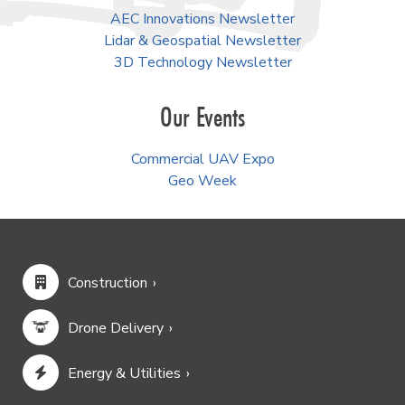
AEC Innovations Newsletter
Lidar & Geospatial Newsletter
3D Technology Newsletter
Our Events
Commercial UAV Expo
Geo Week
Construction
Drone Delivery
Energy & Utilities