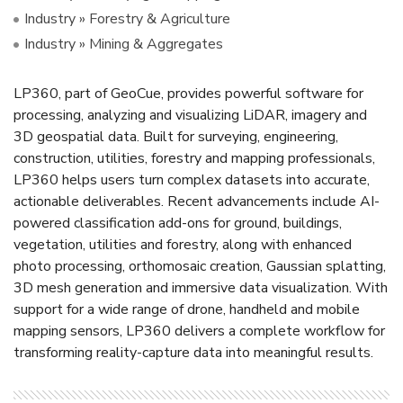
Industry » Forestry & Agriculture
Industry » Mining & Aggregates
LP360, part of GeoCue, provides powerful software for
processing, analyzing and visualizing LiDAR, imagery and
3D geospatial data. Built for surveying, engineering,
construction, utilities, forestry and mapping professionals,
LP360 helps users turn complex datasets into accurate,
actionable deliverables. Recent advancements include AI-
powered classification add-ons for ground, buildings,
vegetation, utilities and forestry, along with enhanced
photo processing, orthomosaic creation, Gaussian splatting,
3D mesh generation and immersive data visualization. With
support for a wide range of drone, handheld and mobile
mapping sensors, LP360 delivers a complete workflow for
transforming reality-capture data into meaningful results.