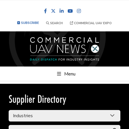
Facebook
LinkedIn
YouTube
Instagram
SUBSCRIBE
SEARCH
COMMERCIAL UAV EXPO
Menu
Supplier Directory