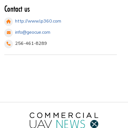
Contact us
http://www.lp360.com
info@geocue.com
256-461-8289