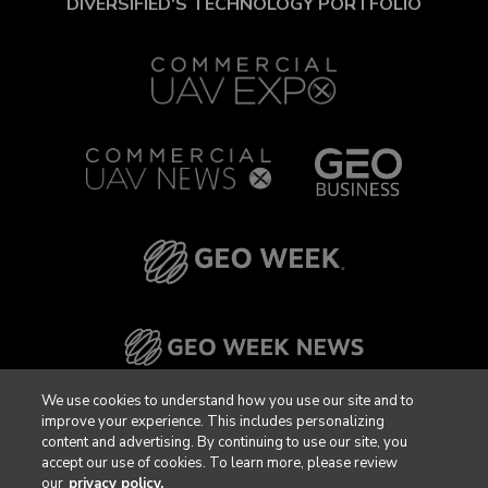
DIVERSIFIED'S TECHNOLOGY PORTFOLIO
We use cookies to understand how you use our site and to
improve your experience. This includes personalizing
content and advertising. By continuing to use our site, you
accept our use of cookies. To learn more, please review
our
privacy policy.