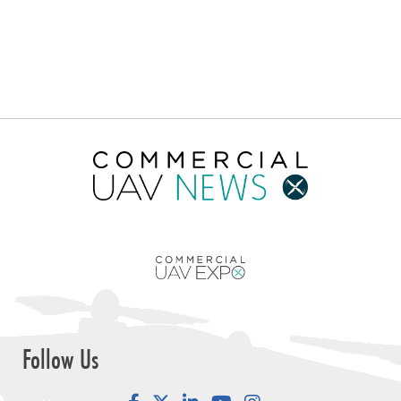
Follow Us