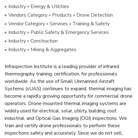
Industry » Energy & Utilities
Vendors Category » Products » Drone Detection
Vendor Category » Services » Training & Safety
Industry » Public Safety & Emergency Services
Industry » Construction
Industry » Mining & Aggregates
Infraspection Institute is a leading provider of infrared
thermography training, certification, for professionals
worldwide. As the use of Small Unmanned Aircraft
Systems (sUAS) continues to expand, thermal imaging has
become a rapidly growing opportunity for commercial drone
operators. Drone-mounted thermal imaging systems are
widely used for electrical, solar, utility, building, roof,
industrial, and Optical Gas Imaging (OGI) inspections. We
train and certify drone professionals to perform these
inspections safely and accurately. Since we do not sell,