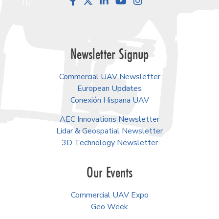
Facebook
LinkedIn
YouTube
Instagram
Newsletter Signup
Commercial UAV Newsletter
European Updates
Conexión Hispana UAV
AEC Innovations Newsletter
Lidar & Geospatial Newsletter
3D Technology Newsletter
Our Events
Commercial UAV Expo
Geo Week