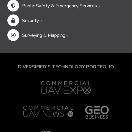
Public Safety & Emergency Services
Security
Surveying & Mapping
DIVERSIFIED'S TECHNOLOGY PORTFOLIO