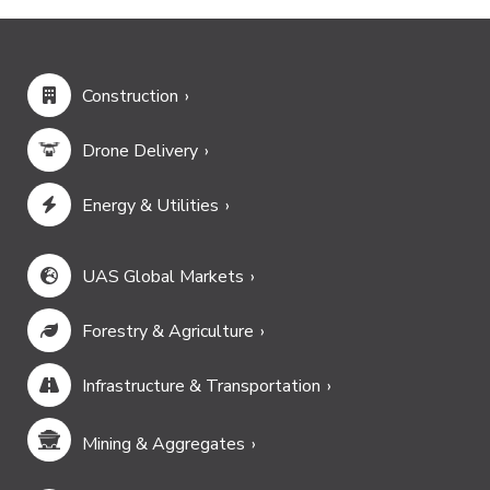
Construction
Drone Delivery
Energy & Utilities
UAS Global Markets
Forestry & Agriculture
Infrastructure & Transportation
Mining & Aggregates