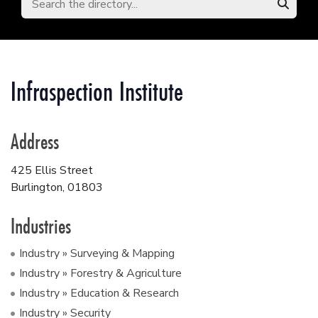
Infraspection Institute
Address
425 Ellis Street
Burlington
,
01803
Industries
Industry » Surveying & Mapping
Industry » Forestry & Agriculture
Industry » Education & Research
Industry » Security