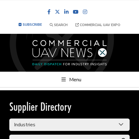
Facebook
LinkedIn
YouTube
Instagram
SUBSCRIBE
SEARCH
COMMERCIAL UAV EXPO
Menu
Supplier Directory