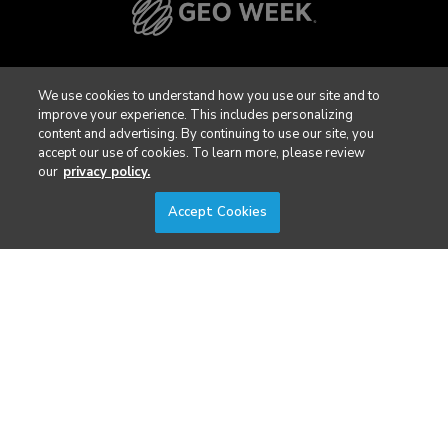
We use cookies to understand how you use our site and to
improve your experience. This includes personalizing
content and advertising. By continuing to use our site, you
accept our use of cookies. To learn more, please review
our
privacy policy.
Accept Cookies
Privacy Policy
DSAR Requests / Do Not Sell My Personal Info
Terms of Use
Locations
Events, Products & Services
© 2026 Diversified Communications. All rights reserved.