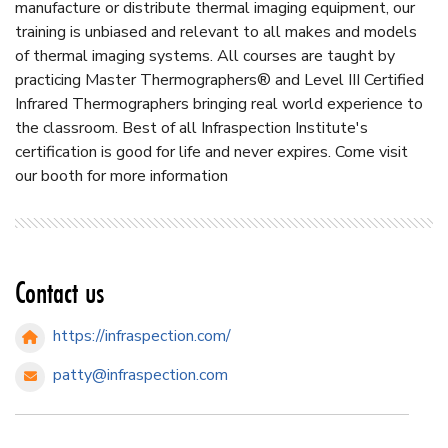
manufacture or distribute thermal imaging equipment, our
training is unbiased and relevant to all makes and models
of thermal imaging systems. All courses are taught by
practicing Master Thermographers® and Level III Certified
Infrared Thermographers bringing real world experience to
the classroom. Best of all Infraspection Institute's
certification is good for life and never expires. Come visit
our booth for more information
Contact us
https://infraspection.com/
patty@infraspection.com