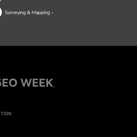
Surveying & Mapping