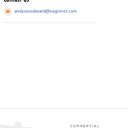
andy.woodward@eaglenxt.com