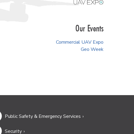
Our Events
Commercial UAV Expo
Geo Week
Public Safety & Emergency Services
Security