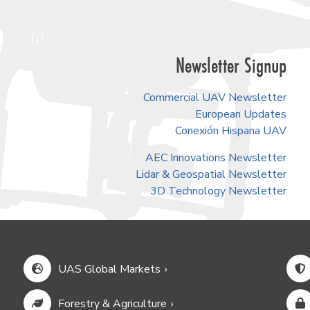
Newsletter Signup
Commercial UAV Newsletter
European Updates
Conexión Hispana UAV
AEC Innovations Newsletter
Lidar & Geospatial Newsletter
3D Technology Newsletter
UAS Global Markets
Forestry & Agriculture