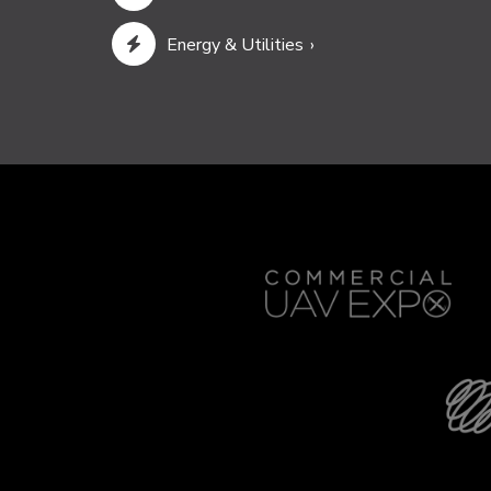
Energy & Utilities