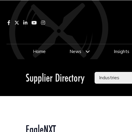
Facebook
LinkedIn
YouTube
Instagram
Home
News
Insights
Supplier Directory
EagleNXT