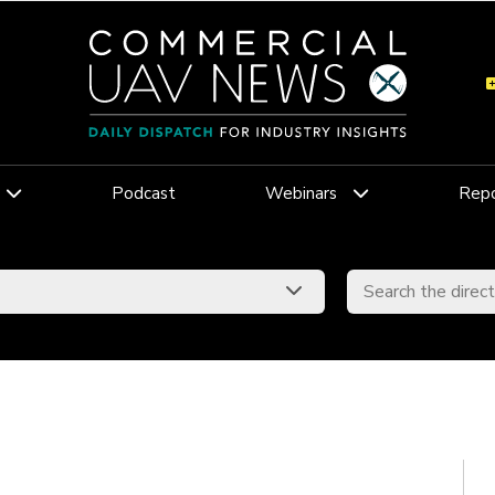
Podcast
Webinars
Repo