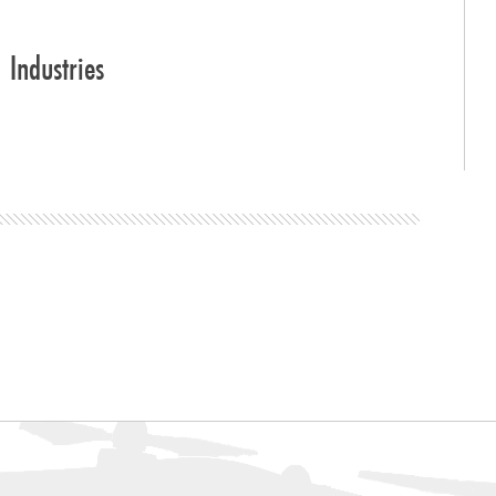
Industries