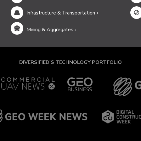
Infrastructure & Transportation
Mining & Aggregates
DIVERSIFIED'S TECHNOLOGY PORTFOLIO