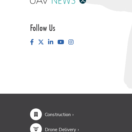
Follow Us
Facebook
LinkedIn
YouTube
Instagram
Construction
Drone Delivery