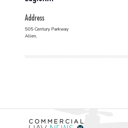
Address
505 Century Parkway
Allen
,