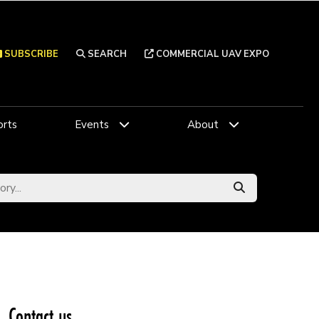
SUBSCRIBE
SEARCH
COMMERCIAL UAV EXPO
rts
Events
About
Contact us