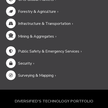
Forestry & Agriculture
Infrastructure & Transportation
Mining & Aggregates
Public Safety & Emergency Services
Security
Surveying & Mapping
DIVERSIFIED'S TECHNOLOGY PORTFOLIO