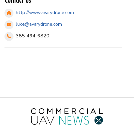
http://www.avarydrone.com
luke@avarydrone.com
385-494-6820