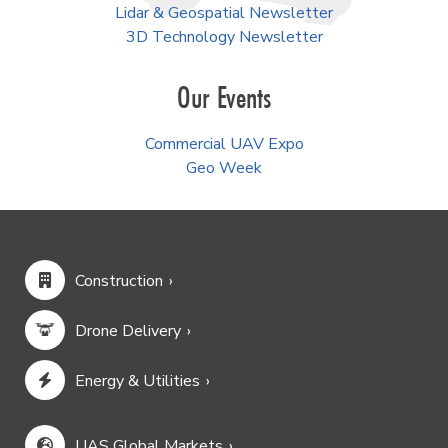
Lidar & Geospatial Newsletter
3D Technology Newsletter
Our Events
Commercial UAV Expo
Geo Week
Construction
Drone Delivery
Energy & Utilities
UAS Global Markets