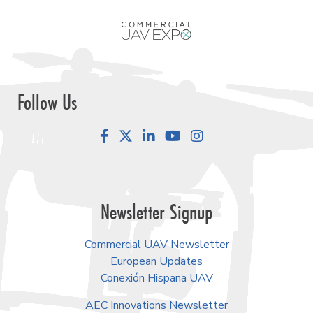
Follow Us
Facebook
LinkedIn
YouTube
Instagram
Newsletter Signup
Commercial UAV Newsletter
European Updates
Conexión Hispana UAV
AEC Innovations Newsletter