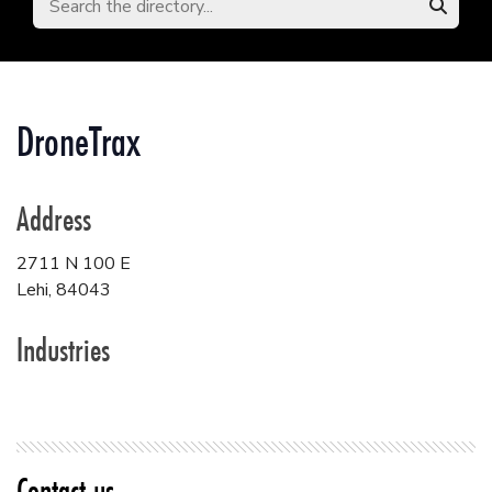
DroneTrax
Address
2711 N 100 E
Lehi
,
84043
Industries
Contact us