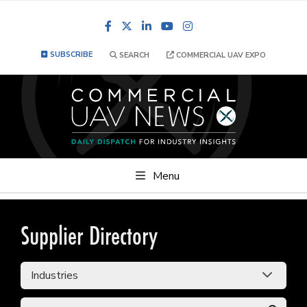
Facebook
LinkedIn
YouTube
Instagram
SUBSCRIBE
SEARCH
COMMERCIAL UAV EXPO
Menu
Supplier Directory