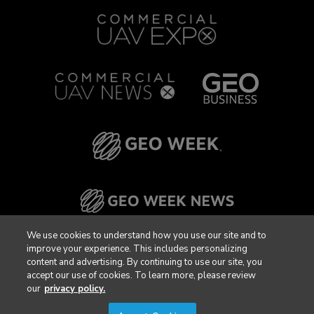
We use cookies to understand how you use our site and to
improve your experience. This includes personalizing
content and advertising. By continuing to use our site, you
accept our use of cookies. To learn more, please review
our
privacy policy.