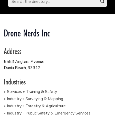
Drone Nerds Inc
Address
5553 Anglers Avenue
Dania Beach
,
33312
Industries
Services » Training & Safety
Industry » Surveying & Mapping
Industry » Forestry & Agriculture
Industry » Public Safety & Emergency Services