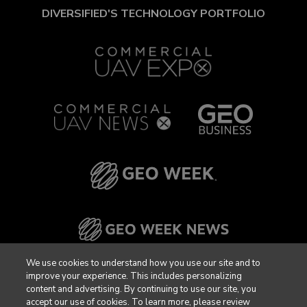
DIVERSIFIED'S TECHNOLOGY PORTFOLIO
We use cookies to understand how you use our site and to
improve your experience. This includes personalizing
content and advertising. By continuing to use our site, you
accept our use of cookies. To learn more, please review