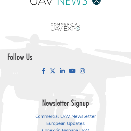
Follow Us
Facebook
LinkedIn
YouTube
Instagram
Newsletter Signup
Commercial UAV Newsletter
European Updates
Conexión Hispana UAV