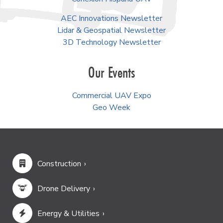
AEC Innovations Newsletter
Lidar & Geospatial Newsletter
3D Technology Newsletter
Our Events
Commercial UAV Expo
Geo Week
Construction
Drone Delivery
Energy & Utilities