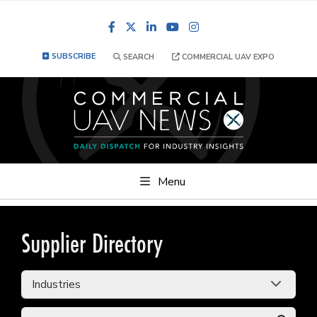
Facebook
LinkedIn
YouTube
Instagram
SUBSCRIBE
SEARCH
COMMERCIAL UAV EXPO
Menu
Supplier Directory