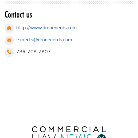
Contact us
http://www.dronenerds.com
experts@dronenerds.com
786-708-7807