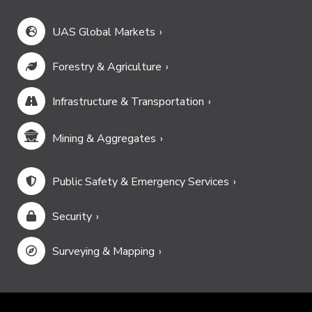
UAS Global Markets
Forestry & Agriculture
Infrastructure & Transportation
Mining & Aggregates
Public Safety & Emergency Services
Security
Surveying & Mapping