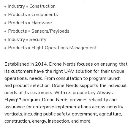
Industry » Construction
Products » Components
Products » Hardware
Products » Sensors/Payloads
Industry » Security
Products » Flight Operations Management
Established in 2014, Drone Nerds focuses on ensuring that
its customers have the right UAV solution for their unique
operational needs. From consultation to program launch
and product selection, Drone Nerds supports the individual
needs of its customers. With its proprietary Always
Flying™ program, Drone Nerds provides reliability and
assurance for enterprise implementations across industry
verticals, including public safety, government, agriculture,
construction, energy, inspection, and more.