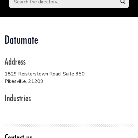
Datumate
Address
1829 Reisterstown Road, Suite 350
Pikesville
,
21209
Industries
Contact us