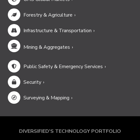
Forestry & Agriculture
Infrastructure & Transportation
Mining & Aggregates
Public Safety & Emergency Services
Security
Surveying & Mapping
DIVERSIFIED'S TECHNOLOGY PORTFOLIO