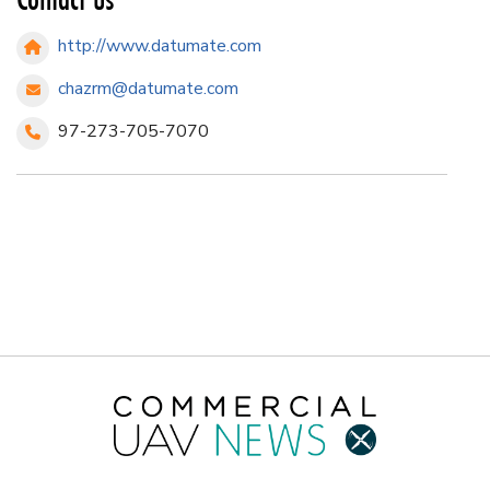
http://www.datumate.com
chazrm@datumate.com
97-273-705-7070