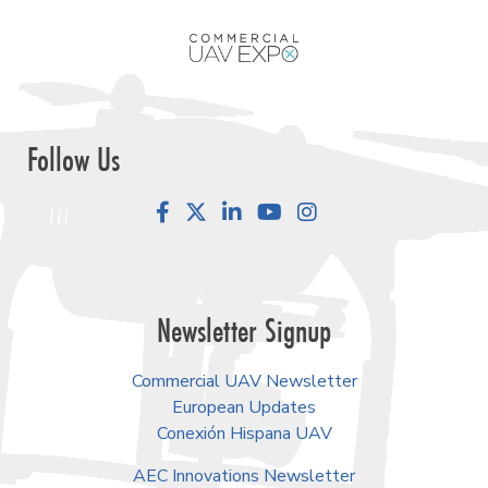
Follow Us
Facebook
LinkedIn
YouTube
Instagram
Newsletter Signup
Commercial UAV Newsletter
European Updates
Conexión Hispana UAV
AEC Innovations Newsletter