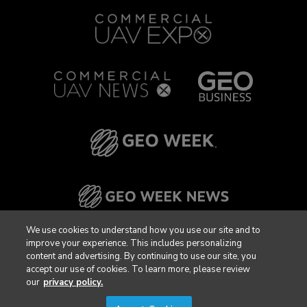
We use cookies to understand how you use our site and to
improve your experience. This includes personalizing
content and advertising. By continuing to use our site, you
accept our use of cookies. To learn more, please review
our
privacy policy.