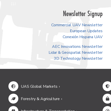
Newsletter Signup
Commercial UAV Newsletter
European Updates
Conexión Hispana UAV
AEC Innovations Newsletter
Lidar & Geospatial Newsletter
3D Technology Newsletter
UAS Global Markets
Forestry & Agriculture