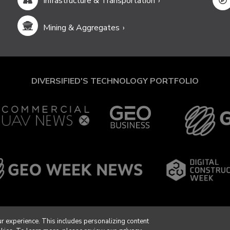
Infrastructure & Transportation
Mining & Aggregates
DIVERSIFIED'S TECHNOLOGY PORTFOLIO
r experience. This includes personalizing content