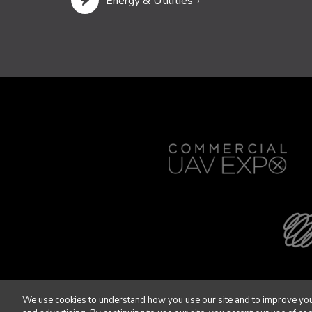
Energy & Utilities
We use cookies to understand how you use our site and to improve you