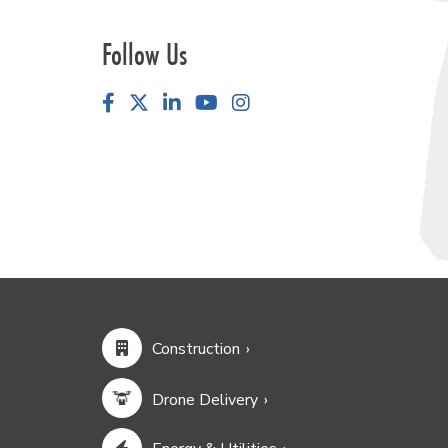
Follow Us
Facebook
LinkedIn
YouTube
Instagram
Construction
Drone Delivery