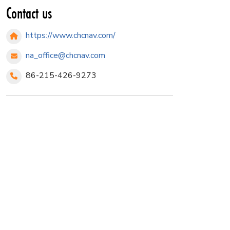
Contact us
https://www.chcnav.com/
na_office@chcnav.com
86-215-426-9273