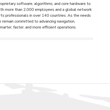
roprietary software, algorithms, and core hardware to
 With more than 2,000 employees and a global network
rts professionals in over 140 countries. As the needs
e remain committed to advancing navigation,
arter, faster, and more efficient operations.