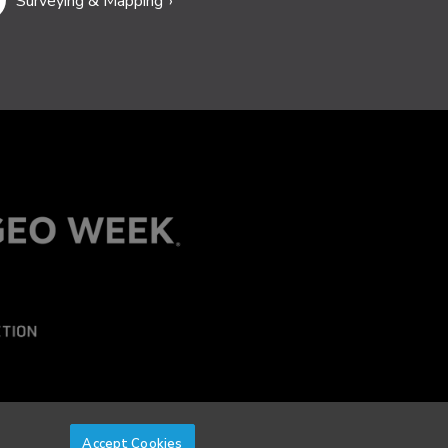
Surveying & Mapping
Accept Cookies