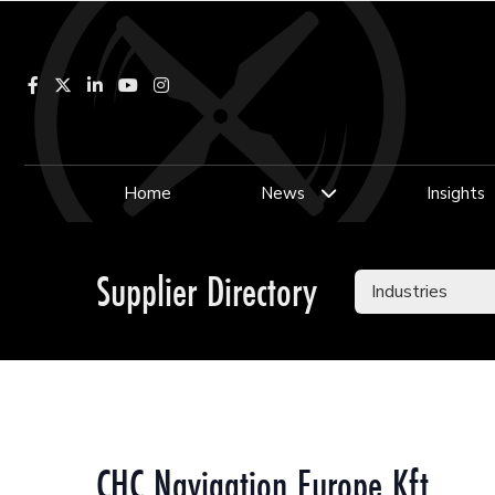
Facebook
LinkedIn
YouTube
Instagram
Home
News
Insights
Supplier Directory
CHC Navigation Europe Kft.