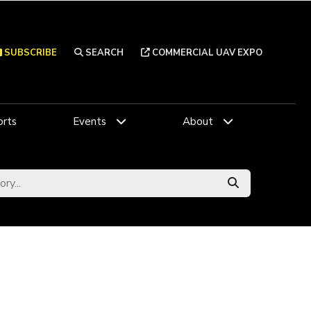
SUBSCRIBE
SEARCH
COMMERCIAL UAV EXPO
rts
Events
About