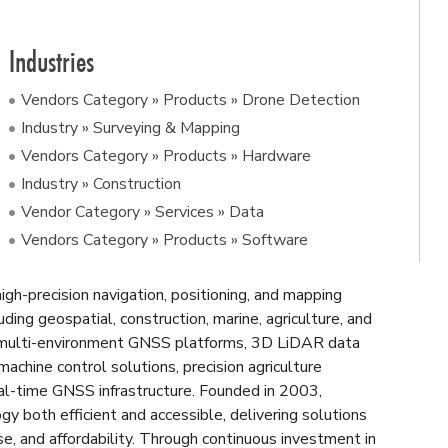
Industries
Vendors Category » Products » Drone Detection
Industry » Surveying & Mapping
Vendors Category » Products » Hardware
Industry » Construction
Vendor Category » Services » Data
Vendors Category » Products » Software
gh-precision navigation, positioning, and mapping
uding geospatial, construction, marine, agriculture, and
 multi-environment GNSS platforms, 3D LiDAR data
 machine control solutions, precision agriculture
eal-time GNSS infrastructure. Founded in 2003,
both efficient and accessible, delivering solutions
use, and affordability. Through continuous investment in