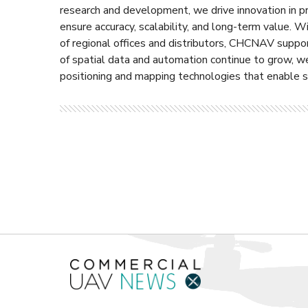
research and development, we drive innovation in p
ensure accuracy, scalability, and long-term value.
of regional offices and distributors, CHCNAV suppo
of spatial data and automation continue to grow, w
positioning and mapping technologies that enable sm