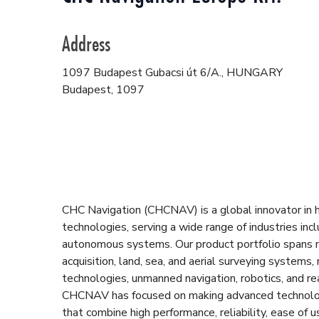
Address
1097 Budapest Gubacsi út 6/A., HUNGARY
Budapest
,
1097
CHC Navigation (CHCNAV) is a global innovator in hi
technologies, serving a wide range of industries incl
autonomous systems. Our product portfolio spans
acquisition, land, sea, and aerial surveying systems,
technologies, unmanned navigation, robotics, and r
CHCNAV has focused on making advanced technology 
that combine high performance, reliability, ease of 