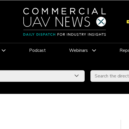
Podcast
Webinars
Repo