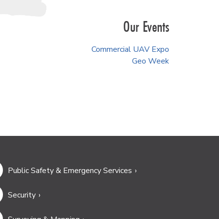
Our Events
Commercial UAV Expo
Geo Week
Public Safety & Emergency Services
Security