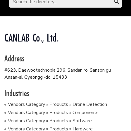
CANLAB Co., Ltd.
Address
#623, Daewootechnopia 296, Sandan ro, Sanson gu
Ansan-si, Gyeonggi-do
,
15433
Industries
Vendors Category » Products » Drone Detection
Vendors Category » Products » Components
Vendors Category » Products » Software
Vendors Category » Products » Hardware