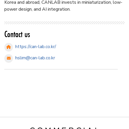
Korea and abroad, CANLAB invests in miniaturization, low-
power design, and AI integration.
Contact us
https://can-lab.co.kr/
hslim@can-lab.co.kr