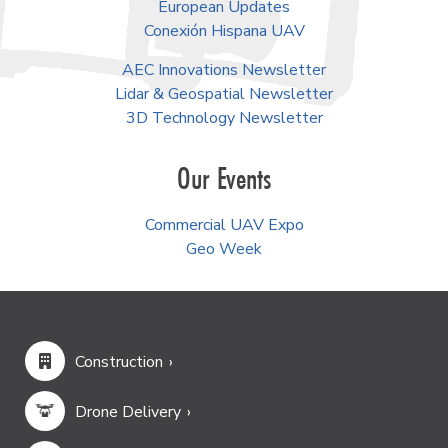
European Updates
Conexión Hispana UAV
AEC Innovations Newsletter
Lidar & Geospatial Newsletter
3D Technology Newsletter
Our Events
Commercial UAV Expo
Geo Week
Construction
Drone Delivery