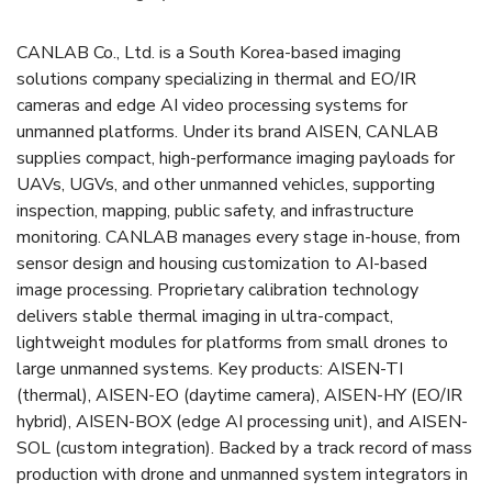
CANLAB Co., Ltd. is a South Korea-based imaging
solutions company specializing in thermal and EO/IR
cameras and edge AI video processing systems for
unmanned platforms. Under its brand AISEN, CANLAB
supplies compact, high-performance imaging payloads for
UAVs, UGVs, and other unmanned vehicles, supporting
inspection, mapping, public safety, and infrastructure
monitoring. CANLAB manages every stage in-house, from
sensor design and housing customization to AI-based
image processing. Proprietary calibration technology
delivers stable thermal imaging in ultra-compact,
lightweight modules for platforms from small drones to
large unmanned systems. Key products: AISEN-TI
(thermal), AISEN-EO (daytime camera), AISEN-HY (EO/IR
hybrid), AISEN-BOX (edge AI processing unit), and AISEN-
SOL (custom integration). Backed by a track record of mass
production with drone and unmanned system integrators in