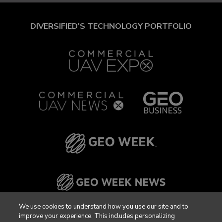
DIVERSIFIED'S TECHNOLOGY PORTFOLIO
We use cookies to understand how you use our site and to
improve your experience. This includes personalizing