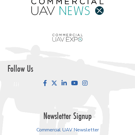
Follow Us
Facebook
LinkedIn
YouTube
Instagram
Newsletter Signup
Commercial UAV Newsletter