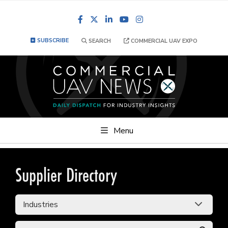
Facebook
LinkedIn
YouTube
Instagram
SUBSCRIBE
SEARCH
COMMERCIAL UAV EXPO
Menu
Supplier Directory