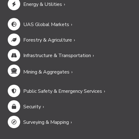
Energy & Utilities
UAS Global Markets
Forestry & Agriculture
Infrastructure & Transportation
Mining & Aggregates
Public Safety & Emergency Services
Security
Surveying & Mapping