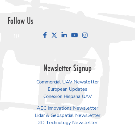
Follow Us
Facebook
LinkedIn
YouTube
Instagram
Newsletter Signup
Commercial UAV Newsletter
European Updates
Conexión Hispana UAV
AEC Innovations Newsletter
Lidar & Geospatial Newsletter
3D Technology Newsletter