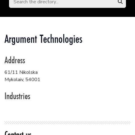
Argument Technologies
Address
61/11 Nikolska
Mykolaiv
,
54001
Industries
Contact us