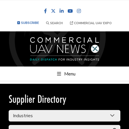
Facebook
LinkedIn
YouTube
Instagram
SUBSCRIBE
SEARCH
COMMERCIAL UAV EXPO
Menu
Supplier Directory