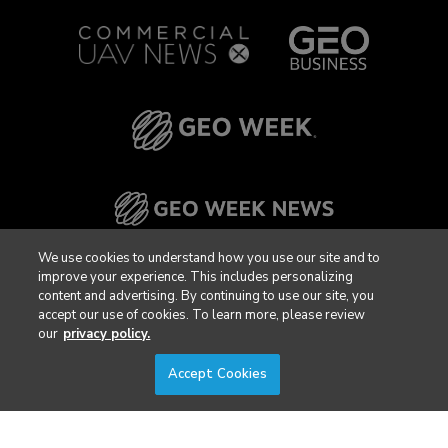
We use cookies to understand how you use our site and to
improve your experience. This includes personalizing
content and advertising. By continuing to use our site, you
accept our use of cookies. To learn more, please review
our
privacy policy.
Accept Cookies
Privacy Policy
DSAR Requests / Do Not Sell My Personal Info
Terms of Use