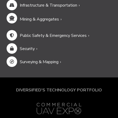
Infrastructure & Transportation
Mining & Aggregates
Public Safety & Emergency Services
Security
Surveying & Mapping
DIVERSIFIED'S TECHNOLOGY PORTFOLIO