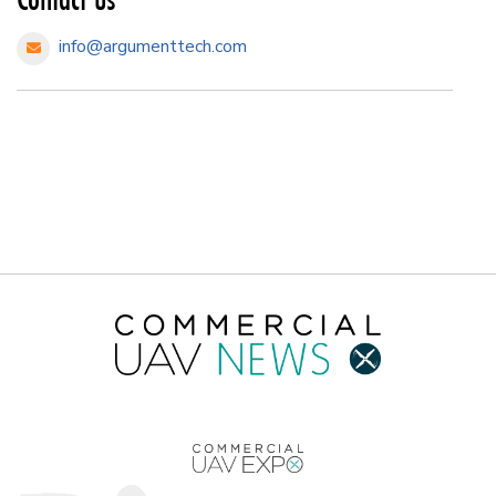
info@argumenttech.com