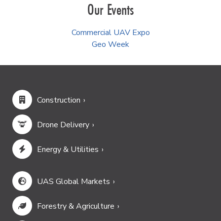
Our Events
Commercial UAV Expo
Geo Week
Construction
Drone Delivery
Energy & Utilities
UAS Global Markets
Forestry & Agriculture