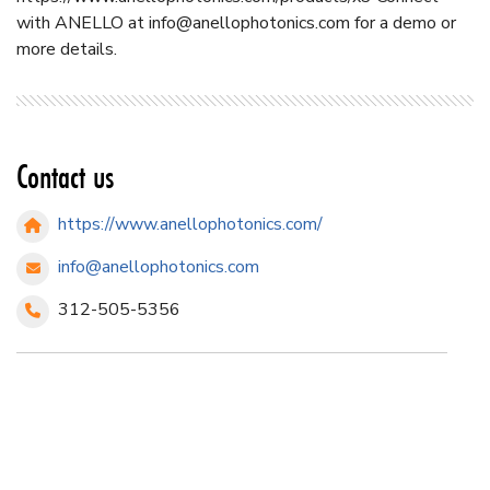
with ANELLO at
info@anellophotonics.com
for a demo or
more details.
Contact us
https://www.anellophotonics.com/
info@anellophotonics.com
312-505-5356