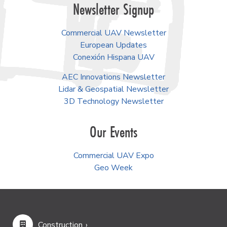
Newsletter Signup
Commercial UAV Newsletter
European Updates
Conexión Hispana UAV
AEC Innovations Newsletter
Lidar & Geospatial Newsletter
3D Technology Newsletter
Our Events
Commercial UAV Expo
Geo Week
Construction