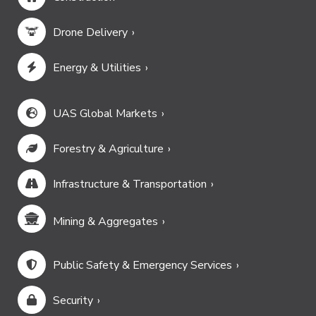
Drone Delivery
Energy & Utilities
UAS Global Markets
Forestry & Agriculture
Infrastructure & Transportation
Mining & Aggregates
Public Safety & Emergency Services
Security