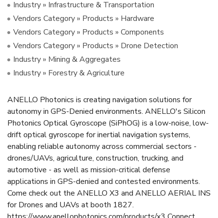
Industry » Infrastructure & Transportation
Vendors Category » Products » Hardware
Vendors Category » Products » Components
Vendors Category » Products » Drone Detection
Industry » Mining & Aggregates
Industry » Forestry & Agriculture
ANELLO Photonics is creating navigation solutions for
autonomy in GPS-Denied environments. ANELLO's Silicon
Photonics Optical Gyroscope (SiPhOG) is a low-noise, low-
drift optical gyroscope for inertial navigation systems,
enabling reliable autonomy across commercial sectors -
drones/UAVs, agriculture, construction, trucking, and
automotive - as well as mission-critical defense
applications in GPS-denied and contested environments.
Come check out the ANELLO X3 and ANELLO AERIAL INS
for Drones and UAVs at booth 1827.
https://www.anellophotonics.com/products/x3 Connect