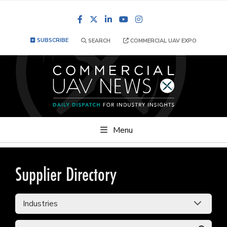
Facebook
LinkedIn
YouTube
Instagram
SUBSCRIBE
SEARCH
COMMERCIAL UAV EXPO
Menu
Supplier Directory