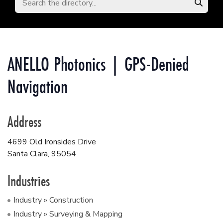
ANELLO Photonics | GPS-Denied
Navigation
Address
4699 Old Ironsides Drive
Santa Clara
,
95054
Industries
Industry » Construction
Industry » Surveying & Mapping