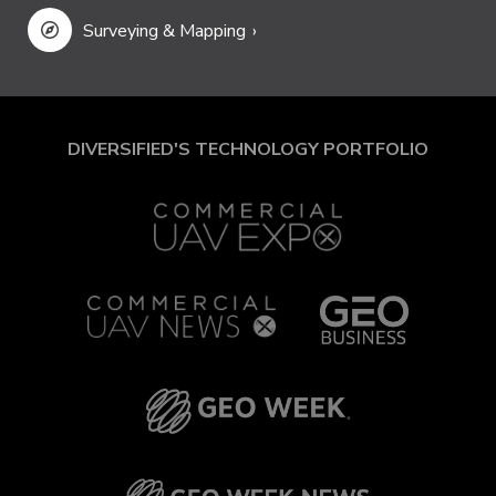
Surveying & Mapping
DIVERSIFIED'S TECHNOLOGY PORTFOLIO