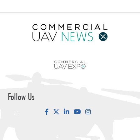
Follow Us
Facebook
LinkedIn
YouTube
Instagram