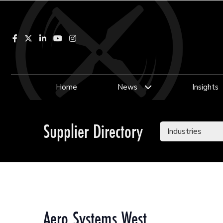
Facebook
LinkedIn
YouTube
Instagram
Home
News
Insights
Supplier Directory
Aero Systems West