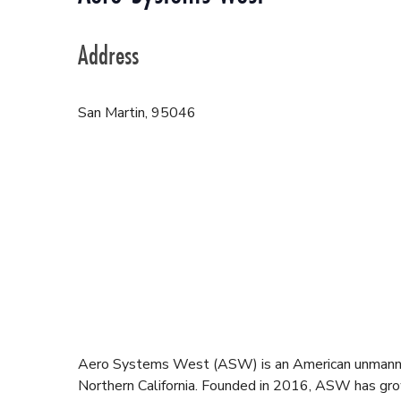
Address
San Martin
,
95046
Aero Systems West (ASW) is an American unmanned
Northern California. Founded in 2016, ASW has grown