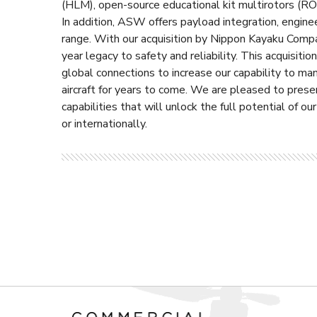
(HLM), open-source educational kit multirotors (R
In addition, ASW offers payload integration, engineer
range. With our acquisition by Nippon Kayaku Comp
year legacy to safety and reliability. This acquisi
global connections to increase our capability to ma
aircraft for years to come. We are pleased to prese
capabilities that will unlock the full potential of ou
or internationally.