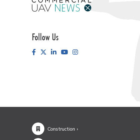
Follow Us
Facebook
LinkedIn
YouTube
Instagram
Construction