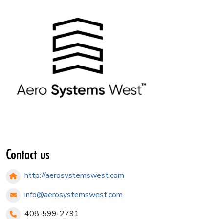
Contact us
http://aerosystemswest.com
info@aerosystemswest.com
408-599-2791