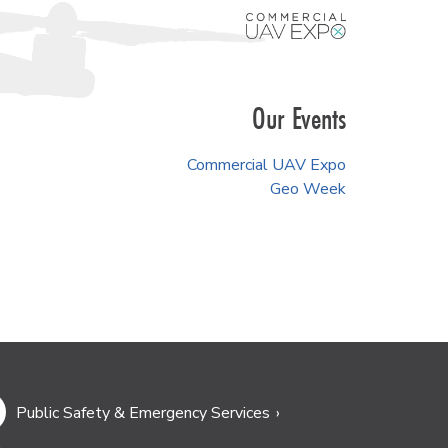
Our Events
Commercial UAV Expo
Geo Week
Public Safety & Emergency Services