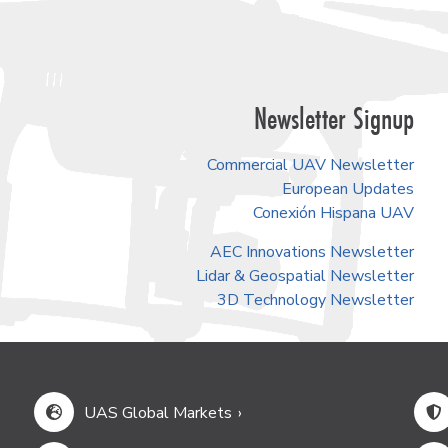
Newsletter Signup
Commercial UAV Newsletter
European Updates
Conexión Hispana UAV
AEC Innovations Newsletter
Lidar & Geospatial Newsletter
3D Technology Newsletter
UAS Global Markets