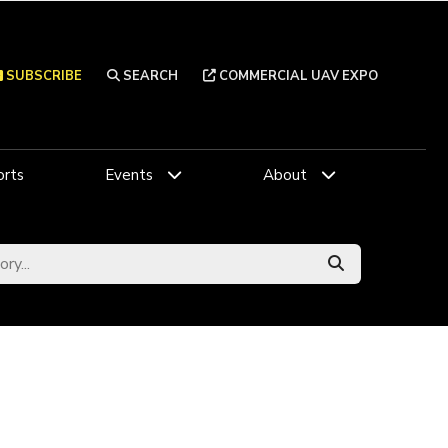
SUBSCRIBE
SEARCH
COMMERCIAL UAV EXPO
rts
Events
About