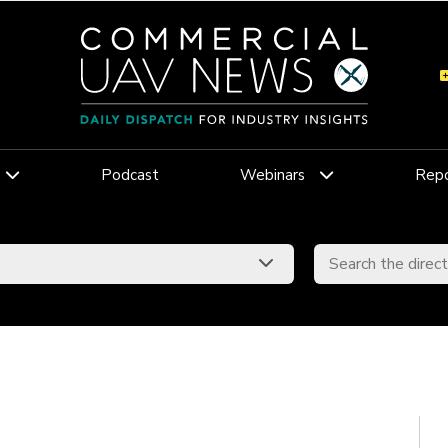
Podcast
Webinars
Repo