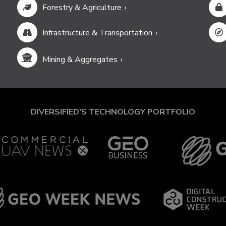
Forestry & Agriculture
Infrastructure & Transportation
Mining & Aggregates
DIVERSIFIED'S TECHNOLOGY PORTFOLIO