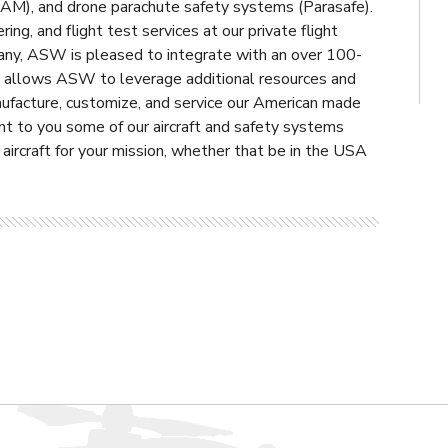
OAM), and drone parachute safety systems (Parasafe).
ing, and flight test services at our private flight
any, ASW is pleased to integrate with an over 100-
tion allows ASW to leverage additional resources and
nufacture, customize, and service our American made
nt to you some of our aircraft and safety systems
r aircraft for your mission, whether that be in the USA