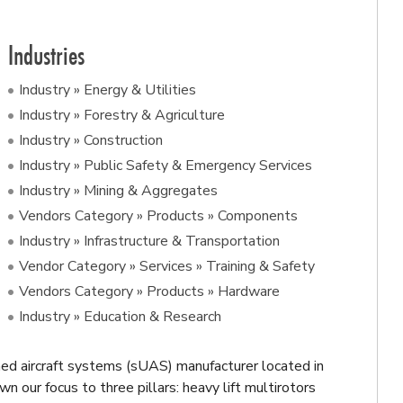
Industries
Industry » Energy & Utilities
Industry » Forestry & Agriculture
Industry » Construction
Industry » Public Safety & Emergency Services
Industry » Mining & Aggregates
Vendors Category » Products » Components
Industry » Infrastructure & Transportation
Vendor Category » Services » Training & Safety
Vendors Category » Products » Hardware
Industry » Education & Research
 aircraft systems (sUAS) manufacturer located in
 our focus to three pillars: heavy lift multirotors