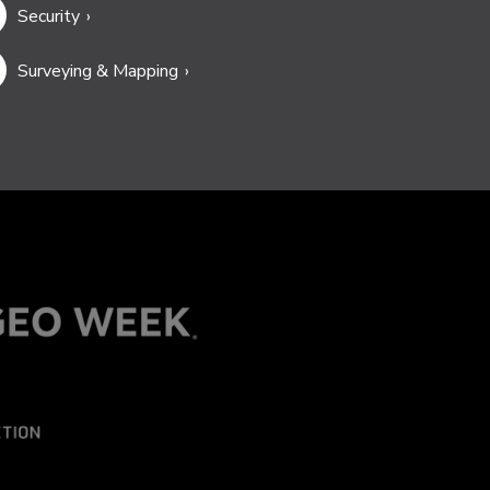
Security
Surveying & Mapping