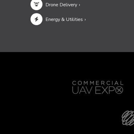
Drone Delivery
Energy & Utilities