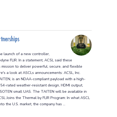
tnerships
e launch of a new controller,
edyne FLIR. In a statement, ACSL said these
mission to deliver powerful, secure, and flexible
Here's a look at ASCLs announcements: ACSL, Inc.
AITEN, is an NDAA-compliant payload with a high-
 IP54-rated weather-resistant design, HDMI output,
he SOTEN small UAS. The TAITEN will be available in
SL Joins the Thermal by FLIR Program: In what ASCL
to the U.S. market, the company has ...