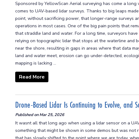
Sponsored by YellowScan Aerial surveying has come a long wa
comes to UAV-based lidar surveys. Thanks to big leaps made 
point, without sacrificing power, that longer-range surveys a
operations in most cases. One of the big pain points that rem
that straddle land and water. For a long time, surveyors ha
relying on topographic lidar that stops at the waterline and
near the shore, resulting in gaps in areas where that data m
land and water meet, erosion can go under-detected, ecologi
mapping is lacking ...
Read More
Drone-Based Lidar Is Continuing to Evolve, and S
Published on
Mar 25, 2026
It wasnt all that long ago when using a lidar sensor on a UAV
something that might be shown in some demos but was not re
that has slowly shifted to the point where we are today, whe