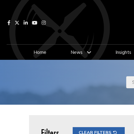
Facebook
LinkedIn
YouTube
Instagram
Home
News
Insights
Filters
CLEAR FILTERS