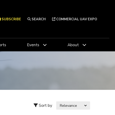
SUBSCRIBE
SEARCH
COMMERCIAL UAV EXPO
rts
Events
About
Sort by