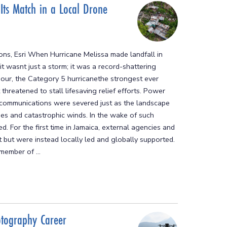
 Its Match in a Local Drone
ions, Esri When Hurricane Melissa made landfall in
wasnt just a storm; it was a record-shattering
hour, the Category 5 hurricanethe strongest ever
threatened to stall lifesaving relief efforts. Power
 communications were severed just as the landscape
s and catastrophic winds. In the wake of such
 For the first time in Jamaica, external agencies and
rt but were instead locally led and globally supported.
member of ...
otography Career