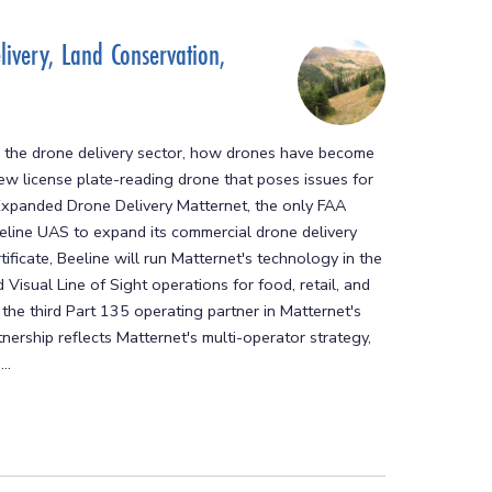
ivery, Land Conservation,
 the drone delivery sector, how drones have become
new license plate-reading drone that poses issues for
r Expanded Drone Delivery Matternet, the only FAA
eeline UAS to expand its commercial drone delivery
ificate, Beeline will run Matternet's technology in the
isual Line of Sight operations for food, retail, and
the third Part 135 operating partner in Matternet's
nership reflects Matternet's multi-operator strategy,
..