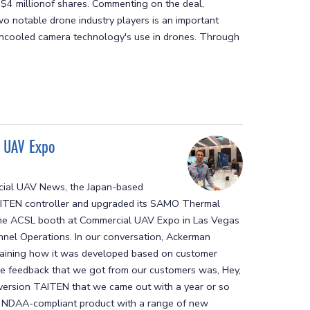
e$4 millionof shares. Commenting on the deal,
o notable drone industry players is an important
 uncooled camera technology's use in drones. Through
l UAV Expo
rcial UAV News, the Japan-based
TAITEN controller and upgraded its SAMO Thermal
he ACSL booth at Commercial UAV Expo in Las Vegas
nel Operations. In our conversation, Ackerman
aining how it was developed based on customer
he feedback that we got from our customers was, Hey,
 version TAITEN that we came out with a year or so
n NDAA-compliant product with a range of new