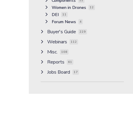
Components
12
Women in Drones
12
DEI
11
Forum News
4
Buyer's Guide
229
Webinars
112
Misc.
108
Reports
61
Jobs Board
17