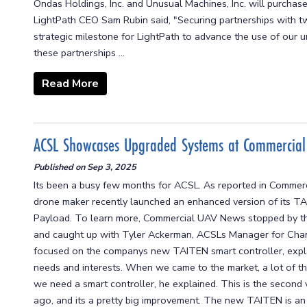
Ondas Holdings, Inc. and Unusual Machines, Inc. will purchas
LightPath CEO Sam Rubin said, "Securing partnerships with tw
strategic milestone for LightPath to advance the use of our
these partnerships ...
Read More
ACSL Showcases Upgraded Systems at Commercia
Published on
Sep 3, 2025
Its been a busy few months for ACSL. As reported in Comme
drone maker recently launched an enhanced version of its 
Payload. To learn more, Commercial UAV News stopped by t
and caught up with Tyler Ackerman, ACSLs Manager for Chan
focused on the companys new TAITEN smart controller, expl
needs and interests. When we came to the market, a lot of t
we need a smart controller, he explained. This is the second
ago, and its a pretty big improvement. The new TAITEN is a