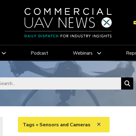
Podcast
Webinars
Repo
✕
Tags » Sensors and Cameras