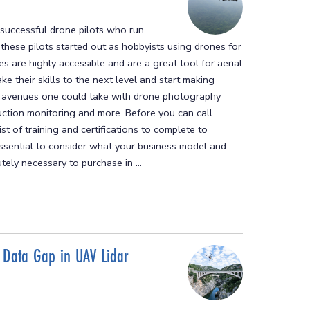
successful drone pilots who run
, these pilots started out as hobbyists using drones for
s are highly accessible and are a great tool for aerial
ke their skills to the next level and start making
e avenues one could take with drone photography
uction monitoring and more. Before you can call
st of training and certifications to complete to
 essential to consider what your business model and
ely necessary to purchase in ...
 Data Gap in UAV Lidar