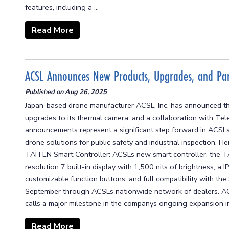
features, including a ...
Read More
ACSL Announces New Products, Upgrades, and Par
Published on
Aug 26, 2025
Japan-based drone manufacturer ACSL, Inc. has announced th
upgrades to its thermal camera, and a collaboration with Tel
announcements represent a significant step forward in ACSLs 
drone solutions for public safety and industrial inspection. 
TAITEN Smart Controller: ACSLs new smart controller, the T
resolution 7 built-in display with 1,500 nits of brightness, a
customizable function buttons, and full compatibility with t
September through ACSLs nationwide network of dealers. AC
calls a major milestone in the companys ongoing expansion in
Read More