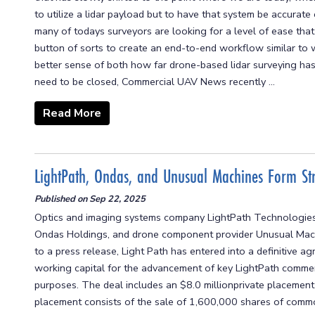
to utilize a lidar payload but to have that system be accurate 
many of todays surveyors are looking for a level of ease that 
button of sorts to create an end-to-end workflow similar to
better sense of both how far drone-based lidar surveying has
need to be closed, Commercial UAV News recently ...
Read More
LightPath, Ondas, and Unusual Machines Form Str
Published on
Sep 22, 2025
Optics and imaging systems company LightPath Technologies,
Ondas Holdings, and drone component provider Unusual Machi
to a press release, Light Path has entered into a definitive
working capital for the advancement of key LightPath commerci
purposes. The deal includes an $8.0 millionprivate placemen
placement consists of the sale of 1,600,000 shares of commo