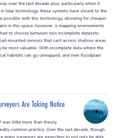
y over the last decade-plus, particularly when it
in lidar technology, these systems have shrunk to the
re possible with this technology, allowing for cheaper
ains in this space, however, is mapping environments
ve had to choose between two incomplete datasets,
 boat-mounted sensors that cant access shallow areas
ay be most valuable. With incomplete data where the
cal habitats can go unmapped, and river floodplain
urveyors Are Taking Notice
 was little more than theory,
ally common practice. Over the last decade, though,
re many surveyors are expecting to not only be able