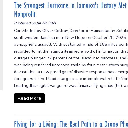
The Strongest Hurricane in Jamaica's History Met
Nonprofit
Published on
Jul 20, 2026
Contributed by Oliver Cottray, Director of Humanitarian Solut
southwestern Jamaica near New Hope on October 28, 2025, it 
atmospheric assault. With sustained winds of 185 miles per 
recorded to hit the islandunleashed a void of information that 
outages plunged 77 percent of the island into darkness, and
was being rendered unrecognizable by four-meter storm surge
devastation, a new paradigm of disaster response has emerged.
foreigners did not lead a large-scale international relief effo
Leading this digital vanguard was Jamaica Flying Labs (JFL), a 
Read More
Flying for a Living: The Real Path to a Drone Ph