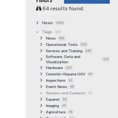
64
results found.
News
2509
Tags
828
News
451
Operational Tools
230
Services and Training
180
Software, Data and
125
Visualization
Hardware
107
Conexión Hispana UAV
99
Inspections
91
Event News
86
Sensors and Cameras
64
Espanol
59
Imaging
40
Agriculture
26