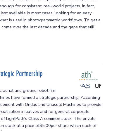
enough for consistent, real-world projects. In fact,
isnt available in most cases, looking for an easy
 what is used in photogrammetric workflows. To get a
 come over the last decade and the gaps that still
ategic Partnership
 aerial and ground robot firm
nes have formed a strategic partnership. According
 agreement with Ondas and Unusual Machines to provide
alization initiatives and for general corporate
t of LightPath's Class A common stock. The private
n stock at a price of$5.00per share which each of