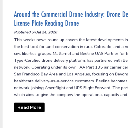
Around the Commercial Drone Industry: Drone Del
License Plate Reading Drone
Published on
Jul 24, 2026
This weeks news round up covers the latest developments in
the best tool for land conservation in rural Colorado, and a 
civil liberties groups. Matternet and Beeline UAS Partner fo
Type-Certified drone delivery platform, has partnered with B
network. Operating under its own FAA Part 135 air carrier cert
San Francisco Bay Area and Los Angeles, focusing on Beyond V
healthcare delivery-as-a-service customers. Beeline becomes 
network, joining Ameriflight and UPS Flight Forward. The part
which aims to give the company the operational capacity and .
Read More