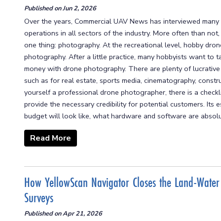
Published on
Jun 2, 2026
Over the years, Commercial UAV News has interviewed many 
operations in all sectors of the industry. More often than not
one thing: photography. At the recreational level, hobby drone
photography. After a little practice, many hobbyists want to ta
money with drone photography. There are plenty of lucrativ
such as for real estate, sports media, cinematography, constr
yourself a professional drone photographer, there is a checkli
provide the necessary credibility for potential customers. Its
budget will look like, what hardware and software are absolut
Read More
How YellowScan Navigator Closes the Land-Water
Surveys
Published on
Apr 21, 2026