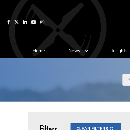
Facebook
LinkedIn
YouTube
Instagram
Home
News
Insights
Filters
CLEAR FILTERS