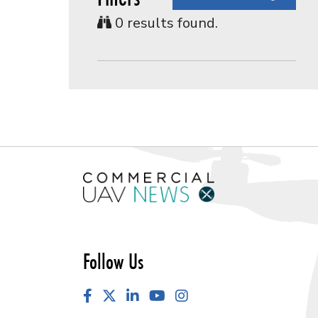
0
results found.
Follow Us
Facebook
LinkedIn
YouTube
Instagram