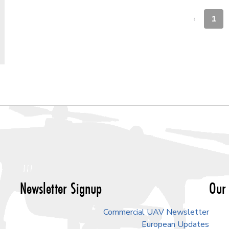
‹
1
Newsletter Signup
Our 
Commercial UAV Newsletter
European Updates