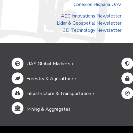
Conexión Hispana UAV
AEC Innovations Newsletter
Lidar & Geospatial Newsletter
3D Technology Newsletter
UAS Global Markets
Forestry & Agriculture
Infrastructure & Transportation
Mining & Aggregates