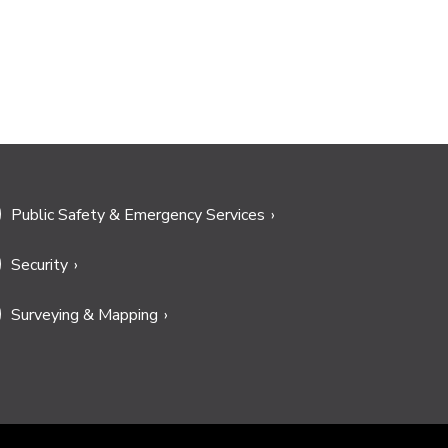
Public Safety & Emergency Services
Security
Surveying & Mapping