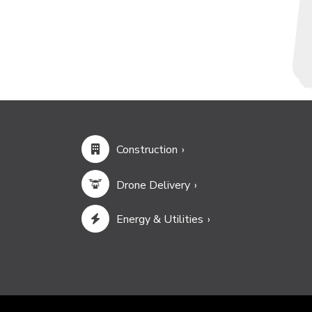
Construction
Drone Delivery
Energy & Utilities