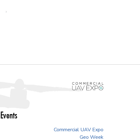
›
Events
Commercial UAV Expo
Geo Week