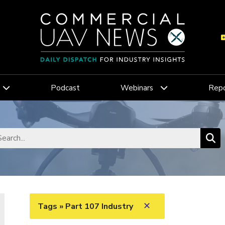
Podcast
Webinars
Repo
✕
Tags » Part 107 Industry