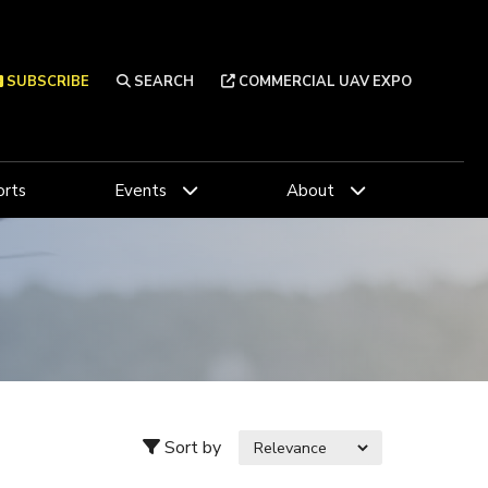
SUBSCRIBE
SEARCH
COMMERCIAL UAV EXPO
rts
Events
About
Sort by