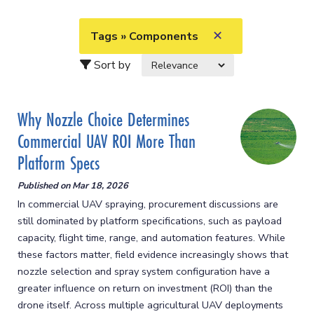
✕
Tags » Components
Sort by
Why Nozzle Choice Determines
Commercial UAV ROI More Than
Platform Specs
Published on
Mar 18, 2026
In commercial UAV spraying, procurement discussions are
still dominated by platform specifications, such as payload
capacity, flight time, range, and automation features. While
these factors matter, field evidence increasingly shows that
nozzle selection and spray system configuration have a
greater influence on return on investment (ROI) than the
drone itself. Across multiple agricultural UAV deployments