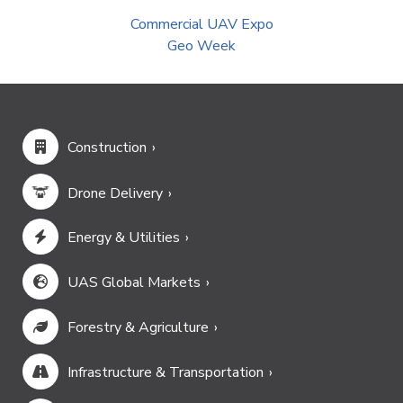
Commercial UAV Expo
Geo Week
Construction
Drone Delivery
Energy & Utilities
UAS Global Markets
Forestry & Agriculture
Infrastructure & Transportation