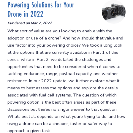
Powering Solutions for Your
Drone in 2022
Published on
Mar 7, 2022
What sort of value are you looking to enable with the
adoption or use of a drone? And how should that value and
use factor into your powering choice? We took a long look
at the options that are currently available in Part 1 of this
series, while in Part 2, we detailed the challenges and
opportunities that need to be considered when it comes to
tackling endurance, range, payload capacity, and weather
resistance. In our 2022 update, we further explore what it
means to best assess the options and explore the details
associated with fuel cell systems. The question of which
powering option is the best often arises as part of these
discussions but theres no single answer to that question.
Whats best all depends on what youre trying to do, and how
using a drone can be a cheaper, faster or safer way to
approach a given task ...