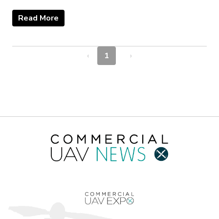
Read More
‹
1
›