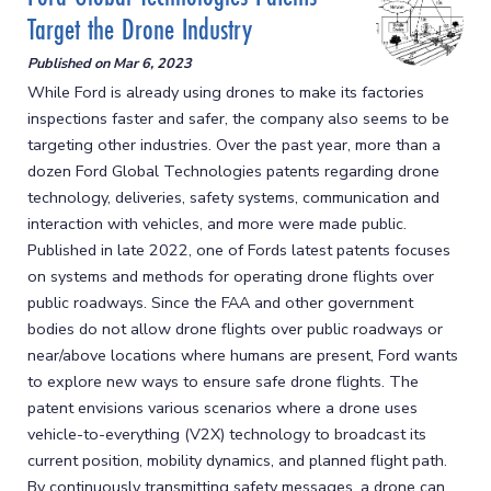
Target the Drone Industry
Published on
Mar 6, 2023
While Ford is already using drones to make its factories
inspections faster and safer, the company also seems to be
targeting other industries. Over the past year, more than a
dozen Ford Global Technologies patents regarding drone
technology, deliveries, safety systems, communication and
interaction with vehicles, and more were made public.
Published in late 2022, one of Fords latest patents focuses
on systems and methods for operating drone flights over
public roadways. Since the FAA and other government
bodies do not allow drone flights over public roadways or
near/above locations where humans are present, Ford wants
to explore new ways to ensure safe drone flights. The
patent envisions various scenarios where a drone uses
vehicle-to-everything (V2X) technology to broadcast its
current position, mobility dynamics, and planned flight path.
By continuously transmitting safety messages, a drone can