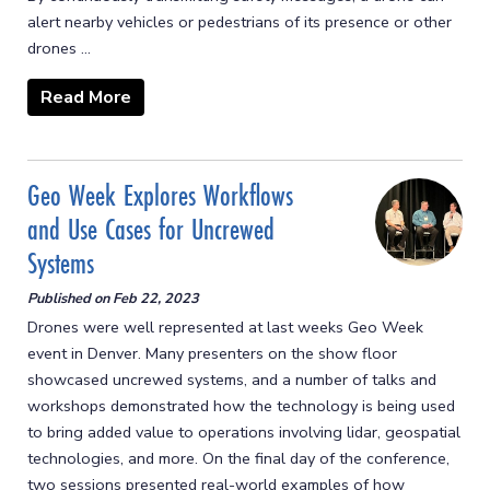
alert nearby vehicles or pedestrians of its presence or other
drones ...
Read More
Geo Week Explores Workflows
and Use Cases for Uncrewed
Systems
Published on
Feb 22, 2023
Drones were well represented at last weeks Geo Week
event in Denver. Many presenters on the show floor
showcased uncrewed systems, and a number of talks and
workshops demonstrated how the technology is being used
to bring added value to operations involving lidar, geospatial
technologies, and more. On the final day of the conference,
two sessions presented real-world examples of how