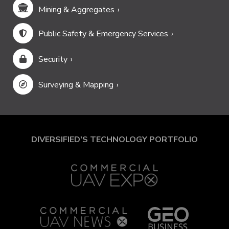
Mining & Aggregates
Public Safety & Emergency Services
Security
Surveying & Mapping
DIVERSIFIED'S TECHNOLOGY PORTFOLIO