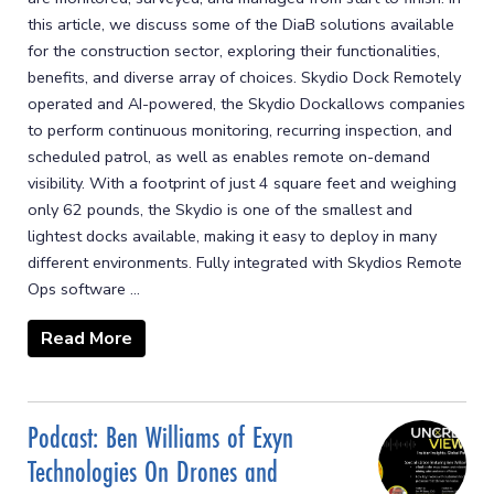
this article, we discuss some of the DiaB solutions available
for the construction sector, exploring their functionalities,
benefits, and diverse array of choices. Skydio Dock Remotely
operated and AI-powered, the Skydio Dockallows companies
to perform continuous monitoring, recurring inspection, and
scheduled patrol, as well as enables remote on-demand
visibility. With a footprint of just 4 square feet and weighing
only 62 pounds, the Skydio is one of the smallest and
lightest docks available, making it easy to deploy in many
different environments. Fully integrated with Skydios Remote
Ops software ...
Read More
Podcast: Ben Williams of Exyn
Technologies On Drones and