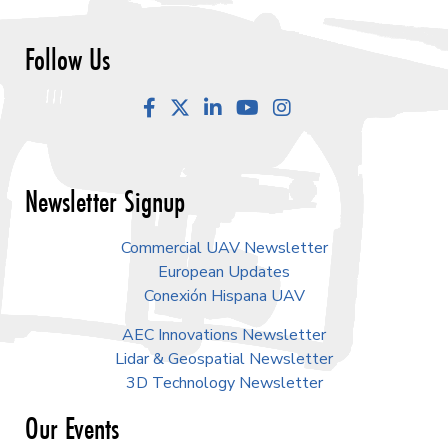
Follow Us
Facebook
LinkedIn
YouTube
Instagram
Newsletter Signup
Commercial UAV Newsletter
European Updates
Conexión Hispana UAV
AEC Innovations Newsletter
Lidar & Geospatial Newsletter
3D Technology Newsletter
Our Events