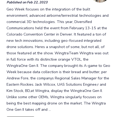
Published on
Feb 22, 2023
Geo Week focuses on the integration of the built
environment, advanced airborne/terrestrial technologies and
commercial 3D technologies. This year, Diversified
Communications held the event from February 13-15 at the
Colorado Convention Center in Denver. It featured a ton of
new tech innovations, including geo-focused integrated
drone solutions. Heres a snapshot of some, but not all, of
those featured at the show. WingtraTeam Wingtra was out
in full force with its distinctive orange VTOL, the
WingtraOne Gen II. The company brought its A-game to Geo
Week because data collection is their bread and butter, per
Andrew Fore, the companys Regional Sales Manager for the
Eastern Rockies. Jack Wilcox, UAS Solutions Enginee,r and
Kim Stock, BD,at Wingtra, display the WingtraOne Gen II.
Unlike some other OEMs, Wingtra singularly focuses on
being the best mapping drone on the market. The Wingtra
One Gen II takes off and ...