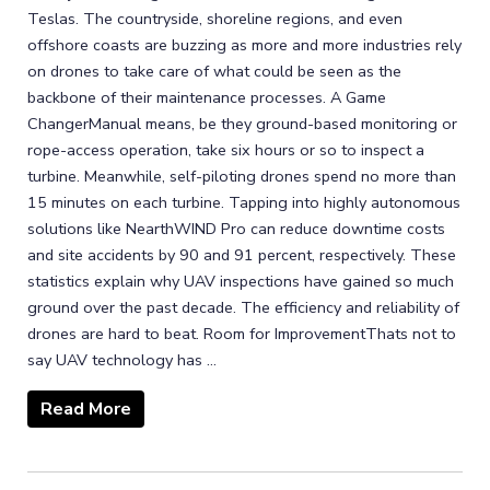
Teslas. The countryside, shoreline regions, and even
offshore coasts are buzzing as more and more industries rely
on drones to take care of what could be seen as the
backbone of their maintenance processes. A Game
ChangerManual means, be they ground-based monitoring or
rope-access operation, take six hours or so to inspect a
turbine. Meanwhile, self-piloting drones spend no more than
15 minutes on each turbine. Tapping into highly autonomous
solutions like NearthWIND Pro can reduce downtime costs
and site accidents by 90 and 91 percent, respectively. These
statistics explain why UAV inspections have gained so much
ground over the past decade. The efficiency and reliability of
drones are hard to beat. Room for ImprovementThats not to
say UAV technology has ...
Read More