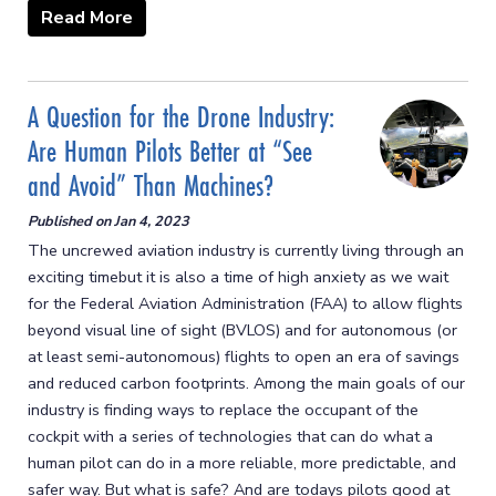
Read More
A Question for the Drone Industry:
Are Human Pilots Better at “See
and Avoid” Than Machines?
Published on
Jan 4, 2023
The uncrewed aviation industry is currently living through an
exciting timebut it is also a time of high anxiety as we wait
for the Federal Aviation Administration (FAA) to allow flights
beyond visual line of sight (BVLOS) and for autonomous (or
at least semi-autonomous) flights to open an era of savings
and reduced carbon footprints. Among the main goals of our
industry is finding ways to replace the occupant of the
cockpit with a series of technologies that can do what a
human pilot can do in a more reliable, more predictable, and
safer way. But what is safe? And are todays pilots good at