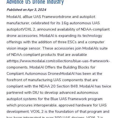
Advance US Drone Industry
Published on
Apr 3, 2024
ModalAI, aBlue UAS Frameworkdrone and autopilot
manufacturer, celebrated for its 16g autonomous UAS
autopilotVOXL 2, announced availability of NDAA-compliant
drone accessories. ModalAI is expanding its technology
offerings with the addition of three ESCs and a computer
vision image sensor. These accessories join ModalAIs suite
of NDAA-compliant products that are available
athttps://www.modalai.com/collections/blue-uas-framework-
components. ModalAI Offers the Building Blocks for
Compliant Autonomous DronesModalAI has been at the
forefront of manufacturing UAS components that are
compliant with the NDAA 20 Section 848. ModalAI has twice
partnered with DIU to develop advanced autonomous
autopilot systems for the Blue UAS Framework program
which procures interoperable, approved hardware for UAS
development. VOXL 2 is the foundation of that program and
has been integrated in over 300 UAS designs. VOXL 2 is