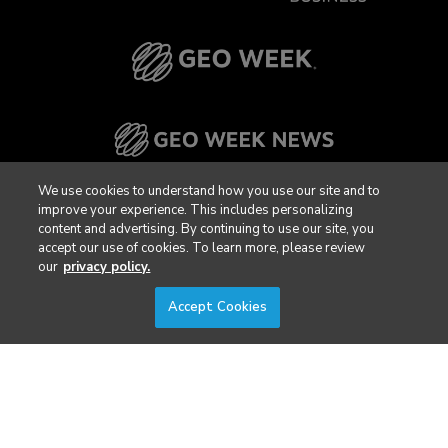
We use cookies to understand how you use our site and to
improve your experience. This includes personalizing
content and advertising. By continuing to use our site, you
accept our use of cookies. To learn more, please review
our
privacy policy.
Accept Cookies
FILTERS
Privacy Policy
DSAR Requests / Do Not Sell My Personal Info
Terms of Use
Locations
Events, Products & Services