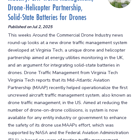
Drone-Helicopter Partnership,
Solid-State Batteries for Drones
Published on
Jul 2, 2025
This weeks Around the Commercial Drone Industry news
round-up looks at a new drone traffic management system
developed at Virginia Tech, a unique drone and helicopter
partnership aimed at energy utilities monitoring in the UK,
and an argument for integrating solid-state batteries in
drones. Drone Traffic Management from Virginia Tech
Virginia Tech reports that its Mid-Atlantic Aviation
Partnership (MAAP) recently helped operationalize the first
uncrewed aircraft traffic management system, also known as
drone traffic management, in the US. Aimed at reducing the
number of drone-on-drone collisions, is system is now
available for any entity industry or government to enhance
the safety of its drone use.MAAPs effort, which was
supported by NASA and the Federal Aviation Administration