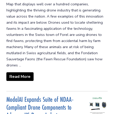
Map that displays well over a hundred companies,
highlighting the thriving drone industry that is generating
value across the nation. A few examples of this innovation
and its impact are below. Drones used to locate sheltering
fawns In a fascinating application of the technology,
volunteers in the Swiss town of Forel are using drones to
find fawns, protecting them from accidental harm by farm
machinery. Many of these animals are at risk of being
mutilated in Swiss agricultural fields, and the Fondation
Sauvetage Faons (the Fawn Rescue Foundation) saw how
drones ...
Read More
ModalAI Expands Suite of NDAA-
Compliant Drone Components to