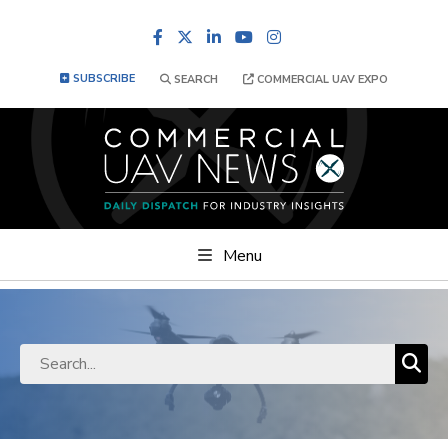
Facebook
LinkedIn
YouTube
Instagram
SUBSCRIBE
SEARCH
COMMERCIAL UAV EXPO
Menu