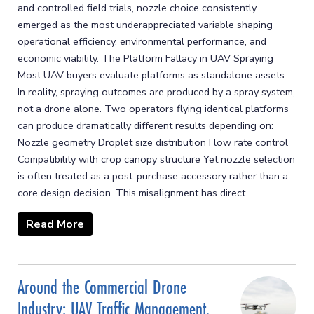
and controlled field trials, nozzle choice consistently
emerged as the most underappreciated variable shaping
operational efficiency, environmental performance, and
economic viability. The Platform Fallacy in UAV Spraying
Most UAV buyers evaluate platforms as standalone assets.
In reality, spraying outcomes are produced by a spray system,
not a drone alone. Two operators flying identical platforms
can produce dramatically different results depending on:
Nozzle geometry Droplet size distribution Flow rate control
Compatibility with crop canopy structure Yet nozzle selection
is often treated as a post-purchase accessory rather than a
core design decision. This misalignment has direct ...
Read More
Around the Commercial Drone
Industry: UAV Traffic Management,