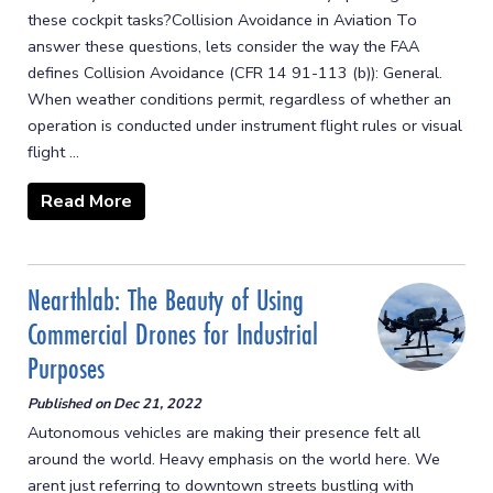
these cockpit tasks?Collision Avoidance in Aviation To
answer these questions, lets consider the way the FAA
defines Collision Avoidance (CFR 14 91-113 (b)): General.
When weather conditions permit, regardless of whether an
operation is conducted under instrument flight rules or visual
flight ...
Read More
Nearthlab: The Beauty of Using
Commercial Drones for Industrial
Purposes
Published on
Dec 21, 2022
Autonomous vehicles are making their presence felt all
around the world. Heavy emphasis on the world here. We
arent just referring to downtown streets bustling with