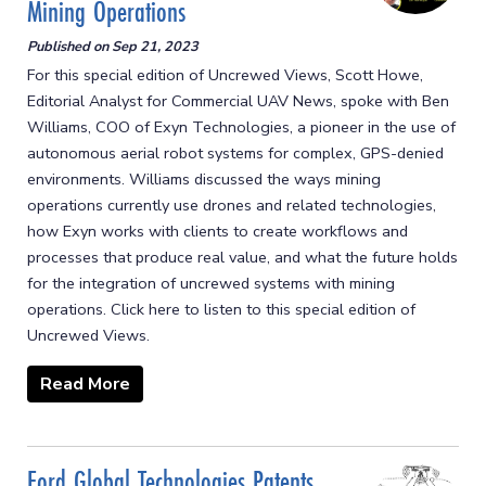
Mining Operations
Published on
Sep 21, 2023
For this special edition of Uncrewed Views, Scott Howe,
Editorial Analyst for Commercial UAV News, spoke with Ben
Williams, COO of Exyn Technologies, a pioneer in the use of
autonomous aerial robot systems for complex, GPS-denied
environments. Williams discussed the ways mining
operations currently use drones and related technologies,
how Exyn works with clients to create workflows and
processes that produce real value, and what the future holds
for the integration of uncrewed systems with mining
operations. Click here to listen to this special edition of
Uncrewed Views.
Read More
Ford Global Technologies Patents