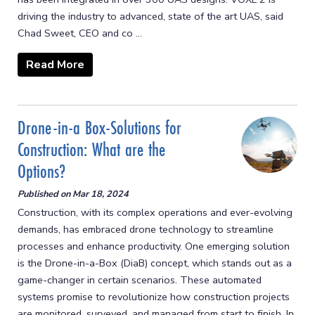
driving the industry to advanced, state of the art UAS, said
Chad Sweet, CEO and co ...
Read More
Drone-in-a Box-Solutions for
Construction: What are the
Options?
Published on
Mar 18, 2024
Construction, with its complex operations and ever-evolving
demands, has embraced drone technology to streamline
processes and enhance productivity. One emerging solution
is the Drone-in-a-Box (DiaB) concept, which stands out as a
game-changer in certain scenarios. These automated
systems promise to revolutionize how construction projects
are monitored, surveyed, and managed from start to finish. In