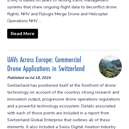
(FAA), is based on years of testing traffic management
systems that share ongoing flight data to deconflict drone
flights. NHV and Flylogix Merge Drone and Helicopter
Operations NHV ...
Read More
UAVs Across Europe: Commercial
Drone Applications in Switzerland
Published on
Jul 18, 2024
Switzerland has positioned itself at the forefront of drone
technology on account of the countrys strong research and
innovation output, progressive drone operations regulations
and a powerful technology ecosystem. Details associated
with each of those points are included in a report from
Switzerland Global Enterprise that outlines all of these
elements. It also included a Swiss Digital Aviation Industry