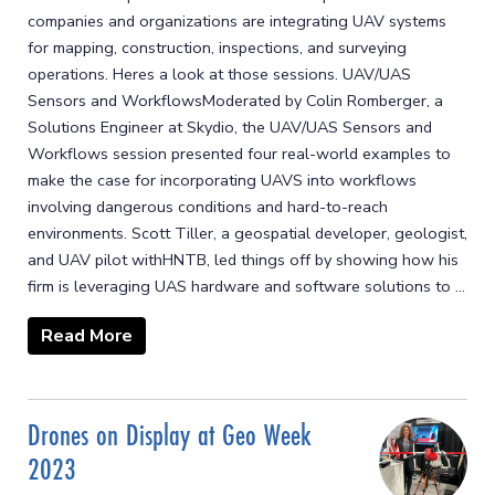
companies and organizations are integrating UAV systems
for mapping, construction, inspections, and surveying
operations. Heres a look at those sessions. UAV/UAS
Sensors and WorkflowsModerated by Colin Romberger, a
Solutions Engineer at Skydio, the UAV/UAS Sensors and
Workflows session presented four real-world examples to
make the case for incorporating UAVS into workflows
involving dangerous conditions and hard-to-reach
environments. Scott Tiller, a geospatial developer, geologist,
and UAV pilot withHNTB, led things off by showing how his
firm is leveraging UAS hardware and software solutions to ...
Read More
Drones on Display at Geo Week
2023