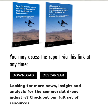
You may access the report via this link at
any time:
DOWNLOAD
DESCARGAR
Looking for more news, insight and
analysis for the commercial drone
industry? Check out our full set of
resources: