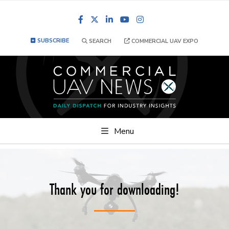
Facebook
LinkedIn
YouTube
Instagram
SUBSCRIBE
SEARCH
COMMERCIAL UAV EXPO
Menu
Thank you for downloading!