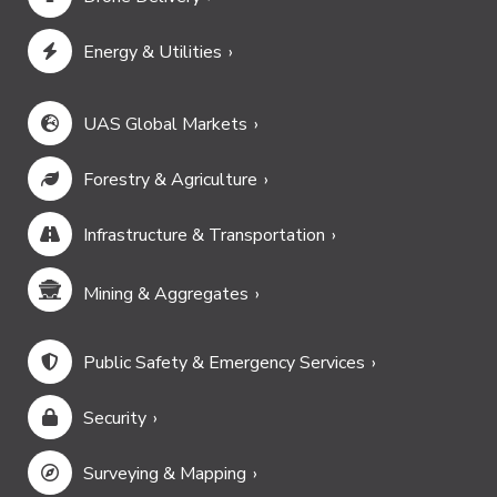
Energy & Utilities
UAS Global Markets
Forestry & Agriculture
Infrastructure & Transportation
Mining & Aggregates
Public Safety & Emergency Services
Security
Surveying & Mapping