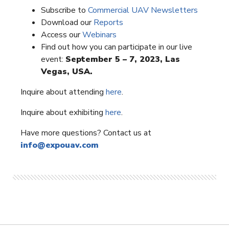
Subscribe to
Commercial UAV Newsletters
Download our
Reports
Access our
Webinars
Find out how you can participate in our live
event:
September 5 – 7, 2023, Las
Vegas, USA.
Inquire about attending
here
.
Inquire about exhibiting
here
.
Have more questions? Contact us at
info@expouav.com