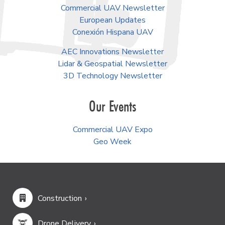
Commercial UAV Newsletter
European Updates
Conexión Hispana UAV
AEC Innovations Newsletter
Lidar & Geospatial Newsletter
3D Technology Newsletter
Our Events
Commercial UAV Expo
Geo Week
Construction
Drone Delivery