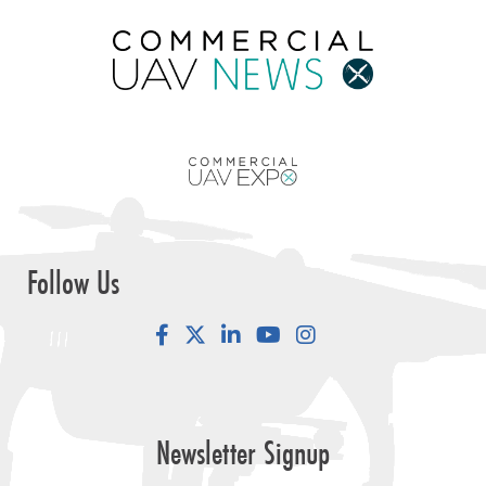
Follow Us
Facebook
LinkedIn
YouTube
Instagram
Newsletter Signup