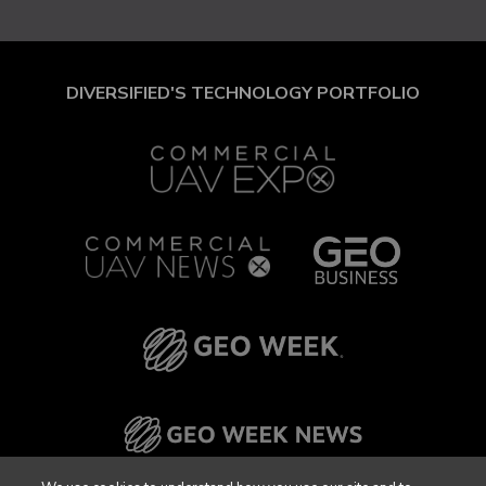
DIVERSIFIED'S TECHNOLOGY PORTFOLIO